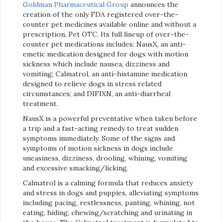
Goldman Pharmaceutical Group
announces the
creation of the only FDA registered over-the-
counter pet medicines available online and without a
prescription, Pet OTC. Its full lineup of over-the-
counter pet medications includes: NausX, an anti-
emetic medication designed for dogs with motion
sickness which include nausea, dizziness and
vomiting; Calmatrol, an anti-histamine medication
designed to relieve dogs in stress related
circumstances; and DIFIXN, an anti-diarrheal
treatment.
NausX is a powerful preventative when taken before
a trip and a fast-acting remedy to treat sudden
symptoms immediately. Some of the signs and
symptoms of motion sickness in dogs include
uneasiness, dizziness, drooling, whining, vomiting
and excessive smacking/licking.
Calmatrol is a calming formula that reduces anxiety
and stress in dogs and puppies, alleviating symptoms
including pacing, restlessness, panting, whining, not
eating, hiding, chewing/scratching and urinating in