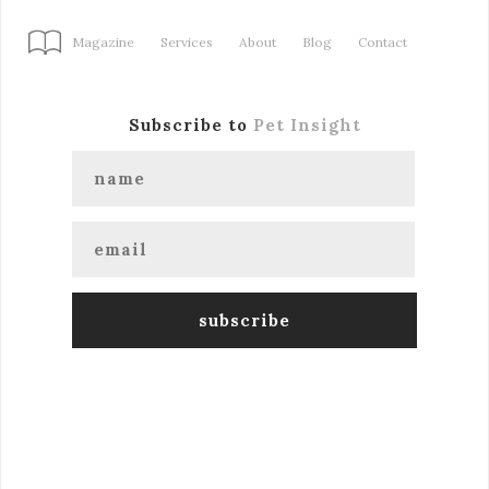
Magazine
Services
About
Blog
Contact
Subscribe to
Pet Insight