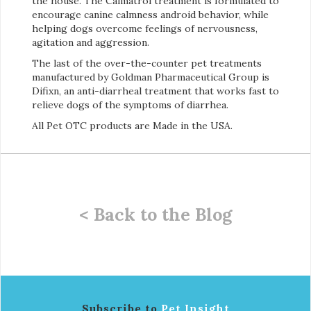
the house. The Calmatrol treatment is formulated to
encourage canine calmness android behavior, while
helping dogs overcome feelings of nervousness,
agitation and aggression.
The last of the over-the-counter pet treatments
manufactured by Goldman Pharmaceutical Group is
Difixn, an anti-diarrheal treatment that works fast to
relieve dogs of the symptoms of diarrhea.
All Pet OTC products are Made in the USA.
< Back to the Blog
Subscribe to
Pet Insight