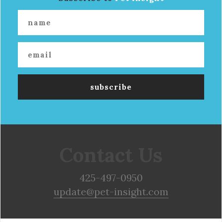
Contact Us
425-497-0950
update@pet-insight.com