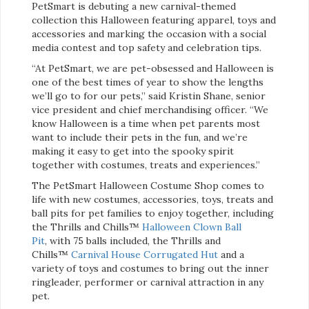
PetSmart is debuting a new carnival-themed
collection this Halloween featuring apparel, toys and
accessories and marking the occasion with a social
media contest and top safety and celebration tips.
“At PetSmart, we are pet-obsessed and Halloween is
one of the best times of year to show the lengths
we’ll go to for our pets,” said Kristin Shane, senior
vice president and chief merchandising officer. “We
know Halloween is a time when pet parents most
want to include their pets in the fun, and we’re
making it easy to get into the spooky spirit
together with costumes, treats and experiences.”
The PetSmart Halloween Costume Shop comes to
life with new costumes, accessories, toys, treats and
ball pits for pet families to enjoy together, including
the Thrills and Chills™
Halloween Clown Ball
Pit
, with 75 balls included, the Thrills and
Chills™
Carnival House Corrugated Hut
and a
variety of toys and costumes to bring out the inner
ringleader, performer or carnival attraction in any
pet.