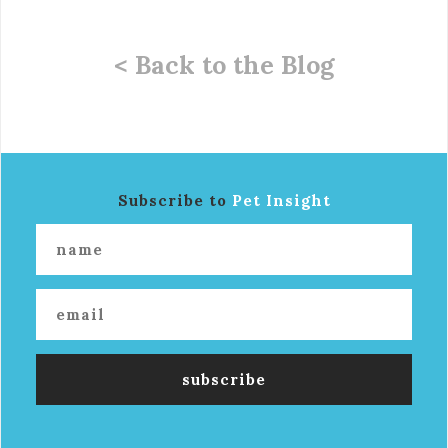
< Back to the Blog
Subscribe to
Pet Insight