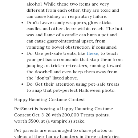
alcohol. While these two items are very
different from each other, they are toxic and
can cause kidney or respiratory failure.
Don’t: Leave candy wrappers, glow sticks,
candles and other decor within reach. The hot
wax and flame of a candle can burn a pet and
can cause gastrointestinal upset, from
vomiting to bowel obstruction, if consumed.
Do: Use pet-safe treats, like
these
, to teach
your pet basic commands that stop them from
jumping on trick-or-treaters, running toward
the doorbell and even keep them away from
the “don’ts” listed above.
Do: Get their attention using pet-safe treats
to snap that pet-perfect Halloween photo.
Happy Haunting Costume Contest
PetSmart is hosting a Happy Haunting Costume
Contest Oct. 3-26 with 200,000 Treats points,
worth $500, at (a vampire’s) stake.
Pet parents are encouraged to share photos or
videos of their happy haunters in three categories: