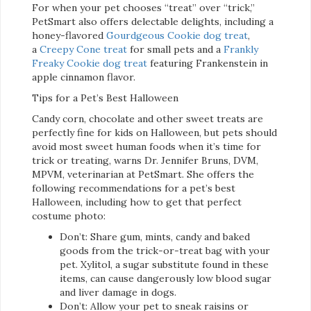
For when your pet chooses “treat” over “trick,”
PetSmart also offers delectable delights, including a
honey-flavored
Gourdgeous Cookie dog treat
,
a
Creepy Cone treat
for small pets and a
Frankly
Freaky Cookie dog treat
featuring Frankenstein in
apple cinnamon flavor.
Tips for a Pet’s Best Halloween
Candy corn, chocolate and other sweet treats are
perfectly fine for kids on Halloween, but pets should
avoid most sweet human foods when it’s time for
trick or treating, warns Dr. Jennifer Bruns, DVM,
MPVM, veterinarian at PetSmart. She offers the
following recommendations for a pet’s best
Halloween, including how to get that perfect
costume photo:
Don’t: Share gum, mints, candy and baked
goods from the trick-or-treat bag with your
pet. Xylitol, a sugar substitute found in these
items, can cause dangerously low blood sugar
and liver damage in dogs.
Don’t: Allow your pet to sneak raisins or