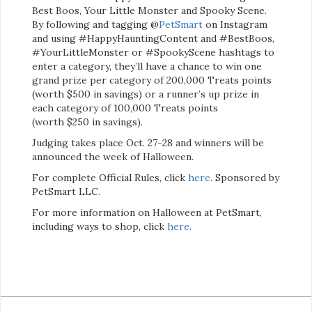
Best Boos, Your Little Monster and Spooky Scene.
By following and tagging @
PetSmart
on Instagram
and using #HappyHauntingContent and #BestBoos,
#YourLittleMonster or #SpookyScene hashtags to
enter a category, they’ll have a chance to win one
grand prize per category of 200,000 Treats points
(worth $500 in savings) or a runner’s up prize in
each category of 100,000 Treats points
(worth $250 in savings).
Judging takes place Oct. 27-28 and winners will be
announced the week of Halloween.
For complete Official Rules, click
here
. Sponsored by
PetSmart LLC.
For more information on Halloween at PetSmart,
including ways to shop, click
here
.