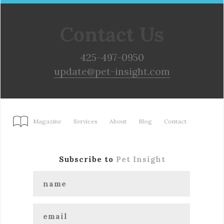
Contact Us
425-497-0950
update@pet-insight.com
Magazine
Services
About
Blog
Contact
Subscribe to
Pet Insight