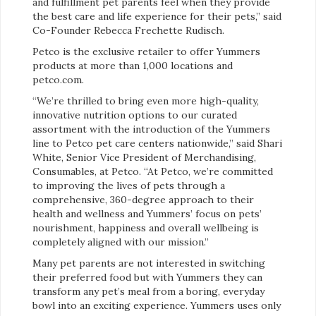
and fulfillment pet parents feel when they provide
the best care and life experience for their pets,” said
Co-Founder Rebecca Frechette Rudisch.
Petco is the exclusive retailer to offer Yummers
products at more than 1,000 locations and
petco.com.
“We’re thrilled to bring even more high-quality,
innovative nutrition options to our curated
assortment with the introduction of the Yummers
line to Petco pet care centers nationwide,” said Shari
White, Senior Vice President of Merchandising,
Consumables, at Petco. “At Petco, we’re committed
to improving the lives of pets through a
comprehensive, 360-degree approach to their
health and wellness and Yummers’ focus on pets’
nourishment, happiness and overall wellbeing is
completely aligned with our mission.”
Many pet parents are not interested in switching
their preferred food but with Yummers they can
transform any pet’s meal from a boring, everyday
bowl into an exciting experience. Yummers uses only