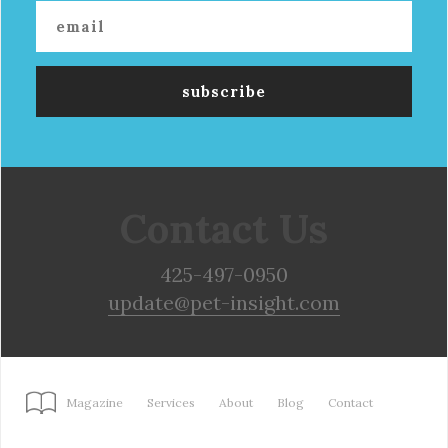
Contact Us
425-497-0950
update@pet-insight.com
Magazine
Services
About
Blog
Contact