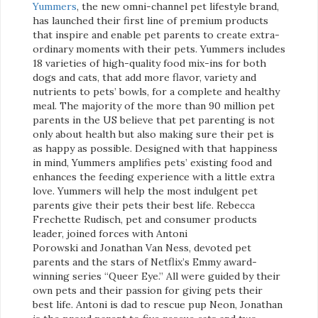
Yummers
, the new omni-channel pet lifestyle brand,
has launched their first line of premium products
that inspire and enable pet parents to create extra-
ordinary moments with their pets. Yummers includes
18 varieties of high-quality food mix-ins for both
dogs and cats, that add more flavor, variety and
nutrients to pets’ bowls, for a complete and healthy
meal. The majority of the more than 90 million pet
parents in the US believe that pet parenting is not
only about health but also making sure their pet is
as happy as possible. Designed with that happiness
in mind, Yummers amplifies pets’ existing food and
enhances the feeding experience with a little extra
love. Yummers will help the most indulgent pet
parents give their pets their best life. Rebecca
Frechette Rudisch, pet and consumer products
leader, joined forces with Antoni
Porowski and Jonathan Van Ness, devoted pet
parents and the stars of Netflix’s Emmy award-
winning series “Queer Eye.” All were guided by their
own pets and their passion for giving pets their
best life. Antoni is dad to rescue pup Neon, Jonathan