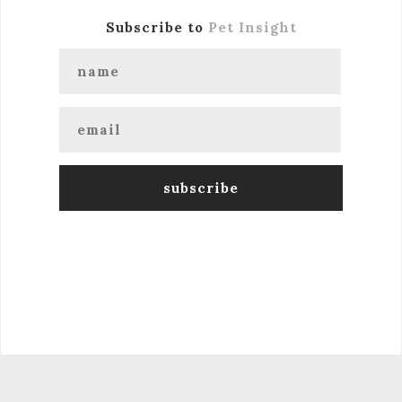
Subscribe to
Pet Insight