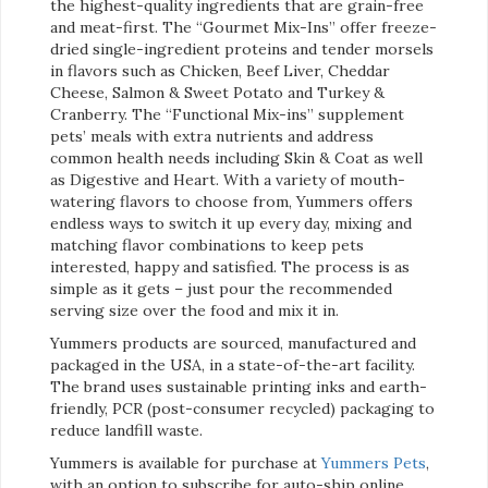
the highest-quality ingredients that are grain-free
and meat-first. The “Gourmet Mix-Ins” offer freeze-
dried single-ingredient proteins and tender morsels
in flavors such as Chicken, Beef Liver, Cheddar
Cheese, Salmon & Sweet Potato and Turkey &
Cranberry. The “Functional Mix-ins” supplement
pets’ meals with extra nutrients and address
common health needs including Skin & Coat as well
as Digestive and Heart. With a variety of mouth-
watering flavors to choose from, Yummers offers
endless ways to switch it up every day, mixing and
matching flavor combinations to keep pets
interested, happy and satisfied. The process is as
simple as it gets – just pour the recommended
serving size over the food and mix it in.
Yummers products are sourced, manufactured and
packaged in the USA, in a state-of-the-art facility.
The brand uses sustainable printing inks and earth-
friendly, PCR (post-consumer recycled) packaging to
reduce landfill waste.
Yummers is available for purchase at
Yummers Pets
,
with an option to subscribe for auto-ship online.