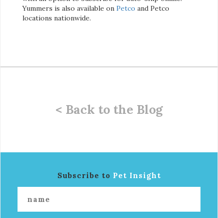
Yummers is also available on
Petco
and Petco
locations nationwide.
< Back to the Blog
Subscribe to
Pet Insight