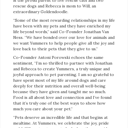
is the proud parent to five rescue cats and two
rescue dogs and Rebecca is mom to Will, an
extraordinary Goldendoodle.
“Some of the most rewarding relationships in my life
have been with my pets and they have enriched my
life beyond words,” said Co-Founder Jonathan Van
Ness. “We have bonded over our love for animals and
we want Yummers to help people give all the joy and
love back to their pets that they give to us.”
Co-Founder Antoni Porowski echoes the same
sentiment, “I’m so thrilled to partner with Jonathan
and Rebecca to create Yummers, a truly unique and
joyful approach to pet parenting. I am so grateful to
have spent most of my life around dogs and care
deeply for their nutrition and overall well-being
because they have given and taught me so much.
Food is all about love and connection and I’ve found
that it’s truly one of the best ways to show how
much you care about your pet.”
“Pets deserve an incredible life and that begins at
mealtime. At Yummers, we celebrate the joy, pride