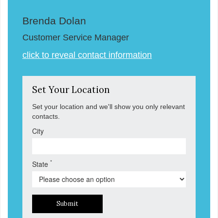
Brenda Dolan
Customer Service Manager
click to reveal contact information
Set Your Location
Set your location and we'll show you only relevant
contacts.
City
*
State
Submit