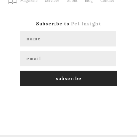
Magazine
Services
About
Blog
Contact
Subscribe to
Pet Insight