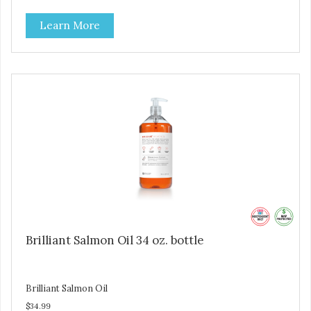
Brilliant Salmon Oil may also contribute to shinier coat,
Learn More
softer paws and increased energy. We are proud of the
color of our oil, as it is a testament to the oil’s freshness
and natural levels of antioxidants. That is why we use a
clear UV-protected bottle with a practical pump to make
sure that the oil stays fresh, and that it is easy for you to
secure a correct dosage for your pet. And you can actually
try it yourself, the high level of quality makes it perfectly
fine for humans to consume. Fully traceable production
No antibiotics Non-GMO Fresh – for better taste Human
grade oil All natural UV-protected bottle Easy and trouble-
free dosage
Brilliant Salmon Oil 34 oz. bottle
Brilliant Salmon Oil
$34.99