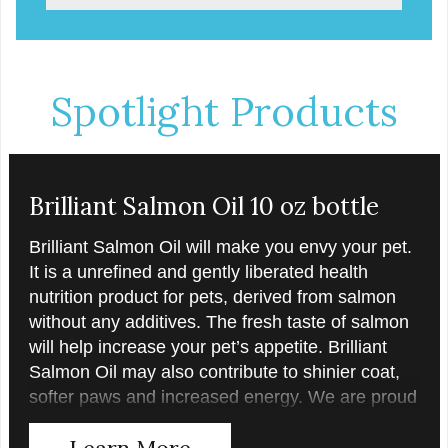
Spotlight Products
Brilliant Salmon Oil 10 oz bottle
Brilliant Salmon Oil will make you envy your pet.
It is a unrefined and gently liberated health
nutrition product for pets, derived from salmon
without any additives. The fresh taste of salmon
will help increase your pet’s appetite. Brilliant
Salmon Oil may also contribute to shinier coat,
softer paws and increased energy. We are proud
of the color of our oil, as it is a testament to the
Learn More
oil’s freshness and natural levels of antioxidants.