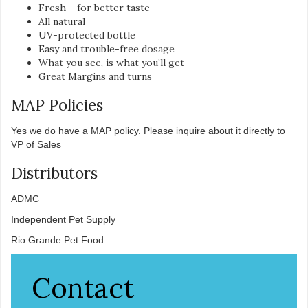
Fresh – for better taste
All natural
UV-protected bottle
Easy and trouble-free dosage
What you see, is what you’ll get
Great Margins and turns
MAP Policies
Yes we do have a MAP policy. Please inquire about it directly to
VP of Sales
Distributors
ADMC
Independent Pet Supply
Rio Grande Pet Food
Contact