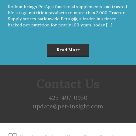
Rollout brings PetAg’s functional supplements and trusted
life-stage nutrition products to more than 2,000 Tractor
Supply stores nationwide PetAg®, a leader in science-
backed pet nutrition for nearly 100 years, today […]
Read More
Contact Us
425-497-0950
update@pet-insight.com