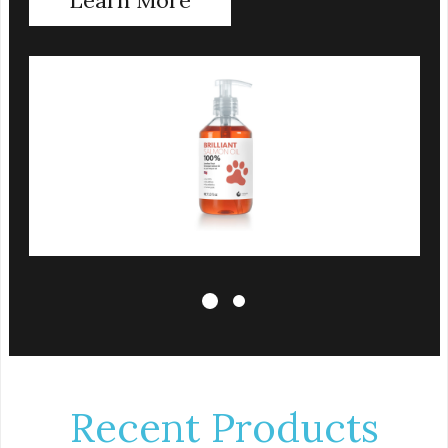
That is why we use a clear UV-protected bottle
with a practical pump to make sure that the oil
stays fresh, and that it is easy for you to secure a
correct dosage for your pet. And you can actually
try it yourself, the high level of quality makes it
perfectly fine for humans to consume.
Fully traceable production
No antibiotics
Non-GMO
Fresh – for better taste
Human grade oil
All natural
UV-protected bottle
Easy and trouble-free dosage
Recent Products