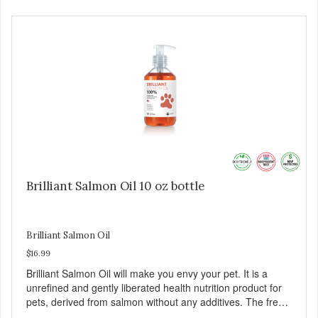
Brilliant Salmon Oil 10 oz bottle
Brilliant Salmon Oil
$16.99
Brilliant Salmon Oil will make you envy your pet. It is a
unrefined and gently liberated health nutrition product for
pets, derived from salmon without any additives. The fresh
taste of salmon will help increase your pet’s appetite.