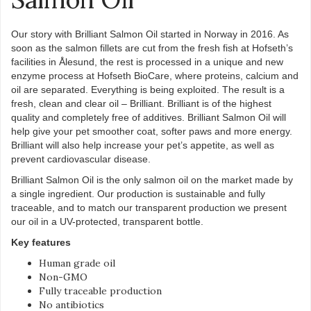
Our story with Brilliant Salmon Oil started in Norway in 2016. As
soon as the salmon fillets are cut from the fresh fish at Hofseth’s
facilities in Ålesund, the rest is processed in a unique and new
enzyme process at Hofseth BioCare, where proteins, calcium and
oil are separated. Everything is being exploited. The result is a
fresh, clean and clear oil – Brilliant. Brilliant is of the highest
quality and completely free of additives. Brilliant Salmon Oil will
help give your pet smoother coat, softer paws and more energy.
Brilliant will also help increase your pet’s appetite, as well as
prevent cardiovascular disease.
Brilliant Salmon Oil is the only salmon oil on the market made by
a single ingredient. Our production is sustainable and fully
traceable, and to match our transparent production we present
our oil in a UV-protected, transparent bottle.
Key features
Human grade oil
Non-GMO
Fully traceable production
No antibiotics