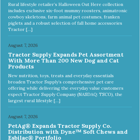
Rural lifestyle retailer’s Halloween Out Here collection
includes exclusive six-foot mummy roosters, animatronic
cowboy skeletons, farm animal pet costumes, franken
piglets and a robust selection of fall home accessories
Tractor […]
August 7, 2026
Tractor Supply Expands Pet Assortment
With More Than 200 New Dog and Cat
Products
New nutrition, toys, treats and everyday essentials
broaden Tractor Supply’s comprehensive pet care
offering while delivering the everyday value customers
expect Tractor Supply Company (NASDAQ: TSCO), the
largest rural lifestyle […]
August 7, 2026
PetAg® Expands Tractor Supply Co.
Distribution with Dyne™ Soft Chews and
Esbilac® Portfolio