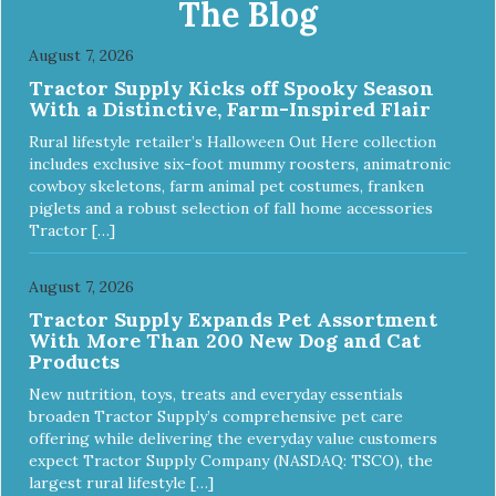
The Blog
try it yourself, the high level of quality makes it perfectly
fine for humans to consume. Fully traceable production
August 7, 2026
No antibiotics Non-GMO Fresh – for better taste Human
Tractor Supply Kicks off Spooky Season
grade oil All natural UV-protected bottle Easy and trouble-
With a Distinctive, Farm-Inspired Flair
free dosage
Rural lifestyle retailer’s Halloween Out Here collection
includes exclusive six-foot mummy roosters, animatronic
cowboy skeletons, farm animal pet costumes, franken
piglets and a robust selection of fall home accessories
Tractor […]
August 7, 2026
Tractor Supply Expands Pet Assortment
With More Than 200 New Dog and Cat
Products
New nutrition, toys, treats and everyday essentials
broaden Tractor Supply’s comprehensive pet care
offering while delivering the everyday value customers
expect Tractor Supply Company (NASDAQ: TSCO), the
largest rural lifestyle […]