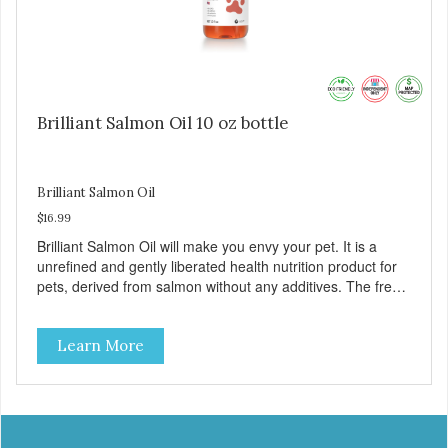
Brilliant Salmon Oil 10 oz bottle
Brilliant Salmon Oil
$16.99
Brilliant Salmon Oil will make you envy your pet. It is a
unrefined and gently liberated health nutrition product for
pets, derived from salmon without any additives. The fresh
taste of salmon will help increase your pet’s appetite.
Brilliant Salmon Oil may also contribute to shinier coat,
Learn More
softer paws and increased energy. We are proud of the
color of our oil, as it is a testament to the oil’s freshness
and natural levels of antioxidants. That is why we use a
clear UV-protected bottle with a practical pump to make
sure that the oil stays fresh, and that it is easy for you to
secure a correct dosage for your pet. And you can actually