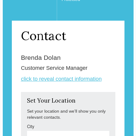
Contact
Brenda Dolan
Customer Service Manager
click to reveal contact information
Set Your Location
Set your location and we'll show you only
relevant contacts.
City