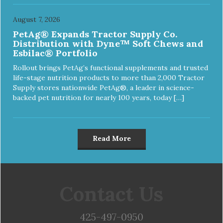
August 7, 2026
PetAg® Expands Tractor Supply Co.
Distribution with Dyne™ Soft Chews and
Esbilac® Portfolio
Rollout brings PetAg’s functional supplements and trusted
life-stage nutrition products to more than 2,000 Tractor
Supply stores nationwide PetAg®, a leader in science-
backed pet nutrition for nearly 100 years, today […]
Read More
Contact Us
425-497-0950