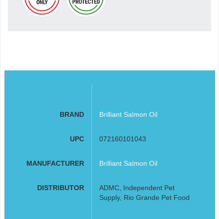
BRAND
Brilliant Salmon Oil
UPC
072160101043
MANUFACTURER
Brilliant Salmon Oil
DISTRIBUTOR
ADMC, Independent Pet
Supply, Rio Grande Pet Food