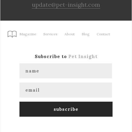
update@pet-insight.com
Magazine
Services
About
Blog
Contact
Subscribe to
Pet Insight