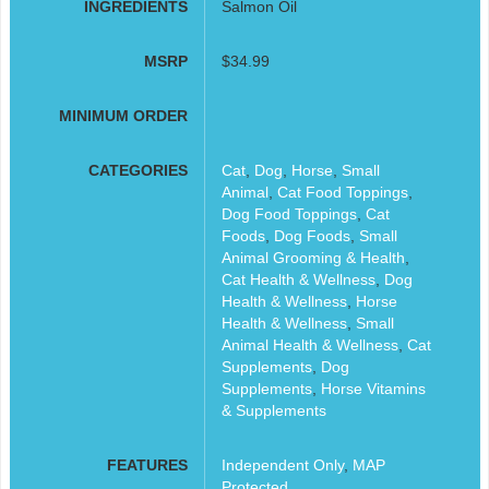
INGREDIENTS
Salmon Oil
MSRP
$34.99
MINIMUM ORDER
CATEGORIES
Cat
,
Dog
,
Horse
,
Small
Animal
,
Cat Food Toppings
,
Dog Food Toppings
,
Cat
Foods
,
Dog Foods
,
Small
Animal Grooming & Health
,
Cat Health & Wellness
,
Dog
Health & Wellness
,
Horse
Health & Wellness
,
Small
Animal Health & Wellness
,
Cat
Supplements
,
Dog
Supplements
,
Horse Vitamins
& Supplements
FEATURES
Independent Only
,
MAP
Protected