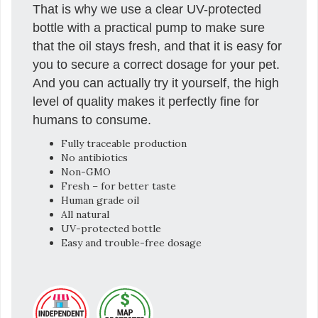
That is why we use a clear UV-protected
bottle with a practical pump to make sure
that the oil stays fresh, and that it is easy for
you to secure a correct dosage for your pet.
And you can actually try it yourself, the high
level of quality makes it perfectly fine for
humans to consume.
Fully traceable production
No antibiotics
Non-GMO
Fresh – for better taste
Human grade oil
All natural
UV-protected bottle
Easy and trouble-free dosage