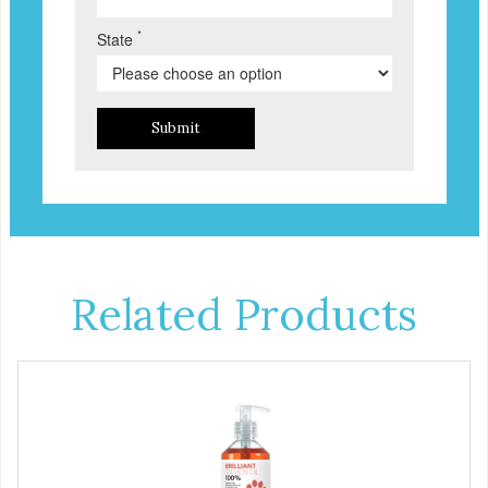
*
State
Submit
Related Products