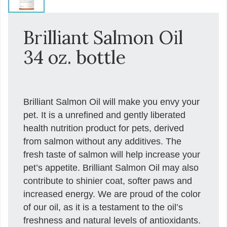
Brilliant Salmon Oil
34 oz. bottle
Brilliant Salmon Oil will make you envy your
pet. It is a unrefined and gently liberated
health nutrition product for pets, derived
from salmon without any additives. The
fresh taste of salmon will help increase your
pet’s appetite. Brilliant Salmon Oil may also
contribute to shinier coat, softer paws and
increased energy. We are proud of the color
of our oil, as it is a testament to the oil’s
freshness and natural levels of antioxidants.