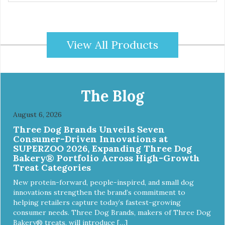
free, corn-free • Real Turkey is #1 ingredient • 5 all-natural
ingredients • 100% USA • Flavorful American raised Turkey
& Sweet Potato • No artificial colors, flavors, or
preservatives • Made in the USA • Regular checks for
View All Products
Quality and Safety
The Blog
August 6, 2026
Three Dog Brands Unveils Seven
Consumer-Driven Innovations at
SUPERZOO 2026, Expanding Three Dog
Bakery® Portfolio Across High-Growth
Treat Categories
New protein-forward, people-inspired, and small dog
innovations strengthen the brand’s commitment to
helping retailers capture today’s fastest-growing
consumer needs. Three Dog Brands, makers of Three Dog
Bakery® treats, will introduce […]