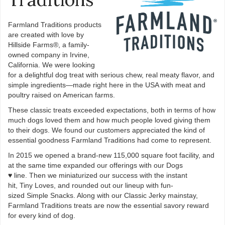
Farmland Traditions products
are created with love by
Hillside Farms®, a family-
owned company in Irvine,
California. We were looking
for a delightful dog treat with serious chew, real meaty flavor, and
simple ingredients—made right here in the USA with meat and
poultry raised on American farms.
These classic treats exceeded expectations, both in terms of how
much dogs loved them and how much people loved giving them
to their dogs. We found our customers appreciated the kind of
essential goodness Farmland Traditions had come to represent.
In 2015 we opened a brand-new 115,000 square foot facility, and
at the same time expanded our offerings with our Dogs
♥ line. Then we miniaturized our success with the instant
hit, Tiny Loves, and rounded out our lineup with fun-
sized Simple Snacks. Along with our Classic Jerky mainstay,
Farmland Traditions treats are now the essential savory reward
for every kind of dog.