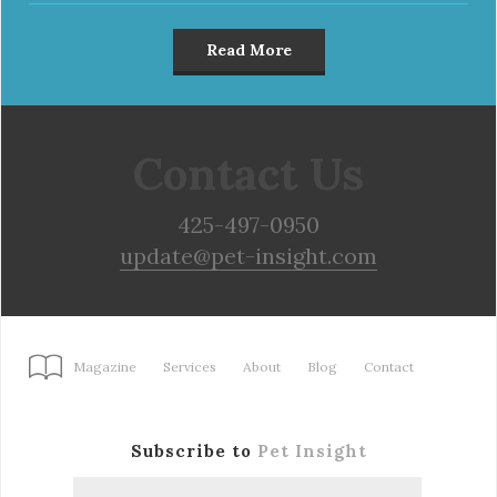
Read More
Contact Us
425-497-0950
update@pet-insight.com
Magazine
Services
About
Blog
Contact
Subscribe to
Pet Insight