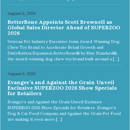
August 6, 2026
BetterBone Appoints Scott Brownell as
Global Sales Director Ahead of SUPERZOO
2026
Veteran Pet Industry Executive Joins Award-Winning Dog
Chew Toy Brand to Accelerate Retail Growth and
Distribution Expansion BetterBone® by Blue Standard®,
the award-winning dog chew toy brand built around a […]
August 6, 2026
Evanger’s and Against the Grain Unveil
Exclusive SUPERZOO 2026 Show Specials
for Retailers
Evanger’s and Against the Grain Unveil Exclusive
SUPERZOO 2026 Show Specials for Retailers Evanger’s
Dog & Cat Food Company and Against the Grain Pet Food
are making it even more […]