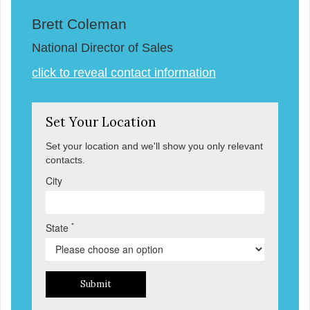
Brett Coleman
National Director of Sales
click to reveal contact information
Set Your Location
Set your location and we'll show you only relevant
contacts.
City
*
State
Submit