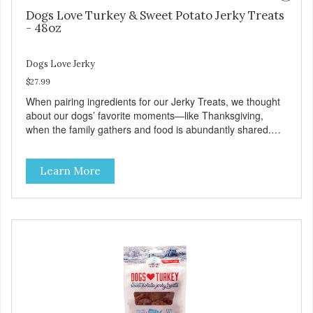
Dogs Love Turkey & Sweet Potato Jerky Treats
- 48oz
Dogs Love Jerky
$27.99
When pairing ingredients for our Jerky Treats, we thought
about our dogs’ favorite moments—like Thanksgiving,
when the family gathers and food is abundantly shared.
This moment inspired our Turkey & Sweet Potato pairing.
Made with love in the USA, Farmland Traditions Jerky
Learn More
Treats are full of flavor and free from fillers. Dogs Love
Turkey and Sweet Potato Jerky Treats • Grain-free, soy-
free, corn-free • Real Turkey is #1 ingredient • 5 all-natural
ingredients • 100% USA • Flavorful American raised Turkey
& Sweet Potato • No artificial colors, flavors, or
preservatives • Made in the USA • Regular checks for
Quality and Safety