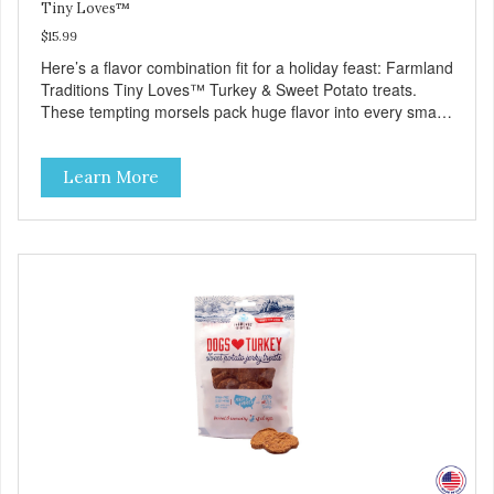
Tiny Loves™
$15.99
Here’s a flavor combination fit for a holiday feast: Farmland
Traditions Tiny Loves™ Turkey & Sweet Potato treats.
These tempting morsels pack huge flavor into every small
bite for a delicious treat your best friend will love as a
training reward—or even as a tempting topper! Tiny Loves
Learn More
Turkey and Sweet Potato Jerky Treats • Grain-free, soy-
free, corn-free • Real Turkey is #1 ingredient • 5 all-natural
ingredients • 100% USA • Flavorful American raised Turkey
& Sweet Potato • No artificial colors, flavors, or
preservatives • Made in the USA • Regular checks for
Quality and Safety