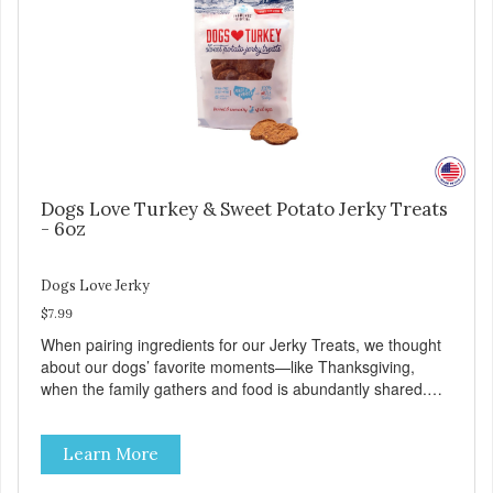
Quality and Safety
Dogs Love Turkey & Sweet Potato Jerky Treats
- 6oz
Dogs Love Jerky
$7.99
When pairing ingredients for our Jerky Treats, we thought
about our dogs’ favorite moments—like Thanksgiving,
when the family gathers and food is abundantly shared.
This moment inspired our Turkey & Sweet Potato pairing.
Made with love in the USA, Farmland Traditions Jerky
Learn More
Treats are full of flavor and free from fillers. Dogs Love
Turkey and Sweet Potato Jerky Treats • Grain-free, soy-