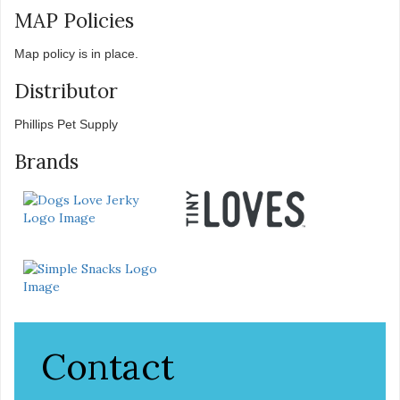
MAP Policies
Map policy is in place.
Distributor
Phillips Pet Supply
Brands
Contact