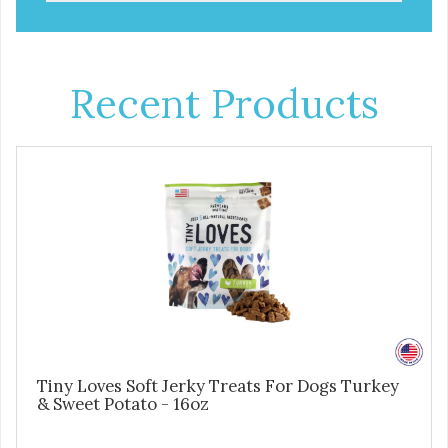
Recent Products
Tiny Loves Soft Jerky Treats For Dogs Turkey
& Sweet Potato - 16oz