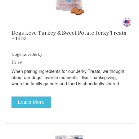
Dogs Love Turkey & Sweet Potato Jerky Treats
- 16oz
Dogs Love Jerky
$13.99
When pairing ingredients for our Jerky Treats, we thought
about our dogs’ favorite moments—like Thanksgiving,
when the family gathers and food is abundantly shared.
This moment inspired our Turkey & Sweet Potato pairing.
Made with love in the USA, Farmland Traditions Jerky
Learn More
Treats are full of flavor and free from fillers. Dogs Love
Turkey and Sweet Potato Jerky Treats • Grain-free, soy-
free, corn-free • Real Turkey is #1 ingredient • 5 all-natural
ingredients • 100% USA • Flavorful American raised Turkey
& Sweet Potato • No artificial colors, flavors, or
preservatives • Made in the USA • Regular checks for