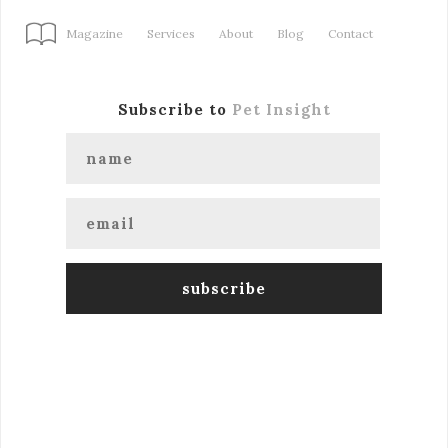
Magazine
Services
About
Blog
Contact
Subscribe to
Pet Insight