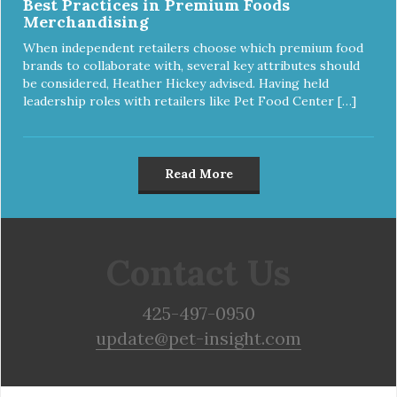
Best Practices in Premium Foods
Merchandising
When independent retailers choose which premium food
brands to collaborate with, several key attributes should
be considered, Heather Hickey advised. Having held
leadership roles with retailers like Pet Food Center […]
Read More
Contact Us
425-497-0950
update@pet-insight.com