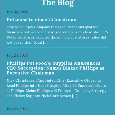
The Blog
July 30, 2026
Petsense to close 75 locations
Tractor Supply Company released its second quarter
financials last week and also shared plans to close about 75
Petsense stores because those individual stores’ sales did
not cover their local […]
July 24, 2026
Phillips Pet Food & Supplies Announces
CEO Succession: Names Blaine Phillips as
Executive Chairman
Nick Christensen Appointed Chief Executive Officer to
Lead Phillips into Next Chapter After 40 Successful Years
at Phillips, Blaine Phillips will Focus on Company Strategy
and Vision; Support Nick Christensen […]
July 24, 2026