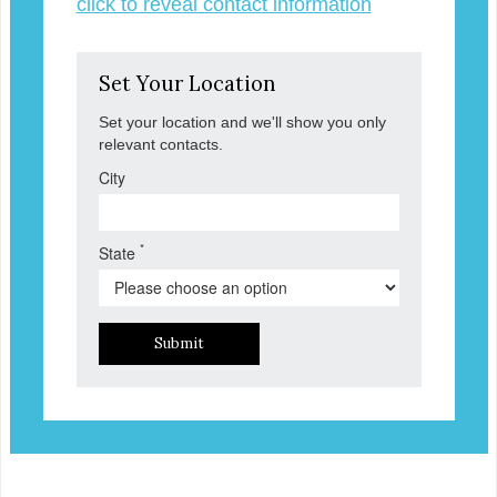
click to reveal contact information
Set Your Location
Set your location and we'll show you only
relevant contacts.
City
*
State
Submit