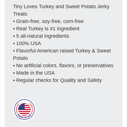
Tiny Loves Turkey and Sweet Potato Jerky
Treats
• Grain-free, soy-free, corn-free
• Real Turkey is #1 ingredient
• 5 all-natural ingredients
• 100% USA
• Flavorful American raised Turkey & Sweet
Potato
• No artificial colors, flavors, or preservatives
• Made in the USA
• Regular checks for Quality and Safety