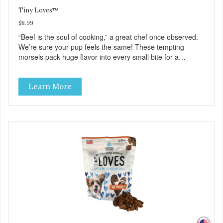
Tiny Loves™
$8.99
“Beef is the soul of cooking,” a great chef once observed.
We’re sure your pup feels the same! These tempting
morsels pack huge flavor into every small bite for a
delicious treat your best friend will love as a training reward
—or even as a tempting topper! Tiny Loves Beef Jerky
Learn More
Treats • Grain-free, soy-free, corn-free • Real Beef is #1
ingredient • 2 calories per treat • 4 all-natural ingredients •
100% USA • Flavorful American raised Beef • No artificial
colors, flavors, or preservatives • Made in the USA •
Regular checks for Quality and Safety