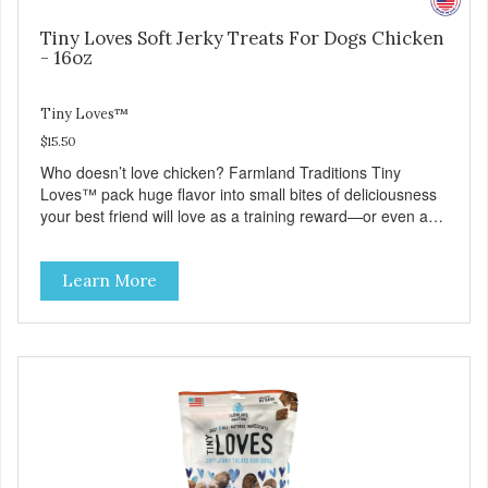
Tiny Loves Soft Jerky Treats For Dogs Chicken
- 16oz
Tiny Loves™
$15.50
Who doesn’t love chicken? Farmland Traditions Tiny
Loves™ pack huge flavor into small bites of deliciousness
your best friend will love as a training reward—or even as
a tempting topper! Tiny Loves Chicken Jerky Treats •
Grain-free, soy-free, corn-free • Real Chicken is #1
Learn More
ingredient • 95% Chicken in every bite • 2 calories per treat
• 4 all-natural ingredients • 100% USA • Flavorful American
raised Chicken • No artificial colors, flavors, or
preservatives • Made in the USA • Regular checks for
Quality and Safety