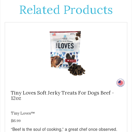
Related Products
Tiny Loves Soft Jerky Treats For Dogs Beef -
12oz
Tiny Loves™
$15.99
“Beef is the soul of cooking,” a great chef once observed.