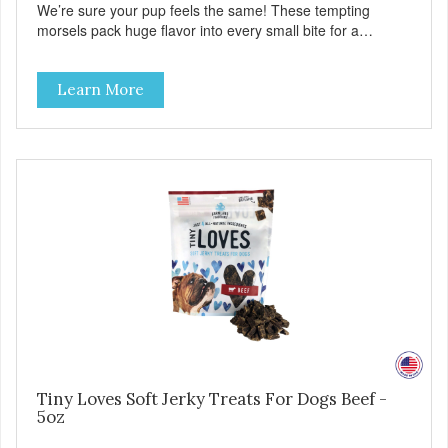
We’re sure your pup feels the same! These tempting
morsels pack huge flavor into every small bite for a
delicious treat your best friend will love as a training reward
—or even as a tempting topper! Tiny Loves Beef Jerky
Learn More
Treats • Grain-free, soy-free, corn-free • Real Beef is #1
ingredient • 2 calories per treat • 4 all-natural ingredients •
100% USA • Flavorful American raised Beef • No artificial
colors, flavors, or preservatives • Made in the USA •
Regular checks for Quality and Safety
Tiny Loves Soft Jerky Treats For Dogs Beef -
5oz