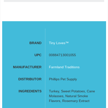
BRAND
Tiny Loves™
UPC
00884713001055
MANUFACTURER
Farmland Traditions
DISTRIBUTOR
Phillips Pet Supply
INGREDIENTS
Turkey, Sweet Potatoes, Cane
Molasses, Natural Smoke
Flavors, Rosemary Extract