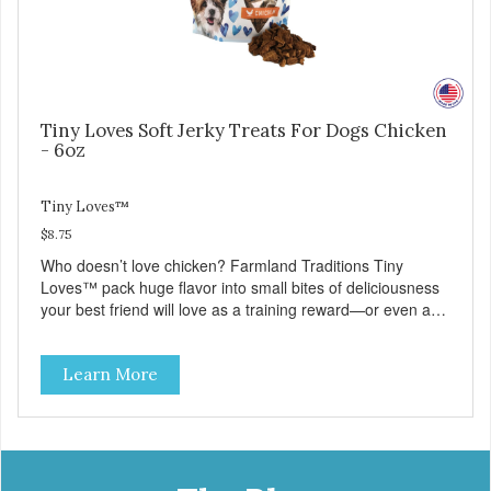
Tiny Loves Soft Jerky Treats For Dogs Chicken
- 6oz
Tiny Loves™
$8.75
Who doesn’t love chicken? Farmland Traditions Tiny
Loves™ pack huge flavor into small bites of deliciousness
your best friend will love as a training reward—or even as
a tempting topper! Tiny Loves Chicken Jerky Treats •
Grain-free, soy-free, corn-free • Real Chicken is #1
Learn More
ingredient • 95% Chicken in every bite • 2 calories per treat
• 4 all-natural ingredients • 100% USA • Flavorful American
raised Chicken • No artificial colors, flavors, or
preservatives • Made in the USA • Regular checks for
Quality and Safety