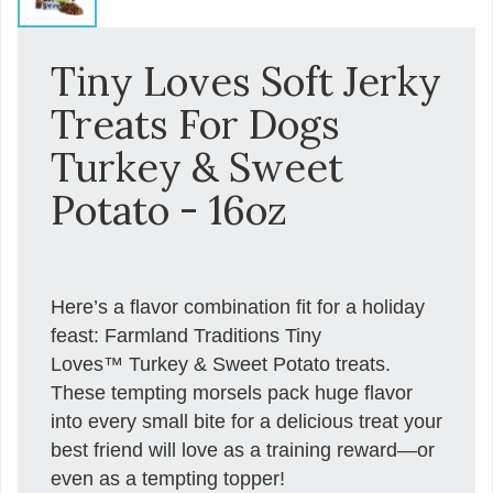
Tiny Loves Soft Jerky
Treats For Dogs
Turkey & Sweet
Potato - 16oz
Here’s a flavor combination fit for a holiday
feast: Farmland Traditions Tiny
Loves™ Turkey & Sweet Potato treats.
These tempting morsels pack huge flavor
into every small bite for a delicious treat your
best friend will love as a training reward—or
even as a tempting topper!