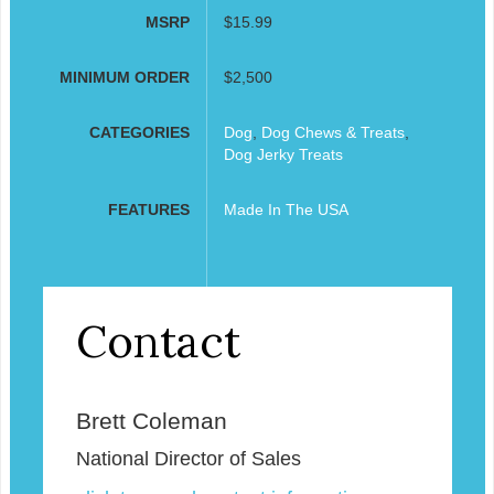
MSRP
$15.99
MINIMUM ORDER
$2,500
CATEGORIES
Dog
,
Dog Chews & Treats
,
Dog Jerky Treats
FEATURES
Made In The USA
Contact
Brett Coleman
National Director of Sales