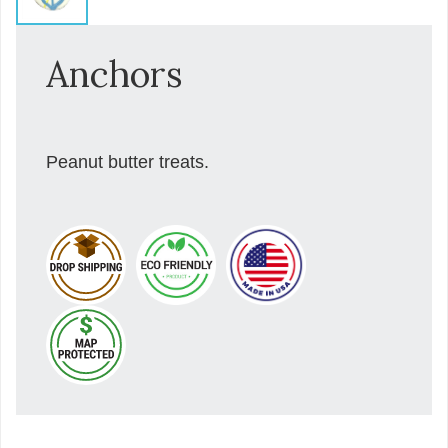
Anchors
Peanut butter treats.