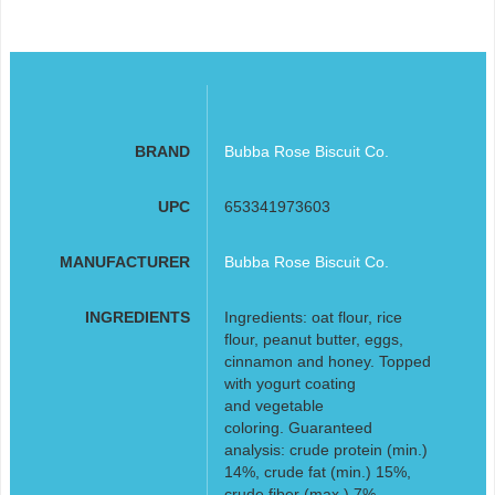
BRAND
Bubba Rose Biscuit Co.
UPC
653341973603
MANUFACTURER
Bubba Rose Biscuit Co.
INGREDIENTS
Ingredients: oat flour, rice
flour, peanut butter, eggs,
cinnamon and honey. Topped
with yogurt coating
and vegetable
coloring. Guaranteed
analysis: crude protein (min.)
14%, crude fat (min.) 15%,
crude fiber (max.) 7%,