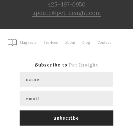
425-497-0950
update@pet-insight.com
Magazine
Services
About
Blog
Contact
Subscribe to
Pet Insight