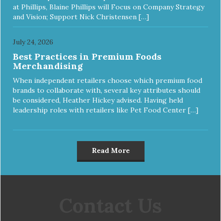
at Phillips, Blaine Phillips will Focus on Company Strategy
and Vision; Support Nick Christensen […]
July 24, 2026
Best Practices in Premium Foods
Merchandising
When independent retailers choose which premium food
brands to collaborate with, several key attributes should
be considered, Heather Hickey advised. Having held
leadership roles with retailers like Pet Food Center […]
Read More
Contact Us