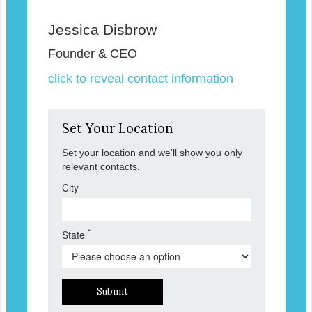
Jessica Disbrow
Founder & CEO
click to reveal contact information
Set Your Location
Set your location and we'll show you only
relevant contacts.
City
*
State
Submit