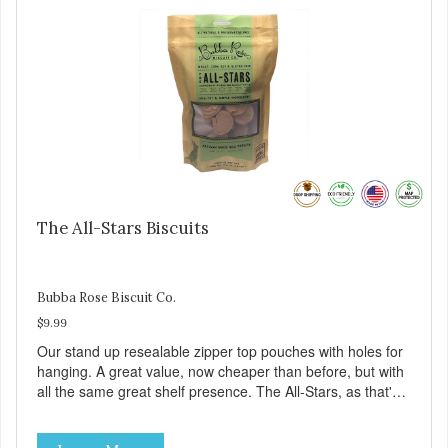
The All-Stars Biscuits
Bubba Rose Biscuit Co.
$9.99
Our stand up resealable zipper top pouches with holes for
hanging. A great value, now cheaper than before, but with
all the same great shelf presence. The All-Stars, as that's
what this trio of flavors is in our line up. A tried and true
classic. This mixed assortment contains the best of the