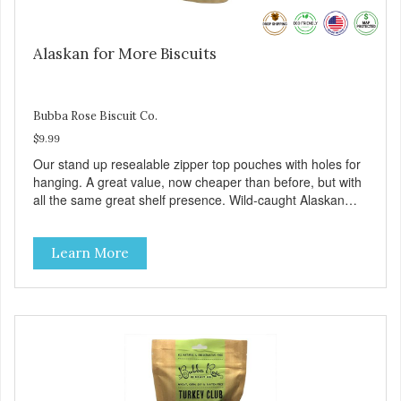
Alaskan for More Biscuits
Bubba Rose Biscuit Co.
$9.99
Our stand up resealable zipper top pouches with holes for
hanging. A great value, now cheaper than before, but with
all the same great shelf presence. Wild-caught Alaskan
salmon treats. Your pup will certainly be askin' for more of
these yummy treats. We only use wild-caught Alaskan
Learn More
salmon in our treats.