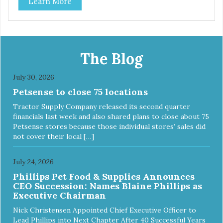
Learn More
best: Mmm... Bacon, I Heart Cheese and P. Nutty B.
The Blog
July 30, 2026
Petsense to close 75 locations
Tractor Supply Company released its second quarter
financials last week and also shared plans to close about 75
Petsense stores because those individual stores’ sales did
not cover their local […]
July 24, 2026
Phillips Pet Food & Supplies Announces
CEO Succession: Names Blaine Phillips as
Executive Chairman
Nick Christensen Appointed Chief Executive Officer to
Lead Phillips into Next Chapter After 40 Successful Years