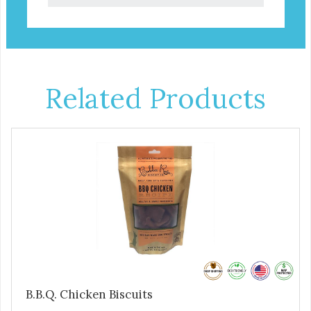
Related Products
B.B.Q. Chicken Biscuits