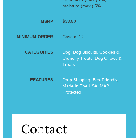
moisture (max.) 5%
MSRP
$33.50
MINIMUM ORDER
Case of 12
CATEGORIES
Dog
,
Dog Biscuits, Cookies &
Crunchy Treats
,
Dog Chews &
Treats
FEATURES
Drop Shipping
,
Eco-Friendly
,
Made In The USA
,
MAP
Protected
Contact