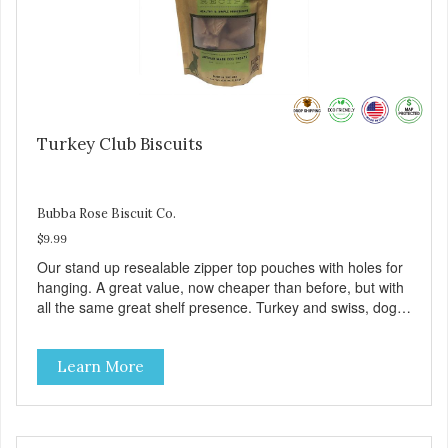
Turkey Club Biscuits
Bubba Rose Biscuit Co.
$9.99
Our stand up resealable zipper top pouches with holes for
hanging. A great value, now cheaper than before, but with
all the same great shelf presence. Turkey and swiss, dogs
are loving' them. And turkey is a good alternative protein
source.
Learn More