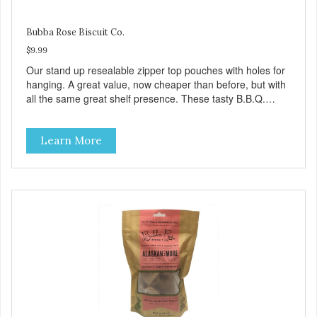
Bubba Rose Biscuit Co.
$9.99
Our stand up resealable zipper top pouches with holes for
hanging. A great value, now cheaper than before, but with
all the same great shelf presence. These tasty B.B.Q.
chicken treats are definitely pawlickin' good. And a great
high protein, low-fat option.
Learn More