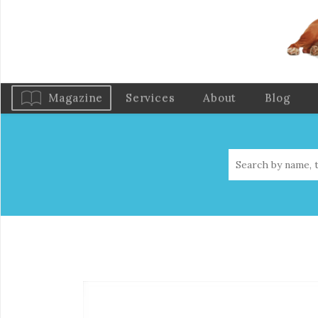
Magazine
Services
About
Blog