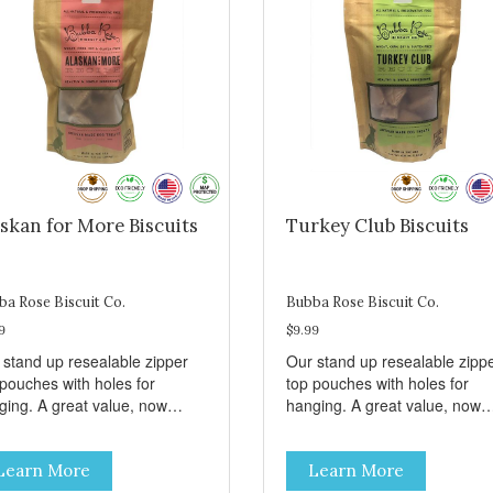
skan for More Biscuits
Turkey Club Biscuits
ba Rose Biscuit Co.
Bubba Rose Biscuit Co.
9
$9.99
 stand up resealable zipper
Our stand up resealable zipp
 pouches with holes for
top pouches with holes for
ging. A great value, now
hanging. A great value, now
per than before, but with all
cheaper than before, but with 
 same great shelf presence.
the same great shelf presenc
Learn More
Learn More
d-caught Alaskan salmon
Turkey and swiss, dogs