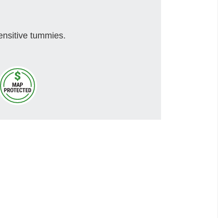
ensitive tummies.