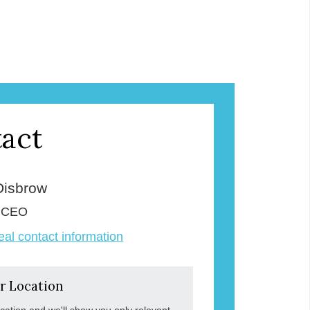
act
Disbrow
& CEO
veal contact information
r Location
ocation and we'll show you only relevant