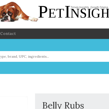
Contact
Belly Rubs