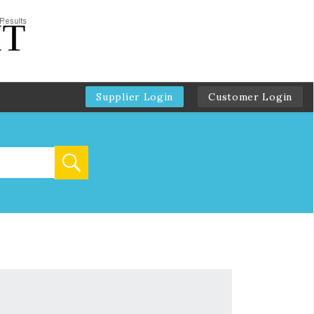
Supplier Login
Customer Login