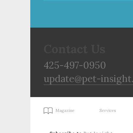
Contact Us
425-497-0950
update@pet-insight
Magazine
Services