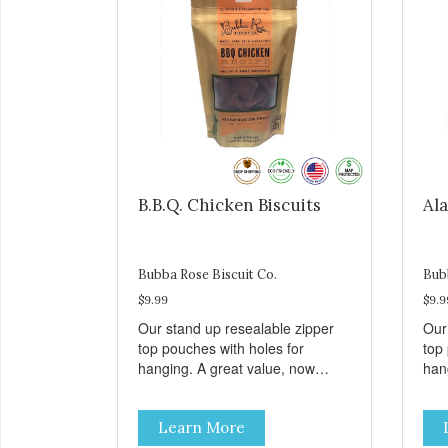
B.B.Q. Chicken Biscuits
Ala
Bubba Rose Biscuit Co.
Bub
$9.99
$9.9
Our stand up resealable zipper
Our
top pouches with holes for
top
hanging. A great value, now
han
cheaper than before, but with all
chea
the same great shelf presence.
the
Learn More
These tasty B.B.Q. chicken treats
Wil