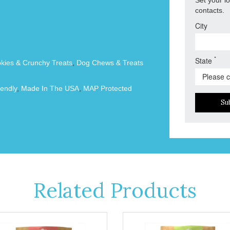
contacts.
City
*
State
okies & Crunchy Treats
,
Dog Chews & Treats
endly
,
Made In The USA
,
MAP Protected
Su
Related Products