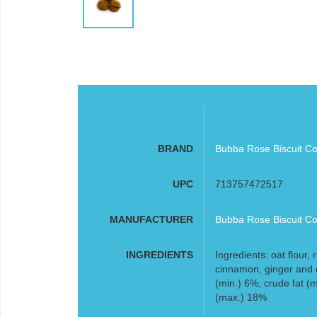
BRAND
Bubba Rose Biscuit Co
UPC
713757472517
MANUFACTURER
Bubba Rose Biscuit Co
INGREDIENTS
Ingredients: oat flour, 
cinnamon, ginger and 
(min.) 6%, crude fat (
(max.) 18%