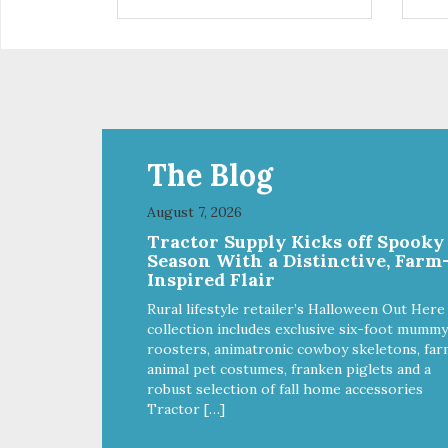
are definitely pawlickin' good.
trea
And a great high protein, low-fat
ask
option.
tre
Ala
The Blog
August 7, 2026
Tractor Supply Kicks off Spooky
Season With a Distinctive, Farm
Inspired Flair
Rural lifestyle retailer’s Halloween Out Here
collection includes exclusive six-foot mummy
roosters, animatronic cowboy skeletons, far
animal pet costumes, franken piglets and a
robust selection of fall home accessories
Tractor […]