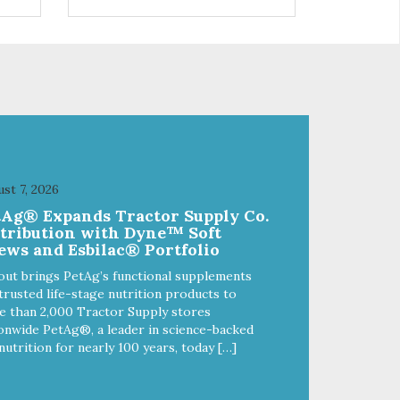
s a
trio of flavors is in our line up. A
ce.
tried and true classic. This mixed
assortment contains the best of
the best: Mmm... Bacon, I Heart
Cheese and P. Nutty B.
st 7, 2026
tAg® Expands Tractor Supply Co.
stribution with Dyne™ Soft
ews and Esbilac® Portfolio
out brings PetAg’s functional supplements
trusted life-stage nutrition products to
 than 2,000 Tractor Supply stores
onwide PetAg®, a leader in science-backed
nutrition for nearly 100 years, today […]