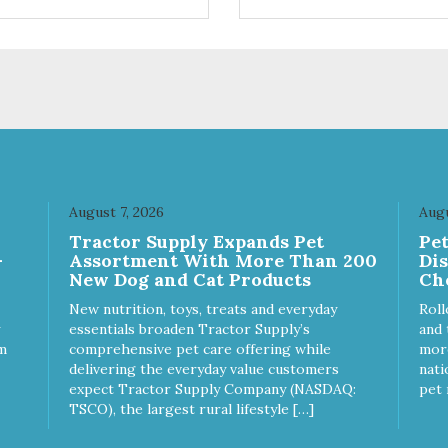
ts. Your pup will certainly be
are loving' them. And turkey i
in' for more of these yummy
good alternative protein sour
ats. We only use wild-caught
skan salmon in our treats.
August 7, 2026
Augu
Tractor Supply Expands Pet
Pe
-
Assortment With More Than 200
Di
New Dog and Cat Products
Ch
New nutrition, toys, treats and everyday
Roll
essentials broaden Tractor Supply’s
and 
m
comprehensive pet care offering while
more
delivering the everyday value customers
nati
expect Tractor Supply Company (NASDAQ:
pet 
TSCO), the largest rural lifestyle […]