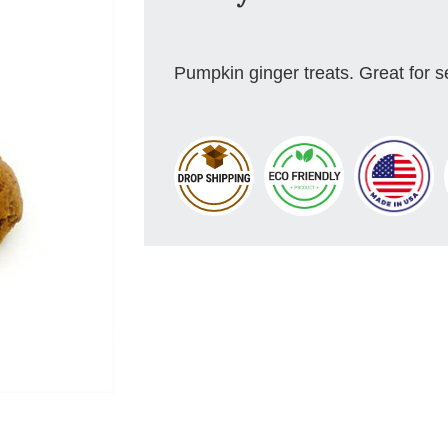
Pumpkin ginger treats. Great for s