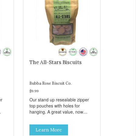
The All-Stars Biscuits
Bubba Rose Biscuit Co.
$9.99
er
Our stand up resealable zipper
top pouches with holes for
hanging. A great value, now
all
cheaper than before, but with all
e.
the same great shelf presence.
Learn More
The All-Stars, as that's what this