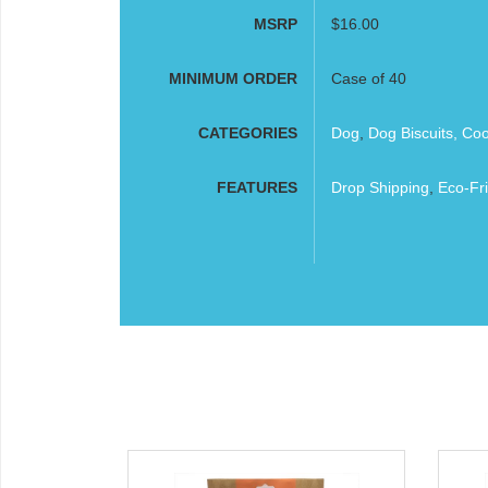
MSRP
$16.00
MINIMUM ORDER
Case of 40
CATEGORIES
Dog
,
Dog Biscuits, Co
FEATURES
Drop Shipping
,
Eco-Fri