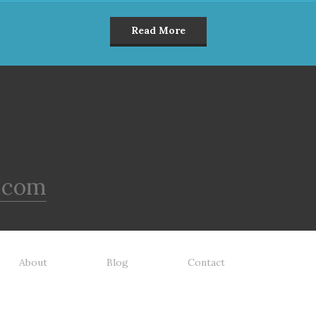
Read More
.com
About
Blog
Contact