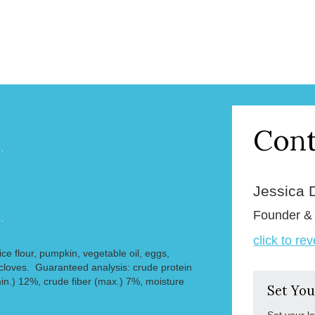
Cont
.
Jessica 
Founder 
.
click to re
rice flour, pumpkin, vegetable oil, eggs,
cloves. Guaranteed analysis: crude protein
min.) 12%, crude fiber (max.) 7%, moisture
Set You
Set your l