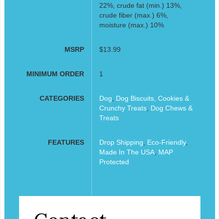
22%, crude fat (min.) 13%,
crude fiber (max.) 6%,
moisture (max.) 10%
MSRP
$13.99
MINIMUM ORDER
1
CATEGORIES
Dog
,
Dog Biscuits, Cookies &
Crunchy Treats
,
Dog Chews &
Treats
FEATURES
Drop Shipping
,
Eco-Friendly
,
Made In The USA
,
MAP
Protected