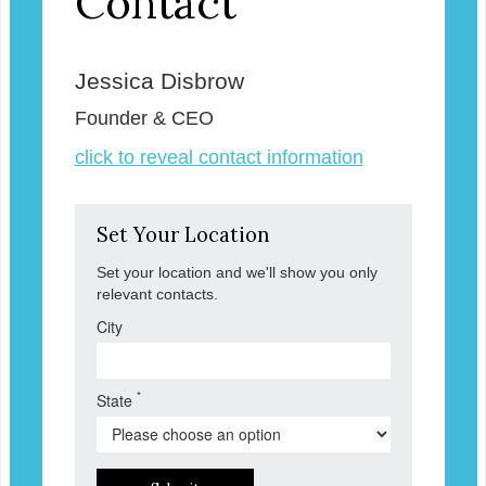
Contact
Jessica Disbrow
Founder & CEO
click to reveal contact information
Set Your Location
Set your location and we'll show you only
relevant contacts.
City
*
State