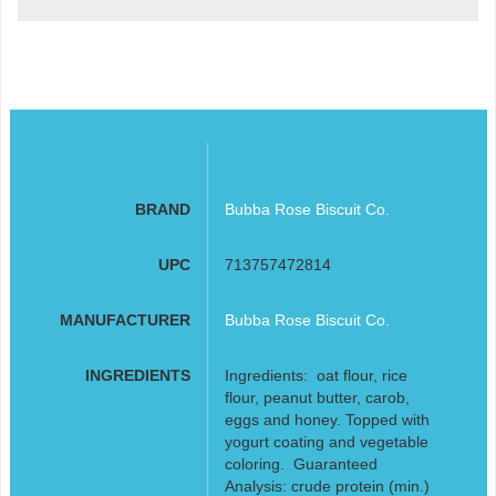
BRAND
Bubba Rose Biscuit Co.
UPC
713757472814
MANUFACTURER
Bubba Rose Biscuit Co.
INGREDIENTS
Ingredients: oat flour, rice
flour, peanut butter, carob,
eggs and honey. Topped with
yogurt coating and vegetable
coloring. Guaranteed
Analysis: crude protein (min.)