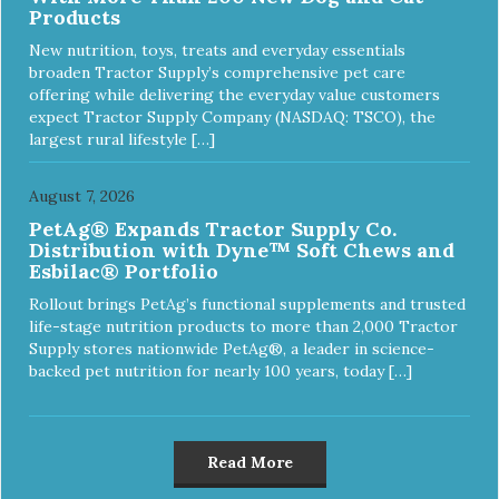
Products
New nutrition, toys, treats and everyday essentials
broaden Tractor Supply’s comprehensive pet care
offering while delivering the everyday value customers
expect Tractor Supply Company (NASDAQ: TSCO), the
largest rural lifestyle […]
August 7, 2026
PetAg® Expands Tractor Supply Co.
Distribution with Dyne™ Soft Chews and
Esbilac® Portfolio
Rollout brings PetAg’s functional supplements and trusted
life-stage nutrition products to more than 2,000 Tractor
Supply stores nationwide PetAg®, a leader in science-
backed pet nutrition for nearly 100 years, today […]
Read More