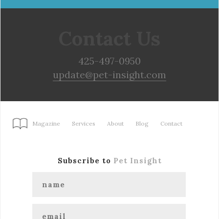
Contact Us
425-497-0950
update@pet-insight.com
Magazine
Services
About
Blog
Contact
Subscribe to
Pet Insight