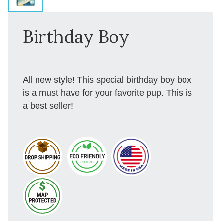
Birthday Boy
All new style! This special birthday boy box
is a must have for your favorite pup. This is
a best seller!