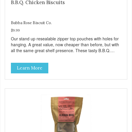
B.B.Q. Chicken Biscuits
Bubba Rose Biscuit Co.
$9.99
Our stand up resealable zipper top pouches with holes for
hanging. A great value, now cheaper than before, but with
all the same great shelf presence. These tasty B.B.Q.
chicken treats are definitely pawlickin' good. And a great
high protein, low-fat option.
Learn More