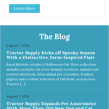
classic. This mixed assortment contains the best of the
Learn More
best: Mmm... Bacon, I Heart Cheese and P. Nutty B.
The Blog
August 7, 2026
Tractor Supply Kicks off Spooky Season
With a Distinctive, Farm-Inspired Flair
Rural lifestyle retailer’s Halloween Out Here collection
includes exclusive six-foot mummy roosters, animatronic
cowboy skeletons, farm animal pet costumes, franken
piglets and a robust selection of fall home accessories
Tractor […]
August 7, 2026
Tractor Supply Expands Pet Assortment
With More Than 200 New Dog and Cat