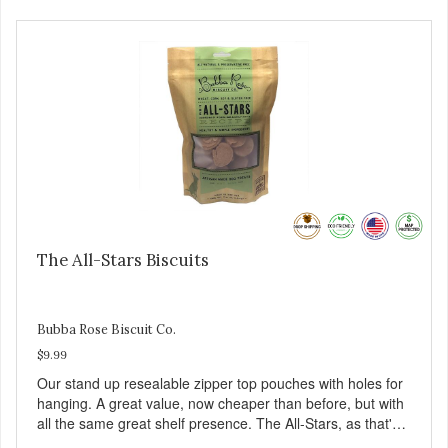
The All-Stars Biscuits
Bubba Rose Biscuit Co.
$9.99
Our stand up resealable zipper top pouches with holes for
hanging. A great value, now cheaper than before, but with
all the same great shelf presence. The All-Stars, as that's
what this trio of flavors is in our line up. A tried and true