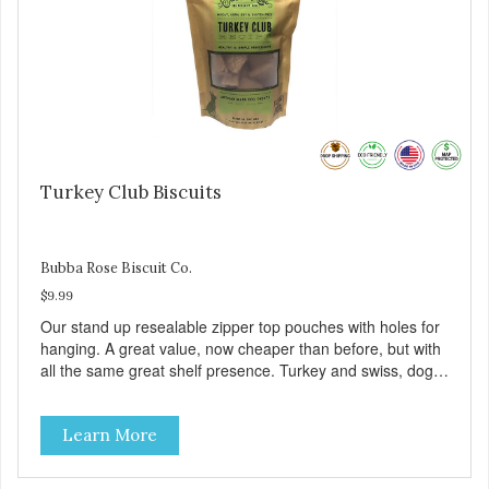
Turkey Club Biscuits
Bubba Rose Biscuit Co.
$9.99
Our stand up resealable zipper top pouches with holes for
hanging. A great value, now cheaper than before, but with
all the same great shelf presence. Turkey and swiss, dogs
are loving' them. And turkey is a good alternative protein
source.
Learn More