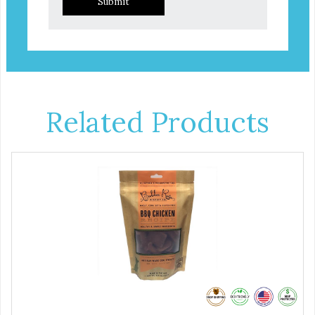
Submit
Related Products