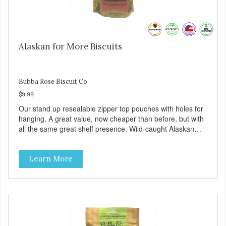
Alaskan for More Biscuits
Bubba Rose Biscuit Co.
$9.99
Our stand up resealable zipper top pouches with holes for
hanging. A great value, now cheaper than before, but with
all the same great shelf presence. Wild-caught Alaskan
salmon treats. Your pup will certainly be askin' for more of
these yummy treats. We only use wild-caught Alaskan
Learn More
salmon in our treats.