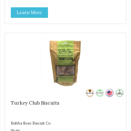
salmon treats. Your pup will certainly be askin' for more of
these yummy treats. We only use wild-caught Alaskan
Learn More
salmon in our treats.
Turkey Club Biscuits
Bubba Rose Biscuit Co.
$9.99