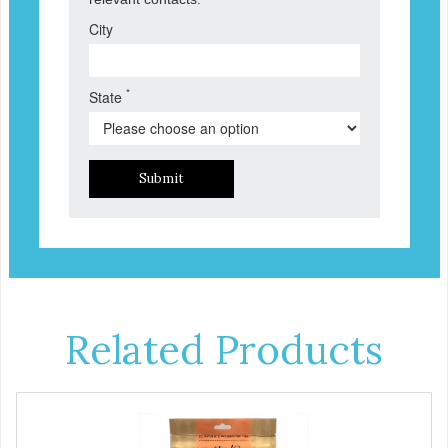
City
*
State
Submit
Related Products