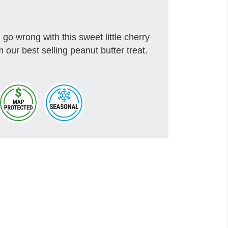
go wrong with this sweet little cherry
 our best selling peanut butter treat.