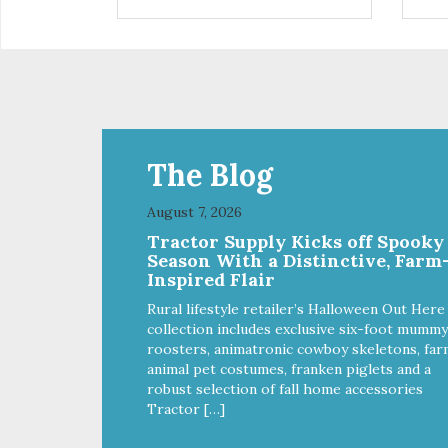
are definitely pawlickin' good.
trea
And a great high protein, low-fat
ask
option.
tre
Ala
The Blog
August 7, 2026
Tractor Supply Kicks off Spooky
Season With a Distinctive, Farm
Inspired Flair
Rural lifestyle retailer’s Halloween Out Here
collection includes exclusive six-foot mummy
roosters, animatronic cowboy skeletons, far
animal pet costumes, franken piglets and a
robust selection of fall home accessories
Tractor […]