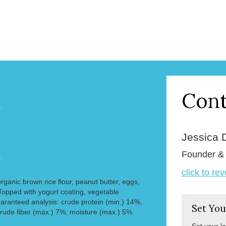
Cont
.
Jessica 
Founder 
.
click to re
organic brown rice flour, peanut butter, eggs,
opped with yogurt coating, vegetable
aranteed analysis: crude protein (min.) 14%,
Set You
crude fiber (max.) 7%, moisture (max.) 5%
Set your l