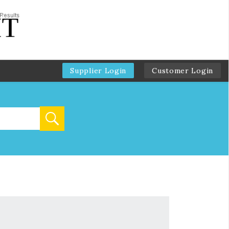
Supplier Login
Customer Login