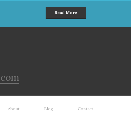
Read More
.com
About
Blog
Contact