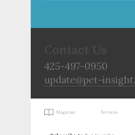
Contact Us
425-497-0950
update@pet-insight
Magazine
Services