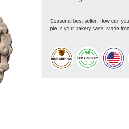
Seasonal best seller. How can you 
pie in your bakery case. Made from