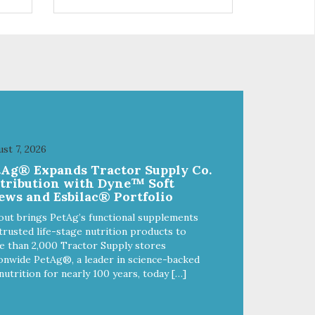
s a
trio of flavors is in our line up. A
ce.
tried and true classic. This mixed
assortment contains the best of
the best: Mmm... Bacon, I Heart
Cheese and P. Nutty B.
st 7, 2026
tAg® Expands Tractor Supply Co.
stribution with Dyne™ Soft
ews and Esbilac® Portfolio
out brings PetAg’s functional supplements
trusted life-stage nutrition products to
 than 2,000 Tractor Supply stores
onwide PetAg®, a leader in science-backed
nutrition for nearly 100 years, today […]