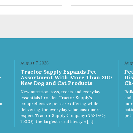
ts. Your pup will certainly be
are loving' them. And turkey i
in' for more of these yummy
good alternative protein sour
ats. We only use wild-caught
skan salmon in our treats.
August 7, 2026
Augu
Tractor Supply Expands Pet
Pe
-
Assortment With More Than 200
Di
New Dog and Cat Products
Ch
New nutrition, toys, treats and everyday
Roll
essentials broaden Tractor Supply’s
and 
m
comprehensive pet care offering while
more
delivering the everyday value customers
nati
expect Tractor Supply Company (NASDAQ:
pet 
TSCO), the largest rural lifestyle […]