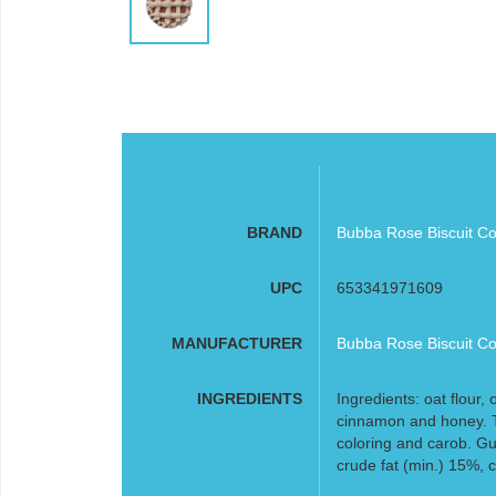
BRAND
Bubba Rose Biscuit Co
UPC
653341971609
MANUFACTURER
Bubba Rose Biscuit Co
INGREDIENTS
Ingredients: oat flour, 
cinnamon and honey. T
coloring and carob. Gu
crude fat (min.) 15%, 