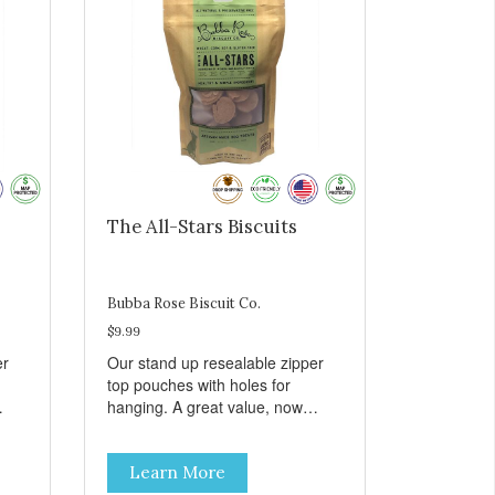
The All-Stars Biscuits
Bubba Rose Biscuit Co.
$9.99
er
Our stand up resealable zipper
top pouches with holes for
hanging. A great value, now
all
cheaper than before, but with all
e.
the same great shelf presence.
Learn More
The All-Stars, as that's what this