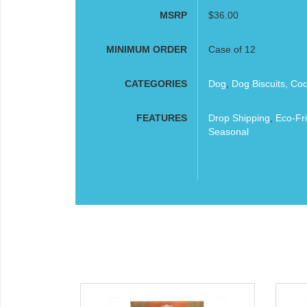
MSRP
$36.00
MINIMUM ORDER
Case of 12
CATEGORIES
Dog
,
Dog Biscuits, Co
FEATURES
Drop Shipping
,
Eco-Fri
Seasonal