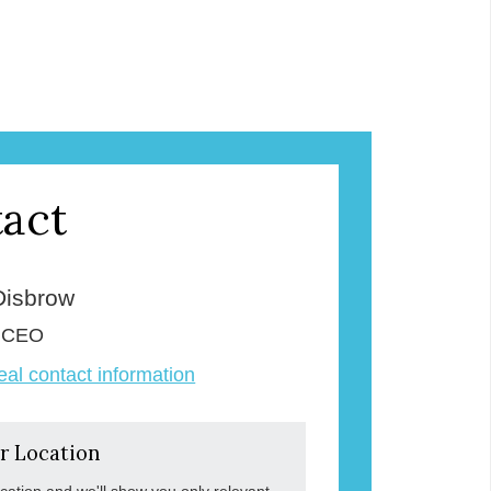
act
Disbrow
& CEO
veal contact information
r Location
ocation and we'll show you only relevant