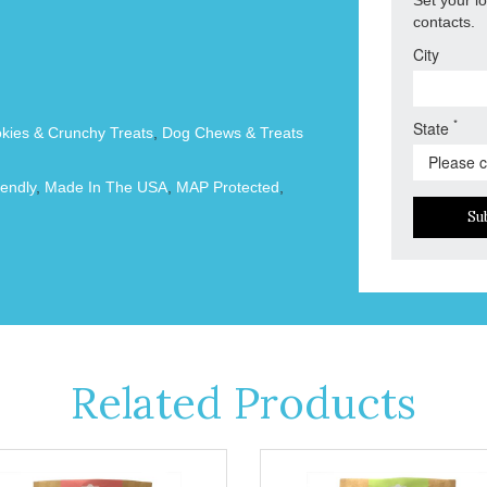
contacts.
City
*
State
okies & Crunchy Treats
,
Dog Chews & Treats
endly
,
Made In The USA
,
MAP Protected
,
Su
Related Products