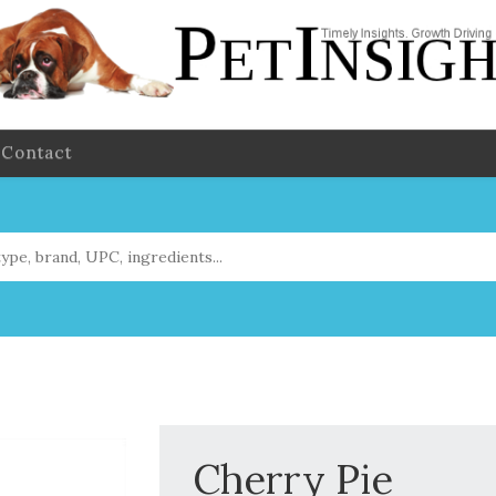
Contact
Cherry Pie