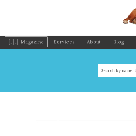
Magazine
Services
About
Blog