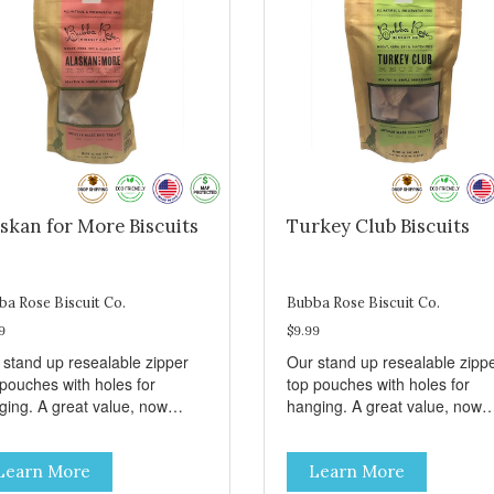
skan for More Biscuits
Turkey Club Biscuits
ba Rose Biscuit Co.
Bubba Rose Biscuit Co.
9
$9.99
 stand up resealable zipper
Our stand up resealable zipp
 pouches with holes for
top pouches with holes for
ging. A great value, now
hanging. A great value, now
per than before, but with all
cheaper than before, but with 
 same great shelf presence.
the same great shelf presenc
Learn More
Learn More
d-caught Alaskan salmon
Turkey and swiss, dogs