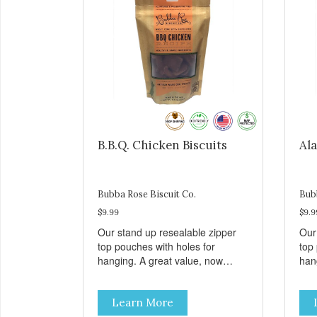
B.B.Q. Chicken Biscuits
Ala
Bubba Rose Biscuit Co.
Bub
$9.99
$9.9
Our stand up resealable zipper
Our
top pouches with holes for
top
hanging. A great value, now
han
cheaper than before, but with all
chea
the same great shelf presence.
the
Learn More
These tasty B.B.Q. chicken treats
Wil