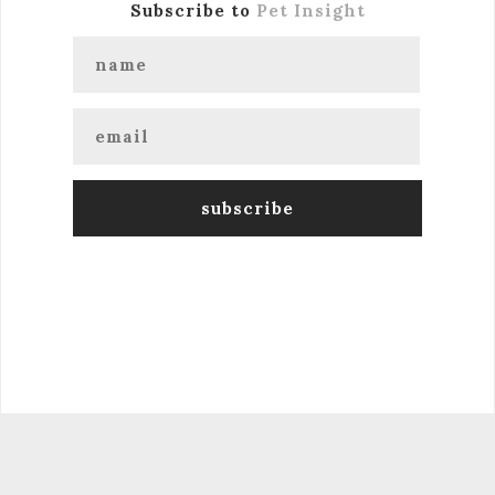
Subscribe to
Pet Insight