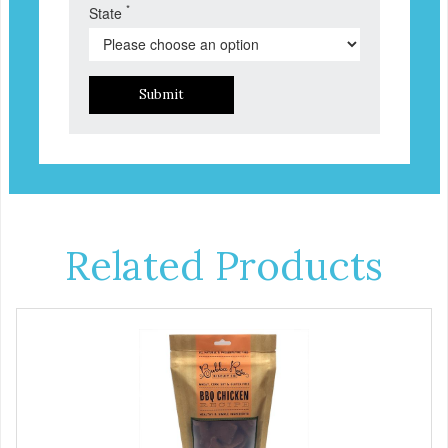
*
State
Submit
Related Products