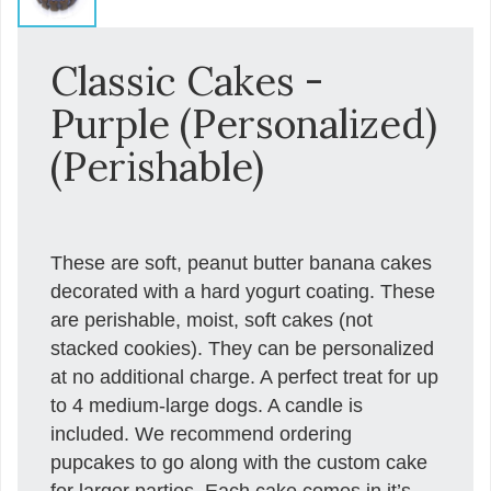
Classic Cakes -
Purple (Personalized)
(Perishable)
These are soft, peanut butter banana cakes
decorated with a hard yogurt coating. These
are perishable, moist, soft cakes (not
stacked cookies). They can be personalized
at no additional charge. A perfect treat for up
to 4 medium-large dogs. A candle is
included. We recommend ordering
pupcakes to go along with the custom cake
for larger parties. Each cake comes in it’s