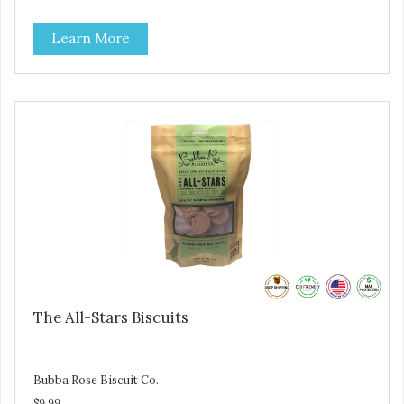
are loving' them. And turkey is a good alternative protein
source.
Learn More
The All-Stars Biscuits
Bubba Rose Biscuit Co.
$9.99