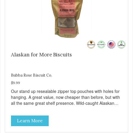
Alaskan for More Biscuits
Bubba Rose Biscuit Co.
$9.99
Our stand up resealable zipper top pouches with holes for
hanging. A great value, now cheaper than before, but with
all the same great shelf presence. Wild-caught Alaskan
salmon treats. Your pup will certainly be askin' for more of
these yummy treats. We only use wild-caught Alaskan
Learn More
salmon in our treats.