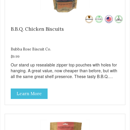
B.B.Q. Chicken Biscuits
Bubba Rose Biscuit Co.
$9.99
Our stand up resealable zipper top pouches with holes for
hanging. A great value, now cheaper than before, but with
all the same great shelf presence. These tasty B.B.Q.
chicken treats are definitely pawlickin' good. And a great
high protein, low-fat option.
Learn More