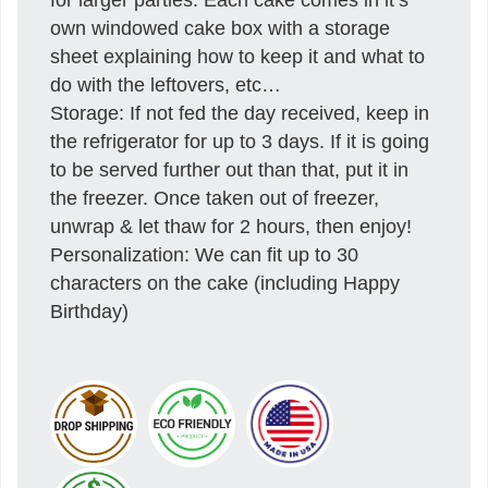
own windowed cake box with a storage
sheet explaining how to keep it and what to
do with the leftovers, etc…
Storage: If not fed the day received, keep in
the refrigerator for up to 3 days. If it is going
to be served further out than that, put it in
the freezer. Once taken out of freezer,
unwrap & let thaw for 2 hours, then enjoy!
Personalization: We can fit up to 30
characters on the cake (including Happy
Birthday)