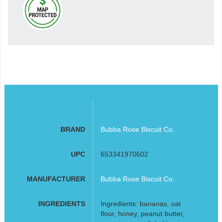
BRAND
Bubba Rose Biscuit Co.
UPC
653341970602
MANUFACTURER
Bubba Rose Biscuit Co.
INGREDIENTS
Ingredients: bananas, oat
flour, honey, peanut butter,