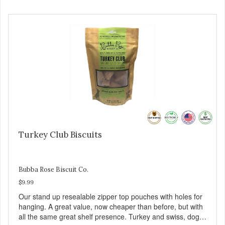
Turkey Club Biscuits
Bubba Rose Biscuit Co.
$9.99
Our stand up resealable zipper top pouches with holes for
hanging. A great value, now cheaper than before, but with
all the same great shelf presence. Turkey and swiss, dogs