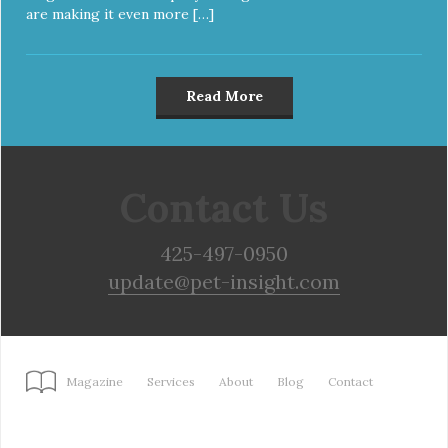
are making it even more […]
Read More
Contact Us
425-497-0950
update@pet-insight.com
Magazine
Services
About
Blog
Contact