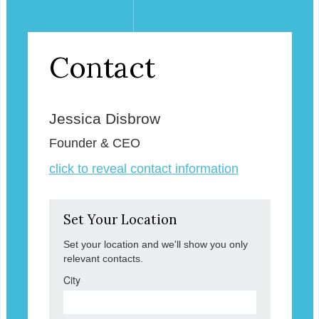
Contact
Jessica Disbrow
Founder & CEO
click to reveal contact information
Set Your Location
Set your location and we'll show you only
relevant contacts.
City