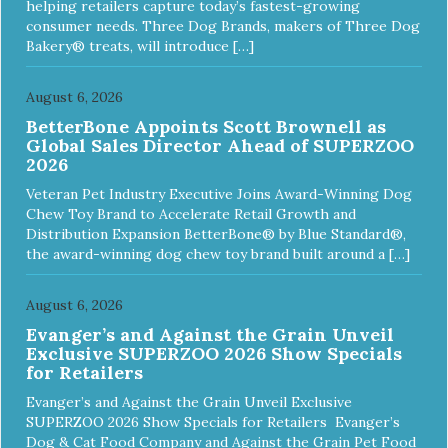
helping retailers capture today’s fastest-growing
consumer needs. Three Dog Brands, makers of Three Dog
Bakery® treats, will introduce […]
August 6, 2026
BetterBone Appoints Scott Brownell as
Global Sales Director Ahead of SUPERZOO
2026
Veteran Pet Industry Executive Joins Award-Winning Dog
Chew Toy Brand to Accelerate Retail Growth and
Distribution Expansion BetterBone® by Blue Standard®,
the award-winning dog chew toy brand built around a […]
August 6, 2026
Evanger’s and Against the Grain Unveil
Exclusive SUPERZOO 2026 Show Specials
for Retailers
Evanger’s and Against the Grain Unveil Exclusive
SUPERZOO 2026 Show Specials for Retailers Evanger’s
Dog & Cat Food Company and Against the Grain Pet Food