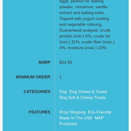
eggs, peanut oil, baking
powder, cinnamon, vanilla
extract and baking soda.
Topped with yogurt coating
and vegetable coloring.
Guaranteed analysis: crude
protein (min.) 6%, crude fat
(min.) 11%, crude fiber (max.)
4%, moisture (max.) 10%
MSRP
$24.95
MINIMUM ORDER
1
CATEGORIES
Dog
,
Dog Chews & Treats
,
Dog Soft & Chewy Treats
FEATURES
Drop Shipping
,
Eco-Friendly
,
Made In The USA
,
MAP
Protected