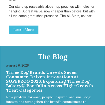
Our stand up resealable zipper top pouches with holes for
hanging. A great value, now cheaper than before, but with
all the same great shelf presence. The All-Stars, as that's
what this trio of flavors is in our line up. A tried and true
classic. This mixed assortment contains the best of the
Learn More
best: Mmm... Bacon, I Heart Cheese and P. Nutty B.
The Blog
August 6, 2026
Three Dog Brands Unveils Seven
Consumer-Driven Innovations at
SUPERZOO 2026, Expanding Three Dog
Bakery® Portfolio Across High-Growth
Treat Categories
New protein-forward, people-inspired, and small dog
innovations strengthen the brand’s commitment to