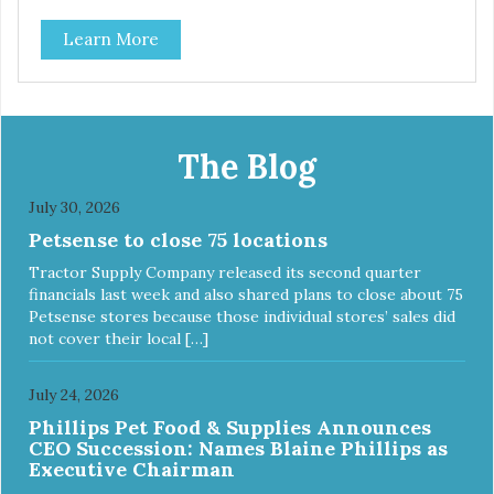
classic. This mixed assortment contains the best of the
Learn More
best: Mmm... Bacon, I Heart Cheese and P. Nutty B.
The Blog
July 30, 2026
Petsense to close 75 locations
Tractor Supply Company released its second quarter
financials last week and also shared plans to close about 75
Petsense stores because those individual stores’ sales did
not cover their local […]
July 24, 2026
Phillips Pet Food & Supplies Announces
CEO Succession: Names Blaine Phillips as
Executive Chairman