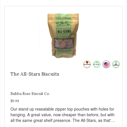
The All-Stars Biscuits
Bubba Rose Biscuit Co.
$9.99
Our stand up resealable zipper top pouches with holes for
hanging. A great value, now cheaper than before, but with
all the same great shelf presence. The All-Stars, as that's
what this trio of flavors is in our line up. A tried and true