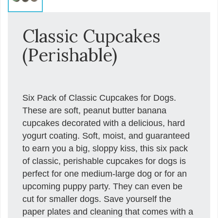
Classic Cupcakes
(Perishable)
Six Pack of Classic Cupcakes for Dogs.
These are soft, peanut butter banana
cupcakes decorated with a delicious, hard
yogurt coating. Soft, moist, and guaranteed
to earn you a big, sloppy kiss, this six pack
of classic, perishable cupcakes for dogs is
perfect for one medium-large dog or for an
upcoming puppy party. They can even be
cut for smaller dogs. Save yourself the
paper plates and cleaning that comes with a