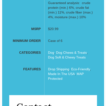
Guaranteed analysis: crude
protein (min.) 6%, crude fat
(min.) 11%, crude fiber (max.)
4%, moisture (max.) 10%
MSRP
$20.99
MINIMUM ORDER
Case of 6
CATEGORIES
Dog
,
Dog Chews & Treats
,
Dog Soft & Chewy Treats
FEATURES
Drop Shipping
,
Eco-Friendly
,
Made In The USA
,
MAP
Protected