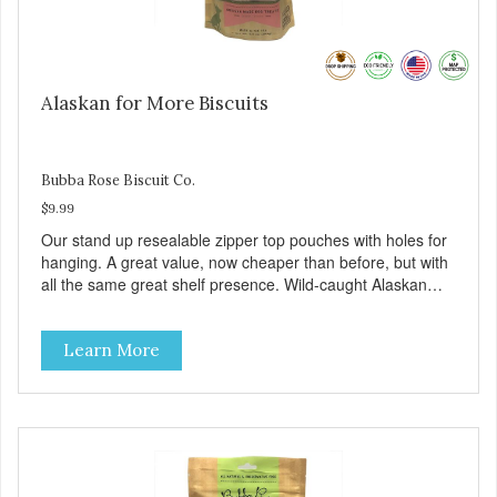
Alaskan for More Biscuits
Bubba Rose Biscuit Co.
$9.99
Our stand up resealable zipper top pouches with holes for
hanging. A great value, now cheaper than before, but with
all the same great shelf presence. Wild-caught Alaskan
salmon treats. Your pup will certainly be askin' for more of
these yummy treats. We only use wild-caught Alaskan
Learn More
salmon in our treats.