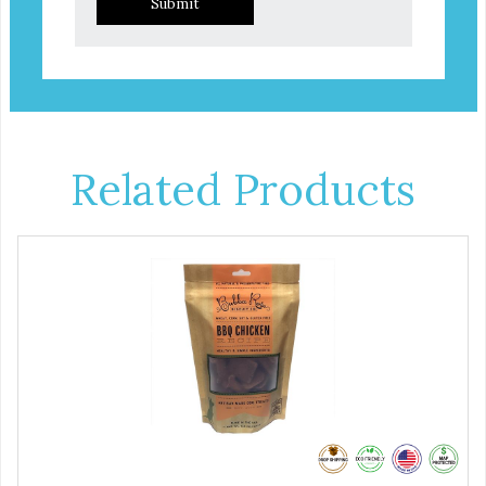
Submit
Related Products