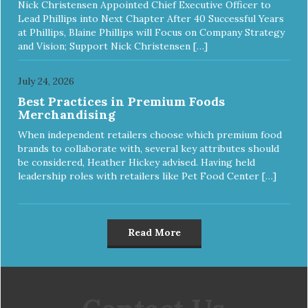
Nick Christensen Appointed Chief Executive Officer to
Lead Phillips into Next Chapter After 40 Successful Years
at Phillips, Blaine Phillips will Focus on Company Strategy
and Vision; Support Nick Christensen […]
July 24, 2026
Best Practices in Premium Foods
Merchandising
When independent retailers choose which premium food
brands to collaborate with, several key attributes should
be considered, Heather Hickey advised. Having held
leadership roles with retailers like Pet Food Center […]
Read More