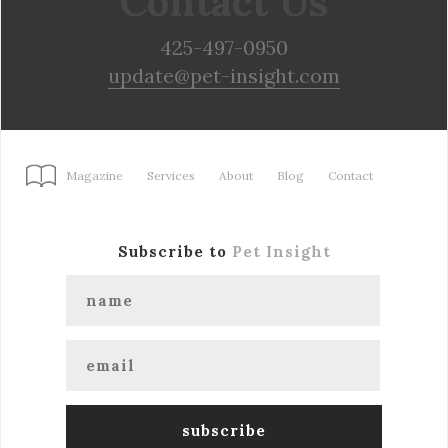
Contact Us
425-497-0950
update@pet-insight.com
Magazine
Services
About
Blog
Contact
Subscribe to
Pet Insight