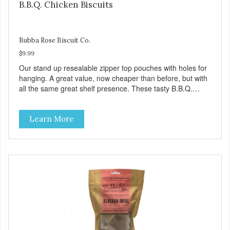
B.B.Q. Chicken Biscuits
Bubba Rose Biscuit Co.
$9.99
Our stand up resealable zipper top pouches with holes for
hanging. A great value, now cheaper than before, but with
all the same great shelf presence. These tasty B.B.Q.
chicken treats are definitely pawlickin' good. And a great
high protein, low-fat option.
Learn More