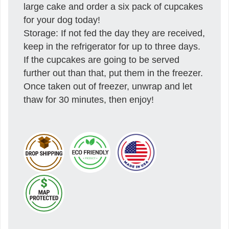
large cake and order a six pack of cupcakes
for your dog today!
Storage: If not fed the day they are received,
keep in the refrigerator for up to three days.
If the cupcakes are going to be served
further out than that, put them in the freezer.
Once taken out of freezer, unwrap and let
thaw for 30 minutes, then enjoy!