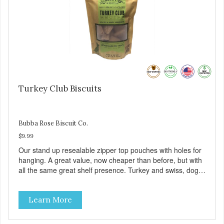
Turkey Club Biscuits
Bubba Rose Biscuit Co.
$9.99
Our stand up resealable zipper top pouches with holes for
hanging. A great value, now cheaper than before, but with
all the same great shelf presence. Turkey and swiss, dogs
are loving' them. And turkey is a good alternative protein
source.
Learn More