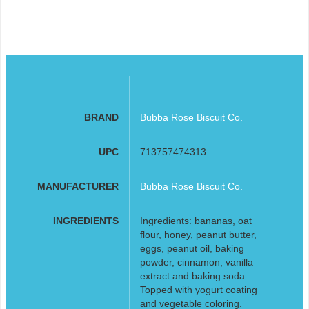
BRAND
Bubba Rose Biscuit Co.
UPC
713757474313
MANUFACTURER
Bubba Rose Biscuit Co.
INGREDIENTS
Ingredients: bananas, oat
flour, honey, peanut butter,
eggs, peanut oil, baking
powder, cinnamon, vanilla
extract and baking soda.
Topped with yogurt coating
and vegetable coloring.