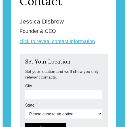
Contact
Jessica Disbrow
Founder & CEO
click to reveal contact information
Set Your Location
Set your location and we'll show you only
relevant contacts.
City
*
State