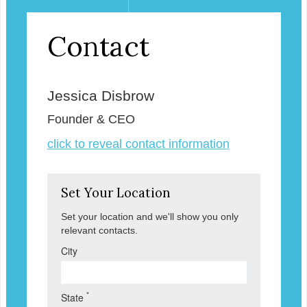
Contact
Jessica Disbrow
Founder & CEO
click to reveal contact information
Set Your Location
Set your location and we'll show you only
relevant contacts.
City
*
State