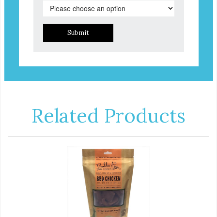
Submit
Related Products