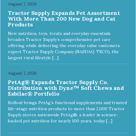
August 7, 2026
Tractor Supply Expands Pet Assortment
With More Than 200 New Dog and Cat
Products
New nutrition, toys, treats and everyday essentials
broaden Tractor Supply’s comprehensive pet care
offering while delivering the everyday value customers
expect Tractor Supply Company (NASDAQ: TSCO), the
largest rural lifestyle […]
August 7, 2026
PetAg® Expands Tractor Supply Co.
Distribution with Dyne™ Soft Chews and
Esbilac® Portfolio
Rollout brings PetAg’s functional supplements and trusted
life-stage nutrition products to more than 2,000 Tractor
Supply stores nationwide PetAg®, a leader in science-
backed pet nutrition for nearly 100 years, today […]