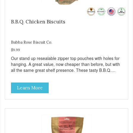
B.B.Q. Chicken Biscuits
Bubba Rose Biscuit Co.
$9.99
Our stand up resealable zipper top pouches with holes for
hanging. A great value, now cheaper than before, but with
all the same great shelf presence. These tasty B.B.Q.
chicken treats are definitely pawlickin' good. And a great
high protein, low-fat option.
Learn More