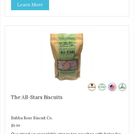
Learn More
The All-Stars Biscuits
Bubba Rose Biscuit Co.
$9.99