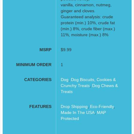
vanilla, cinnamon, nutmeg,
ginger and cloves.
Guaranteed analysis: crude
protein (min.) 10%, crude fat
(min.) 8%, crude fiber (max.)
11%, moisture (max.) 8%
MSRP
$9.99
MINIMUM ORDER
1
CATEGORIES
Dog
,
Dog Biscuits, Cookies &
Crunchy Treats
,
Dog Chews &
Treats
FEATURES
Drop Shipping
,
Eco-Friendly
,
Made In The USA
,
MAP
Protected