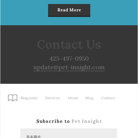
Read More
Contact Us
425-497-0950
update@pet-insight.com
Magazine
Services
About
Blog
Contact
Subscribe to
Pet Insight