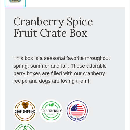
Cranberry Spice
Fruit Crate Box
This box is a seasonal favorite throughout
spring, summer and fall. These adorable
berry boxes are filled with our cranberry
recipe and dogs are loving them!