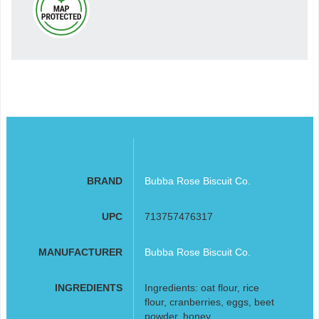
BRAND
Bubba Rose Biscuit Co.
UPC
713757476317
MANUFACTURER
Bubba Rose Biscuit Co.
INGREDIENTS
Ingredients: oat flour, rice
flour, cranberries, eggs, beet
powder, honey,