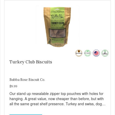
Turkey Club Biscuits
Bubba Rose Biscuit Co.
$9.99
Our stand up resealable zipper top pouches with holes for
hanging. A great value, now cheaper than before, but with
all the same great shelf presence. Turkey and swiss, dogs
are loving' them. And turkey is a good alternative protein
source.