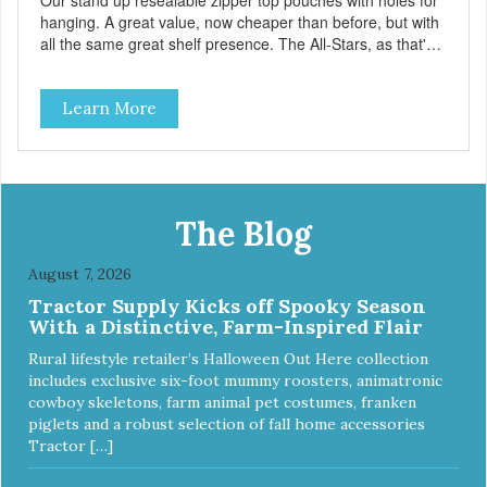
Our stand up resealable zipper top pouches with holes for
hanging. A great value, now cheaper than before, but with
all the same great shelf presence. The All-Stars, as that's
what this trio of flavors is in our line up. A tried and true
classic. This mixed assortment contains the best of the
Learn More
best: Mmm... Bacon, I Heart Cheese and P. Nutty B.
The Blog
August 7, 2026
Tractor Supply Kicks off Spooky Season
With a Distinctive, Farm-Inspired Flair
Rural lifestyle retailer’s Halloween Out Here collection
includes exclusive six-foot mummy roosters, animatronic
cowboy skeletons, farm animal pet costumes, franken
piglets and a robust selection of fall home accessories
Tractor […]