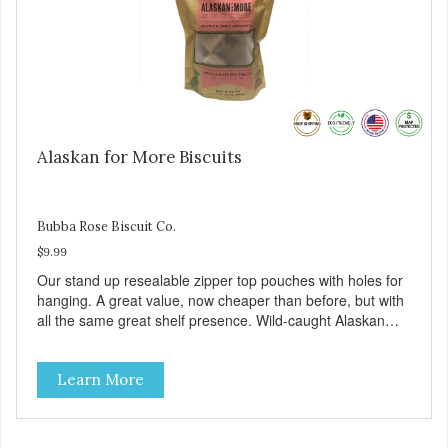
Alaskan for More Biscuits
Bubba Rose Biscuit Co.
$9.99
Our stand up resealable zipper top pouches with holes for
hanging. A great value, now cheaper than before, but with
all the same great shelf presence. Wild-caught Alaskan
salmon treats. Your pup will certainly be askin' for more of
these yummy treats. We only use wild-caught Alaskan
Learn More
salmon in our treats.