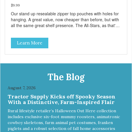
$9.99
Our stand up resealable zipper top pouches with holes for
hanging. A great value, now cheaper than before, but with
all the same great shelf presence. The All-Stars, as that's
what this trio of flavors is in our line up. A tried and true
classic. This mixed assortment contains the best of the
Learn More
best: Mmm... Bacon, I Heart Cheese and P. Nutty B.
The Blog
August 7, 2026
Tractor Supply Kicks off Spooky Season
With a Distinctive, Farm-Inspired Flair
Rural lifestyle retailer’s Halloween Out Here collection
includes exclusive six-foot mummy roosters, animatronic
cowboy skeletons, farm animal pet costumes, franken
piglets and a robust selection of fall home accessories