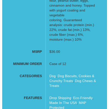
flour, peanut butter, eggs,
cinnamon and honey. Topped
with yogurt coating and
vegetable
coloring. Guaranteed
analysis: crude protein (min.)
22%, crude fat (min.) 13%,
crude fiber (max.) 6%,
moisture (max.) 10%
MSRP
$36.00
MINIMUM ORDER
Case of 12
CATEGORIES
Dog
,
Dog Biscuits, Cookies &
Crunchy Treats
,
Dog Chews &
Treats
FEATURES
Drop Shipping
,
Eco-Friendly
,
Made In The USA
,
MAP
Protected