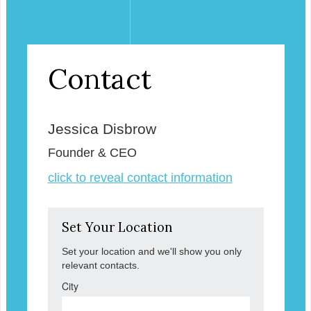
Contact
Jessica Disbrow
Founder & CEO
click to reveal contact information
Set Your Location
Set your location and we'll show you only
relevant contacts.
City