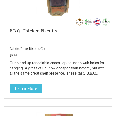
B.B.Q. Chicken Biscuits
Bubba Rose Biscuit Co.
$9.99
Our stand up resealable zipper top pouches with holes for
hanging. A great value, now cheaper than before, but with
all the same great shelf presence. These tasty B.B.Q.
chicken treats are definitely pawlickin' good. And a great
high protein, low-fat option.
Learn More