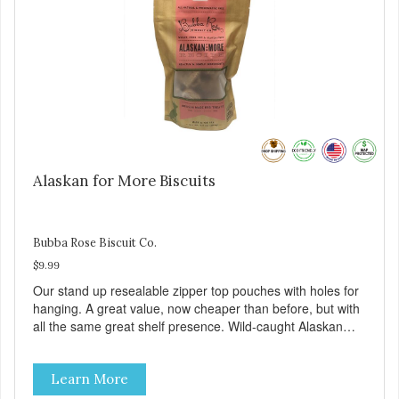
Alaskan for More Biscuits
Bubba Rose Biscuit Co.
$9.99
Our stand up resealable zipper top pouches with holes for
hanging. A great value, now cheaper than before, but with
all the same great shelf presence. Wild-caught Alaskan
salmon treats. Your pup will certainly be askin' for more of
these yummy treats. We only use wild-caught Alaskan
Learn More
salmon in our treats.