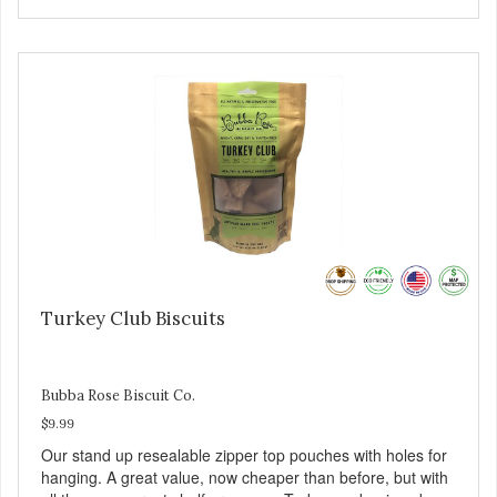
Turkey Club Biscuits
Bubba Rose Biscuit Co.
$9.99
Our stand up resealable zipper top pouches with holes for
hanging. A great value, now cheaper than before, but with