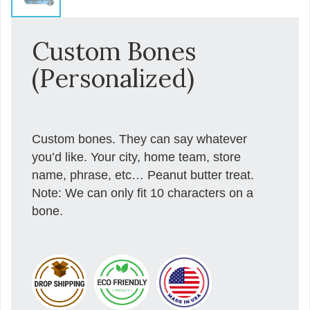
Custom Bones
(Personalized)
Custom bones. They can say whatever
you’d like. Your city, home team, store
name, phrase, etc… Peanut butter treat.
Note: We can only fit 10 characters on a
bone.