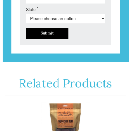
*
State
Submit
Related Products