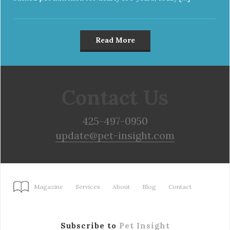
Read More
Contact Us
425-497-0950
update@pet-insight.com
Magazine
Services
About
Blog
Contact
Subscribe to
Pet Insight