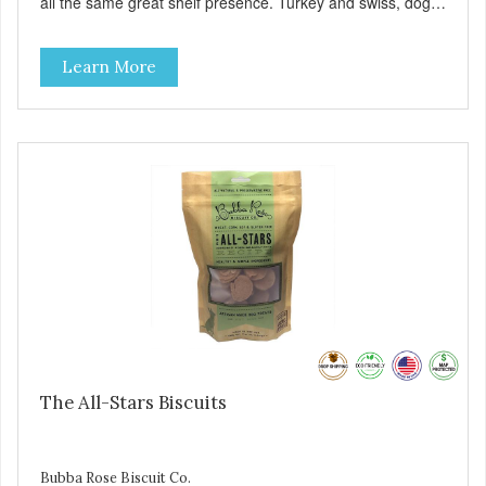
all the same great shelf presence. Turkey and swiss, dogs
are loving' them. And turkey is a good alternative protein
source.
Learn More
The All-Stars Biscuits
Bubba Rose Biscuit Co.