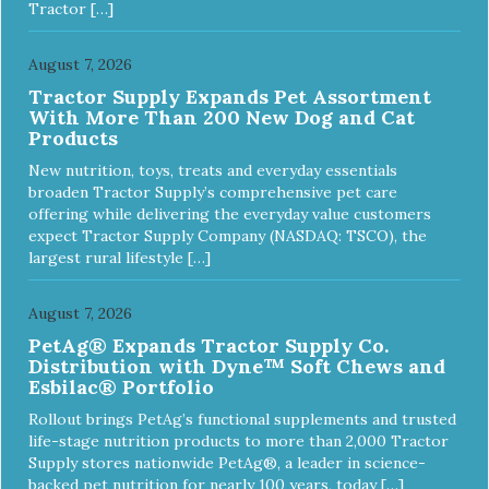
Tractor […]
August 7, 2026
Tractor Supply Expands Pet Assortment
With More Than 200 New Dog and Cat
Products
New nutrition, toys, treats and everyday essentials
broaden Tractor Supply’s comprehensive pet care
offering while delivering the everyday value customers
expect Tractor Supply Company (NASDAQ: TSCO), the
largest rural lifestyle […]
August 7, 2026
PetAg® Expands Tractor Supply Co.
Distribution with Dyne™ Soft Chews and
Esbilac® Portfolio
Rollout brings PetAg’s functional supplements and trusted
life-stage nutrition products to more than 2,000 Tractor
Supply stores nationwide PetAg®, a leader in science-
backed pet nutrition for nearly 100 years, today […]