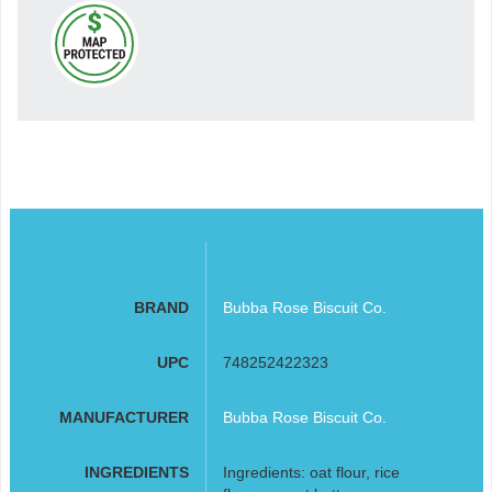
BRAND
Bubba Rose Biscuit Co.
UPC
748252422323
MANUFACTURER
Bubba Rose Biscuit Co.
INGREDIENTS
Ingredients: oat flour, rice