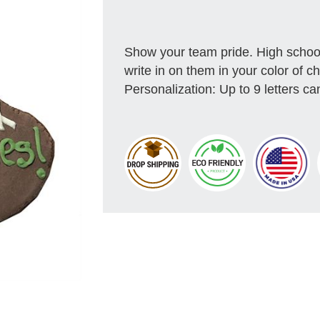
Show your team pride. High school
write in on them in your color of c
Personalization: Up to 9 letters can 