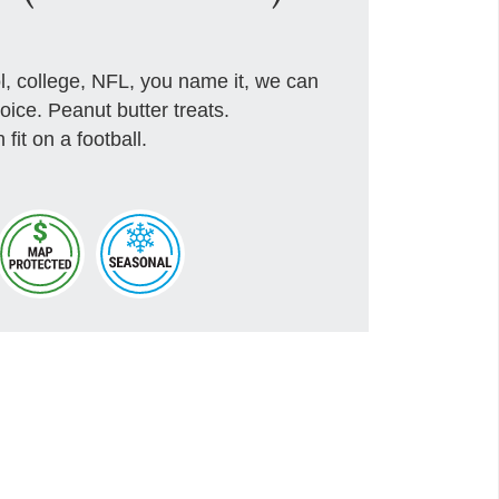
, college, NFL, you name it, we can
hoice. Peanut butter treats.
fit on a football.