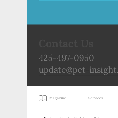
Contact Us
425-497-0950
update@pet-insight
Magazine
Services