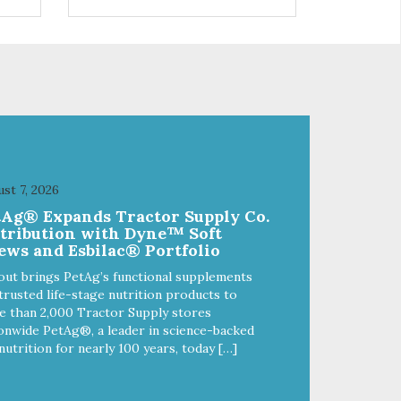
s a
trio of flavors is in our line up. A
ce.
tried and true classic. This mixed
assortment contains the best of
the best: Mmm... Bacon, I Heart
Cheese and P. Nutty B.
st 7, 2026
tAg® Expands Tractor Supply Co.
stribution with Dyne™ Soft
ews and Esbilac® Portfolio
out brings PetAg’s functional supplements
trusted life-stage nutrition products to
 than 2,000 Tractor Supply stores
onwide PetAg®, a leader in science-backed
nutrition for nearly 100 years, today […]