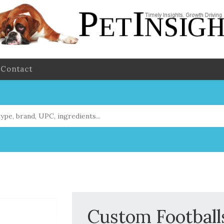
Contact
Custom Footballs