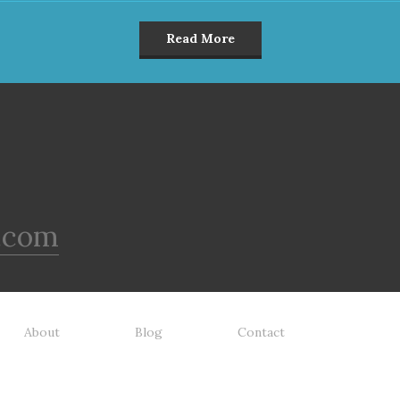
Read More
.com
About
Blog
Contact