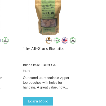
The All-Stars Biscuits
Bubba Rose Biscuit Co.
$9.99
er
Our stand up resealable zipper
top pouches with holes for
hanging. A great value, now
all
cheaper than before, but with all
e.
the same great shelf presence.
Learn More
The All-Stars, as that's what this