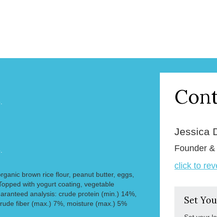
Cont
.
Jessica 
Founder 
.
click to re
organic brown rice flour, peanut butter, eggs,
opped with yogurt coating, vegetable
aranteed analysis: crude protein (min.) 14%,
Set You
crude fiber (max.) 7%, moisture (max.) 5%
Set your l