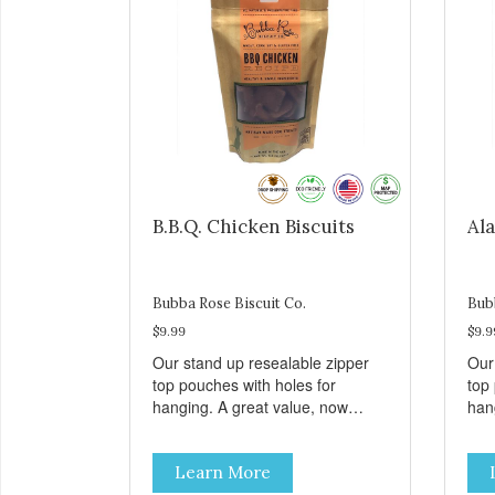
B.B.Q. Chicken Biscuits
Ala
Bubba Rose Biscuit Co.
Bub
$9.99
$9.9
Our stand up resealable zipper
Our
top pouches with holes for
top
hanging. A great value, now
han
cheaper than before, but with all
chea
the same great shelf presence.
the
Learn More
These tasty B.B.Q. chicken treats
Wil