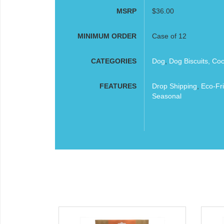
MSRP
$36.00
MINIMUM ORDER
Case of 12
CATEGORIES
Dog
,
Dog Biscuits, Co
FEATURES
Drop Shipping
,
Eco-Fri
Seasonal