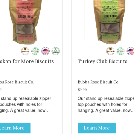
skan for More Biscuits
Turkey Club Biscuits
ba Rose Biscuit Co.
Bubba Rose Biscuit Co.
9
$9.99
 stand up resealable zipper
Our stand up resealable zipp
 pouches with holes for
top pouches with holes for
ging. A great value, now
hanging. A great value, now
per than before, but with all
cheaper than before, but with 
 same great shelf presence.
the same great shelf presenc
Learn More
Learn More
d-caught Alaskan salmon
Turkey and swiss, dogs