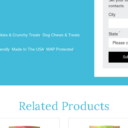
contacts.
City
*
State
okies & Crunchy Treats
,
Dog Chews & Treats
endly
,
Made In The USA
,
MAP Protected
,
Su
Related Products