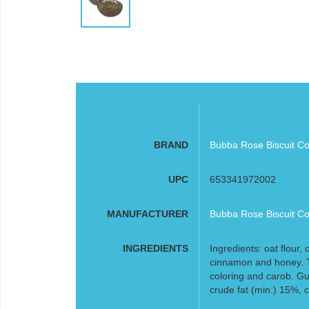
BRAND
Bubba Rose Biscuit Co
UPC
653341972002
MANUFACTURER
Bubba Rose Biscuit Co
INGREDIENTS
Ingredients: oat flour, 
cinnamon and honey. T
coloring and carob. Gu
crude fat (min.) 15%, 