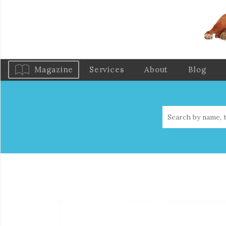
Magazine
Services
About
Blog