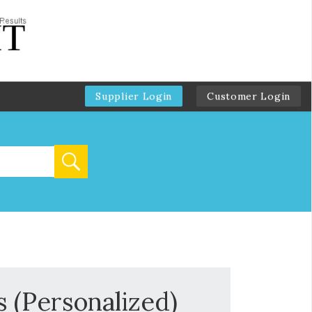
Supplier Login
Customer Login
 (Personalized)