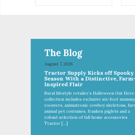
are definitely pawlickin' good.
trea
And a great high protein, low-fat
ask
option.
tre
Ala
The Blog
August 7, 2026
Tractor Supply Kicks off Spooky
Season With a Distinctive, Farm
Inspired Flair
Rural lifestyle retailer’s Halloween Out Here
collection includes exclusive six-foot mummy
roosters, animatronic cowboy skeletons, far
animal pet costumes, franken piglets and a
robust selection of fall home accessories
Tractor […]