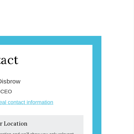
act
Disbrow
& CEO
veal contact information
r Location
ocation and we'll show you only relevant