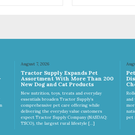
ts. Your pup will certainly be
are loving' them. And turkey i
in' for more of these yummy
good alternative protein sour
ats. We only use wild-caught
skan salmon in our treats.
August 7, 2026
Augu
Tractor Supply Expands Pet
Pe
-
Assortment With More Than 200
Di
New Dog and Cat Products
Ch
New nutrition, toys, treats and everyday
Roll
essentials broaden Tractor Supply’s
and 
m
comprehensive pet care offering while
more
delivering the everyday value customers
nati
expect Tractor Supply Company (NASDAQ:
pet 
TSCO), the largest rural lifestyle […]