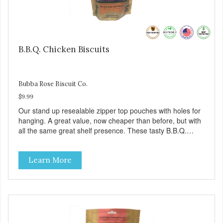
B.B.Q. Chicken Biscuits
Bubba Rose Biscuit Co.
$9.99
Our stand up resealable zipper top pouches with holes for
hanging. A great value, now cheaper than before, but with
all the same great shelf presence. These tasty B.B.Q.
chicken treats are definitely pawlickin' good. And a great
high protein, low-fat option.
Learn More