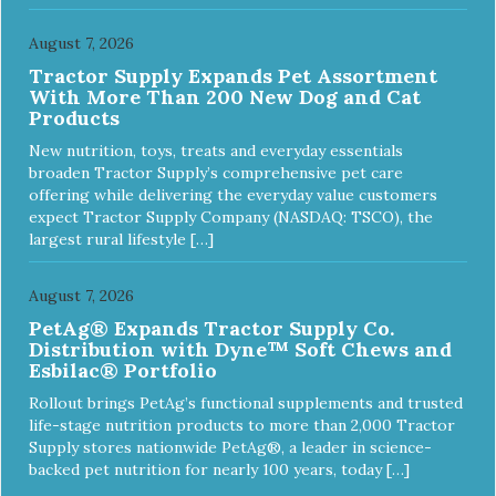
August 7, 2026
Tractor Supply Expands Pet Assortment
With More Than 200 New Dog and Cat
Products
New nutrition, toys, treats and everyday essentials
broaden Tractor Supply’s comprehensive pet care
offering while delivering the everyday value customers
expect Tractor Supply Company (NASDAQ: TSCO), the
largest rural lifestyle […]
August 7, 2026
PetAg® Expands Tractor Supply Co.
Distribution with Dyne™ Soft Chews and
Esbilac® Portfolio
Rollout brings PetAg’s functional supplements and trusted
life-stage nutrition products to more than 2,000 Tractor
Supply stores nationwide PetAg®, a leader in science-
backed pet nutrition for nearly 100 years, today […]