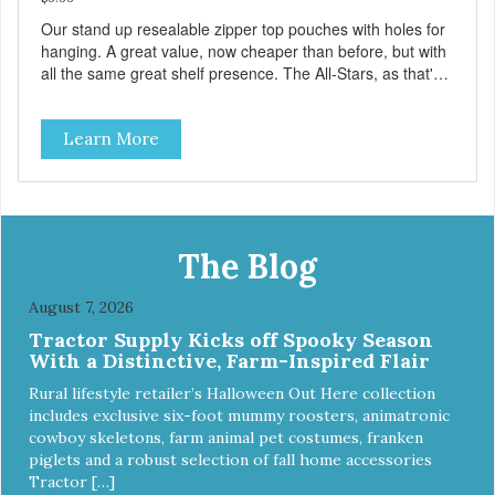
Our stand up resealable zipper top pouches with holes for
hanging. A great value, now cheaper than before, but with
all the same great shelf presence. The All-Stars, as that's
what this trio of flavors is in our line up. A tried and true
classic. This mixed assortment contains the best of the
Learn More
best: Mmm... Bacon, I Heart Cheese and P. Nutty B.
The Blog
August 7, 2026
Tractor Supply Kicks off Spooky Season
With a Distinctive, Farm-Inspired Flair
Rural lifestyle retailer’s Halloween Out Here collection
includes exclusive six-foot mummy roosters, animatronic
cowboy skeletons, farm animal pet costumes, franken
piglets and a robust selection of fall home accessories
Tractor […]