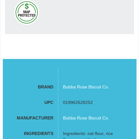
BRAND
Bubba Rose Biscuit Co.
UPC
019962628252
MANUFACTURER
Bubba Rose Biscuit Co.
INGREDIENTS
Ingredients: oat flour, rice