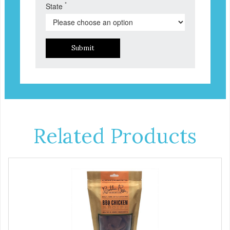
*
State
Submit
Related Products