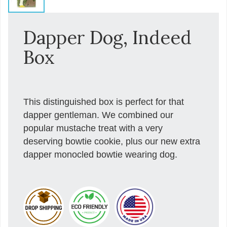
Dapper Dog, Indeed
Box
This distinguished box is perfect for that
dapper gentleman. We combined our
popular mustache treat with a very
deserving bowtie cookie, plus our new extra
dapper monocled bowtie wearing dog.