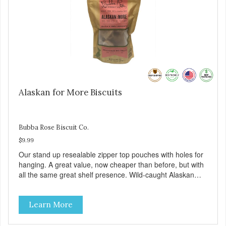
Alaskan for More Biscuits
Bubba Rose Biscuit Co.
$9.99
Our stand up resealable zipper top pouches with holes for
hanging. A great value, now cheaper than before, but with
all the same great shelf presence. Wild-caught Alaskan
salmon treats. Your pup will certainly be askin' for more of
these yummy treats. We only use wild-caught Alaskan
Learn More
salmon in our treats.