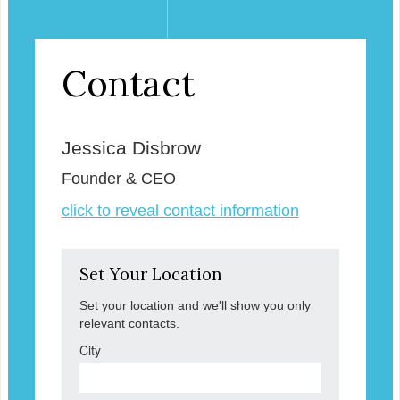
Contact
Jessica Disbrow
Founder & CEO
click to reveal contact information
Set Your Location
Set your location and we'll show you only
relevant contacts.
City