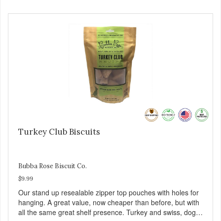
Turkey Club Biscuits
Bubba Rose Biscuit Co.
$9.99
Our stand up resealable zipper top pouches with holes for
hanging. A great value, now cheaper than before, but with
all the same great shelf presence. Turkey and swiss, dogs