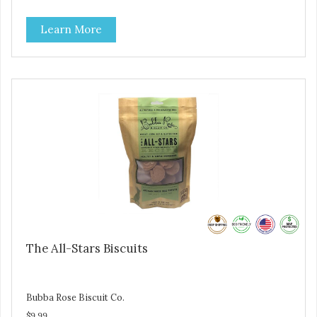
are loving' them. And turkey is a good alternative protein
source.
Learn More
The All-Stars Biscuits
Bubba Rose Biscuit Co.
$9.99