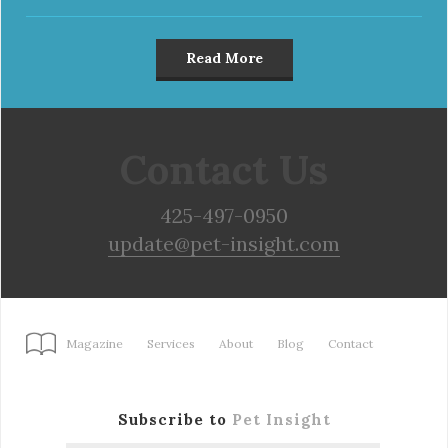
Read More
Contact Us
425-497-0950
update@pet-insight.com
Magazine
Services
About
Blog
Contact
Subscribe to
Pet Insight