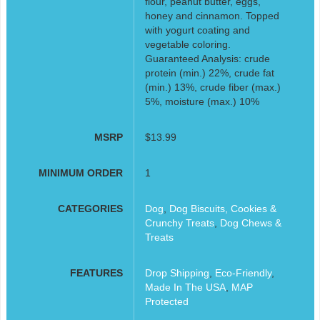
flour, peanut butter, eggs,
honey and cinnamon. Topped
with yogurt coating and
vegetable coloring.
Guaranteed Analysis: crude
protein (min.) 22%, crude fat
(min.) 13%, crude fiber (max.)
5%, moisture (max.) 10%
MSRP
$13.99
MINIMUM ORDER
1
CATEGORIES
Dog
,
Dog Biscuits, Cookies &
Crunchy Treats
,
Dog Chews &
Treats
FEATURES
Drop Shipping
,
Eco-Friendly
,
Made In The USA
,
MAP
Protected