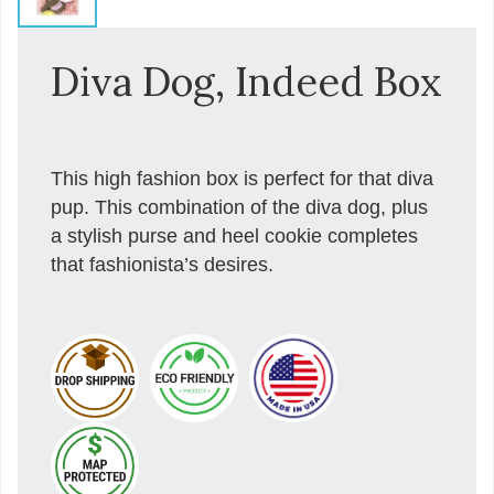
Diva Dog, Indeed Box
This high fashion box is perfect for that diva
pup. This combination of the diva dog, plus
a stylish purse and heel cookie completes
that fashionista’s desires.