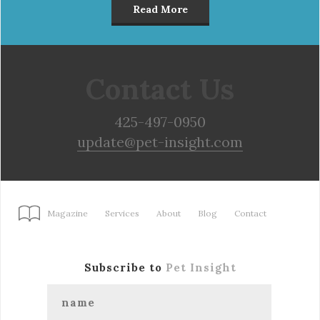
Read More
Contact Us
425-497-0950
update@pet-insight.com
Magazine
Services
About
Blog
Contact
Subscribe to
Pet Insight