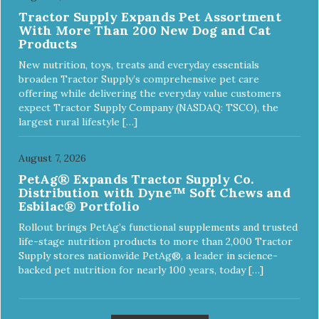
Tractor Supply Expands Pet Assortment
With More Than 200 New Dog and Cat
Products
New nutrition, toys, treats and everyday essentials
broaden Tractor Supply’s comprehensive pet care
offering while delivering the everyday value customers
expect Tractor Supply Company (NASDAQ: TSCO), the
largest rural lifestyle […]
August 7, 2026
PetAg® Expands Tractor Supply Co.
Distribution with Dyne™ Soft Chews and
Esbilac® Portfolio
Rollout brings PetAg’s functional supplements and trusted
life-stage nutrition products to more than 2,000 Tractor
Supply stores nationwide PetAg®, a leader in science-
backed pet nutrition for nearly 100 years, today […]