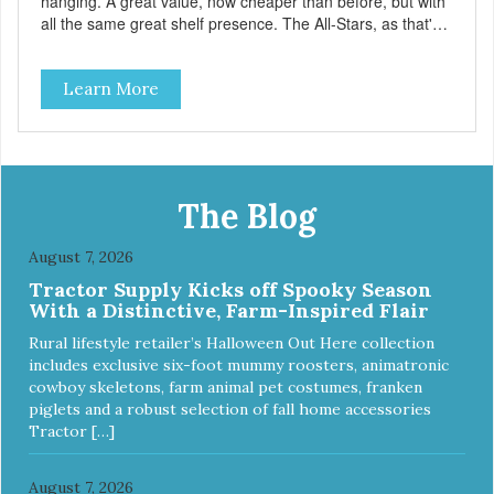
hanging. A great value, now cheaper than before, but with
all the same great shelf presence. The All-Stars, as that's
what this trio of flavors is in our line up. A tried and true
classic. This mixed assortment contains the best of the
Learn More
best: Mmm... Bacon, I Heart Cheese and P. Nutty B.
The Blog
August 7, 2026
Tractor Supply Kicks off Spooky Season
With a Distinctive, Farm-Inspired Flair
Rural lifestyle retailer’s Halloween Out Here collection
includes exclusive six-foot mummy roosters, animatronic
cowboy skeletons, farm animal pet costumes, franken
piglets and a robust selection of fall home accessories
Tractor […]
August 7, 2026