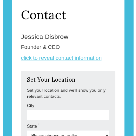
Contact
Jessica Disbrow
Founder & CEO
click to reveal contact information
Set Your Location
Set your location and we'll show you only
relevant contacts.
City
*
State