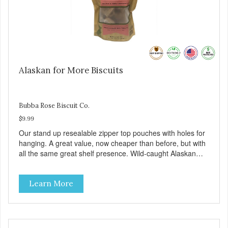
Alaskan for More Biscuits
Bubba Rose Biscuit Co.
$9.99
Our stand up resealable zipper top pouches with holes for
hanging. A great value, now cheaper than before, but with
all the same great shelf presence. Wild-caught Alaskan
salmon treats. Your pup will certainly be askin' for more of
these yummy treats. We only use wild-caught Alaskan
Learn More
salmon in our treats.