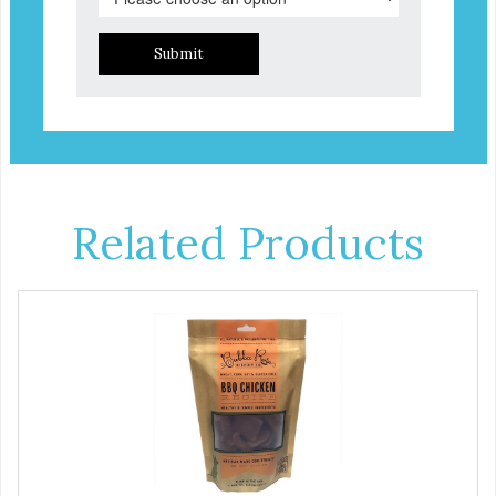
Submit
Related Products