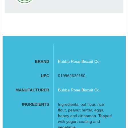
BRAND
Bubba Rose Biscuit Co.
UPC
019962629150
MANUFACTURER
Bubba Rose Biscuit Co.
INGREDIENTS
Ingredients: oat flour, rice
flour, peanut butter, eggs,
honey and cinnamon. Topped
with yogurt coating and
vegetable