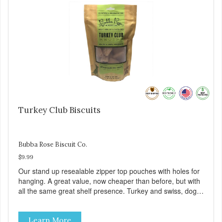
Turkey Club Biscuits
Bubba Rose Biscuit Co.
$9.99
Our stand up resealable zipper top pouches with holes for
hanging. A great value, now cheaper than before, but with
all the same great shelf presence. Turkey and swiss, dogs
are loving' them. And turkey is a good alternative protein
source.
Learn More