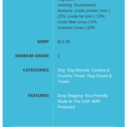
coloring. Guaranteed
Analysis: crude protein (min.)
22%, crude fat (min.) 13%,
crude fiber (max.) 5%,
moisture (max.) 10%
MSRP
$13.99
MINIMUM ORDER
1
CATEGORIES
Dog
,
Dog Biscuits, Cookies &
Crunchy Treats
,
Dog Chews &
Treats
FEATURES
Drop Shipping
,
Eco-Friendly
,
Made In The USA
,
MAP
Protected