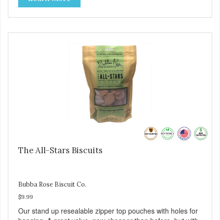
The All-Stars Biscuits
Bubba Rose Biscuit Co.
$9.99
Our stand up resealable zipper top pouches with holes for