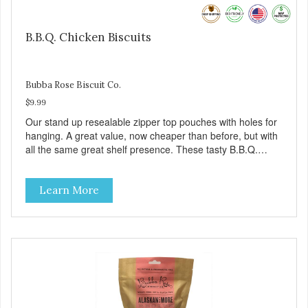
B.B.Q. Chicken Biscuits
Bubba Rose Biscuit Co.
$9.99
Our stand up resealable zipper top pouches with holes for
hanging. A great value, now cheaper than before, but with
all the same great shelf presence. These tasty B.B.Q.
chicken treats are definitely pawlickin' good. And a great
high protein, low-fat option.
Learn More