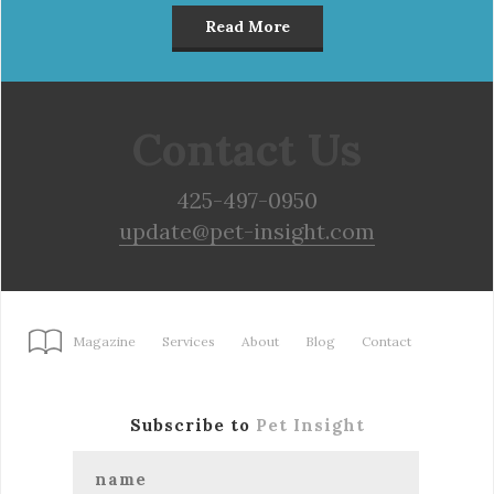
Read More
Contact Us
425-497-0950
update@pet-insight.com
Magazine
Services
About
Blog
Contact
Subscribe to
Pet Insight