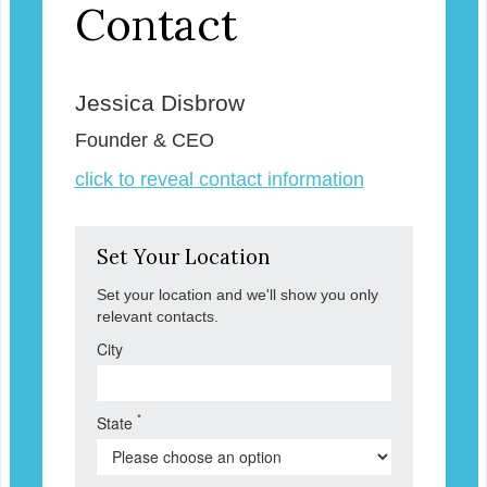
Contact
Jessica Disbrow
Founder & CEO
click to reveal contact information
Set Your Location
Set your location and we'll show you only
relevant contacts.
City
*
State