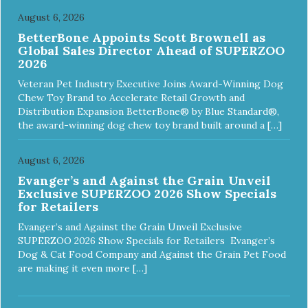
August 6, 2026
BetterBone Appoints Scott Brownell as
Global Sales Director Ahead of SUPERZOO
2026
Veteran Pet Industry Executive Joins Award-Winning Dog
Chew Toy Brand to Accelerate Retail Growth and
Distribution Expansion BetterBone® by Blue Standard®,
the award-winning dog chew toy brand built around a […]
August 6, 2026
Evanger’s and Against the Grain Unveil
Exclusive SUPERZOO 2026 Show Specials
for Retailers
Evanger’s and Against the Grain Unveil Exclusive
SUPERZOO 2026 Show Specials for Retailers Evanger’s
Dog & Cat Food Company and Against the Grain Pet Food
are making it even more […]