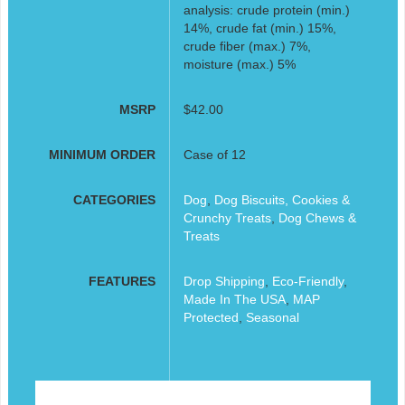
analysis: crude protein (min.)
14%, crude fat (min.) 15%,
crude fiber (max.) 7%,
moisture (max.) 5%
MSRP
$42.00
MINIMUM ORDER
Case of 12
CATEGORIES
Dog
,
Dog Biscuits, Cookies &
Crunchy Treats
,
Dog Chews &
Treats
FEATURES
Drop Shipping
,
Eco-Friendly
,
Made In The USA
,
MAP
Protected
,
Seasonal