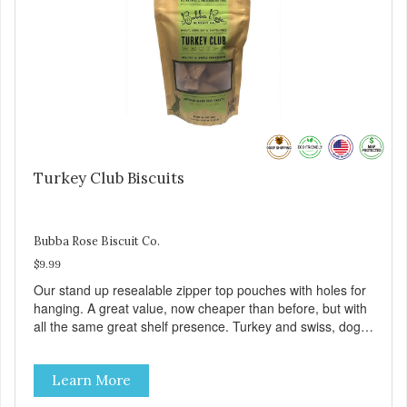
Turkey Club Biscuits
Bubba Rose Biscuit Co.
$9.99
Our stand up resealable zipper top pouches with holes for
hanging. A great value, now cheaper than before, but with
all the same great shelf presence. Turkey and swiss, dogs
are loving' them. And turkey is a good alternative protein
source.
Learn More