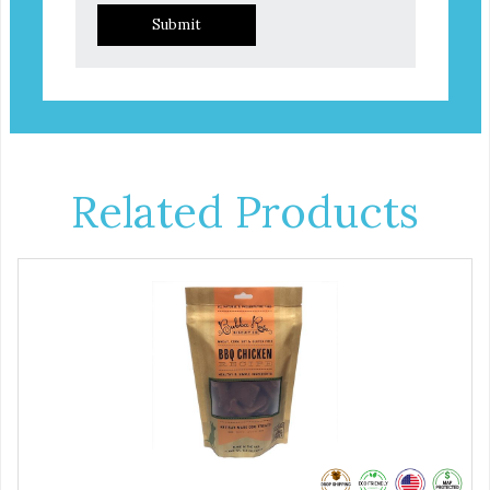
Submit
Related Products