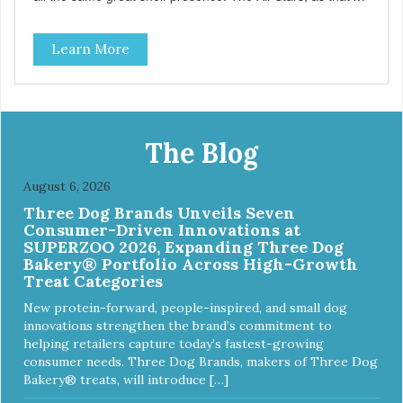
what this trio of flavors is in our line up. A tried and true
classic. This mixed assortment contains the best of the
Learn More
best: Mmm... Bacon, I Heart Cheese and P. Nutty B.
The Blog
August 6, 2026
Three Dog Brands Unveils Seven
Consumer-Driven Innovations at
SUPERZOO 2026, Expanding Three Dog
Bakery® Portfolio Across High-Growth
Treat Categories
New protein-forward, people-inspired, and small dog
innovations strengthen the brand’s commitment to
helping retailers capture today’s fastest-growing
consumer needs. Three Dog Brands, makers of Three Dog
Bakery® treats, will introduce […]