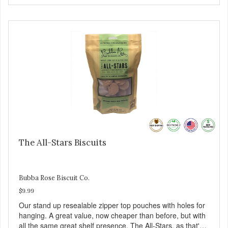
The All-Stars Biscuits
Bubba Rose Biscuit Co.
$9.99
Our stand up resealable zipper top pouches with holes for
hanging. A great value, now cheaper than before, but with
all the same great shelf presence. The All-Stars, as that's