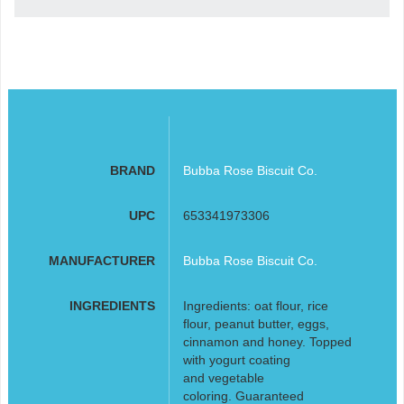
BRAND
Bubba Rose Biscuit Co.
UPC
653341973306
MANUFACTURER
Bubba Rose Biscuit Co.
INGREDIENTS
Ingredients: oat flour, rice
flour, peanut butter, eggs,
cinnamon and honey. Topped
with yogurt coating
and vegetable
coloring. Guaranteed