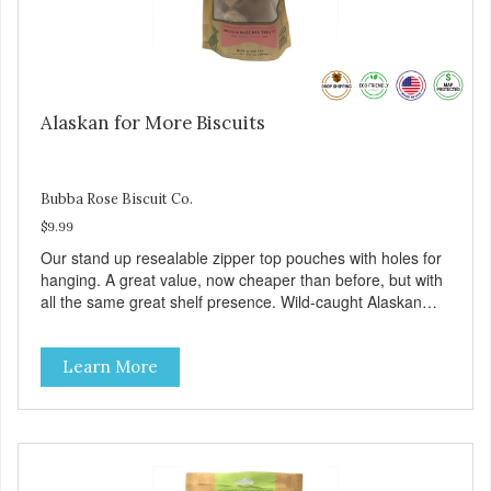
Alaskan for More Biscuits
Bubba Rose Biscuit Co.
$9.99
Our stand up resealable zipper top pouches with holes for
hanging. A great value, now cheaper than before, but with
all the same great shelf presence. Wild-caught Alaskan
salmon treats. Your pup will certainly be askin' for more of
these yummy treats. We only use wild-caught Alaskan
Learn More
salmon in our treats.