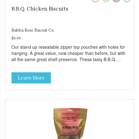
B.B.Q. Chicken Biscuits
Bubba Rose Biscuit Co.
$9.99
Our stand up resealable zipper top pouches with holes for
hanging. A great value, now cheaper than before, but with
all the same great shelf presence. These tasty B.B.Q.
chicken treats are definitely pawlickin' good. And a great
high protein, low-fat option.
Learn More