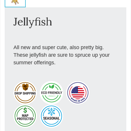
Jellyfish
All new and super cute, also pretty big.
These jellyfish are sure to spruce up your
summer offerings.