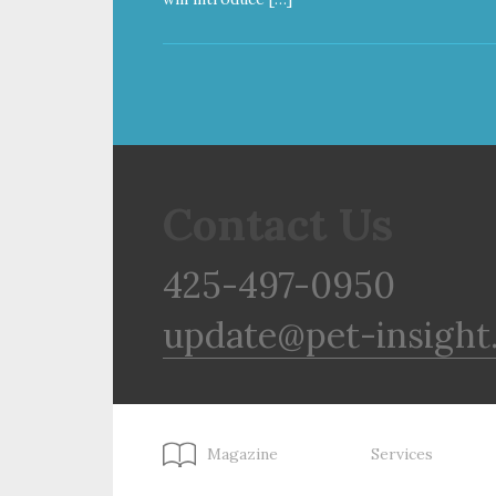
Contact Us
425-497-0950
update@pet-insight
Magazine
Services