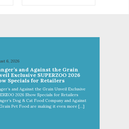
s a
trio of flavors is in our line up. A
ce.
tried and true classic. This mixed
assortment contains the best of
the best: Mmm... Bacon, I Heart
Cheese and P. Nutty B.
st 6, 2026
anger’s and Against the Grain
veil Exclusive SUPERZOO 2026
w Specials for Retailers
ger’s and Against the Grain Unveil Exclusive
ERZOO 2026 Show Specials for Retailers
nger’s Dog & Cat Food Company and Against
Grain Pet Food are making it even more […]