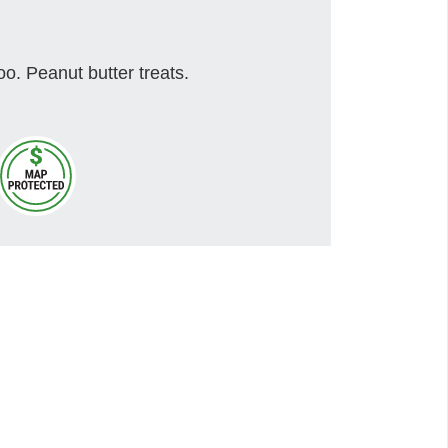
o. Peanut butter treats.