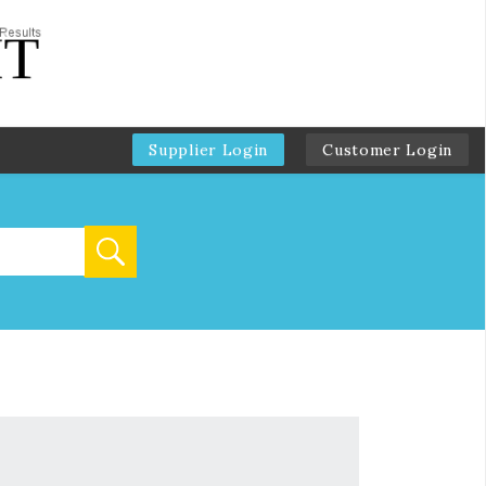
Supplier Login
Customer Login