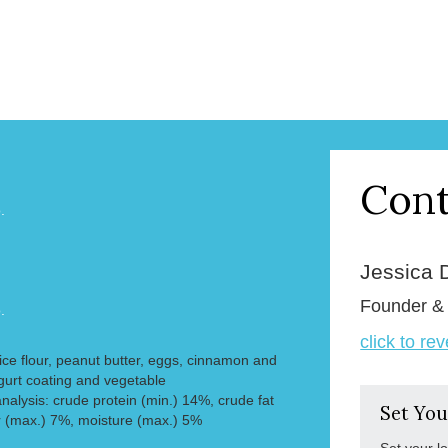
Cont
.
Jessica 
Founder 
.
click to re
 rice flour, peanut butter, eggs, cinnamon and
gurt coating and vegetable
nalysis: crude protein (min.) 14%, crude fat
Set You
r (max.) 7%, moisture (max.) 5%
Set your l