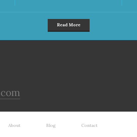
Read More
.com
About
Blog
Contact