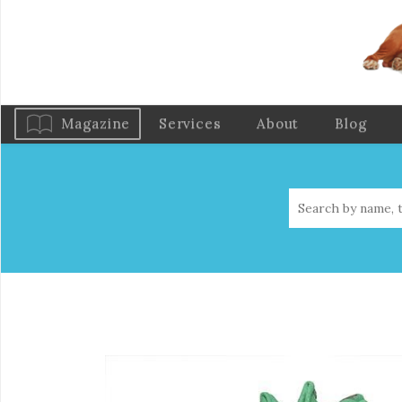
Magazine
Services
About
Blog