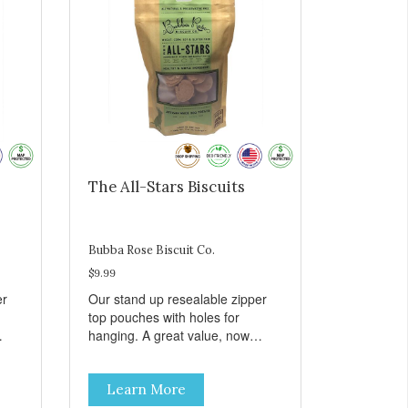
The All-Stars Biscuits
Bubba Rose Biscuit Co.
$9.99
er
Our stand up resealable zipper
top pouches with holes for
hanging. A great value, now
all
cheaper than before, but with all
e.
the same great shelf presence.
Learn More
The All-Stars, as that's what this