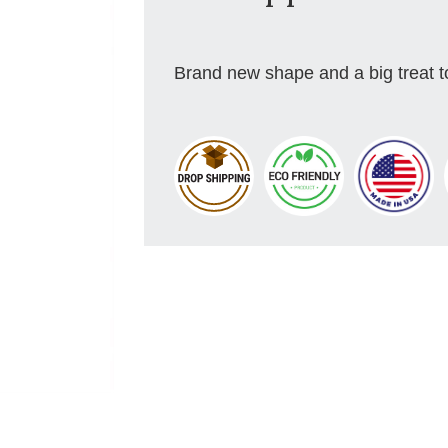
Brand new shape and a big treat to