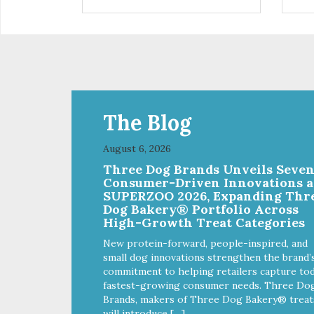
are definitely pawlickin' good.
trea
And a great high protein, low-fat
ask
option.
tre
Ala
The Blog
August 6, 2026
Three Dog Brands Unveils Seve
Consumer-Driven Innovations a
SUPERZOO 2026, Expanding Thr
Dog Bakery® Portfolio Across
High-Growth Treat Categories
New protein-forward, people-inspired, and
small dog innovations strengthen the brand’
commitment to helping retailers capture tod
fastest-growing consumer needs. Three Do
Brands, makers of Three Dog Bakery® treat
will introduce […]