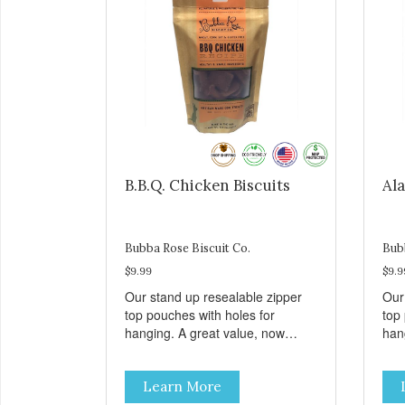
B.B.Q. Chicken Biscuits
Ala
Bubba Rose Biscuit Co.
Bub
$9.99
$9.9
Our stand up resealable zipper
Our
top pouches with holes for
top
hanging. A great value, now
han
cheaper than before, but with all
chea
the same great shelf presence.
the
Learn More
These tasty B.B.Q. chicken treats
Wil