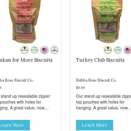
skan for More Biscuits
Turkey Club Biscuits
ba Rose Biscuit Co.
Bubba Rose Biscuit Co.
9
$9.99
 stand up resealable zipper
Our stand up resealable zipp
 pouches with holes for
top pouches with holes for
ging. A great value, now
hanging. A great value, now
per than before, but with all
cheaper than before, but with 
 same great shelf presence.
the same great shelf presenc
Learn More
Learn More
d-caught Alaskan salmon
Turkey and swiss, dogs