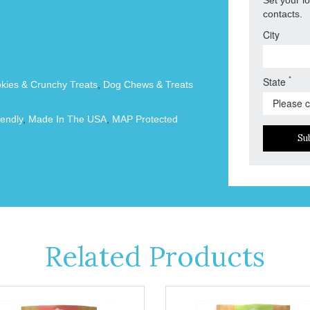
contacts.
City
*
State
okies & Crunchy Treats
,
Dog Chews & Treats
endly
,
Made In The USA
,
MAP Protected
Su
Related Products