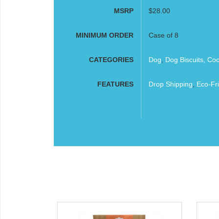
MSRP
$28.00
MINIMUM ORDER
Case of 8
CATEGORIES
Dog
,
Dog Biscuits, Co
FEATURES
Drop Shipping
,
Eco-Fri