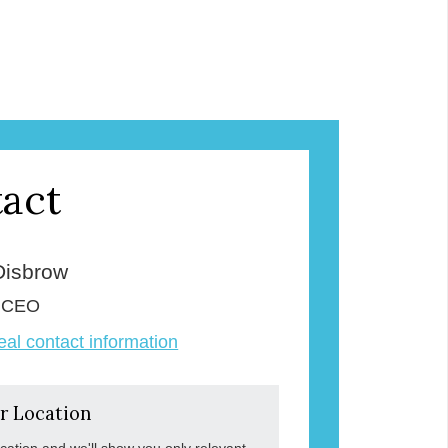
act
Disbrow
& CEO
veal contact information
r Location
ocation and we'll show you only relevant