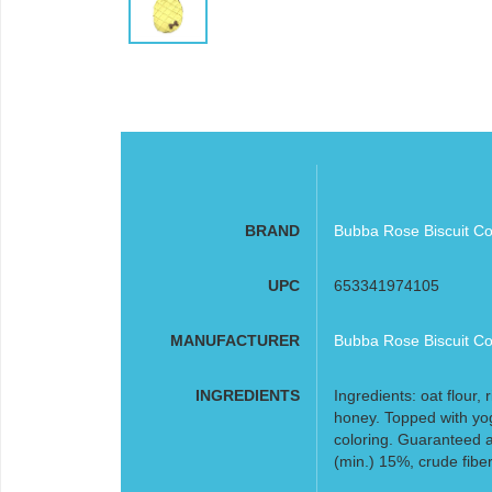
BRAND
Bubba Rose Biscuit Co
UPC
653341974105
MANUFACTURER
Bubba Rose Biscuit Co
INGREDIENTS
Ingredients: oat flour,
honey. Topped with yo
coloring. Guaranteed a
(min.) 15%, crude fibe