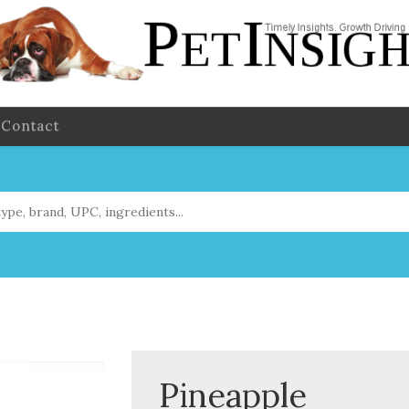
Contact
Pineapple