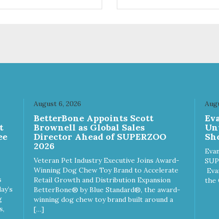
ts. Your pup will certainly be
are loving' them. And turkey i
in' for more of these yummy
good alternative protein sour
ats. We only use wild-caught
skan salmon in our treats.
August 6, 2026
Augu
n
BetterBone Appoints Scott
Ev
t
Brownell as Global Sales
Un
ee
Director Ahead of SUPERZOO
Sho
2026
Evan
Veteran Pet Industry Executive Joins Award-
SUP
Winning Dog Chew Toy Brand to Accelerate
Eva
s
Retail Growth and Distribution Expansion
the 
ay’s
BetterBone® by Blue Standard®, the award-
g
winning dog chew toy brand built around a
s,
[…]