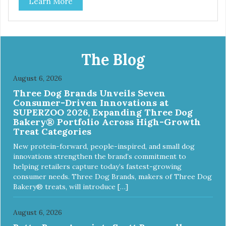
Learn More
best: Mmm... Bacon, I Heart Cheese and P. Nutty B.
The Blog
August 6, 2026
Three Dog Brands Unveils Seven
Consumer-Driven Innovations at
SUPERZOO 2026, Expanding Three Dog
Bakery® Portfolio Across High-Growth
Treat Categories
New protein-forward, people-inspired, and small dog
innovations strengthen the brand’s commitment to
helping retailers capture today’s fastest-growing
consumer needs. Three Dog Brands, makers of Three Dog
Bakery® treats, will introduce […]
August 6, 2026