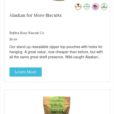
Alaskan for More Biscuits
Bubba Rose Biscuit Co.
$9.99
Our stand up resealable zipper top pouches with holes for
hanging. A great value, now cheaper than before, but with
all the same great shelf presence. Wild-caught Alaskan
salmon treats. Your pup will certainly be askin' for more of
these yummy treats. We only use wild-caught Alaskan
Learn More
salmon in our treats.