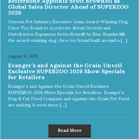
BetterBone Appoints Scott Brownell as
Global Sales Director Ahead of SUPERZOO
2026
Veteran Pet Industry Executive Joins Award-Winning Dog
Chew Toy Brand to Accelerate Retail Growth and
Distribution Expansion BetterBone® by Blue Standard®,
the award-winning dog chew toy brand built around a […]
August 6, 2026
Evanger’s and Against the Grain Unveil
Exclusive SUPERZOO 2026 Show Specials
for Retailers
Evanger’s and Against the Grain Unveil Exclusive
SUPERZOO 2026 Show Specials for Retailers Evanger’s
Dog & Cat Food Company and Against the Grain Pet Food
are making it even more […]
Read More