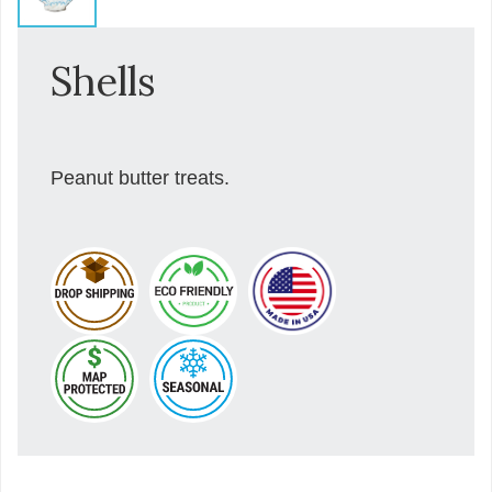
Shells
Peanut butter treats.