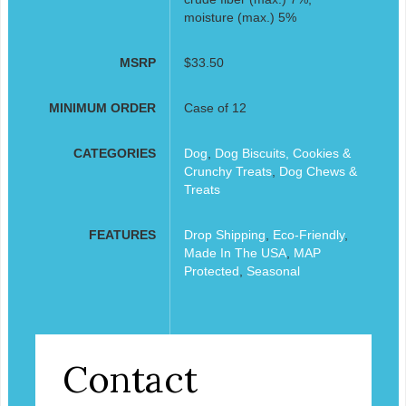
moisture (max.) 5%
MSRP
$33.50
MINIMUM ORDER
Case of 12
CATEGORIES
Dog
,
Dog Biscuits, Cookies &
Crunchy Treats
,
Dog Chews &
Treats
FEATURES
Drop Shipping
,
Eco-Friendly
,
Made In The USA
,
MAP
Protected
,
Seasonal
Contact