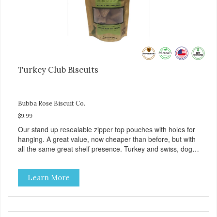
Turkey Club Biscuits
Bubba Rose Biscuit Co.
$9.99
Our stand up resealable zipper top pouches with holes for
hanging. A great value, now cheaper than before, but with
all the same great shelf presence. Turkey and swiss, dogs
are loving' them. And turkey is a good alternative protein
source.
Learn More