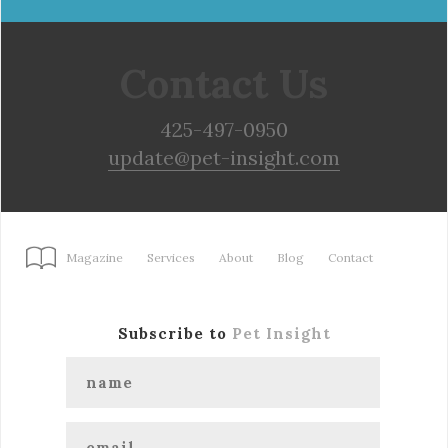
Contact Us
425-497-0950
update@pet-insight.com
Magazine
Services
About
Blog
Contact
Subscribe to
Pet Insight