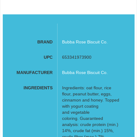
BRAND
Bubba Rose Biscuit Co.
UPC
653341973900
MANUFACTURER
Bubba Rose Biscuit Co.
INGREDIENTS
Ingredients: oat flour, rice
flour, peanut butter, eggs,
cinnamon and honey. Topped
with yogurt coating
and vegetable
coloring. Guaranteed
analysis: crude protein (min.)
14%, crude fat (min.) 15%,
crude fiber (max.) 7%,