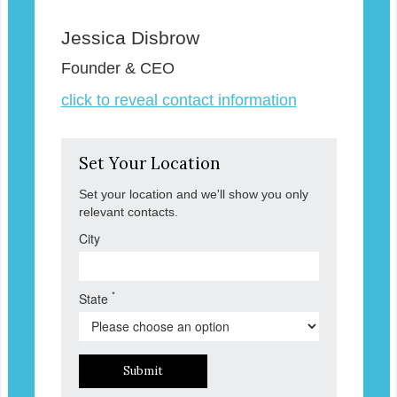
Jessica Disbrow
Founder & CEO
click to reveal contact information
Set Your Location
Set your location and we'll show you only
relevant contacts.
City
*
State
Submit