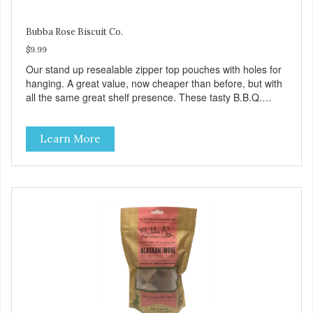
Bubba Rose Biscuit Co.
$9.99
Our stand up resealable zipper top pouches with holes for
hanging. A great value, now cheaper than before, but with
all the same great shelf presence. These tasty B.B.Q.
chicken treats are definitely pawlickin' good. And a great
high protein, low-fat option.
Learn More