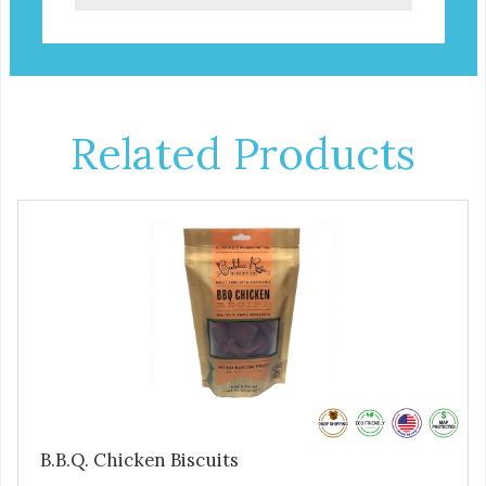
Related Products
B.B.Q. Chicken Biscuits