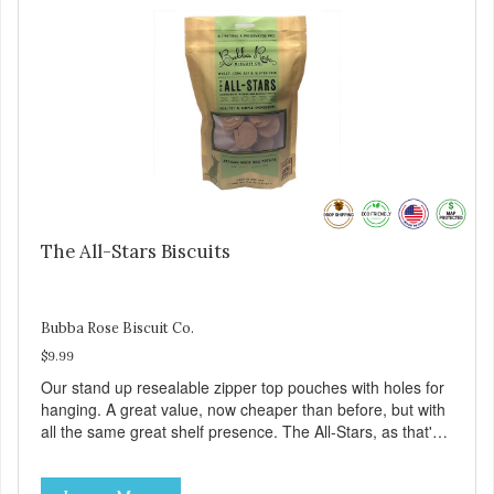
The All-Stars Biscuits
Bubba Rose Biscuit Co.
$9.99
Our stand up resealable zipper top pouches with holes for
hanging. A great value, now cheaper than before, but with
all the same great shelf presence. The All-Stars, as that's
what this trio of flavors is in our line up. A tried and true
classic. This mixed assortment contains the best of the