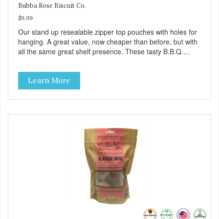
Bubba Rose Biscuit Co.
$9.99
Our stand up resealable zipper top pouches with holes for
hanging. A great value, now cheaper than before, but with
all the same great shelf presence. These tasty B.B.Q.
chicken treats are definitely pawlickin' good. And a great
high protein, low-fat option.
Learn More