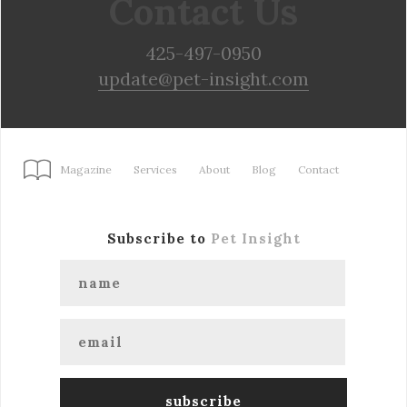
Contact Us
425-497-0950
update@pet-insight.com
Magazine
Services
About
Blog
Contact
Subscribe to
Pet Insight