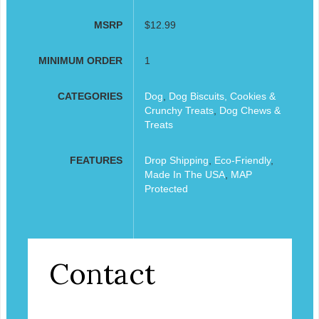
MSRP
$12.99
MINIMUM ORDER
1
CATEGORIES
Dog
,
Dog Biscuits, Cookies &
Crunchy Treats
,
Dog Chews &
Treats
FEATURES
Drop Shipping
,
Eco-Friendly
,
Made In The USA
,
MAP
Protected
Contact