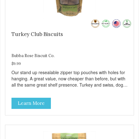
Turkey Club Biscuits
Bubba Rose Biscuit Co.
$9.99
Our stand up resealable zipper top pouches with holes for
hanging. A great value, now cheaper than before, but with
all the same great shelf presence. Turkey and swiss, dogs
are loving' them. And turkey is a good alternative protein
source.
Learn More