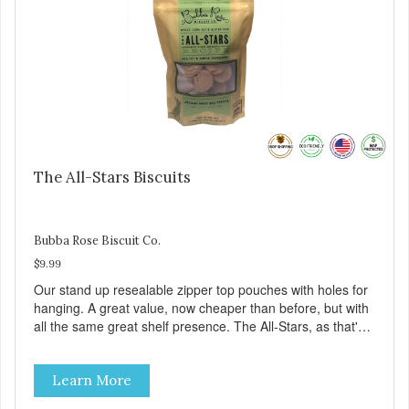
The All-Stars Biscuits
Bubba Rose Biscuit Co.
$9.99
Our stand up resealable zipper top pouches with holes for
hanging. A great value, now cheaper than before, but with
all the same great shelf presence. The All-Stars, as that's
what this trio of flavors is in our line up. A tried and true
classic. This mixed assortment contains the best of the
Learn More
best: Mmm... Bacon, I Heart Cheese and P. Nutty B.