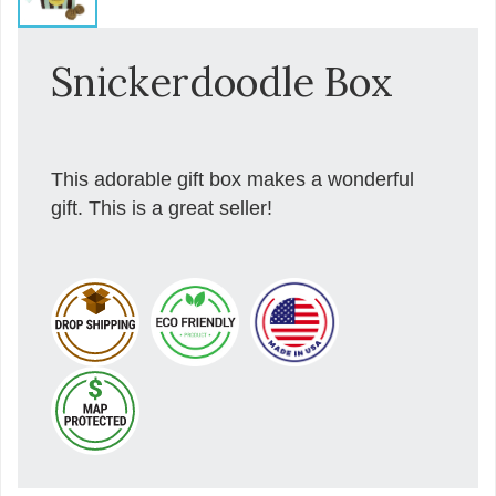
Snickerdoodle Box
This adorable gift box makes a wonderful
gift. This is a great seller!