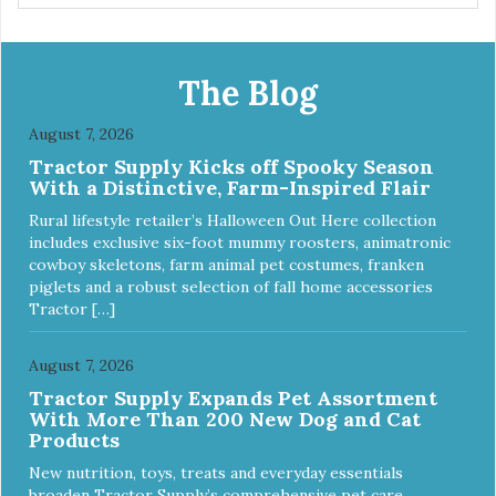
The Blog
August 7, 2026
Tractor Supply Kicks off Spooky Season
With a Distinctive, Farm-Inspired Flair
Rural lifestyle retailer’s Halloween Out Here collection
includes exclusive six-foot mummy roosters, animatronic
cowboy skeletons, farm animal pet costumes, franken
piglets and a robust selection of fall home accessories
Tractor […]
August 7, 2026
Tractor Supply Expands Pet Assortment
With More Than 200 New Dog and Cat
Products
New nutrition, toys, treats and everyday essentials
broaden Tractor Supply’s comprehensive pet care