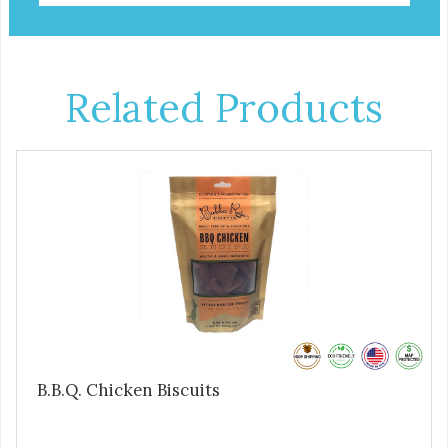
Related Products
B.B.Q. Chicken Biscuits