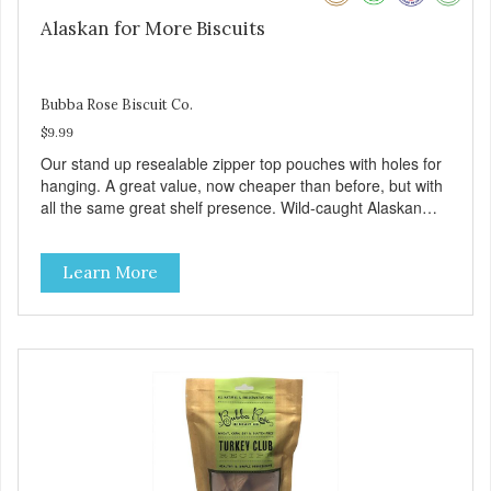
Alaskan for More Biscuits
Bubba Rose Biscuit Co.
$9.99
Our stand up resealable zipper top pouches with holes for
hanging. A great value, now cheaper than before, but with
all the same great shelf presence. Wild-caught Alaskan
salmon treats. Your pup will certainly be askin' for more of
these yummy treats. We only use wild-caught Alaskan
Learn More
salmon in our treats.