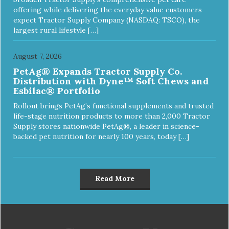
offering while delivering the everyday value customers
expect Tractor Supply Company (NASDAQ: TSCO), the
largest rural lifestyle […]
August 7, 2026
PetAg® Expands Tractor Supply Co.
Distribution with Dyne™ Soft Chews and
Esbilac® Portfolio
Rollout brings PetAg’s functional supplements and trusted
life-stage nutrition products to more than 2,000 Tractor
Supply stores nationwide PetAg®, a leader in science-
backed pet nutrition for nearly 100 years, today […]
Read More