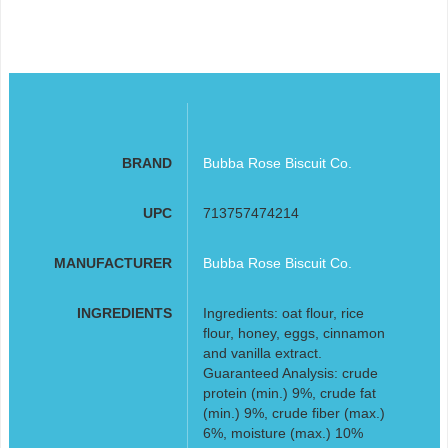
BRAND
Bubba Rose Biscuit Co.
UPC
713757474214
MANUFACTURER
Bubba Rose Biscuit Co.
INGREDIENTS
Ingredients: oat flour, rice
flour, honey, eggs, cinnamon
and vanilla extract.
Guaranteed Analysis: crude
protein (min.) 9%, crude fat
(min.) 9%, crude fiber (max.)
6%, moisture (max.) 10%