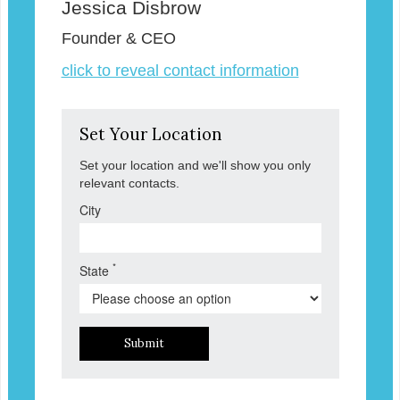
Jessica Disbrow
Founder & CEO
click to reveal contact information
Set Your Location
Set your location and we'll show you only
relevant contacts.
City
*
State
Submit