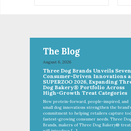
are definitely pawlickin' good.
trea
And a great high protein, low-fat
ask
option.
tre
Ala
The Blog
August 6, 2026
Three Dog Brands Unveils Seve
Consumer-Driven Innovations a
SUPERZOO 2026, Expanding Thr
Dog Bakery® Portfolio Across
High-Growth Treat Categories
New protein-forward, people-inspired, and
small dog innovations strengthen the brand’
commitment to helping retailers capture tod
fastest-growing consumer needs. Three Do
Brands, makers of Three Dog Bakery® treat
will introduce […]