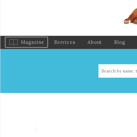
Magazine
Services
About
Blog