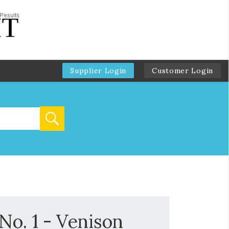
Supplier Login
Customer Login
No. 1 - Venison