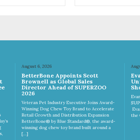
ts. Your pup will certainly be
are loving' them. And turkey i
in' for more of these yummy
good alternative protein sour
ats. We only use wild-caught
skan salmon in our treats.
August 6, 2026
Augu
n
BetterBone Appoints Scott
Ev
t
Brownell as Global Sales
Un
ee
Director Ahead of SUPERZOO
Sho
2026
Evan
Veteran Pet Industry Executive Joins Award-
SUP
Winning Dog Chew Toy Brand to Accelerate
Eva
s
Retail Growth and Distribution Expansion
the 
ay’s
BetterBone® by Blue Standard®, the award-
g
winning dog chew toy brand built around a
s,
[…]