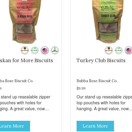
skan for More Biscuits
Turkey Club Biscuits
ba Rose Biscuit Co.
Bubba Rose Biscuit Co.
9
$9.99
 stand up resealable zipper
Our stand up resealable zipp
 pouches with holes for
top pouches with holes for
ging. A great value, now
hanging. A great value, now
per than before, but with all
cheaper than before, but with 
 same great shelf presence.
the same great shelf presenc
Learn More
Learn More
d-caught Alaskan salmon
Turkey and swiss, dogs