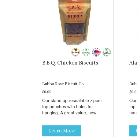
B.B.Q. Chicken Biscuits
Ala
Bubba Rose Biscuit Co.
Bub
$9.99
$9.9
Our stand up resealable zipper
Our
top pouches with holes for
top
hanging. A great value, now
han
cheaper than before, but with all
chea
the same great shelf presence.
the
Learn More
These tasty B.B.Q. chicken treats
Wil