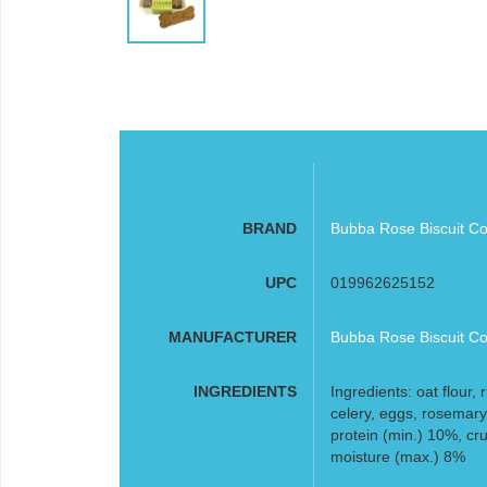
BRAND
Bubba Rose Biscuit Co
UPC
019962625152
MANUFACTURER
Bubba Rose Biscuit Co
INGREDIENTS
Ingredients: oat flour, 
celery, eggs, rosemary
protein (min.) 10%, cru
moisture (max.) 8%