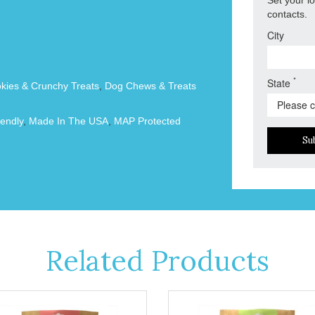
contacts.
City
*
State
okies & Crunchy Treats
,
Dog Chews & Treats
endly
,
Made In The USA
,
MAP Protected
Su
Related Products