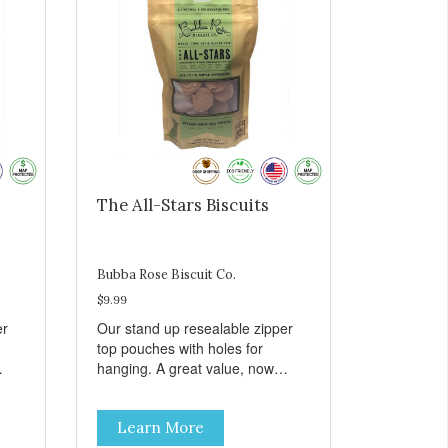
The All-Stars Biscuits
Bubba Rose Biscuit Co.
$9.99
er
Our stand up resealable zipper
top pouches with holes for
hanging. A great value, now
all
cheaper than before, but with all
e.
the same great shelf presence.
Learn More
The All-Stars, as that's what this