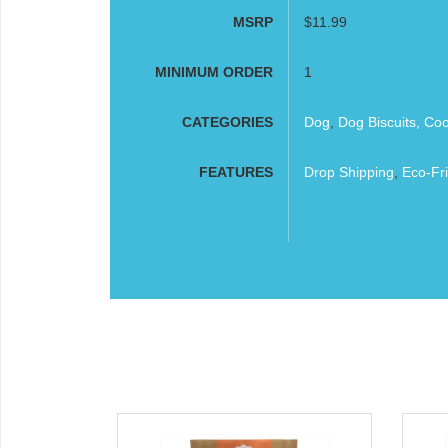
MSRP
$11.99
MINIMUM ORDER
1
CATEGORIES
Dog
,
Dog Biscuits, Co
FEATURES
Drop Shipping
,
Eco-Fri