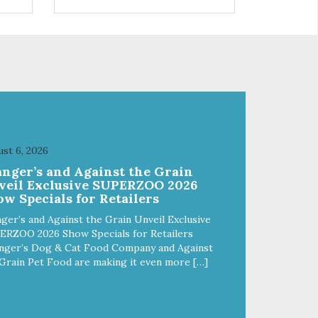
s a
trio of flavors is in our line up. A
ce.
tried and true classic. This mixed
assortment contains the best of
the best: Mmm... Bacon, I Heart
Cheese and P. Nutty B.
st 6, 2026
anger’s and Against the Grain
veil Exclusive SUPERZOO 2026
w Specials for Retailers
ger’s and Against the Grain Unveil Exclusive
ERZOO 2026 Show Specials for Retailers
nger’s Dog & Cat Food Company and Against
Grain Pet Food are making it even more […]