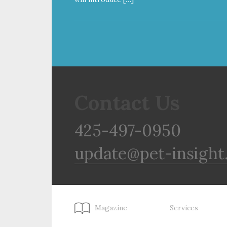
Contact Us
425-497-0950
update@pet-insight
Magazine
Services