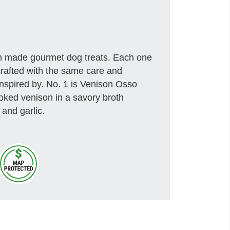
an made gourmet dog treats. Each one
crafted with the same care and
inspired by. No. 1 is Venison Osso
oked venison in a savory broth
 and garlic.