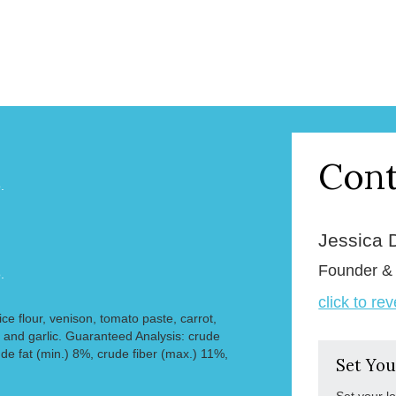
Cont
.
Jessica 
Founder 
.
click to re
rice flour, venison, tomato paste, carrot,
 and garlic. Guaranteed Analysis: crude
de fat (min.) 8%, crude fiber (max.) 11%,
Set You
Set your l