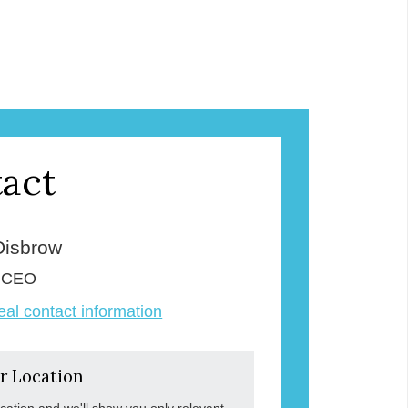
act
Disbrow
& CEO
veal contact information
r Location
ocation and we'll show you only relevant