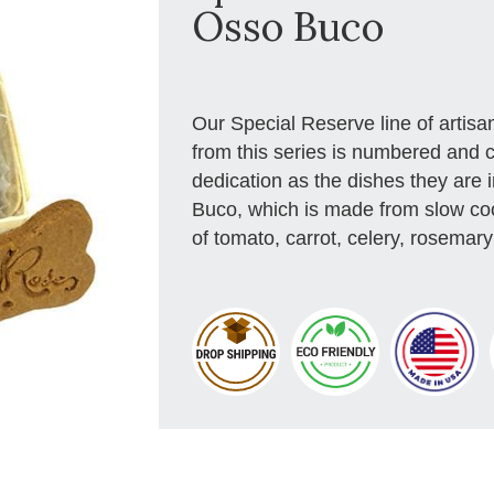
Osso Buco
Our Special Reserve line of artis
from this series is numbered and 
dedication as the dishes they are 
Buco, which is made from slow co
of tomato, carrot, celery, rosemary