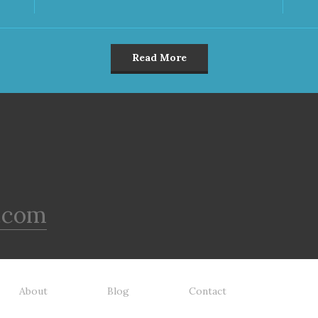
Read More
.com
About
Blog
Contact