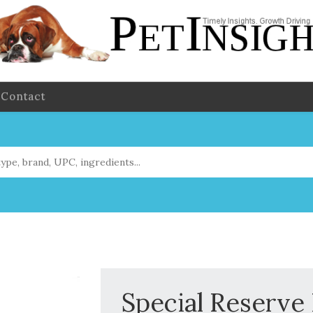
Contact
Special Reserve 