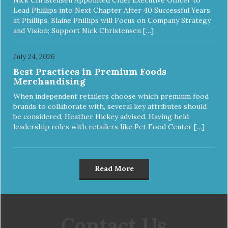
Lead Phillips into Next Chapter After 40 Successful Years
at Phillips, Blaine Phillips will Focus on Company Strategy
and Vision; Support Nick Christensen […]
July 24, 2026
Best Practices in Premium Foods
Merchandising
When independent retailers choose which premium food
brands to collaborate with, several key attributes should
be considered, Heather Hickey advised. Having held
leadership roles with retailers like Pet Food Center […]
Read More
Contact Us