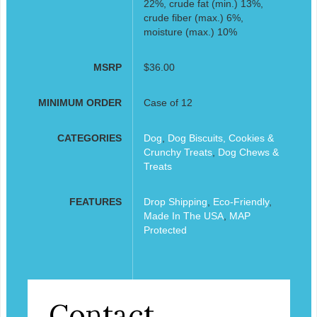
22%, crude fat (min.) 13%,
crude fiber (max.) 6%,
moisture (max.) 10%
MSRP
$36.00
MINIMUM ORDER
Case of 12
CATEGORIES
Dog
,
Dog Biscuits, Cookies &
Crunchy Treats
,
Dog Chews &
Treats
FEATURES
Drop Shipping
,
Eco-Friendly
,
Made In The USA
,
MAP
Protected
Contact