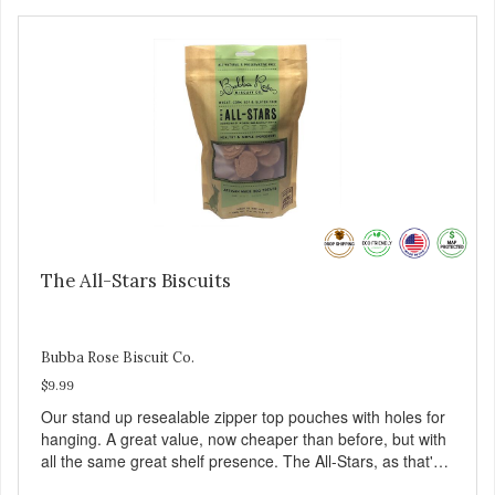
The All-Stars Biscuits
Bubba Rose Biscuit Co.
$9.99
Our stand up resealable zipper top pouches with holes for
hanging. A great value, now cheaper than before, but with
all the same great shelf presence. The All-Stars, as that's
what this trio of flavors is in our line up. A tried and true