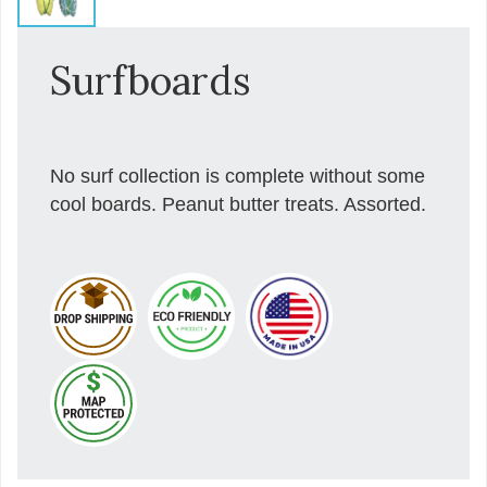
Surfboards
No surf collection is complete without some
cool boards. Peanut butter treats. Assorted.