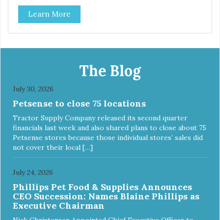
classic. This mixed assortment contains the best of the
Learn More
best: Mmm... Bacon, I Heart Cheese and P. Nutty B.
The Blog
July 30, 2026
Petsense to close 75 locations
Tractor Supply Company released its second quarter
financials last week and also shared plans to close about 75
Petsense stores because those individual stores’ sales did
not cover their local […]
July 24, 2026
Phillips Pet Food & Supplies Announces
CEO Succession: Names Blaine Phillips as
Executive Chairman
Nick Christensen Appointed Chief Executive Officer to