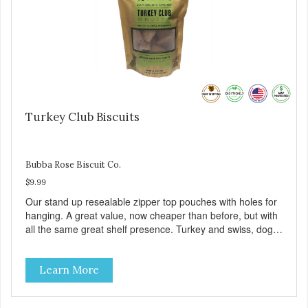
Turkey Club Biscuits
Bubba Rose Biscuit Co.
$9.99
Our stand up resealable zipper top pouches with holes for
hanging. A great value, now cheaper than before, but with
all the same great shelf presence. Turkey and swiss, dogs
are loving' them. And turkey is a good alternative protein
source.
Learn More