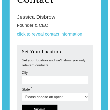
Jessica Disbrow
Founder & CEO
click to reveal contact information
Set Your Location
Set your location and we'll show you only
relevant contacts.
City
*
State
Submit