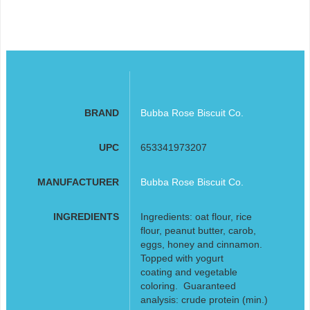
BRAND
Bubba Rose Biscuit Co.
UPC
653341973207
MANUFACTURER
Bubba Rose Biscuit Co.
INGREDIENTS
Ingredients: oat flour, rice
flour, peanut butter, carob,
eggs, honey and cinnamon.
Topped with yogurt
coating and vegetable
coloring. Guaranteed
analysis: crude protein (min.)