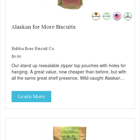
Alaskan for More Biscuits
Bubba Rose Biscuit Co.
$9.99
Our stand up resealable zipper top pouches with holes for
hanging. A great value, now cheaper than before, but with
all the same great shelf presence. Wild-caught Alaskan
salmon treats. Your pup will certainly be askin' for more of
these yummy treats. We only use wild-caught Alaskan
Learn More
salmon in our treats.