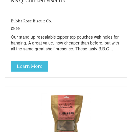
B.B.Q. Chicken Biscuits
Bubba Rose Biscuit Co.
$9.99
Our stand up resealable zipper top pouches with holes for
hanging. A great value, now cheaper than before, but with
all the same great shelf presence. These tasty B.B.Q.
chicken treats are definitely pawlickin' good. And a great
high protein, low-fat option.
Learn More