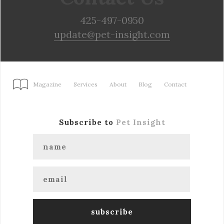
425-497-0950
update@pet-insight.com
Magazine
Services
About
Blog
Contact
Subscribe to
Pet Insight