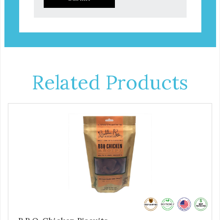
Related Products