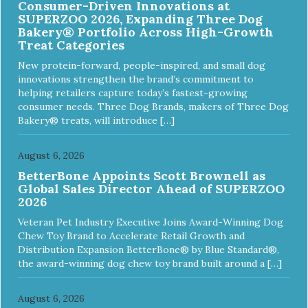
Consumer-Driven Innovations at
SUPERZOO 2026, Expanding Three Dog
Bakery® Portfolio Across High-Growth
Treat Categories
New protein-forward, people-inspired, and small dog
innovations strengthen the brand’s commitment to
helping retailers capture today’s fastest-growing
consumer needs. Three Dog Brands, makers of Three Dog
Bakery® treats, will introduce […]
August 6, 2026
BetterBone Appoints Scott Brownell as
Global Sales Director Ahead of SUPERZOO
2026
Veteran Pet Industry Executive Joins Award-Winning Dog
Chew Toy Brand to Accelerate Retail Growth and
Distribution Expansion BetterBone® by Blue Standard®,
the award-winning dog chew toy brand built around a […]
August 6, 2026