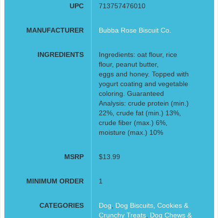
UPC
713757476010
MANUFACTURER
Bubba Rose Biscuit Co.
INGREDIENTS
Ingredients: oat flour, rice
flour, peanut butter,
eggs and honey. Topped with
yogurt coating and vegetable
coloring. Guaranteed
Analysis: crude protein (min.)
22%, crude fat (min.) 13%,
crude fiber (max.) 6%,
moisture (max.) 10%
MSRP
$13.99
MINIMUM ORDER
1
CATEGORIES
Dog
,
Dog Biscuits, Cookies &
Crunchy Treats
,
Dog Chews &