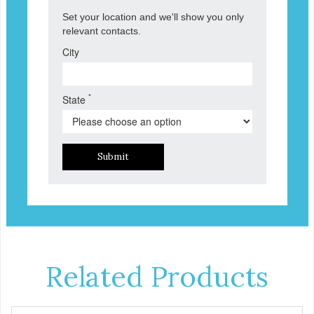
Set your location and we'll show you only
relevant contacts.
City
*
State
Submit
Related Products