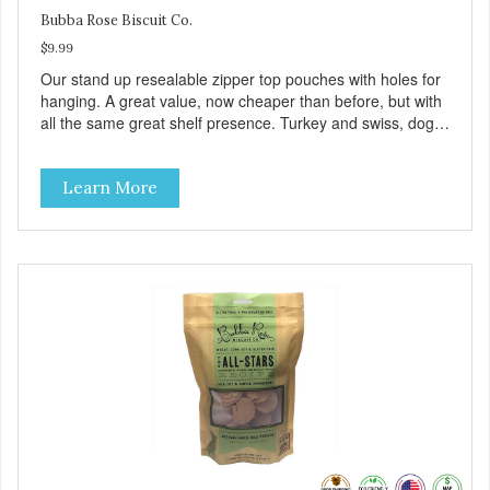
Bubba Rose Biscuit Co.
$9.99
Our stand up resealable zipper top pouches with holes for
hanging. A great value, now cheaper than before, but with
all the same great shelf presence. Turkey and swiss, dogs
are loving' them. And turkey is a good alternative protein
source.
Learn More