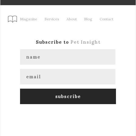
Magazine
Services
About
Blog
Contact
Subscribe to
Pet Insight