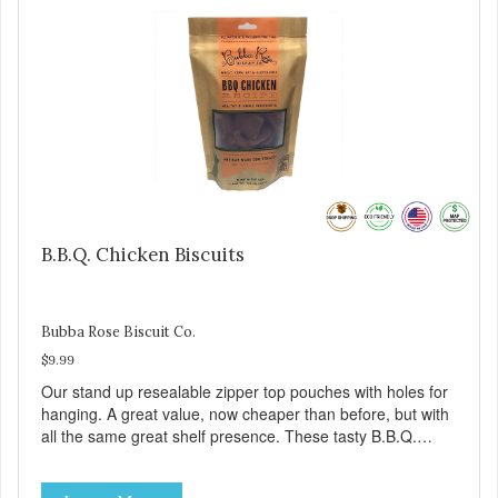
B.B.Q. Chicken Biscuits
Bubba Rose Biscuit Co.
$9.99
Our stand up resealable zipper top pouches with holes for
hanging. A great value, now cheaper than before, but with
all the same great shelf presence. These tasty B.B.Q.
chicken treats are definitely pawlickin' good. And a great
high protein, low-fat option.