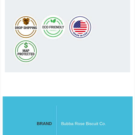
BRAND
Bubba Rose Biscuit Co.