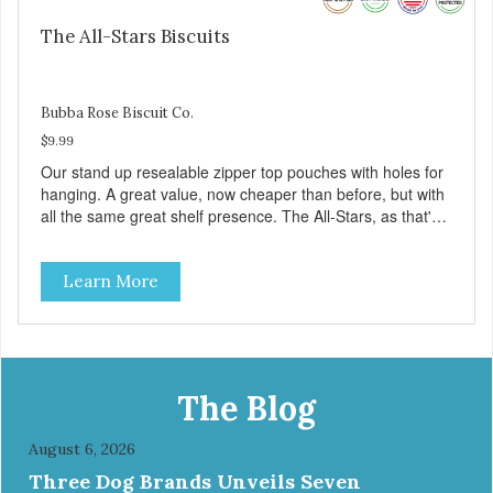
The All-Stars Biscuits
Bubba Rose Biscuit Co.
$9.99
Our stand up resealable zipper top pouches with holes for
hanging. A great value, now cheaper than before, but with
all the same great shelf presence. The All-Stars, as that's
what this trio of flavors is in our line up. A tried and true
classic. This mixed assortment contains the best of the
Learn More
best: Mmm... Bacon, I Heart Cheese and P. Nutty B.
The Blog
August 6, 2026
Three Dog Brands Unveils Seven