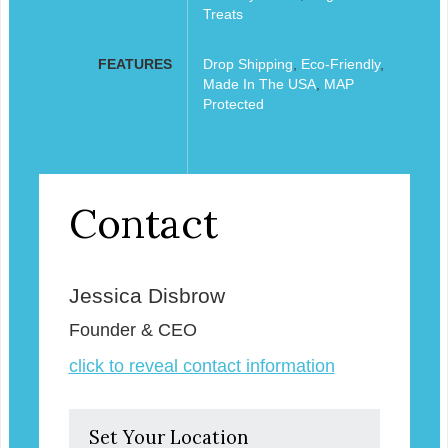
Treats
FEATURES
Drop Shipping
,
Eco-Friendly
,
Made In The USA
,
MAP
Protected
Contact
Jessica Disbrow
Founder & CEO
click to reveal contact information
Set Your Location