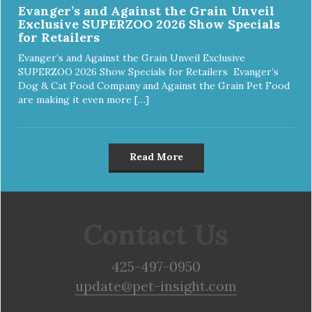
Evanger’s and Against the Grain Unveil
Exclusive SUPERZOO 2026 Show Specials
for Retailers
Evanger’s and Against the Grain Unveil Exclusive
SUPERZOO 2026 Show Specials for Retailers Evanger’s
Dog & Cat Food Company and Against the Grain Pet Food
are making it even more […]
Read More
Contact Us
425-497-0950
update@pet-insight.com