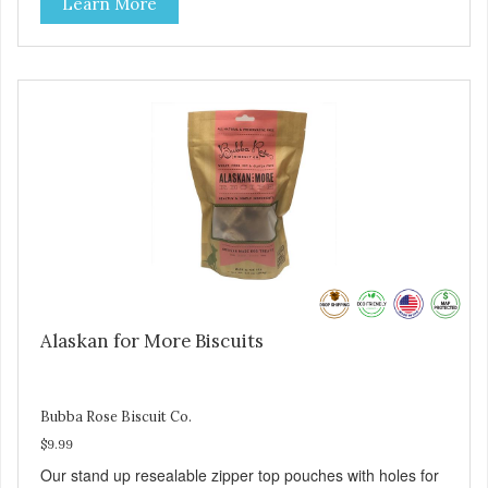
Learn More
Alaskan for More Biscuits
Bubba Rose Biscuit Co.
$9.99
Our stand up resealable zipper top pouches with holes for