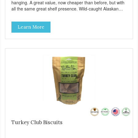
hanging. A great value, now cheaper than before, but with
all the same great shelf presence. Wild-caught Alaskan
salmon treats. Your pup will certainly be askin' for more of
these yummy treats. We only use wild-caught Alaskan
Learn More
salmon in our treats.
Turkey Club Biscuits