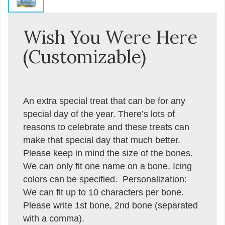
Wish You Were Here
(Customizable)
An extra special treat that can be for any
special day of the year. There’s lots of
reasons to celebrate and these treats can
make that special day that much better.
Please keep in mind the size of the bones.
We can only fit one name on a bone. Icing
colors can be specified. Personalization:
We can fit up to 10 characters per bone.
Please write 1st bone, 2nd bone (separated
with a comma).