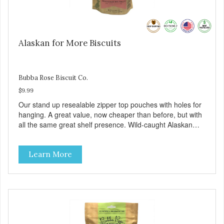
Alaskan for More Biscuits
Bubba Rose Biscuit Co.
$9.99
Our stand up resealable zipper top pouches with holes for
hanging. A great value, now cheaper than before, but with
all the same great shelf presence. Wild-caught Alaskan
salmon treats. Your pup will certainly be askin' for more of
these yummy treats. We only use wild-caught Alaskan
Learn More
salmon in our treats.