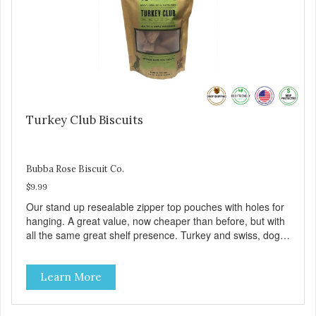
Turkey Club Biscuits
Bubba Rose Biscuit Co.
$9.99
Our stand up resealable zipper top pouches with holes for
hanging. A great value, now cheaper than before, but with
all the same great shelf presence. Turkey and swiss, dogs
are loving' them. And turkey is a good alternative protein
source.
Learn More