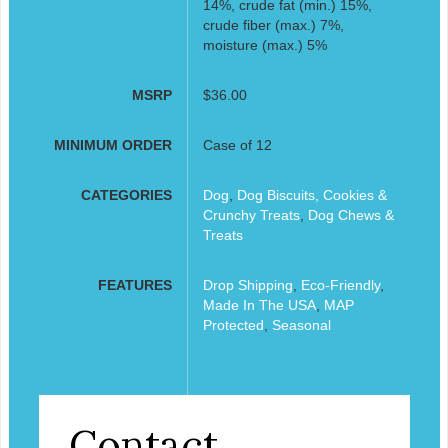
14%, crude fat (min.) 15%,
crude fiber (max.) 7%,
moisture (max.) 5%
MSRP
$36.00
MINIMUM ORDER
Case of 12
CATEGORIES
Dog
,
Dog Biscuits, Cookies &
Crunchy Treats
,
Dog Chews &
Treats
FEATURES
Drop Shipping
,
Eco-Friendly
,
Made In The USA
,
MAP
Protected
,
Seasonal
Contact