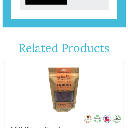
Related Products