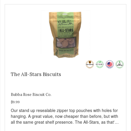
The All-Stars Biscuits
Bubba Rose Biscuit Co.
$9.99
Our stand up resealable zipper top pouches with holes for
hanging. A great value, now cheaper than before, but with
all the same great shelf presence. The All-Stars, as that's
what this trio of flavors is in our line up. A tried and true