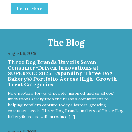
classic. This mixed assortment contains the best of the
Learn More
best: Mmm... Bacon, I Heart Cheese and P. Nutty B.
The Blog
August 6, 2026
Three Dog Brands Unveils Seven
Consumer-Driven Innovations at
SUPERZOO 2026, Expanding Three Dog
Bakery® Portfolio Across High-Growth
Treat Categories
New protein-forward, people-inspired, and small dog
innovations strengthen the brand’s commitment to
helping retailers capture today’s fastest-growing
consumer needs. Three Dog Brands, makers of Three Dog
Bakery® treats, will introduce […]
August 6, 2026