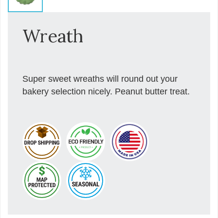
Wreath
Super sweet wreaths will round out your
bakery selection nicely. Peanut butter treat.