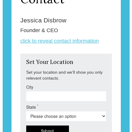
Jessica Disbrow
Founder & CEO
click to reveal contact information
Set Your Location
Set your location and we'll show you only
relevant contacts.
City
*
State
Submit