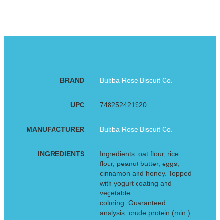
BRAND
Bubba Rose Biscuit Co.
UPC
748252421920
MANUFACTURER
Bubba Rose Biscuit Co.
INGREDIENTS
Ingredients: oat flour, rice
flour, peanut butter, eggs,
cinnamon and honey. Topped
with yogurt coating and
vegetable
coloring. Guaranteed
analysis: crude protein (min.)