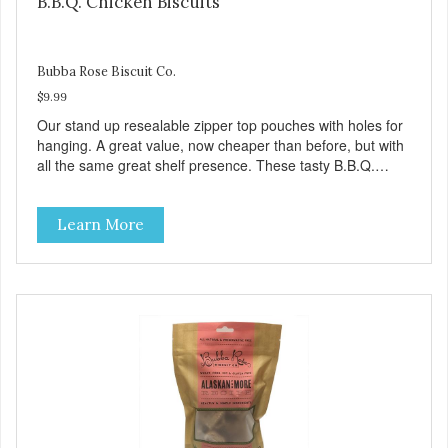
B.B.Q. Chicken Biscuits
Bubba Rose Biscuit Co.
$9.99
Our stand up resealable zipper top pouches with holes for
hanging. A great value, now cheaper than before, but with
all the same great shelf presence. These tasty B.B.Q.
chicken treats are definitely pawlickin' good. And a great
high protein, low-fat option.
Learn More