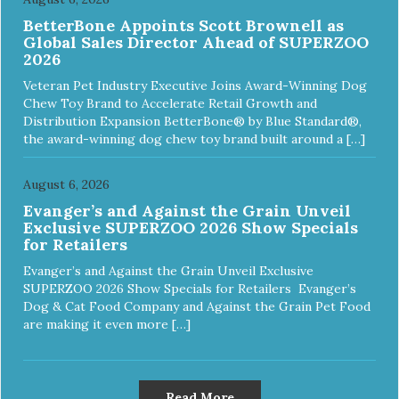
BetterBone Appoints Scott Brownell as
Global Sales Director Ahead of SUPERZOO
2026
Veteran Pet Industry Executive Joins Award-Winning Dog
Chew Toy Brand to Accelerate Retail Growth and
Distribution Expansion BetterBone® by Blue Standard®,
the award-winning dog chew toy brand built around a […]
August 6, 2026
Evanger’s and Against the Grain Unveil
Exclusive SUPERZOO 2026 Show Specials
for Retailers
Evanger’s and Against the Grain Unveil Exclusive
SUPERZOO 2026 Show Specials for Retailers Evanger’s
Dog & Cat Food Company and Against the Grain Pet Food
are making it even more […]
Read More