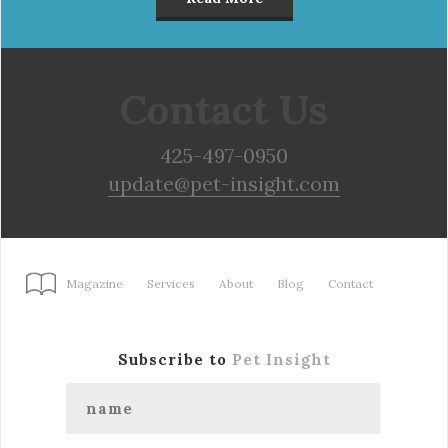
Contact Us
425-497-0950
update@pet-insight.com
Magazine
Services
About
Blog
Contact
Subscribe to
Pet Insight