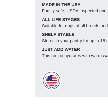
MADE IN THE USA
Family safe, USDA inspected and
ALL LIFE STAGES
Suitable for dogs of all breeds and 
SHELF STABLE
Stores in your pantry for up to 18
JUST ADD WATER
This recipe hydrates with warm wat