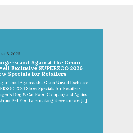
crumble on food. PURE AND
l
SIMPLE Single ingredient, real
cuts of meat with minimal
processing. ALL LIFE STAGES
Suitable for all life stages and
great for both dogs and cats.
fe,
MADE IN THE USA Family safe,
d.
USDA inspected and approved.
ll
QUALITY YOU CAN TRUST All
st 6, 2026
o
natural and GMO-free with no
anger’s and Against the Grain
 or
artificial preservatives, colors or
veil Exclusive SUPERZOO 2026
sweeteners.
w Specials for Retailers
ger’s and Against the Grain Unveil Exclusive
ERZOO 2026 Show Specials for Retailers
nger’s Dog & Cat Food Company and Against
Grain Pet Food are making it even more […]