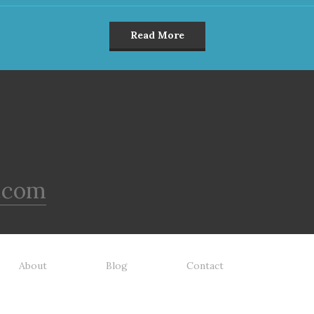
Read More
.com
About
Blog
Contact