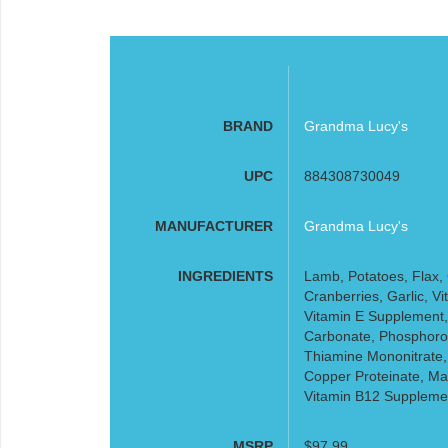
BRAND
Grandma Lucy's
UPC
884308730049
MANUFACTURER
Grandma Lucy's
INGREDIENTS
Lamb, Potatoes, Flax, 
Cranberries, Garlic, 
Vitamin E Supplement,
Carbonate, Phosphorou
Thiamine Mononitrate,
Copper Proteinate, Ma
Vitamin B12 Suppleme
MSRP
$97.99