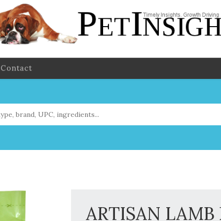
Contact
ARTISAN LAMB D