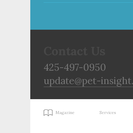
Contact Us
425-497-0950
update@pet-insight
Magazine
Services