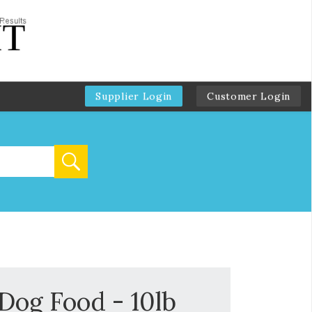
Supplier Login
Customer Login
og Food - 10lb