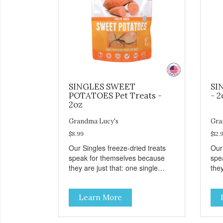
SINGLES SWEET
SI
POTATOES Pet Treats -
- 2
2oz
Grandma Lucy's
Gra
$8.99
$12.
Our Singles freeze-dried treats
Our
speak for themselves because
spe
they are just that: one single
they
ingredient and nothing else.
ing
These treats are great for both
The
Learn More
cats and dogs and are simple to
cat
use. They break apart easily so
use
you can use them for training or
you