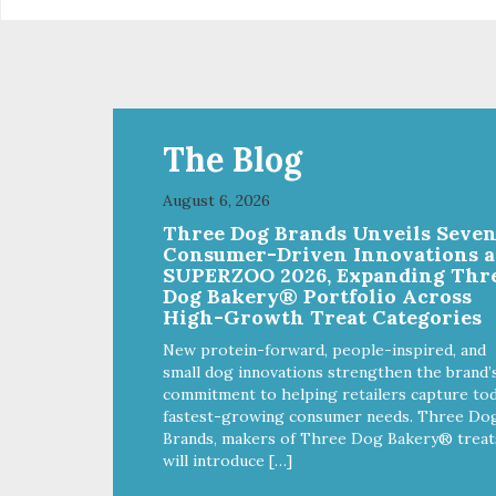
crumble on food. PURE AND
crumb
SIMPLE Single ingredient, real
SIM
cuts of meat with minimal
cut
processing. ALL LIFE STAGES
processi
Suitable for all life stages and
Suit
great for both dogs and cats.
gre
MADE IN THE USA Family safe,
MAD
The Blog
USDA inspected and approved.
USD
QUALITY YOU CAN TRUST All
QUA
August 6, 2026
natural and GMO-free with no
nat
Three Dog Brands Unveils Seve
artificial preservatives, colors or
arti
Consumer-Driven Innovations a
sweeteners.
swe
SUPERZOO 2026, Expanding Thr
Dog Bakery® Portfolio Across
High-Growth Treat Categories
New protein-forward, people-inspired, and
small dog innovations strengthen the brand’
commitment to helping retailers capture tod
fastest-growing consumer needs. Three Do
Brands, makers of Three Dog Bakery® treat
will introduce […]