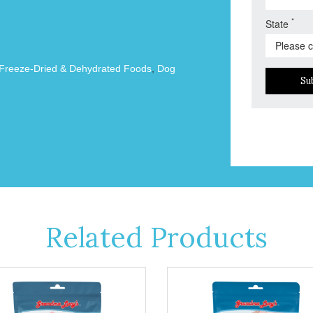
*
State
Freeze-Dried & Dehydrated Foods
,
Dog
Su
Related Products