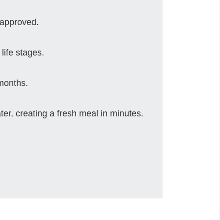
 approved.
life stages.
 months.
er, creating a fresh meal in minutes.