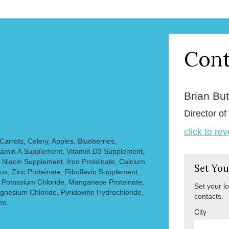
Cont
Brian But
Director of
click to re
Carrots, Celery, Apples, Blueberries,
Vitamin A Supplement, Vitamin D3 Supplement,
 Niacin Supplement, Iron Proteinate, Calcium
Set You
s, Zinc Proteinate, Riboflavin Supplement,
 Potassium Chloride, Manganese Proteinate,
Set your l
gnesium Chloride, Pyridoxine Hydrochloride,
contacts.
nt.
City