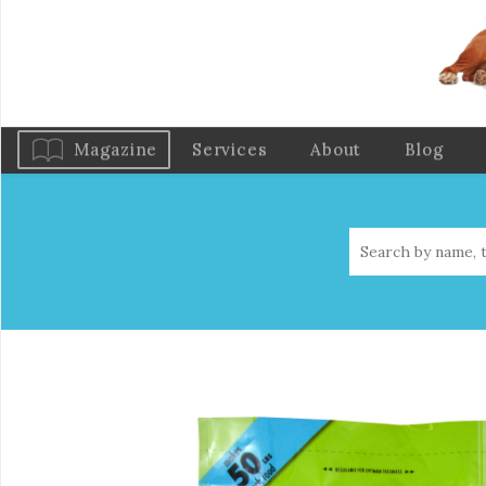
Magazine
Services
About
Blog