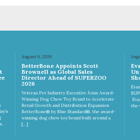
le on food. PURE AND
crumble on food. PURE AND
PLE Single ingredient, real
SIMPLE Single ingredient, rea
s of meat with minimal
cuts of meat with minimal
ng. ALL LIFE STAGES
processing. ALL LIFE STAGES
able for all life stages and
Suitable for all life stages and
at for both dogs and cats.
great for both dogs and cats.
E IN THE USA Family safe,
MADE IN THE USA Family sa
A inspected and approved.
USDA inspected and approve
LITY YOU CAN TRUST All
QUALITY YOU CAN TRUST A
August 6, 2026
Augu
ural and GMO-free with no
natural and GMO-free with n
n
BetterBone Appoints Scott
Ev
ficial preservatives, colors or
artificial preservatives, colors
t
Brownell as Global Sales
Un
eteners.
sweeteners.
ee
Director Ahead of SUPERZOO
Sho
2026
Evan
Veteran Pet Industry Executive Joins Award-
SUP
Winning Dog Chew Toy Brand to Accelerate
Eva
s
Retail Growth and Distribution Expansion
the 
ay’s
BetterBone® by Blue Standard®, the award-
g
winning dog chew toy brand built around a
s,
[…]