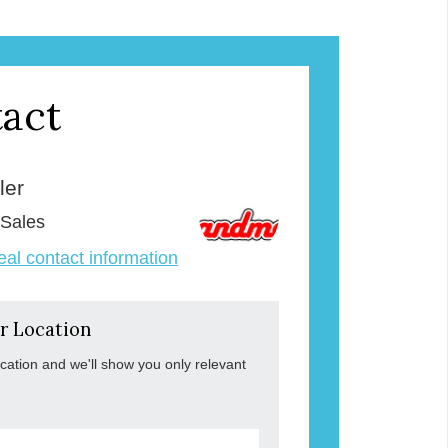
act
ler
 Sales
veal contact information
r Location
ocation and we'll show you only relevant