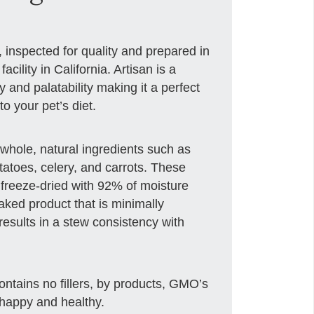
, inspected for quality and prepared in
cility in California. Artisan is a
ty and palatability making it a perfect
o your pet’s diet.
whole, natural ingredients such as
tatoes, celery, and carrots. These
 freeze-dried with 92% of moisture
aked product that is minimally
esults in a stew consistency with
 contains no fillers, by products, GMO’s
 happy and healthy.