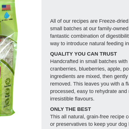
All of our recipes are Freeze-dried
small batches at our family-owned fa
fantastic combination of digestibili
way to introduce natural feeding int
QUALITY YOU CAN TRUST
Handcrafted in small batches with 
cranberries, blueberries, apple, po
ingredients are mixed, then gently
removed. This leaves you with a fl
processed, easy to rehydrate and r
irresistible flavours.
ONLY THE BEST
This all natural, grain-free recipe
or preservatives to keep your dog