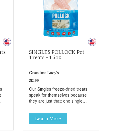
ats
SINGLES POLLOCK Pet
Treats - 1.5oz
Grandma Lucy's
$12.99
ts
Our Singles freeze-dried treats
e
speak for themselves because
they are just that: one single
ingredient and nothing else.
th
These treats are great for both
Learn More
 to
cats and dogs and are simple to
so
use. They break apart easily so
 or
you can use them for training or