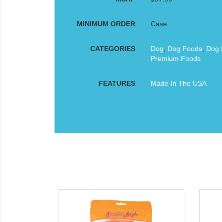
MINIMUM ORDER
Case
CATEGORIES
Dog
,
Dog Foods
,
Dog 
Premium Foods
FEATURES
Made In The USA