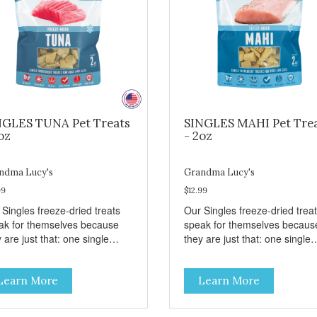
NGLES TUNA Pet Treats
SINGLES MAHI Pet Tre
oz
- 2oz
ndma Lucy's
Grandma Lucy's
99
$12.99
 Singles freeze-dried treats
Our Singles freeze-dried trea
ak for themselves because
speak for themselves becaus
 are just that: one single
they are just that: one single
redient and nothing else.
ingredient and nothing else.
se treats are great for both
These treats are great for bo
Learn More
Learn More
s and dogs and are simple to
cats and dogs and are simple
. They break apart easily so
use. They break apart easily 
 can use them for training or
you can use them for training