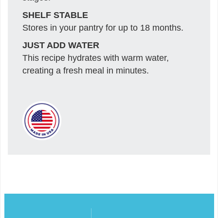
SHELF STABLE
Stores in your pantry for up to 18 months.
JUST ADD WATER
This recipe hydrates with warm water,
creating a fresh meal in minutes.