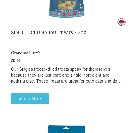
SINGLES TUNA Pet Treats - 2oz
Grandma Lucy's
$12.99
Our Singles freeze-dried treats speak for themselves
because they are just that: one single ingredient and
nothing else. These treats are great for both cats and dogs
and are simple to use. They break apart easily so you can
use them for training or crumble on food. PURE AND
Learn More
SIMPLE Single ingredient, real cuts of meat with minimal
processing. ALL LIFE STAGES Suitable for all life stages
and great for both dogs and cats. MADE IN THE USA
Family safe, USDA inspected and approved. QUALITY
YOU CAN TRUST All natural and GMO-free with no
artificial preservatives, colors or sweeteners.