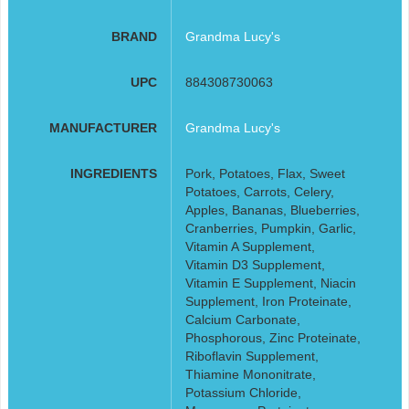
BRAND
Grandma Lucy's
UPC
884308730063
MANUFACTURER
Grandma Lucy's
INGREDIENTS
Pork, Potatoes, Flax, Sweet
Potatoes, Carrots, Celery,
Apples, Bananas, Blueberries,
Cranberries, Pumpkin, Garlic,
Vitamin A Supplement,
Vitamin D3 Supplement,
Vitamin E Supplement, Niacin
Supplement, Iron Proteinate,
Calcium Carbonate,
Phosphorous, Zinc Proteinate,
Riboflavin Supplement,
Thiamine Mononitrate,
Potassium Chloride,