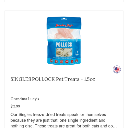
and great for both dogs and cats. MADE IN THE USA
Family safe, USDA inspected and approved. QUALITY
YOU CAN TRUST All natural and GMO-free with no
artificial preservatives, colors or sweeteners.
SINGLES POLLOCK Pet Treats - 1.5oz
Grandma Lucy's
$12.99
Our Singles freeze-dried treats speak for themselves
because they are just that: one single ingredient and
nothing else. These treats are great for both cats and dogs