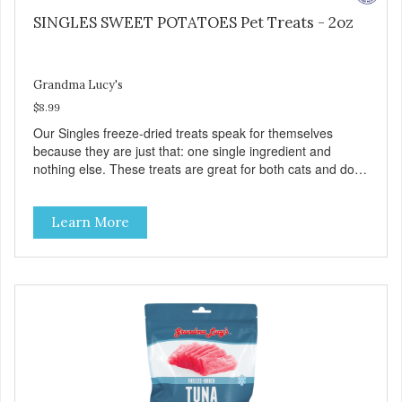
SINGLES SWEET POTATOES Pet Treats - 2oz
Grandma Lucy's
$8.99
Our Singles freeze-dried treats speak for themselves
because they are just that: one single ingredient and
nothing else. These treats are great for both cats and dogs
and are simple to use. They break apart easily so you can
use them for training or crumble on food. PURE AND
Learn More
SIMPLE Single ingredient, real cuts of meat with minimal
processing. ALL LIFE STAGES Suitable for all life stages
and great for both dogs and cats. MADE IN THE USA
Family safe, USDA inspected and approved. QUALITY
YOU CAN TRUST All natural and GMO-free with no
artificial preservatives, colors or sweeteners.