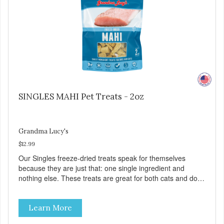
SINGLES MAHI Pet Treats - 2oz
Grandma Lucy's
$12.99
Our Singles freeze-dried treats speak for themselves
because they are just that: one single ingredient and
nothing else. These treats are great for both cats and dogs
and are simple to use. They break apart easily so you can
use them for training or crumble on food. PURE AND
Learn More
SIMPLE Single ingredient, real cuts of meat with minimal
processing. ALL LIFE STAGES Suitable for all life stages