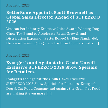
August 6, 2026
BetterBone Appoints Scott Brownell as
Global Sales Director Ahead of SUPERZOO
2026
Veteran Pet Industry Executive Joins Award-Winning Dog
Chew Toy Brand to Accelerate Retail Growth and
Distribution Expansion BetterBone® by Blue Standard®,
the award-winning dog chew toy brand built around a […]
August 6, 2026
Evanger’s and Against the Grain Unveil
Exclusive SUPERZOO 2026 Show Specials
for Retailers
Evanger’s and Against the Grain Unveil Exclusive
SUPERZOO 2026 Show Specials for Retailers Evanger’s
Dog & Cat Food Company and Against the Grain Pet Food
are making it even more […]