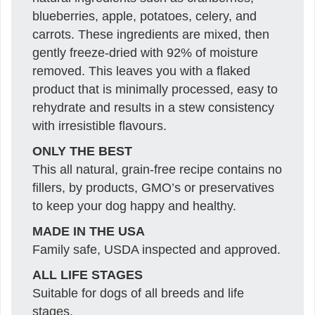
blueberries, apple, potatoes, celery, and
carrots. These ingredients are mixed, then
gently freeze-dried with 92% of moisture
removed. This leaves you with a flaked
product that is minimally processed, easy to
rehydrate and results in a stew consistency
with irresistible flavours.
ONLY THE BEST
This all natural, grain-free recipe contains no
fillers, by products, GMO’s or preservatives
to keep your dog happy and healthy.
MADE IN THE USA
Family safe, USDA inspected and approved.
ALL LIFE STAGES
Suitable for dogs of all breeds and life
stages.