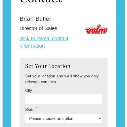
Brian Butler
Director of Sales
click to reveal contact
information
Set Your Location
Set your location and we'll show you only
relevant contacts.
City
*
State