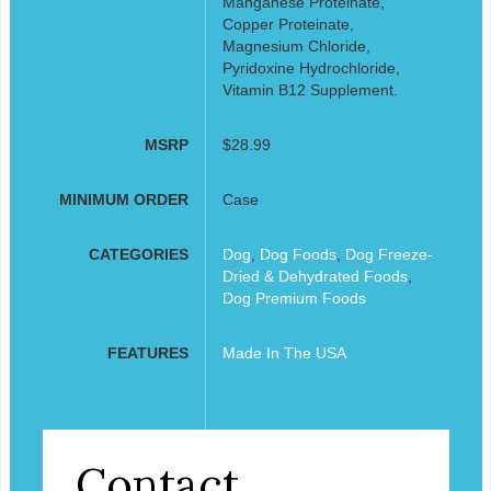
Manganese Proteinate,
Copper Proteinate,
Magnesium Chloride,
Pyridoxine Hydrochloride,
Vitamin B12 Supplement.
MSRP
$28.99
MINIMUM ORDER
Case
CATEGORIES
Dog
,
Dog Foods
,
Dog Freeze-
Dried & Dehydrated Foods
,
Dog Premium Foods
FEATURES
Made In The USA
Contact