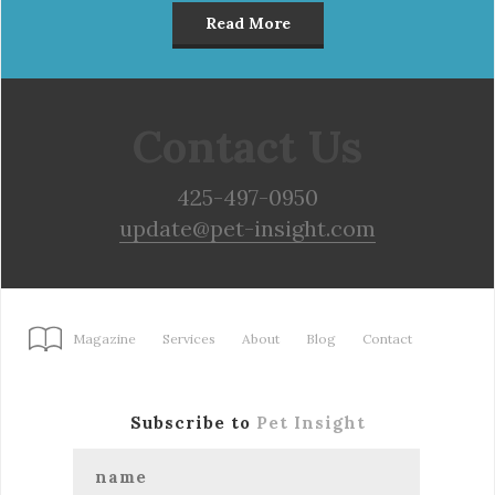
Read More
Contact Us
425-497-0950
update@pet-insight.com
Magazine
Services
About
Blog
Contact
Subscribe to
Pet Insight