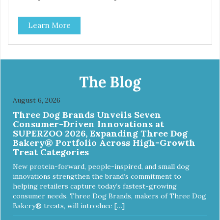
and are simple to use. They break apart easily so you can
use them for training or crumble on food. PURE AND
Learn More
SIMPLE Single ingredient, real cuts of meat with minimal
processing. ALL LIFE STAGES Suitable for all life stages
and great for both dogs and cats. MADE IN THE USA
Family safe, USDA inspected and approved. QUALITY
YOU CAN TRUST All natural and GMO-free with no
artificial preservatives, colors or sweeteners.
The Blog
August 6, 2026
Three Dog Brands Unveils Seven
Consumer-Driven Innovations at
SUPERZOO 2026, Expanding Three Dog
Bakery® Portfolio Across High-Growth
Treat Categories
New protein-forward, people-inspired, and small dog
innovations strengthen the brand’s commitment to
helping retailers capture today’s fastest-growing
consumer needs. Three Dog Brands, makers of Three Dog
Bakery® treats, will introduce […]