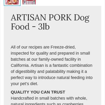
ARTISAN PORK Dog
Food - 3lb
All of our recipes are Freeze-dried,
inspected for quality and prepared in small
batches at our family-owned facility in
California. Artisan is a fantastic combination
of digestibility and palatability making it a
perfect way to introduce natural feeding into
your pet’s diet.
QUALITY YOU CAN TRUST
Handcrafted in small batches with whole,
natural ingredients such as cranberries,