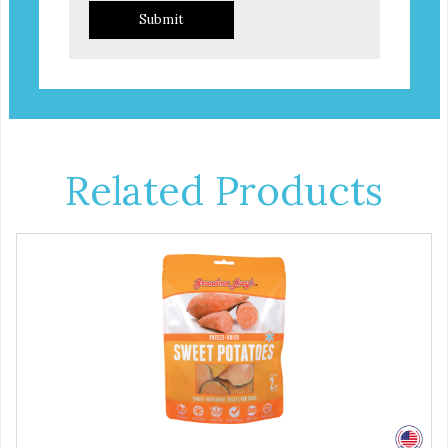
Submit
Related Products