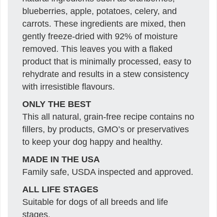
blueberries, apple, potatoes, celery, and
carrots. These ingredients are mixed, then
gently freeze-dried with 92% of moisture
removed. This leaves you with a flaked
product that is minimally processed, easy to
rehydrate and results in a stew consistency
with irresistible flavours.
ONLY THE BEST
This all natural, grain-free recipe contains no
fillers, by products, GMO’s or preservatives
to keep your dog happy and healthy.
MADE IN THE USA
Family safe, USDA inspected and approved.
ALL LIFE STAGES
Suitable for dogs of all breeds and life
stages.