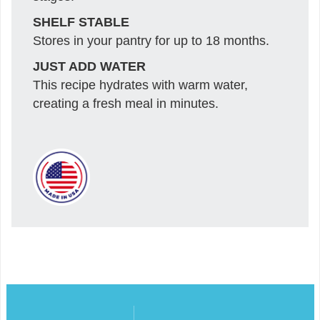
SHELF STABLE
Stores in your pantry for up to 18 months.
JUST ADD WATER
This recipe hydrates with warm water,
creating a fresh meal in minutes.