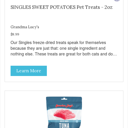
SINGLES SWEET POTATOES Pet Treats - 2oz
Grandma Lucy's
$8.99
Our Singles freeze-dried treats speak for themselves
because they are just that: one single ingredient and
nothing else. These treats are great for both cats and dogs
and are simple to use. They break apart easily so you can
use them for training or crumble on food. PURE AND
Learn More
SIMPLE Single ingredient, real cuts of meat with minimal
processing. ALL LIFE STAGES Suitable for all life stages
and great for both dogs and cats. MADE IN THE USA
Family safe, USDA inspected and approved. QUALITY
YOU CAN TRUST All natural and GMO-free with no
artificial preservatives, colors or sweeteners.