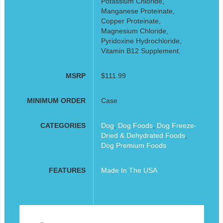
Potassium Chloride,
Manganese Proteinate,
Copper Proteinate,
Magnesium Chloride,
Pyridoxine Hydrochloride,
Vitamin B12 Supplement.
MSRP
$111.99
MINIMUM ORDER
Case
CATEGORIES
Dog
,
Dog Foods
,
Dog Freeze-
Dried & Dehydrated Foods
,
Dog Premium Foods
FEATURES
Made In The USA