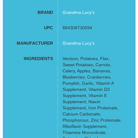
BRAND
Grandma Lucy's
UPC
884308730094
MANUFACTURER
Grandma Lucy's
INGREDIENTS
Venison, Potatoes, Flax,
Sweet Potatoes, Carrots,
Celery, Apples, Bananas,
Blueberries, Cranberries,
Pumpkin, Garlic, Vitamin A
Supplement, Vitamin D3
Supplement, Vitamin E
Supplement, Niacin
Supplement, Iron Proteinate,
Calcium Carbonate,
Phosphorous, Zinc Proteinate,
Riboflavin Supplement,
Thiamine Mononitrate,