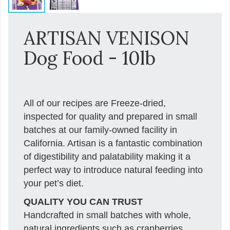
ARTISAN VENISON
Dog Food - 10lb
All of our recipes are Freeze-dried,
inspected for quality and prepared in small
batches at our family-owned facility in
California. Artisan is a fantastic combination
of digestibility and palatability making it a
perfect way to introduce natural feeding into
your pet’s diet.
QUALITY YOU CAN TRUST
Handcrafted in small batches with whole,
natural ingredients such as cranberries,