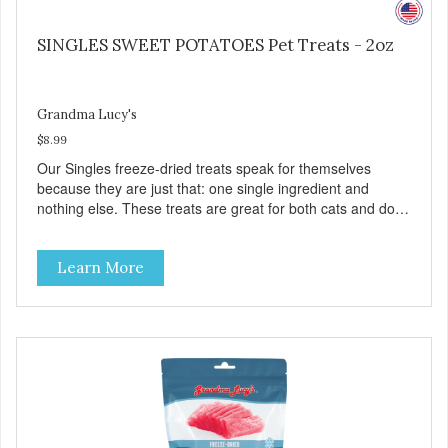
SINGLES SWEET POTATOES Pet Treats - 2oz
Grandma Lucy's
$8.99
Our Singles freeze-dried treats speak for themselves
because they are just that: one single ingredient and
nothing else. These treats are great for both cats and dogs
and are simple to use. They break apart easily so you can
use them for training or crumble on food. PURE AND
Learn More
SIMPLE Single ingredient, real cuts of meat with minimal
processing. ALL LIFE STAGES Suitable for all life stages
and great for both dogs and cats. MADE IN THE USA
Family safe, USDA inspected and approved. QUALITY
YOU CAN TRUST All natural and GMO-free with no
artificial preservatives, colors or sweeteners.