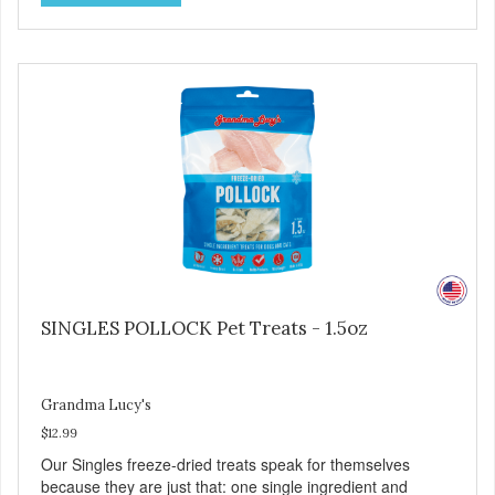
processing. ALL LIFE STAGES Suitable for all life stages
and great for both dogs and cats. MADE IN THE USA
Family safe, USDA inspected and approved. QUALITY
YOU CAN TRUST All natural and GMO-free with no
artificial preservatives, colors or sweeteners.
SINGLES POLLOCK Pet Treats - 1.5oz
Grandma Lucy's
$12.99
Our Singles freeze-dried treats speak for themselves
because they are just that: one single ingredient and