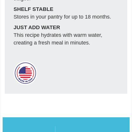
SHELF STABLE
Stores in your pantry for up to 18 months.
JUST ADD WATER
This recipe hydrates with warm water,
creating a fresh meal in minutes.