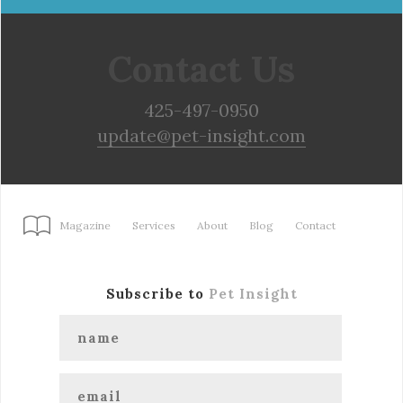
Contact Us
425-497-0950
update@pet-insight.com
Magazine
Services
About
Blog
Contact
Subscribe to
Pet Insight