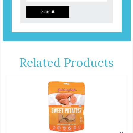
Submit
Related Products