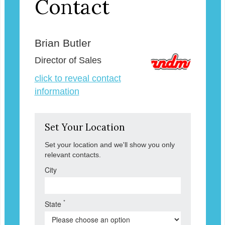
Contact
Brian Butler
Director of Sales
click to reveal contact
information
Set Your Location
Set your location and we'll show you only
relevant contacts.
City
*
State