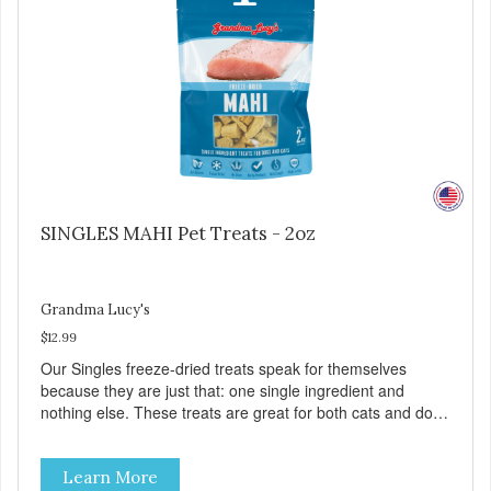
artificial preservatives, colors or sweeteners.
SINGLES MAHI Pet Treats - 2oz
Grandma Lucy's
$12.99
Our Singles freeze-dried treats speak for themselves
because they are just that: one single ingredient and
nothing else. These treats are great for both cats and dogs
and are simple to use. They break apart easily so you can
use them for training or crumble on food. PURE AND
Learn More
SIMPLE Single ingredient, real cuts of meat with minimal