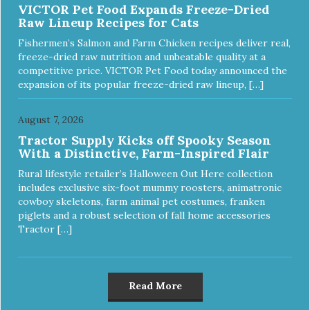
VICTOR Pet Food Expands Freeze-Dried
Raw Lineup Recipes for Cats
Fishermen’s Salmon and Farm Chicken recipes deliver real,
freeze-dried raw nutrition and unbeatable quality at a
competitive price. VICTOR Pet Food today announced the
expansion of its popular freeze-dried raw lineup, […]
August 7, 2026
Tractor Supply Kicks off Spooky Season
With a Distinctive, Farm-Inspired Flair
Rural lifestyle retailer’s Halloween Out Here collection
includes exclusive six-foot mummy roosters, animatronic
cowboy skeletons, farm animal pet costumes, franken
piglets and a robust selection of fall home accessories
Tractor […]
Read More