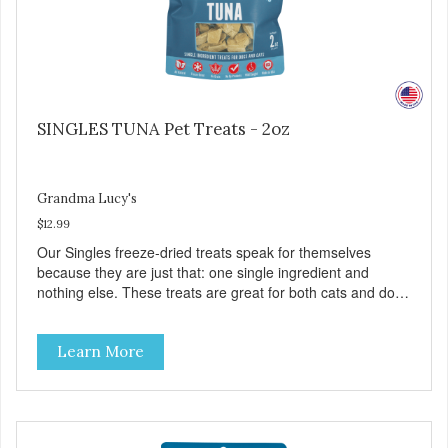
SINGLES TUNA Pet Treats - 2oz
Grandma Lucy's
$12.99
Our Singles freeze-dried treats speak for themselves
because they are just that: one single ingredient and
nothing else. These treats are great for both cats and dogs
and are simple to use. They break apart easily so you can
use them for training or crumble on food. PURE AND
Learn More
SIMPLE Single ingredient, real cuts of meat with minimal
processing. ALL LIFE STAGES Suitable for all life stages
and great for both dogs and cats. MADE IN THE USA
Family safe, USDA inspected and approved. QUALITY
YOU CAN TRUST All natural and GMO-free with no