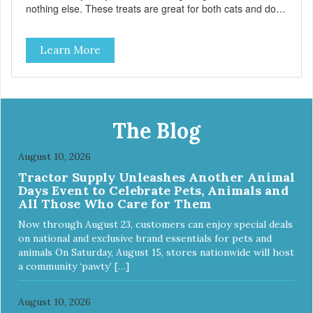
nothing else. These treats are great for both cats and dogs
and are simple to use. They break apart easily so you can
use them for training or crumble on food. PURE AND
Learn More
SIMPLE Single ingredient, real cuts of meat with minimal
processing. ALL LIFE STAGES Suitable for all life stages
and great for both dogs and cats. MADE IN THE USA
Family safe, USDA inspected and approved. QUALITY
YOU CAN TRUST All natural and GMO-free with no
artificial preservatives, colors or sweeteners.
The Blog
August 10, 2026
Tractor Supply Unleashes Another Animal
Days Event to Celebrate Pets, Animals and
All Those Who Care for Them
Now through August 23, customers can enjoy special deals
on national and exclusive brand essentials for pets and
animals On Saturday, August 15, stores nationwide will host
a community ‘pawty’ […]
August 10, 2026