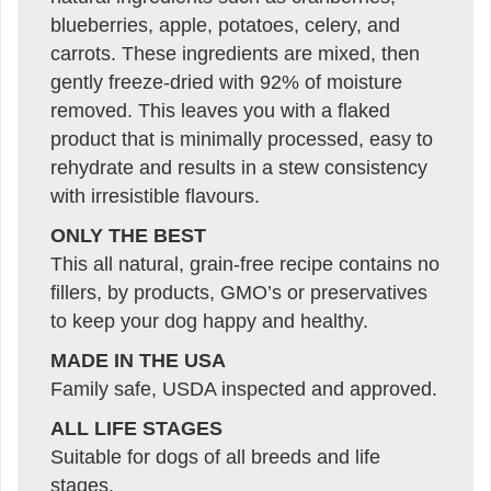
blueberries, apple, potatoes, celery, and
carrots. These ingredients are mixed, then
gently freeze-dried with 92% of moisture
removed. This leaves you with a flaked
product that is minimally processed, easy to
rehydrate and results in a stew consistency
with irresistible flavours.
ONLY THE BEST
This all natural, grain-free recipe contains no
fillers, by products, GMO’s or preservatives
to keep your dog happy and healthy.
MADE IN THE USA
Family safe, USDA inspected and approved.
ALL LIFE STAGES
Suitable for dogs of all breeds and life
stages.