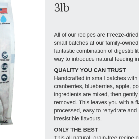
3lb
All of our recipes are Freeze-dried
small batches at our family-owned fa
fantastic combination of digestibili
way to introduce natural feeding int
QUALITY YOU CAN TRUST
Handcrafted in small batches with 
cranberries, blueberries, apple, po
ingredients are mixed, then gently
removed. This leaves you with a fl
processed, easy to rehydrate and r
irresistible flavours.
ONLY THE BEST
This all natural, grain-free recipe