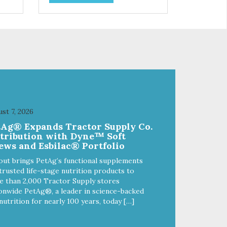
so
use. They break apart easily so
 or
you can use them for training or
crumble on food. PURE AND
l
SIMPLE Single ingredient, real
cuts of meat with minimal
processing. ALL LIFE STAGES
Suitable for all life stages and
great for both dogs and cats.
fe,
MADE IN THE USA Family safe,
d.
USDA inspected and approved.
ll
QUALITY YOU CAN TRUST All
st 7, 2026
o
natural and GMO-free with no
tAg® Expands Tractor Supply Co.
 or
artificial preservatives, colors or
stribution with Dyne™ Soft
sweeteners.
ews and Esbilac® Portfolio
out brings PetAg’s functional supplements
trusted life-stage nutrition products to
 than 2,000 Tractor Supply stores
onwide PetAg®, a leader in science-backed
nutrition for nearly 100 years, today […]