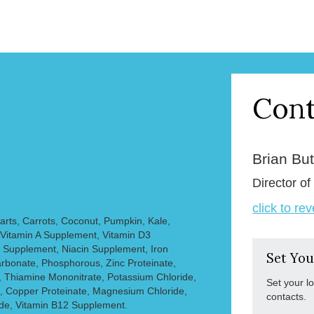
Cont
Brian But
Director of
click to re
rts, Carrots, Coconut, Pumpkin, Kale,
 Vitamin A Supplement, Vitamin D3
 Supplement, Niacin Supplement, Iron
Set You
arbonate, Phosphorous, Zinc Proteinate,
, Thiamine Mononitrate, Potassium Chloride,
Set your l
 Copper Proteinate, Magnesium Chloride,
contacts.
ide, Vitamin B12 Supplement.