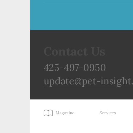
Contact Us
425-497-0950
update@pet-insight
Magazine
Services