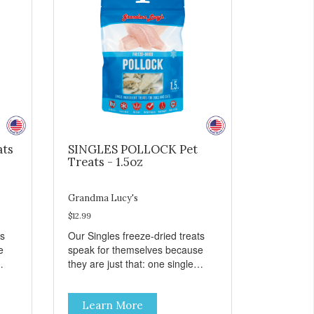
ats
SINGLES POLLOCK Pet
Treats - 1.5oz
Grandma Lucy's
$12.99
ts
Our Singles freeze-dried treats
e
speak for themselves because
they are just that: one single
ingredient and nothing else.
th
These treats are great for both
Learn More
 to
cats and dogs and are simple to