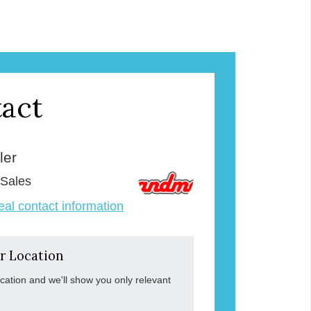
act
ler
 Sales
veal contact information
r Location
ocation and we'll show you only relevant