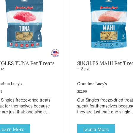
NGLES TUNA Pet Treats
SINGLES MAHI Pet Tre
oz
- 2oz
ndma Lucy's
Grandma Lucy's
99
$12.99
 Singles freeze-dried treats
Our Singles freeze-dried trea
ak for themselves because
speak for themselves becaus
 are just that: one single
they are just that: one single
redient and nothing else.
ingredient and nothing else.
se treats are great for both
These treats are great for bo
Learn More
Learn More
s and dogs and are simple to
cats and dogs and are simple