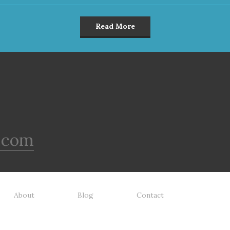
Read More
.com
About
Blog
Contact