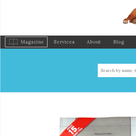
Magazine
Services
About
Blog