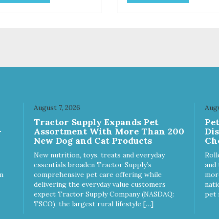
. They break apart easily so
use. They break apart easily 
 can use them for training or
you can use them for training
le on food. PURE AND
crumble on food. PURE AND
PLE Single ingredient, real
SIMPLE Single ingredient, rea
s of meat with minimal
cuts of meat with minimal
ng. ALL LIFE STAGES
processing. ALL LIFE STAGES
able for all life stages and
Suitable for all life stages and
at for both dogs and cats.
great for both dogs and cats.
E IN THE USA Family safe,
MADE IN THE USA Family sa
A inspected and approved.
USDA inspected and approve
LITY YOU CAN TRUST All
QUALITY YOU CAN TRUST A
August 7, 2026
Augu
ural and GMO-free with no
natural and GMO-free with n
Tractor Supply Expands Pet
Pe
ficial preservatives, colors or
artificial preservatives, colors
-
Assortment With More Than 200
Di
eteners.
sweeteners.
New Dog and Cat Products
Ch
New nutrition, toys, treats and everyday
Roll
essentials broaden Tractor Supply’s
and 
m
comprehensive pet care offering while
more
delivering the everyday value customers
nati
expect Tractor Supply Company (NASDAQ:
pet 
TSCO), the largest rural lifestyle […]