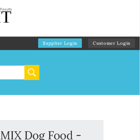
Supplier Login
Customer Login
IX Dog Food -