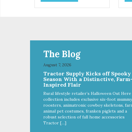
use. They break apart easily so
use
you can use them for training or
you
crumble on food. PURE AND
crumb
SIMPLE Single ingredient, real
SIM
cuts of meat with minimal
cut
processing. ALL LIFE STAGES
processi
Suitable for all life stages and
Suit
great for both dogs and cats.
gre
MADE IN THE USA Family safe,
MAD
The Blog
USDA inspected and approved.
USD
QUALITY YOU CAN TRUST All
QUA
August 7, 2026
natural and GMO-free with no
nat
Tractor Supply Kicks off Spooky
artificial preservatives, colors or
arti
Season With a Distinctive, Farm
sweeteners.
swe
Inspired Flair
Rural lifestyle retailer’s Halloween Out Here
collection includes exclusive six-foot mummy
roosters, animatronic cowboy skeletons, far
animal pet costumes, franken piglets and a
robust selection of fall home accessories
Tractor […]