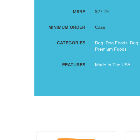
MSRP
$27.79
MINIMUM ORDER
Case
CATEGORIES
Dog
,
Dog Foods
,
Dog 
Premium Foods
FEATURES
Made In The USA