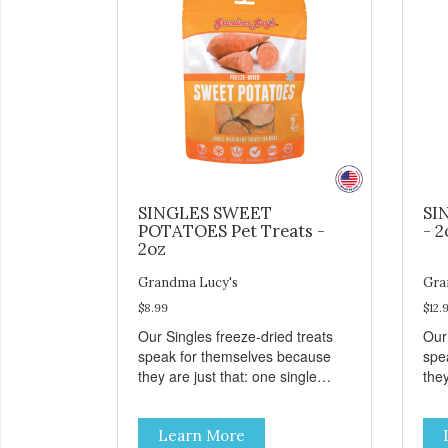
SINGLES SWEET
SI
POTATOES Pet Treats -
- 2
2oz
Grandma Lucy's
Gra
$8.99
$12.
Our Singles freeze-dried treats
Our
speak for themselves because
spe
they are just that: one single
they
ingredient and nothing else.
ing
These treats are great for both
The
Learn More
cats and dogs and are simple to
cat