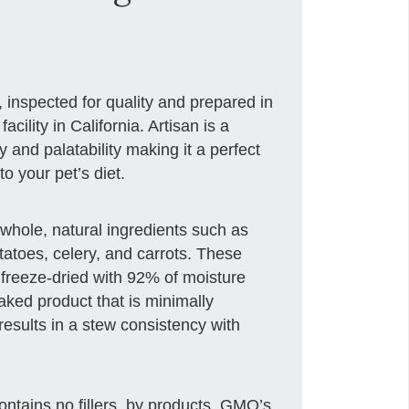
, inspected for quality and prepared in
cility in California. Artisan is a
ty and palatability making it a perfect
o your pet’s diet.
whole, natural ingredients such as
tatoes, celery, and carrots. These
 freeze-dried with 92% of moisture
aked product that is minimally
esults in a stew consistency with
 contains no fillers, by products, GMO’s