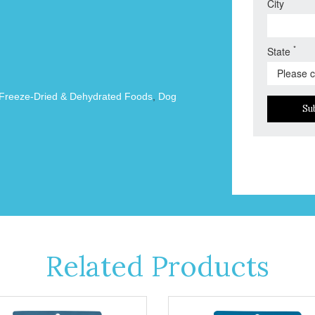
City
*
State
Freeze-Dried & Dehydrated Foods
,
Dog
Su
Related Products