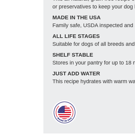
or preservatives to keep your dog
MADE IN THE USA
Family safe, USDA inspected and
ALL LIFE STAGES
Suitable for dogs of all breeds and 
SHELF STABLE
Stores in your pantry for up to 18
JUST ADD WATER
This recipe hydrates with warm wat