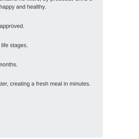
 happy and healthy.
 approved.
life stages.
 months.
er, creating a fresh meal in minutes.