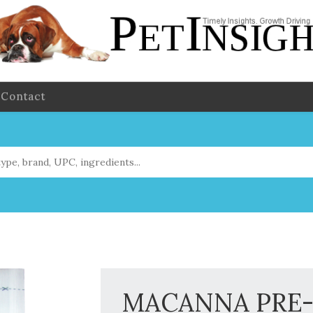
Contact
MACANNA PRE-M