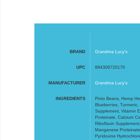
BRAND
Grandma Lucy's
UPC
884308720170
MANUFACTURER
Grandma Lucy's
INGREDIENTS
Pinto Beans, Hemp Hea
Blueberries, Turmeric,
Supplement, Vitamin E
Proteinate, Calcium C
Riboflavin Supplement
Manganese Proteinate,
Pyridoxine Hydrochlor