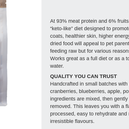
At 93% meat protein and 6% fruits
“keto-like” diet designed to promote
coats, healthier skin, higher ener
dried food will appeal to pet paren
feeding raw but for various reason
Works great as a full diet or as a 
water.
QUALITY YOU CAN TRUST
Handcrafted in small batches with 
cranberries, blueberries, apple, po
ingredients are mixed, then gently
removed. This leaves you with a fl
processed, easy to rehydrate and r
irresistible flavours.