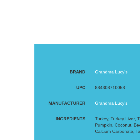
BRAND
Grandma Lucy's
UPC
884308710058
MANUFACTURER
Grandma Lucy's
INGREDIENTS
Turkey, Turkey Liver, 
Pumpkin, Coconut, Beet
Calcium Carbonate, Ta