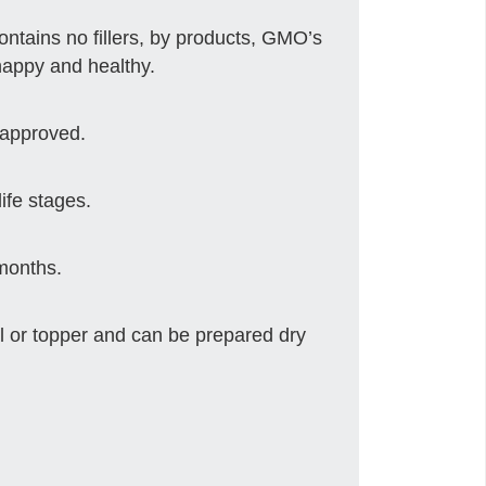
 contains no fillers, by products, GMO’s
happy and healthy.
 approved.
life stages.
 months.
 or topper and can be prepared dry