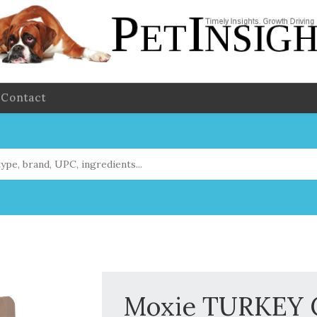
Contact
Moxie TURKEY C