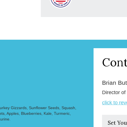
Cont
Brian But
Director of
click to re
Turkey Gizzards, Sunflower Seeds, Squash,
s, Apples, Blueberries, Kale, Turmeric,
urine.
Set You