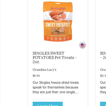
SINGLES SWEET
SI
POTATOES Pet Treats -
- 2
2oz
Grandma Lucy's
Gra
$8.99
$12.
Our Singles freeze-dried treats
Our
speak for themselves because
spe
they are just that: one single
they
ingredient and nothing else.
ing
These treats are great for both
The
Learn More