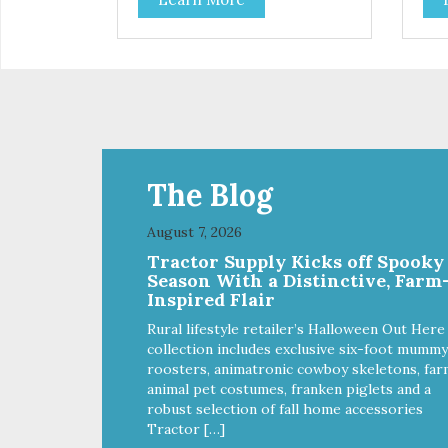
cats and dogs and are simple to
cat
use. They break apart easily so
use
you can use them for training or
you
crumble on food. PURE AND
crumb
SIMPLE Single ingredient, real
SIM
cuts of meat with minimal
cut
processing. ALL LIFE STAGES
processi
Suitable for all life stages and
Suit
great for both dogs and cats.
gre
MADE IN THE USA Family safe,
MAD
The Blog
USDA inspected and approved.
USD
QUALITY YOU CAN TRUST All
QUA
August 7, 2026
natural and GMO-free with no
nat
Tractor Supply Kicks off Spooky
artificial preservatives, colors or
arti
Season With a Distinctive, Farm
sweeteners.
swe
Inspired Flair
Rural lifestyle retailer’s Halloween Out Here
collection includes exclusive six-foot mummy
roosters, animatronic cowboy skeletons, far
animal pet costumes, franken piglets and a
robust selection of fall home accessories
Tractor […]