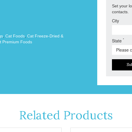
Set your l
contacts.
City
gs
,
Cat Foods
,
Cat Freeze-Dried &
*
State
t Premium Foods
Su
Related Products