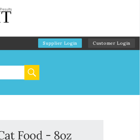
Supplier Login
Customer Login
at Food - 8oz