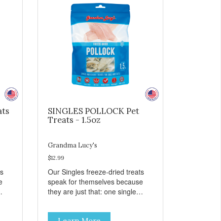
ats
SINGLES POLLOCK Pet
Treats - 1.5oz
Grandma Lucy's
$12.99
ts
Our Singles freeze-dried treats
e
speak for themselves because
they are just that: one single
ingredient and nothing else.
th
These treats are great for both
Learn More