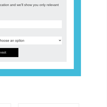
ocation and we'll show you only relevant
bmit