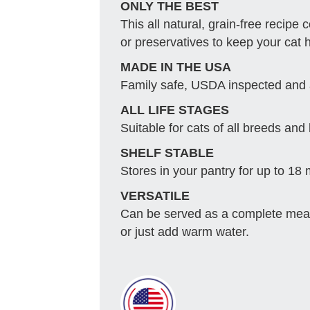
ONLY THE BEST
This all natural, grain-free recipe
or preservatives to keep your cat 
MADE IN THE USA
Family safe, USDA inspected and
ALL LIFE STAGES
Suitable for cats of all breeds and 
SHELF STABLE
Stores in your pantry for up to 18
VERSATILE
Can be served as a complete meal
or just add warm water.