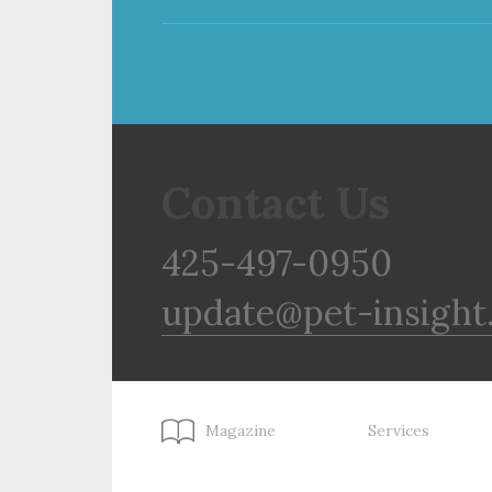
Contact Us
425-497-0950
update@pet-insight
Magazine
Services