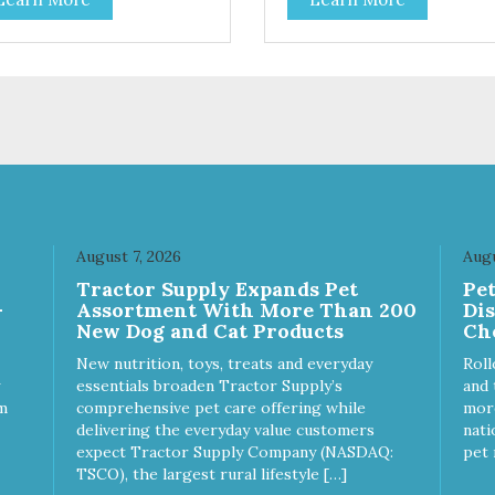
s and dogs and are simple to
cats and dogs and are simple
. They break apart easily so
use. They break apart easily 
 can use them for training or
you can use them for training
le on food. PURE AND
crumble on food. PURE AND
PLE Single ingredient, real
SIMPLE Single ingredient, rea
s of meat with minimal
cuts of meat with minimal
ng. ALL LIFE STAGES
processing. ALL LIFE STAGES
able for all life stages and
Suitable for all life stages and
at for both dogs and cats.
great for both dogs and cats.
E IN THE USA Family safe,
MADE IN THE USA Family sa
A inspected and approved.
USDA inspected and approve
LITY YOU CAN TRUST All
QUALITY YOU CAN TRUST A
August 7, 2026
Augu
ural and GMO-free with no
natural and GMO-free with n
Tractor Supply Expands Pet
Pe
ficial preservatives, colors or
artificial preservatives, colors
-
Assortment With More Than 200
Di
eteners.
sweeteners.
New Dog and Cat Products
Ch
New nutrition, toys, treats and everyday
Roll
essentials broaden Tractor Supply’s
and 
m
comprehensive pet care offering while
more
delivering the everyday value customers
nati
expect Tractor Supply Company (NASDAQ:
pet 
TSCO), the largest rural lifestyle […]