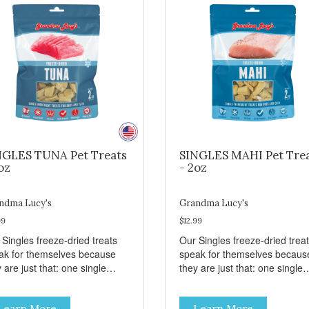
NGLES TUNA Pet Treats
SINGLES MAHI Pet Tre
oz
- 2oz
ndma Lucy's
Grandma Lucy's
99
$12.99
 Singles freeze-dried treats
Our Singles freeze-dried trea
ak for themselves because
speak for themselves becaus
 are just that: one single
they are just that: one single
redient and nothing else.
ingredient and nothing else.
se treats are great for both
These treats are great for bo
Learn More
Learn More