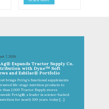
 to
cats and dogs and are simple to
so
use. They break apart easily so
 or
you can use them for training or
crumble on food. PURE AND
l
SIMPLE Single ingredient, real
cuts of meat with minimal
processing. ALL LIFE STAGES
Suitable for all life stages and
great for both dogs and cats.
fe,
MADE IN THE USA Family safe,
d.
USDA inspected and approved.
ll
QUALITY YOU CAN TRUST All
st 7, 2026
o
natural and GMO-free with no
tAg® Expands Tractor Supply Co.
 or
artificial preservatives, colors or
stribution with Dyne™ Soft
sweeteners.
ews and Esbilac® Portfolio
out brings PetAg’s functional supplements
trusted life-stage nutrition products to
 than 2,000 Tractor Supply stores
onwide PetAg®, a leader in science-backed
nutrition for nearly 100 years, today […]