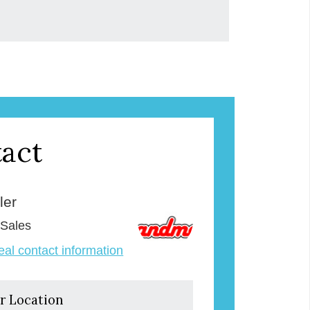
act
ler
 Sales
veal contact information
r Location