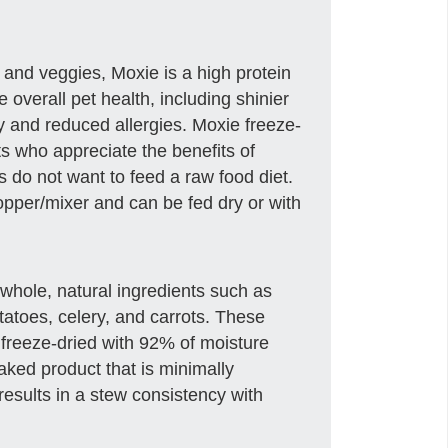
 and veggies, Moxie is a high protein
 overall pet health, including shinier
gy and reduced allergies. Moxie freeze-
ts who appreciate the benefits of
s do not want to feed a raw food diet.
topper/mixer and can be fed dry or with
whole, natural ingredients such as
tatoes, celery, and carrots. These
 freeze-dried with 92% of moisture
aked product that is minimally
esults in a stew consistency with