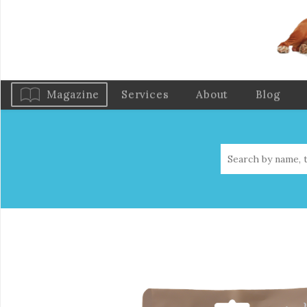
Magazine
Services
About
Blog