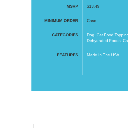
MSRP
$13.49
MINIMUM ORDER
Case
CATEGORIES
Dog
,
Cat Food Toppin
Dehydrated Foods
,
Ca
FEATURES
Made In The USA