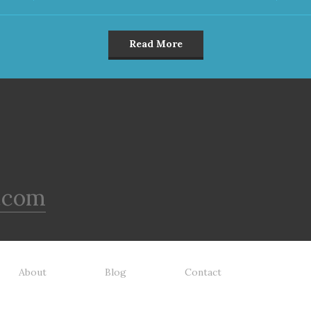
Read More
.com
About
Blog
Contact