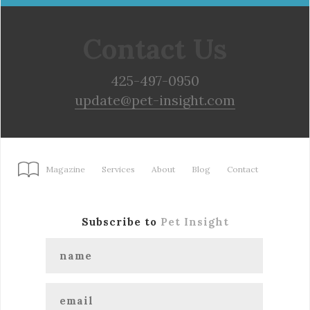
Contact Us
425-497-0950
update@pet-insight.com
Magazine
Services
About
Blog
Contact
Subscribe to
Pet Insight