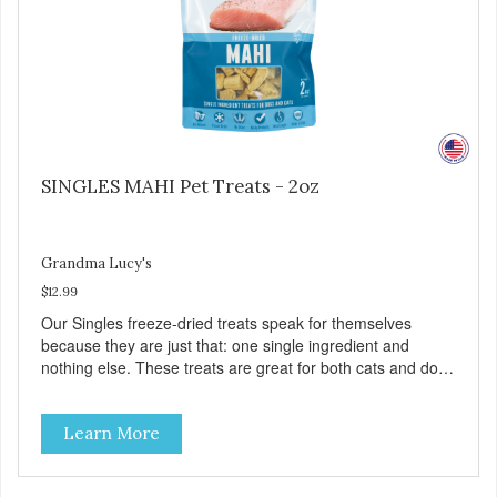
SINGLES MAHI Pet Treats - 2oz
Grandma Lucy's
$12.99
Our Singles freeze-dried treats speak for themselves
because they are just that: one single ingredient and
nothing else. These treats are great for both cats and dogs
and are simple to use. They break apart easily so you can
use them for training or crumble on food. PURE AND
Learn More
SIMPLE Single ingredient, real cuts of meat with minimal
processing. ALL LIFE STAGES Suitable for all life stages
and great for both dogs and cats. MADE IN THE USA