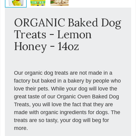
ORGANIC Baked Dog
Treats - Lemon
Honey - 14oz
Our organic dog treats are not made in a
factory but baked in a bakery by people who
love their pets. While your dog will love the
great taste of our Organic Oven Baked Dog
Treats, you will love the fact that they are
made with organic ingredients for dogs. The
treats are so tasty, your dog will beg for
more.