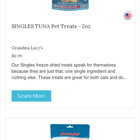
SINGLES TUNA Pet Treats - 2oz
Grandma Lucy's
$12.99
Our Singles freeze-dried treats speak for themselves
because they are just that: one single ingredient and
nothing else. These treats are great for both cats and dogs
and are simple to use. They break apart easily so you can
use them for training or crumble on food. PURE AND
Learn More
SIMPLE Single ingredient, real cuts of meat with minimal
processing. ALL LIFE STAGES Suitable for all life stages
and great for both dogs and cats. MADE IN THE USA
Family safe, USDA inspected and approved. QUALITY
YOU CAN TRUST All natural and GMO-free with no
artificial preservatives, colors or sweeteners.