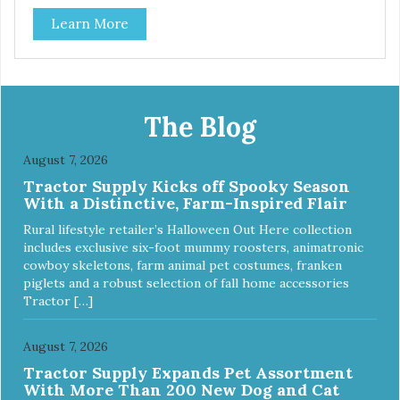
use them for training or crumble on food. PURE AND
Learn More
SIMPLE Single ingredient, real cuts of meat with minimal
processing. ALL LIFE STAGES Suitable for all life stages
and great for both dogs and cats. MADE IN THE USA
Family safe, USDA inspected and approved. QUALITY
YOU CAN TRUST All natural and GMO-free with no
artificial preservatives, colors or sweeteners.
The Blog
August 7, 2026
Tractor Supply Kicks off Spooky Season
With a Distinctive, Farm-Inspired Flair
Rural lifestyle retailer’s Halloween Out Here collection
includes exclusive six-foot mummy roosters, animatronic
cowboy skeletons, farm animal pet costumes, franken
piglets and a robust selection of fall home accessories
Tractor […]
August 7, 2026
Tractor Supply Expands Pet Assortment
With More Than 200 New Dog and Cat