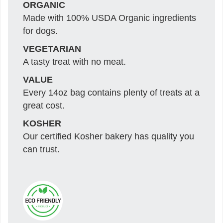
ORGANIC
Made with 100% USDA Organic ingredients
for dogs.
VEGETARIAN
A tasty treat with no meat.
VALUE
Every 14oz bag contains plenty of treats at a
great cost.
KOSHER
Our certified Kosher bakery has quality you
can trust.