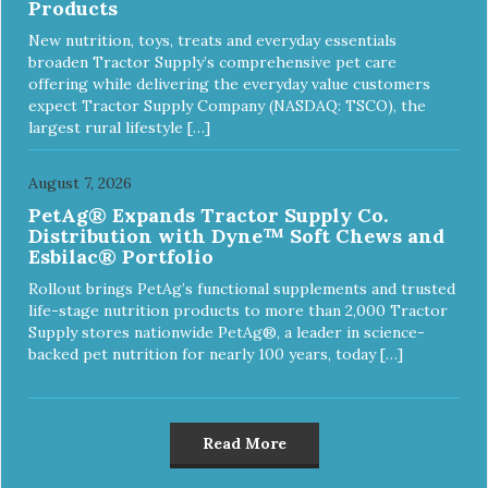
Products
New nutrition, toys, treats and everyday essentials
broaden Tractor Supply’s comprehensive pet care
offering while delivering the everyday value customers
expect Tractor Supply Company (NASDAQ: TSCO), the
largest rural lifestyle […]
August 7, 2026
PetAg® Expands Tractor Supply Co.
Distribution with Dyne™ Soft Chews and
Esbilac® Portfolio
Rollout brings PetAg’s functional supplements and trusted
life-stage nutrition products to more than 2,000 Tractor
Supply stores nationwide PetAg®, a leader in science-
backed pet nutrition for nearly 100 years, today […]
Read More