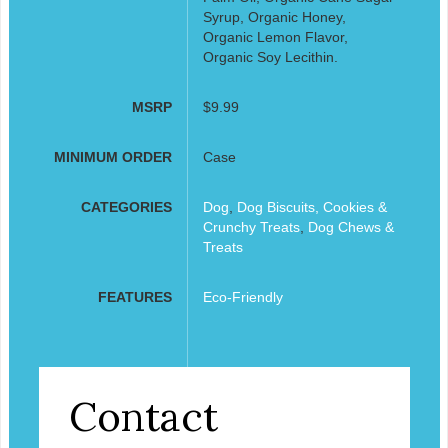
Syrup, Organic Honey,
Organic Lemon Flavor,
Organic Soy Lecithin.
MSRP
$9.99
MINIMUM ORDER
Case
CATEGORIES
Dog
,
Dog Biscuits, Cookies &
Crunchy Treats
,
Dog Chews &
Treats
FEATURES
Eco-Friendly
Contact