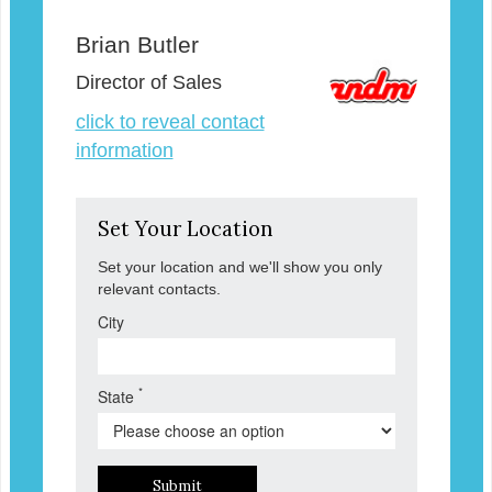
Brian Butler
Director of Sales
click to reveal contact
information
Set Your Location
Set your location and we'll show you only
relevant contacts.
City
*
State
Submit