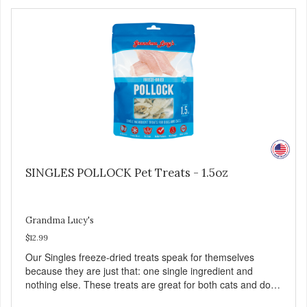
Family safe, USDA inspected and approved. QUALITY
YOU CAN TRUST All natural and GMO-free with no
artificial preservatives, colors or sweeteners.
SINGLES POLLOCK Pet Treats - 1.5oz
Grandma Lucy's
$12.99
Our Singles freeze-dried treats speak for themselves
because they are just that: one single ingredient and
nothing else. These treats are great for both cats and dogs
and are simple to use. They break apart easily so you can