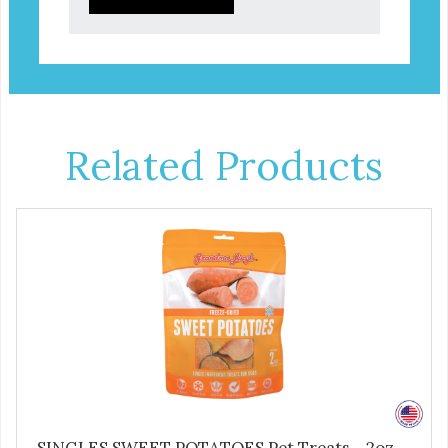
Related Products
SINGLES SWEET POTATOES Pet Treats - 2oz