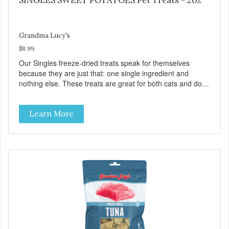
Grandma Lucy's
$8.99
Our Singles freeze-dried treats speak for themselves
because they are just that: one single ingredient and
nothing else. These treats are great for both cats and dogs
and are simple to use. They break apart easily so you can
use them for training or crumble on food. PURE AND
Learn More
SIMPLE Single ingredient, real cuts of meat with minimal
processing. ALL LIFE STAGES Suitable for all life stages
and great for both dogs and cats. MADE IN THE USA
Family safe, USDA inspected and approved. QUALITY
YOU CAN TRUST All natural and GMO-free with no
artificial preservatives, colors or sweeteners.