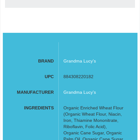
BRAND
Grandma Lucy's
UPC
884308220182
MANUFACTURER
Grandma Lucy's
INGREDIENTS
Organic Enriched Wheat Flour
(Organic Wheat Flour, Niacin,
Iron, Thiamine Mononitrate,
Riboflavin, Folic Acid),
Organic Cane Sugar, Organic
Palm Oil, Organic Cane Sugar