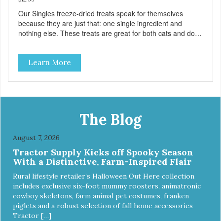
Our Singles freeze-dried treats speak for themselves
because they are just that: one single ingredient and
nothing else. These treats are great for both cats and dogs
and are simple to use. They break apart easily so you can
use them for training or crumble on food. PURE AND
Learn More
SIMPLE Single ingredient, real cuts of meat with minimal
processing. ALL LIFE STAGES Suitable for all life stages
and great for both dogs and cats. MADE IN THE USA
Family safe, USDA inspected and approved. QUALITY
YOU CAN TRUST All natural and GMO-free with no
artificial preservatives, colors or sweeteners.
The Blog
August 7, 2026
Tractor Supply Kicks off Spooky Season
With a Distinctive, Farm-Inspired Flair
Rural lifestyle retailer’s Halloween Out Here collection
includes exclusive six-foot mummy roosters, animatronic
cowboy skeletons, farm animal pet costumes, franken
piglets and a robust selection of fall home accessories
Tractor […]