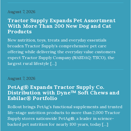
August 7, 2026
Tractor Supply Expands Pet Assortment
With More Than 200 New Dog and Cat
Products
New nutrition, toys, treats and everyday essentials
broaden Tractor Supply’s comprehensive pet care
offering while delivering the everyday value customers
expect Tractor Supply Company (NASDAQ: TSCO), the
largest rural lifestyle […]
August 7, 2026
PetAg® Expands Tractor Supply Co.
Distribution with Dyne™ Soft Chews and
Esbilac® Portfolio
Rollout brings PetAg’s functional supplements and trusted
life-stage nutrition products to more than 2,000 Tractor
Supply stores nationwide PetAg®, a leader in science-
backed pet nutrition for nearly 100 years, today […]