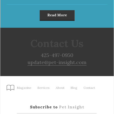
Read More
Contact Us
425-497-0950
update@pet-insight.com
Magazine
Services
About
Blog
Contact
Subscribe to
Pet Insight