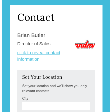
Contact
Brian Butler
Director of Sales
click to reveal contact
information
Set Your Location
Set your location and we'll show you only
relevant contacts.
City