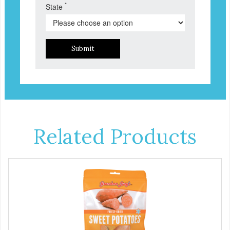
*
State
Submit
Related Products