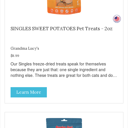
SINGLES SWEET POTATOES Pet Treats - 2oz
Grandma Lucy's
$8.99
Our Singles freeze-dried treats speak for themselves
because they are just that: one single ingredient and
nothing else. These treats are great for both cats and dogs
and are simple to use. They break apart easily so you can
use them for training or crumble on food. PURE AND
Learn More
SIMPLE Single ingredient, real cuts of meat with minimal
processing. ALL LIFE STAGES Suitable for all life stages
and great for both dogs and cats. MADE IN THE USA
Family safe, USDA inspected and approved. QUALITY
YOU CAN TRUST All natural and GMO-free with no
artificial preservatives, colors or sweeteners.