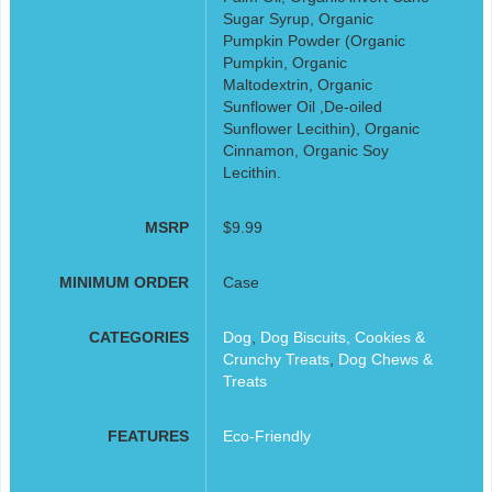
Sugar Syrup, Organic
Pumpkin Powder (Organic
Pumpkin, Organic
Maltodextrin, Organic
Sunflower Oil ,De-oiled
Sunflower Lecithin), Organic
Cinnamon, Organic Soy
Lecithin.
MSRP
$9.99
MINIMUM ORDER
Case
CATEGORIES
Dog
,
Dog Biscuits, Cookies &
Crunchy Treats
,
Dog Chews &
Treats
FEATURES
Eco-Friendly