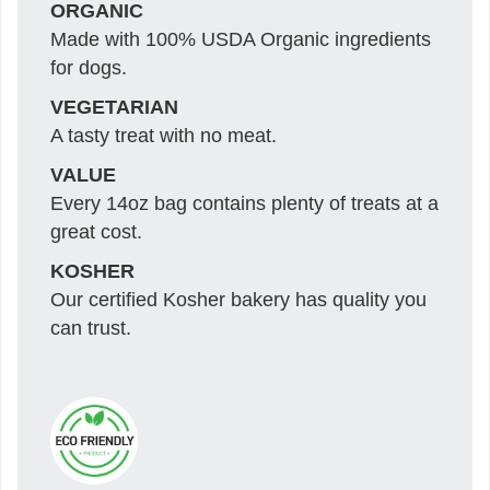
ORGANIC
Made with 100% USDA Organic ingredients
for dogs.
VEGETARIAN
A tasty treat with no meat.
VALUE
Every 14oz bag contains plenty of treats at a
great cost.
KOSHER
Our certified Kosher bakery has quality you
can trust.