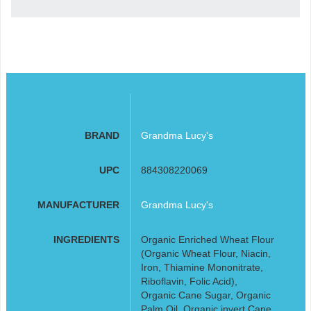
BRAND
Grandma Lucy's
UPC
884308220069
MANUFACTURER
Grandma Lucy's
INGREDIENTS
Organic Enriched Wheat Flour
(Organic Wheat Flour, Niacin,
Iron, Thiamine Mononitrate,
Riboflavin, Folic Acid),
Organic Cane Sugar, Organic
Palm Oil, Organic invert Cane