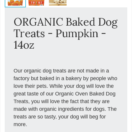
ORGANIC Baked Dog
Treats - Pumpkin -
14oz
Our organic dog treats are not made in a
factory but baked in a bakery by people who
love their pets. While your dog will love the
great taste of our Organic Oven Baked Dog
Treats, you will love the fact that they are
made with organic ingredients for dogs. The
treats are so tasty, your dog will beg for
more.