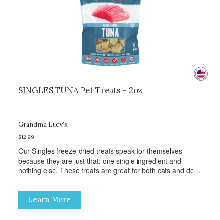
SINGLES TUNA Pet Treats - 2oz
Grandma Lucy's
$12.99
Our Singles freeze-dried treats speak for themselves
because they are just that: one single ingredient and
nothing else. These treats are great for both cats and dogs
and are simple to use. They break apart easily so you can
use them for training or crumble on food. PURE AND
Learn More
SIMPLE Single ingredient, real cuts of meat with minimal
processing. ALL LIFE STAGES Suitable for all life stages
and great for both dogs and cats. MADE IN THE USA