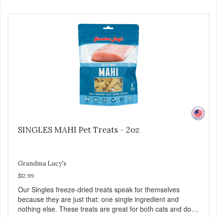
Family safe, USDA inspected and approved. QUALITY
YOU CAN TRUST All natural and GMO-free with no
artificial preservatives, colors or sweeteners.
SINGLES MAHI Pet Treats - 2oz
Grandma Lucy's
$12.99
Our Singles freeze-dried treats speak for themselves
because they are just that: one single ingredient and
nothing else. These treats are great for both cats and dogs