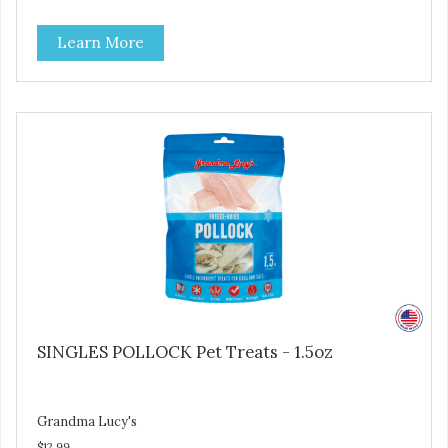
and are simple to use. They break apart easily so you can
use them for training or crumble on food. PURE AND
Learn More
SIMPLE Single ingredient, real cuts of meat with minimal
processing. ALL LIFE STAGES Suitable for all life stages
and great for both dogs and cats. MADE IN THE USA
Family safe, USDA inspected and approved. QUALITY
YOU CAN TRUST All natural and GMO-free with no
artificial preservatives, colors or sweeteners.
SINGLES POLLOCK Pet Treats - 1.5oz
Grandma Lucy's
$12.99