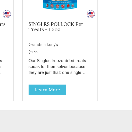
ats
SINGLES POLLOCK Pet
Treats - 1.5oz
Grandma Lucy's
$12.99
ts
Our Singles freeze-dried treats
e
speak for themselves because
they are just that: one single
ingredient and nothing else.
th
These treats are great for both
Learn More
 to
cats and dogs and are simple to
so
use. They break apart easily so
 or
you can use them for training or
crumble on food. PURE AND
l
SIMPLE Single ingredient, real
cuts of meat with minimal
processing. ALL LIFE STAGES
Suitable for all life stages and