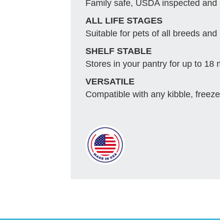
Family safe, USDA inspected and
ALL LIFE STAGES
Suitable for pets of all breeds and 
SHELF STABLE
Stores in your pantry for up to 18
VERSATILE
Compatible with any kibble, freeze