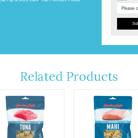
Su
Related Products