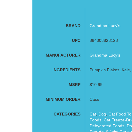
BRAND
Grandma Lucy's
UPC
884308828128
MANUFACTURER
Grandma Lucy's
INGREDIENTS
Pumpkin Flakes, Kale, 
MSRP
$10.99
MINIMUM ORDER
Case
CATEGORIES
Cat
,
Dog
,
Cat Food To
Foods
,
Cat Freeze-Dr
Dehydrated Foods
,
Do
Dog Hip & Joint Care
,