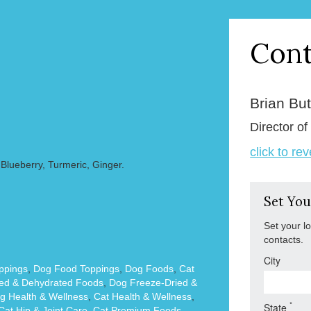
Cont
Brian But
Director of
click to re
Blueberry, Turmeric, Ginger.
Set You
Set your l
contacts.
City
ppings
,
Dog Food Toppings
,
Dog Foods
,
Cat
ied & Dehydrated Foods
,
Dog Freeze-Dried &
g Health & Wellness
,
Cat Health & Wellness
,
*
State
Cat Hip & Joint Care
,
Cat Premium Foods
,