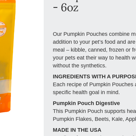
- 6oz
Our Pumpkin Pouches combine mult
addition to your pet’s food and are
meal – kibble, canned, frozen or 
your pets eat their way to health w
without the synthetics.
INGREDIENTS WITH A PURPOS
Each recipe of Pumpkin Pouches ar
specific health goal in mind.
Pumpkin Pouch Digestive
This Pumpkin Pouch supports healt
Pumpkin Flakes, Beets, Kale, Appl
MADE IN THE USA