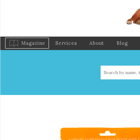
Magazine
Services
About
Blog