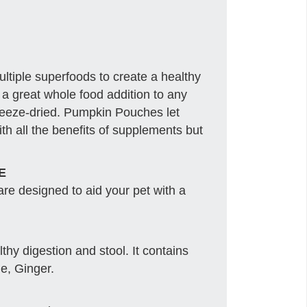
iple superfoods to create a healthy
 a great whole food addition to any
freeze-dried. Pumpkin Pouches let
ith all the benefits of supplements but
E
e designed to aid your pet with a
hy digestion and stool. It contains
e, Ginger.