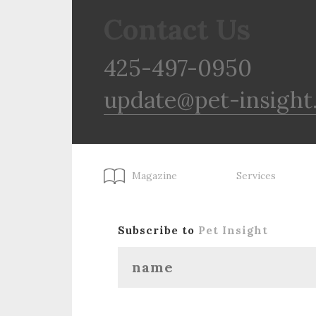
Contact Us
425-497-0950
update@pet-insight
Magazine
Services
Subscribe to
Pet Insight