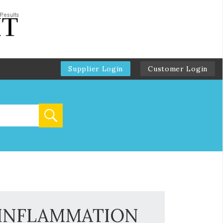
Supplier Login
Customer Login
h INFLAMMATION