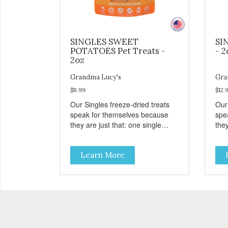
SINGLES SWEET
SI
POTATOES Pet Treats -
- 2
2oz
Grandma Lucy's
Gra
$8.99
$12.
Our Singles freeze-dried treats
Our
speak for themselves because
spe
they are just that: one single
they
ingredient and nothing else.
ing
These treats are great for both
The
Learn More
cats and dogs and are simple to
cat
use. They break apart easily so
use
you can use them for training or
you
crumble on food. PURE AND
crumb
SIMPLE Single ingredient, real
SIM
cuts of meat with minimal
cut
processing. ALL LIFE STAGES
processi
Suitable for all life stages and
Suit