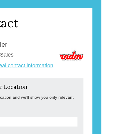
act
ler
 Sales
veal contact information
r Location
ocation and we'll show you only relevant