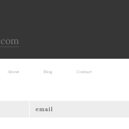
.com
About
Blog
Contact