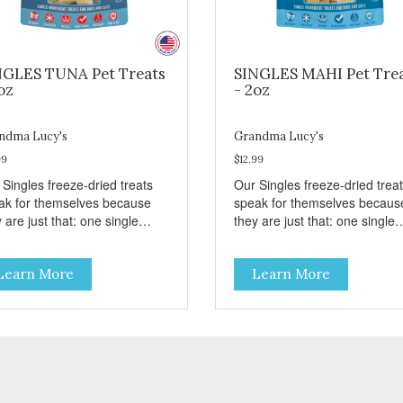
NGLES TUNA Pet Treats
SINGLES MAHI Pet Tre
oz
- 2oz
ndma Lucy's
Grandma Lucy's
99
$12.99
 Singles freeze-dried treats
Our Singles freeze-dried trea
ak for themselves because
speak for themselves becaus
 are just that: one single
they are just that: one single
redient and nothing else.
ingredient and nothing else.
se treats are great for both
These treats are great for bo
Learn More
Learn More
s and dogs and are simple to
cats and dogs and are simple
. They break apart easily so
use. They break apart easily 
 can use them for training or
you can use them for training
le on food. PURE AND
crumble on food. PURE AND
PLE Single ingredient, real
SIMPLE Single ingredient, rea
s of meat with minimal
cuts of meat with minimal
ng. ALL LIFE STAGES
processing. ALL LIFE STAGES
able for all life stages and
Suitable for all life stages and