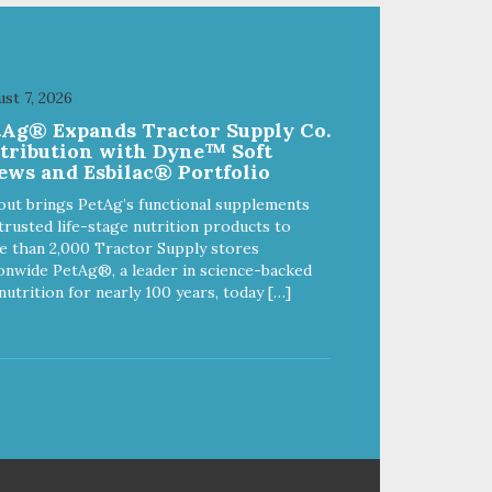
great for both dogs and cats.
fe,
MADE IN THE USA Family safe,
d.
USDA inspected and approved.
ll
QUALITY YOU CAN TRUST All
st 7, 2026
o
natural and GMO-free with no
tAg® Expands Tractor Supply Co.
 or
artificial preservatives, colors or
stribution with Dyne™ Soft
sweeteners.
ews and Esbilac® Portfolio
out brings PetAg’s functional supplements
trusted life-stage nutrition products to
 than 2,000 Tractor Supply stores
onwide PetAg®, a leader in science-backed
nutrition for nearly 100 years, today […]