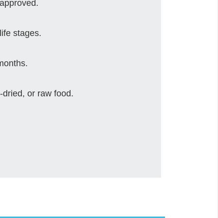
 approved.
life stages.
 months.
-dried, or raw food.