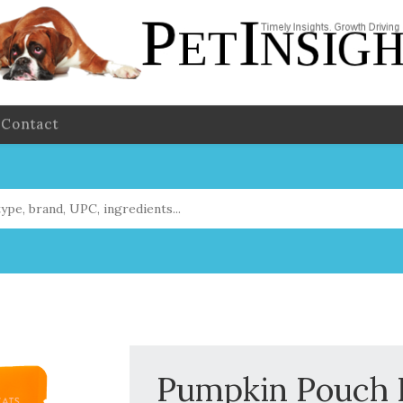
Contact
Pumpkin Pouc