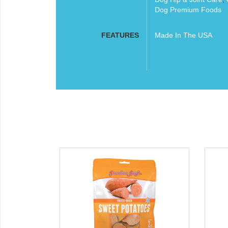
Dog Premium Foods
FEATURES
Made In The USA