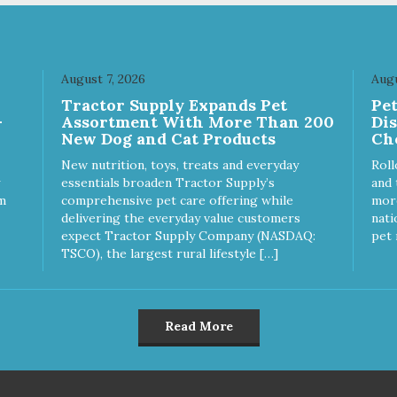
at for both dogs and cats.
great for both dogs and cats.
E IN THE USA Family safe,
MADE IN THE USA Family sa
A inspected and approved.
USDA inspected and approve
LITY YOU CAN TRUST All
QUALITY YOU CAN TRUST A
August 7, 2026
Augu
ural and GMO-free with no
natural and GMO-free with n
Tractor Supply Expands Pet
Pe
ficial preservatives, colors or
artificial preservatives, colors
-
Assortment With More Than 200
Di
eteners.
sweeteners.
New Dog and Cat Products
Ch
New nutrition, toys, treats and everyday
Roll
essentials broaden Tractor Supply’s
and 
m
comprehensive pet care offering while
more
delivering the everyday value customers
nati
expect Tractor Supply Company (NASDAQ:
pet 
TSCO), the largest rural lifestyle […]
Read More