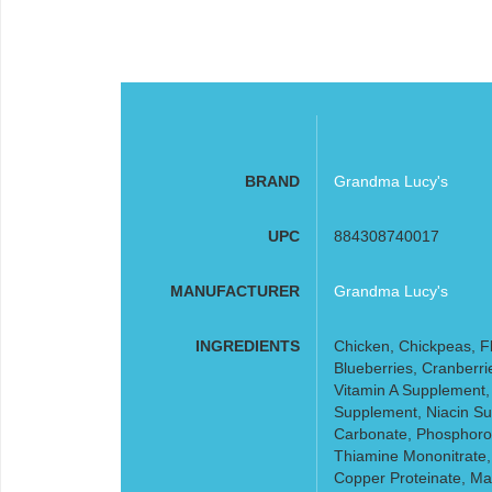
BRAND
Grandma Lucy's
UPC
884308740017
MANUFACTURER
Grandma Lucy's
INGREDIENTS
Chicken, Chickpeas, Fl
Blueberries, Cranberri
Vitamin A Supplement,
Supplement, Niacin Su
Carbonate, Phosphorou
Thiamine Mononitrate,
Copper Proteinate, Ma