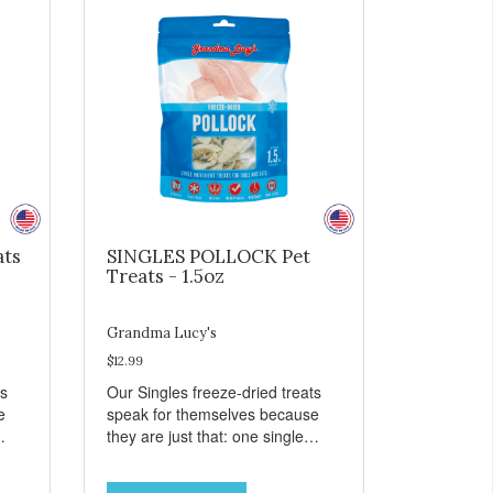
ats
SINGLES POLLOCK Pet
Treats - 1.5oz
Grandma Lucy's
$12.99
ts
Our Singles freeze-dried treats
e
speak for themselves because
they are just that: one single
ingredient and nothing else.
th
These treats are great for both