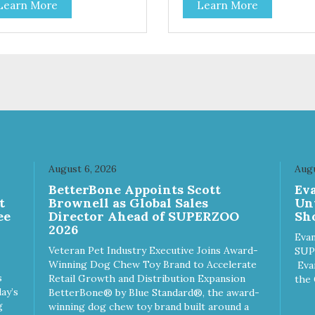
Learn More
Learn More
s and dogs and are simple to
cats and dogs and are simple
. They break apart easily so
use. They break apart easily 
 can use them for training or
you can use them for training
le on food. PURE AND
crumble on food. PURE AND
PLE Single ingredient, real
SIMPLE Single ingredient, rea
s of meat with minimal
cuts of meat with minimal
ng. ALL LIFE STAGES
processing. ALL LIFE STAGES
able for all life stages and
Suitable for all life stages and
at for both dogs and cats.
great for both dogs and cats.
E IN THE USA Family safe,
MADE IN THE USA Family sa
A inspected and approved.
USDA inspected and approve
LITY YOU CAN TRUST All
QUALITY YOU CAN TRUST A
August 6, 2026
Augu
ural and GMO-free with no
natural and GMO-free with n
n
BetterBone Appoints Scott
Ev
ficial preservatives, colors or
artificial preservatives, colors
t
Brownell as Global Sales
Un
eteners.
sweeteners.
ee
Director Ahead of SUPERZOO
Sho
2026
Evan
Veteran Pet Industry Executive Joins Award-
SUP
Winning Dog Chew Toy Brand to Accelerate
Eva
s
Retail Growth and Distribution Expansion
the 
ay’s
BetterBone® by Blue Standard®, the award-
g
winning dog chew toy brand built around a