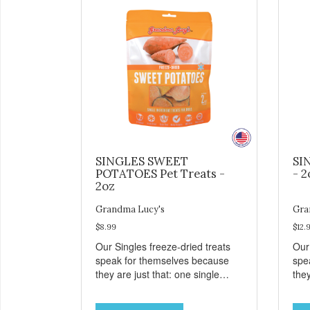
SINGLES SWEET
SI
POTATOES Pet Treats -
- 2
2oz
Grandma Lucy's
Gra
$8.99
$12.
Our Singles freeze-dried treats
Our
speak for themselves because
spe
they are just that: one single
they
ingredient and nothing else.
ing
These treats are great for both
The