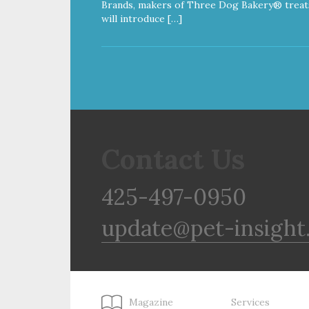
Brands, makers of Three Dog Bakery® treat
will introduce […]
Contact Us
425-497-0950
update@pet-insight
Magazine
Services