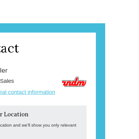
act
ler
 Sales
veal contact information
r Location
ocation and we'll show you only relevant