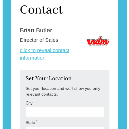
Contact
Brian Butler
Director of Sales
click to reveal contact
information
Set Your Location
Set your location and we'll show you only
relevant contacts.
City
*
State