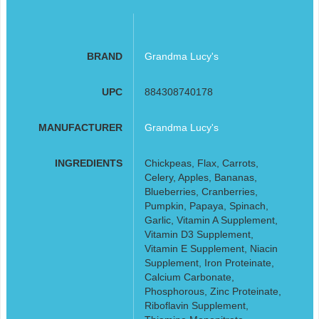
BRAND
Grandma Lucy's
UPC
884308740178
MANUFACTURER
Grandma Lucy's
INGREDIENTS
Chickpeas, Flax, Carrots,
Celery, Apples, Bananas,
Blueberries, Cranberries,
Pumpkin, Papaya, Spinach,
Garlic, Vitamin A Supplement,
Vitamin D3 Supplement,
Vitamin E Supplement, Niacin
Supplement, Iron Proteinate,
Calcium Carbonate,
Phosphorous, Zinc Proteinate,
Riboflavin Supplement,