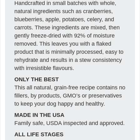
Handcrafted in small batches with whole,
natural ingredients such as cranberries,
blueberries, apple, potatoes, celery, and
carrots. These ingredients are mixed, then
gently freeze-dried with 92% of moisture
removed. This leaves you with a flaked
product that is minimally processed, easy to
rehydrate and results in a stew consistency
with irresistible flavours.
ONLY THE BEST
This all natural, grain-free recipe contains no
fillers, by products, GMO’s or preservatives
to keep your dog happy and healthy.
MADE IN THE USA
Family safe, USDA inspected and approved.
ALL LIFE STAGES