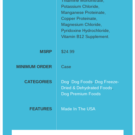
Thiamine Mononitrate,
Potassium Chloride,
Manganese Proteinate,
Copper Proteinate,
Magnesium Chloride,
Pyridoxine Hydrochloride,
Vitamin B12 Supplement.
MSRP
$24.99
MINIMUM ORDER
Case
CATEGORIES
Dog
,
Dog Foods
,
Dog Freeze-
Dried & Dehydrated Foods
,
Dog Premium Foods
FEATURES
Made In The USA