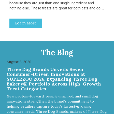
because they are just that: one single ingredient and
nothing else. These treats are great for both cats and dogs
and are simple to use. They break apart easily so you can
use them for training or crumble on food. PURE AND
Learn More
SIMPLE Single ingredient, real cuts of meat with minimal
processing. ALL LIFE STAGES Suitable for all life stages
and great for both dogs and cats. MADE IN THE USA
Family safe, USDA inspected and approved. QUALITY
YOU CAN TRUST All natural and GMO-free with no
artificial preservatives, colors or sweeteners.
The Blog
August 6, 2026
Three Dog Brands Unveils Seven
Consumer-Driven Innovations at
SUPERZOO 2026, Expanding Three Dog
Bakery® Portfolio Across High-Growth
Treat Categories
New protein-forward, people-inspired, and small dog
innovations strengthen the brand’s commitment to
helping retailers capture today’s fastest-growing
consumer needs. Three Dog Brands, makers of Three Dog