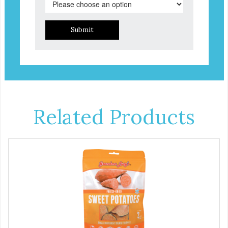
Submit
Related Products