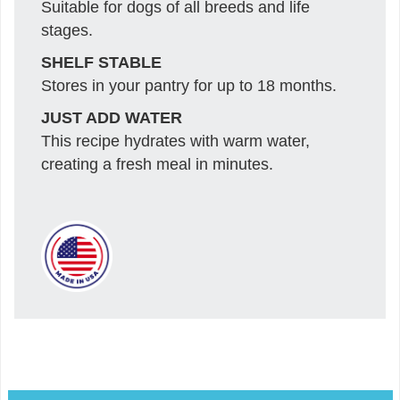
Suitable for dogs of all breeds and life
stages.
SHELF STABLE
Stores in your pantry for up to 18 months.
JUST ADD WATER
This recipe hydrates with warm water,
creating a fresh meal in minutes.