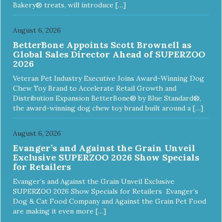
Bakery® treats, will introduce […]
August 6, 2026
BetterBone Appoints Scott Brownell as
Global Sales Director Ahead of SUPERZOO
2026
Veteran Pet Industry Executive Joins Award-Winning Dog
Chew Toy Brand to Accelerate Retail Growth and
Distribution Expansion BetterBone® by Blue Standard®,
the award-winning dog chew toy brand built around a […]
August 6, 2026
Evanger’s and Against the Grain Unveil
Exclusive SUPERZOO 2026 Show Specials
for Retailers
Evanger’s and Against the Grain Unveil Exclusive
SUPERZOO 2026 Show Specials for Retailers Evanger’s
Dog & Cat Food Company and Against the Grain Pet Food
are making it even more […]