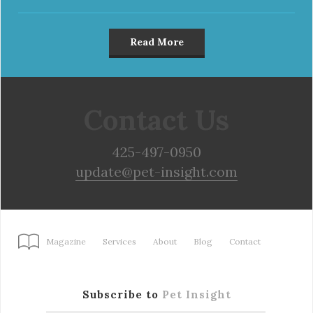
Read More
Contact Us
425-497-0950
update@pet-insight.com
Magazine
Services
About
Blog
Contact
Subscribe to
Pet Insight