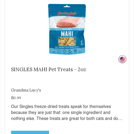
YOU CAN TRUST All natural and GMO-free with no
artificial preservatives, colors or sweeteners.
SINGLES MAHI Pet Treats - 2oz
Grandma Lucy's
$12.99
Our Singles freeze-dried treats speak for themselves
because they are just that: one single ingredient and
nothing else. These treats are great for both cats and dogs
and are simple to use. They break apart easily so you can
use them for training or crumble on food. PURE AND