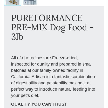
PUREFORMANCE
PRE-MIX Dog Food -
3lb
All of our recipes are Freeze-dried,
inspected for quality and prepared in small
batches at our family-owned facility in
California. Artisan is a fantastic combination
of digestibility and palatability making it a
perfect way to introduce natural feeding into
your pet’s diet.
QUALITY YOU CAN TRUST