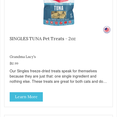
SINGLES TUNA Pet Treats - 2oz
Grandma Lucy's
$12.99
Our Singles freeze-dried treats speak for themselves
because they are just that: one single ingredient and
nothing else. These treats are great for both cats and dogs
and are simple to use. They break apart easily so you can
use them for training or crumble on food. PURE AND
Learn More
SIMPLE Single ingredient, real cuts of meat with minimal
processing. ALL LIFE STAGES Suitable for all life stages
and great for both dogs and cats. MADE IN THE USA
Family safe, USDA inspected and approved. QUALITY