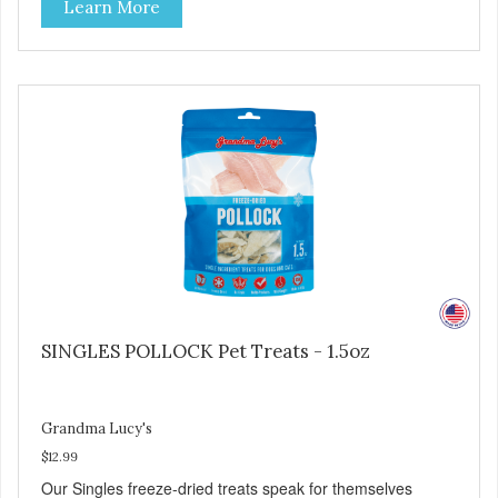
Learn More
SIMPLE Single ingredient, real cuts of meat with minimal
processing. ALL LIFE STAGES Suitable for all life stages
and great for both dogs and cats. MADE IN THE USA
Family safe, USDA inspected and approved. QUALITY
YOU CAN TRUST All natural and GMO-free with no
artificial preservatives, colors or sweeteners.
SINGLES POLLOCK Pet Treats - 1.5oz
Grandma Lucy's
$12.99
Our Singles freeze-dried treats speak for themselves