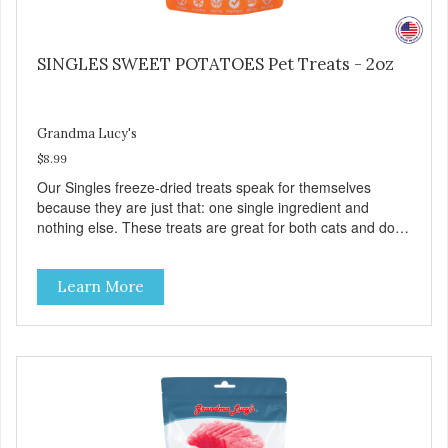
SINGLES SWEET POTATOES Pet Treats - 2oz
Grandma Lucy's
$8.99
Our Singles freeze-dried treats speak for themselves
because they are just that: one single ingredient and
nothing else. These treats are great for both cats and dogs
and are simple to use. They break apart easily so you can
use them for training or crumble on food. PURE AND
Learn More
SIMPLE Single ingredient, real cuts of meat with minimal
processing. ALL LIFE STAGES Suitable for all life stages
and great for both dogs and cats. MADE IN THE USA
Family safe, USDA inspected and approved. QUALITY
YOU CAN TRUST All natural and GMO-free with no
artificial preservatives, colors or sweeteners.