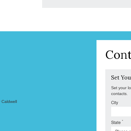
Cont
Set You
Set your l
contacts.
 Caldwell
City
*
State