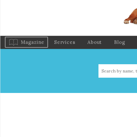
Magazine
Services
About
Blog