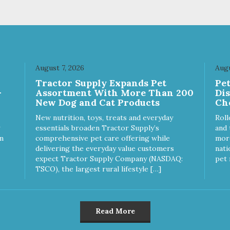
 Coconut (Medium Chain
Ingredients: MCT Coconut
ides) Directions for Use
(Medium Chain Triglycerides
ly Recommendations) 5-25
Directions for Use (Daily
1/8 Dropper (.13 ml) 25-50
Recommendations) 5-25 lbs 1/2
1/4 Dropper (.25 ml) 50-75
Dropper (.5 ml) 25-50 lbs 1
/2 Droppers (.5 ml) Over 75
Dropper (1 ml) 50-75 lbs 2
 Dropper (1 ml) Uses of
Droppers (2 ml) Over 75 lbs 3
August 7, 2026
Augu
 Ingredients: Full Spectrum
Droppers (3 ml) Uses of Active
Tractor Supply Expands Pet
Pe
Oil Supports: A calm &
Ingredients: Broad Spectrum
-
Assortment With More Than 200
Di
ed demeanor A normal
Hemp Oil Supports: A calm &
New Dog and Cat Products
Ch
mmatory response A strong
relaxed demeanor A normal
ne system Good
inflammatory response A strong
New nutrition, toys, treats and everyday
Roll
ological function
immune system Good
essentials broaden Tractor Supply’s
and 
neurological function
m
comprehensive pet care offering while
more
delivering the everyday value customers
nati
expect Tractor Supply Company (NASDAQ:
pet 
TSCO), the largest rural lifestyle […]
Read More