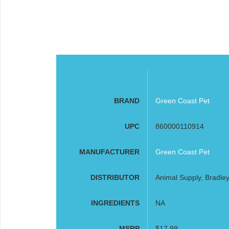
BRAND
Green Coast Pet
UPC
860000110914
MANUFACTURER
Green Coast Pet
DISTRIBUTOR
Animal Supply, Bradley
INGREDIENTS
NA
MSRP
$17.99