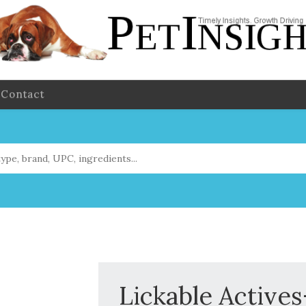
Contact
Lickable Active