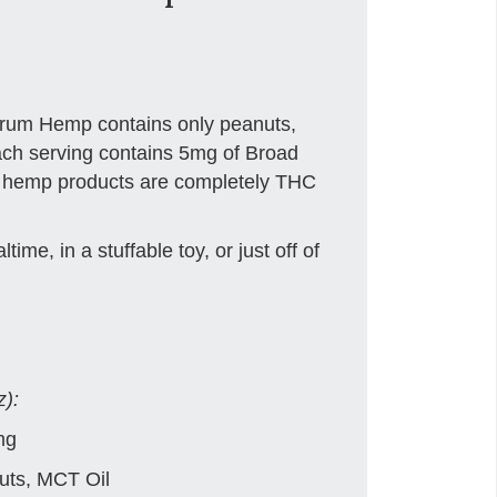
trum Hemp contains only peanuts,
ch serving contains 5mg of Broad
r hemp products are completely THC
time, in a stuffable toy, or just off of
z):
mg
ts, MCT Oil