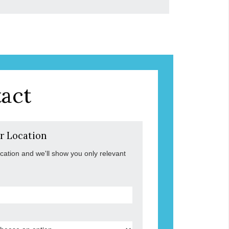
act
r Location
ocation and we'll show you only relevant