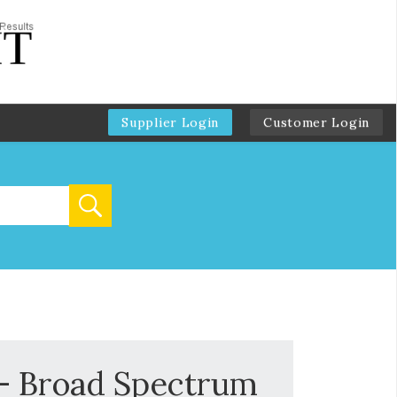
Supplier Login
Customer Login
s- Broad Spectrum