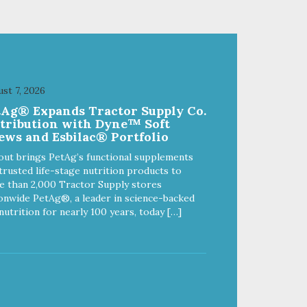
Coconut (Medium Chain
)
Triglycerides) Directions for Use
(Daily Recommendations) 5-25
lbs 1/2 Dropper (.5 ml) 25-50 lbs
1 Dropper (1 ml) 50-75 lbs 2
Droppers (2 ml) Over 75 lbs 3
Droppers (3 ml) Uses of Active
st 7, 2026
Ingredients: Full Spectrum Hemp
tAg® Expands Tractor Supply Co.
Oil Supports: A calm & relaxed
stribution with Dyne™ Soft
demeanor A normal inflammatory
ews and Esbilac® Portfolio
response A strong immune
system Good neurological
out brings PetAg’s functional supplements
function
trusted life-stage nutrition products to
 than 2,000 Tractor Supply stores
onwide PetAg®, a leader in science-backed
nutrition for nearly 100 years, today […]