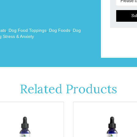
Su
ats
,
Dog Food Toppings
,
Dog Foods
,
Dog
 Stress & Anxiety
Related Products