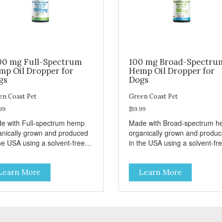
00 mg Full-Spectrum
100 mg Broad-Spectru
mp Oil Dropper for
Hemp Oil Dropper for
gs
Dogs
en Coast Pet
Green Coast Pet
99
$19.99
e with Full-spectrum hemp
Made with Broad-spectrum 
anically grown and produced
organically grown and produ
he USA using a solvent-free,
in the USA using a solvent-fre
r critical CO2 extraction
super critical CO2 extraction
avored for easy
method. Unflavored for easy
Learn More
Learn More
inistration to dogs.
administration to dogs. THC
ENTS Active Ingredients
FREE INGREDIENTS Active
pper (ml): Full- Spectrum
Ingredients per dropper (ml):
nabanoids Hemp Oil 33.33
Broad- Spectrum Cannabano
nactive Ingredients:
Hemp Oil 3.33mg (1 ml) Inactive