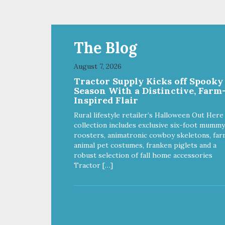
Ingredients: MCT Coconut
MCT
(Medium Chain Triglycerides)
Triglycer
Directions for Use (Daily
(Dai
Recommendations) 5-25 lbs 1/4
lbs 
Dropper (.25 ml) 25-50 lbs 1/2
lbs 
The Blog
Dropper (.5 ml) 50-75 lbs 1
lbs 1
Droppers (1 ml) Over 75 lbs 2
lbs 1
August 7, 2026
Droppers (2 ml) Uses of Active
Active
Tractor Supply Kicks off Spooky
Ingredients: Broad Spectrum
Hemp 
Season With a Distinctive, Farm
Hemp Oil Supports: A calm &
relax
Inspired Flair
relaxed demeanor A normal
infla
inflammatory response A strong
immu
Rural lifestyle retailer’s Halloween Out Here
immune system Good
neur
collection includes exclusive six-foot mummy
neurological function
roosters, animatronic cowboy skeletons, far
animal pet costumes, franken piglets and a
robust selection of fall home accessories
Tractor […]