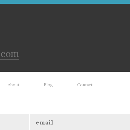
.com
About
Blog
Contact