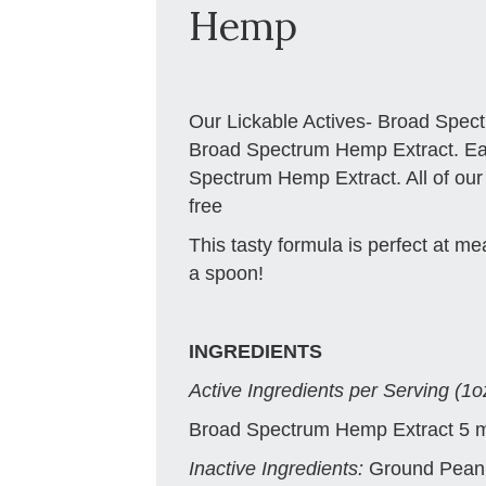
Hemp
Our Lickable Actives- Broad Spec
Broad Spectrum Hemp Extract. Ea
Spectrum Hemp Extract. All of ou
free
This tasty formula is perfect at meal
a spoon!
INGREDIENTS
Active Ingredients per Serving (1o
Broad Spectrum Hemp Extract 5 
Inactive Ingredients:
Ground Peanu