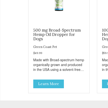
500 mg Broad-Spectrum
10
Hemp Oil Dropper for
He
Dogs
Do
Green Coast Pet
Gre
$49.99
$59.
Made with Broad-spectrum hemp
Mad
organically grown and produced
org
in the USA using a solvent-free,
in t
super critical CO2 extraction
supe
method. Unflavored for easy
method. Unfl
Learn More
administration to dogs. THC
adm
FREE INGREDIENTS Active
INGREDI
Ingredients per dropper (ml):
per dro
Broad- Spectrum Cannabanoids
Can
Hemp Oil 16.67mg (1 ml) Inactive
mg (1 ml) I