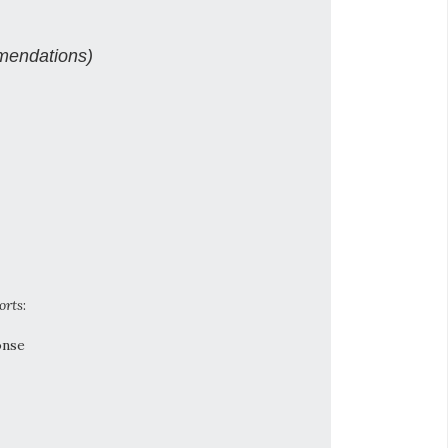
mendations)
orts
:
onse