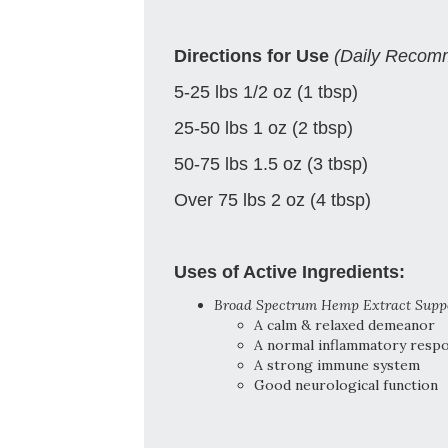
Directions for Use
(Daily Recom
5-25 lbs 1/2 oz (1 tbsp)
25-50 lbs 1 oz (2 tbsp)
50-75 lbs 1.5 oz (3 tbsp)
Over 75 lbs 2 oz (4 tbsp)
Uses of Active Ingredients:
Broad Spectrum Hemp Extract Supp
A calm & relaxed demeanor
A normal inflammatory resp
A strong immune system
Good neurological function