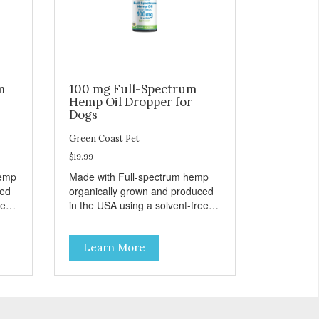
m
100 mg Full-Spectrum
Hemp Oil Dropper for
Dogs
Green Coast Pet
$19.99
hemp
Made with Full-spectrum hemp
ced
organically grown and produced
e,
in the USA using a solvent-free,
super critical CO2 extraction
method. Unflavored for easy
Learn More
administration to dogs.
INGREDIENTS Active Ingredients
per dropper (ml): Full- Spectrum
ids
Cannabanoids Hemp Oil 3.33mg
(1 ml) Inactive Ingredients: MCT