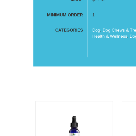
MINIMUM ORDER
1
CATEGORIES
Dog
,
Dog Chews & Tre
Health & Wellness
,
Dog