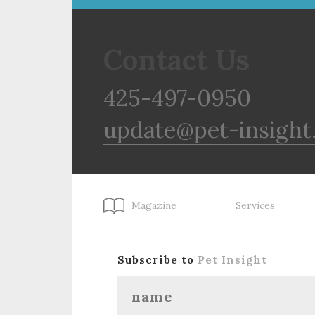
Contact Us
425-497-0950
update@pet-insight
Magazine
Services
Subscribe to
Pet Insight