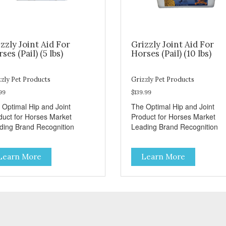
zzly Joint Aid For
Grizzly Joint Aid For
ses (Pail) (5 lbs)
Horses (Pail) (10 lbs)
zly Pet Products
Grizzly Pet Products
99
$139.99
 Optimal Hip and Joint
The Optimal Hip and Joint
duct for Horses Market
Product for Horses Market
ding Brand Recognition
Leading Brand Recognition
Learn More
Learn More