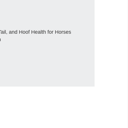
ail, and Hoof Health for Horses
n