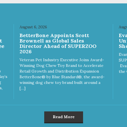
August 6, 2026
Augu
n
BetterBone Appoints Scott
Ev
t
Brownell as Global Sales
Un
ee
Director Ahead of SUPERZOO
Sho
2026
Evan
Veteran Pet Industry Executive Joins Award-
SUP
Winning Dog Chew Toy Brand to Accelerate
Eva
s
Retail Growth and Distribution Expansion
the 
ay’s
BetterBone® by Blue Standard®, the award-
g
winning dog chew toy brand built around a
s,
[…]
Read More