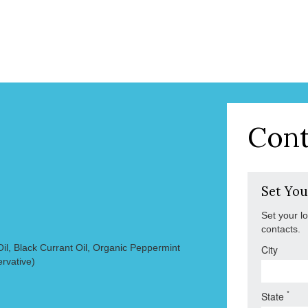
Cont
Set You
Set your l
contacts.
il, Black Currant Oil, Organic Peppermint
City
ervative)
*
State