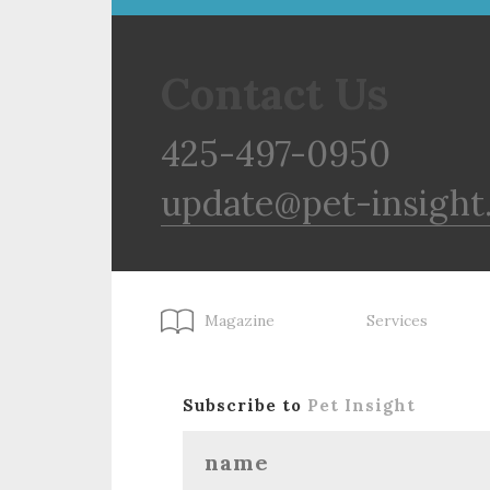
Contact Us
425-497-0950
update@pet-insight
Magazine
Services
Subscribe to
Pet Insight