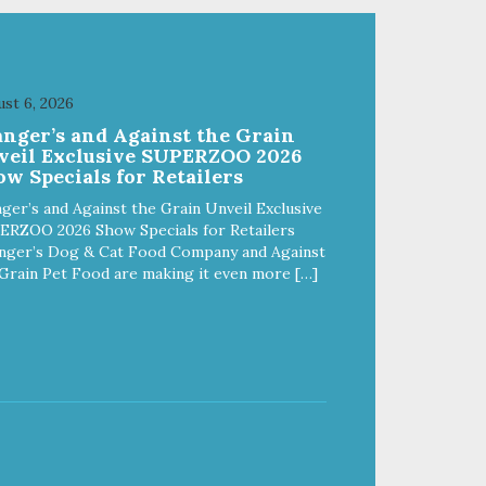
st 6, 2026
anger’s and Against the Grain
veil Exclusive SUPERZOO 2026
w Specials for Retailers
ger’s and Against the Grain Unveil Exclusive
ERZOO 2026 Show Specials for Retailers
nger’s Dog & Cat Food Company and Against
Grain Pet Food are making it even more […]