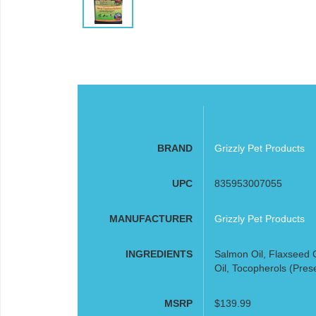
BRAND
Grizzly Pet Products
UPC
835953007055
MANUFACTURER
Grizzly Pet Products
INGREDIENTS
Salmon Oil, Flaxseed O
Oil, Tocopherols (Pres
MSRP
$139.99