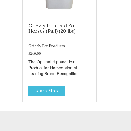
Grizzly Joint Aid For
Horses (Pail) (20 lbs)
Grizzly Pet Products
$249.99
The Optimal Hip and Joint
Product for Horses Market
Leading Brand Recognition
Learn More