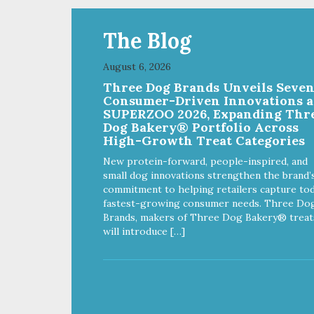
The Blog
August 6, 2026
Three Dog Brands Unveils Seve
Consumer-Driven Innovations a
SUPERZOO 2026, Expanding Thr
Dog Bakery® Portfolio Across
High-Growth Treat Categories
New protein-forward, people-inspired, and
small dog innovations strengthen the brand’
commitment to helping retailers capture tod
fastest-growing consumer needs. Three Do
Brands, makers of Three Dog Bakery® treat
will introduce […]