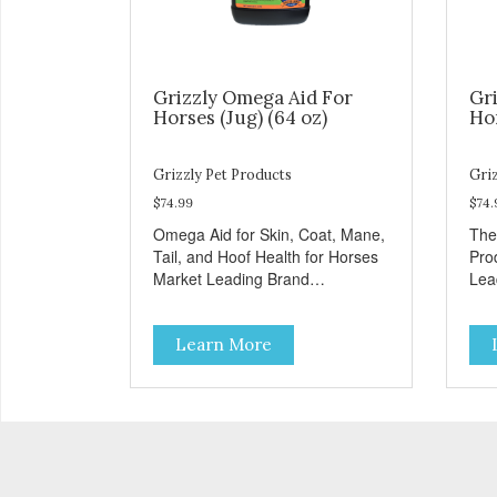
Grizzly Omega Aid For
Gri
Horses (Jug) (64 oz)
Hor
Grizzly Pet Products
Griz
$74.99
$74.
Omega Aid for Skin, Coat, Mane,
The
Tail, and Hoof Health for Horses
Pro
Market Leading Brand
Lea
Recognition
Learn More