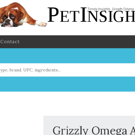
Contact
Grizzly Omega A