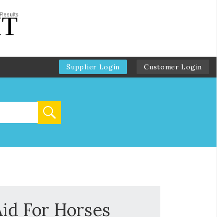
Supplier Login
Customer Login
id For Horses