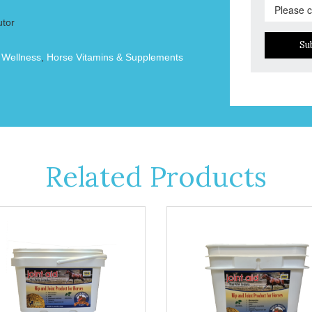
utor
Su
 Wellness
,
Horse Vitamins & Supplements
Related Products