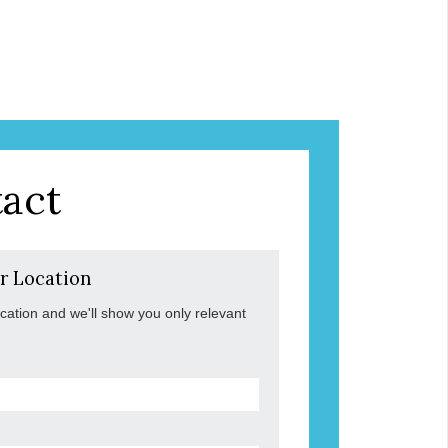
act
r Location
ocation and we'll show you only relevant