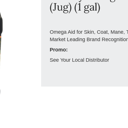
(Jug) (1 gal)
Omega Aid for Skin, Coat, Mane, T
Market Leading Brand Recognitio
Promo:
See Your Local Distributor