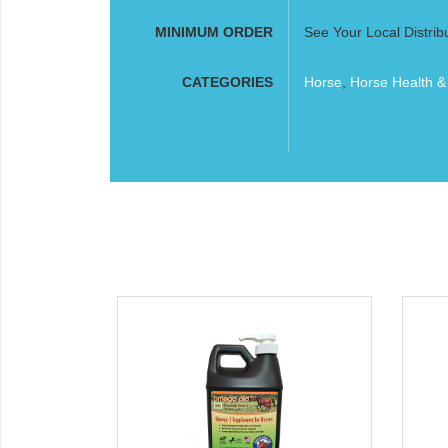
MINIMUM ORDER
See Your Local Distrib
CATEGORIES
Horse
,
Horse Health &