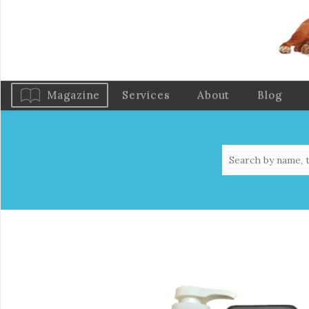
Magazine
Services
About
Blog