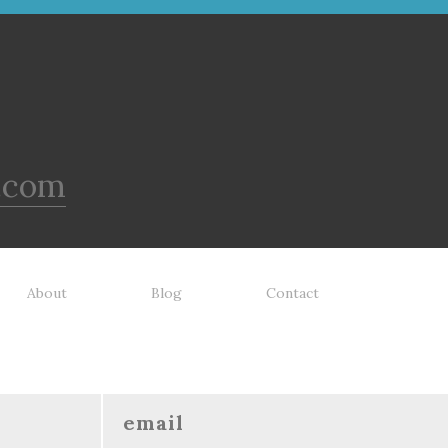
.com
About
Blog
Contact