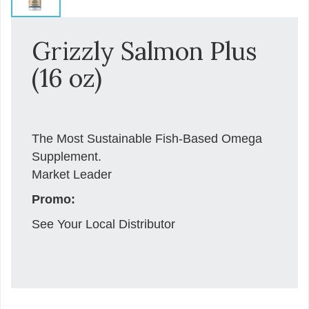
Grizzly Salmon Plus
(16 oz)
The Most Sustainable Fish-Based Omega
Supplement.
Market Leader
Promo:
See Your Local Distributor