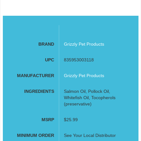
BRAND
Grizzly Pet Products
UPC
835953003118
MANUFACTURER
Grizzly Pet Products
INGREDIENTS
Salmon Oil, Pollock Oil,
Whitefish Oil, Tocopherols
(preservative)
MSRP
$25.99
MINIMUM ORDER
See Your Local Distributor