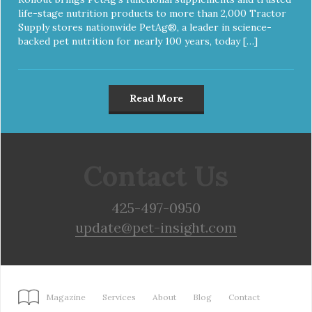
life-stage nutrition products to more than 2,000 Tractor
Supply stores nationwide PetAg®, a leader in science-
backed pet nutrition for nearly 100 years, today […]
Read More
Contact Us
425-497-0950
update@pet-insight.com
Magazine
Services
About
Blog
Contact