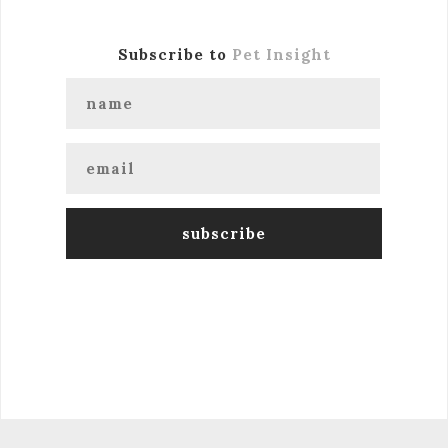
Subscribe to
Pet Insight