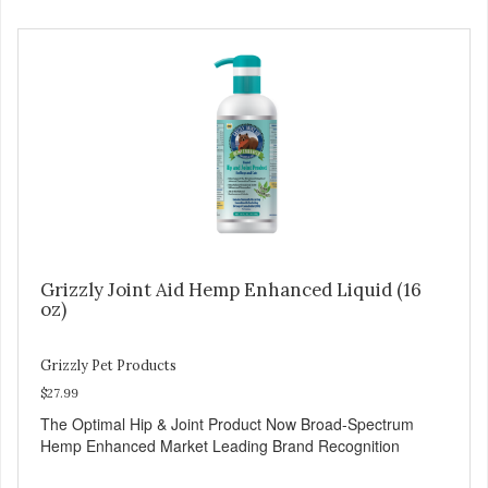
Grizzly Joint Aid Hemp Enhanced Liquid (16
oz)
Grizzly Pet Products
$27.99
The Optimal Hip & Joint Product Now Broad-Spectrum
Hemp Enhanced Market Leading Brand Recognition