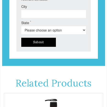
City
*
State
Submit
Related Products