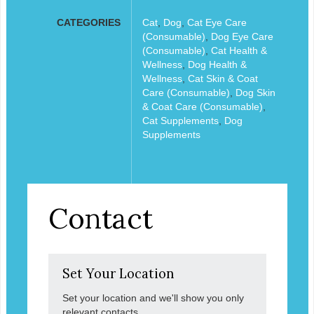
CATEGORIES
Cat
,
Dog
,
Cat Eye Care
(Consumable)
,
Dog Eye Care
(Consumable)
,
Cat Health &
Wellness
,
Dog Health &
Wellness
,
Cat Skin & Coat
Care (Consumable)
,
Dog Skin
& Coat Care (Consumable)
,
Cat Supplements
,
Dog
Supplements
Contact
Set Your Location
Set your location and we'll show you only
relevant contacts.