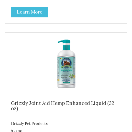
Learn More
Grizzly Joint Aid Hemp Enhanced Liquid (32
oz)
Grizzly Pet Products
$50.00