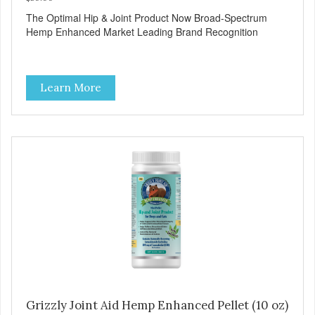
The Optimal Hip & Joint Product Now Broad-Spectrum
Hemp Enhanced Market Leading Brand Recognition
Learn More
Grizzly Joint Aid Hemp Enhanced Pellet (10 oz)