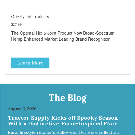
Grizzly Pet Products
$27.99
The Optimal Hip & Joint Product Now Broad-Spectrum
Hemp Enhanced Market Leading Brand Recognition
Learn More
The Blog
August 7, 2026
Tractor Supply Kicks off Spooky Season
With a Distinctive, Farm-Inspired Flair
Rural lifestyle retailer’s Halloween Out Here collection