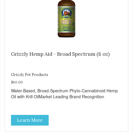
Grizzly Hemp Aid - Broad Spectrum (8 oz)
Grizzly Pet Products
$60.00
Water-Based, Broad-Spectrum Phyto-Cannabinoid Hemp
Oil with Krill OilMarket Leading Brand Recognition
Learn More