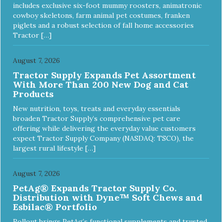
includes exclusive six-foot mummy roosters, animatronic
cowboy skeletons, farm animal pet costumes, franken
piglets and a robust selection of fall home accessories
Tractor […]
August 7, 2026
Tractor Supply Expands Pet Assortment
With More Than 200 New Dog and Cat
Products
New nutrition, toys, treats and everyday essentials
broaden Tractor Supply’s comprehensive pet care
offering while delivering the everyday value customers
expect Tractor Supply Company (NASDAQ: TSCO), the
largest rural lifestyle […]
August 7, 2026
PetAg® Expands Tractor Supply Co.
Distribution with Dyne™ Soft Chews and
Esbilac® Portfolio
Rollout brings PetAg’s functional supplements and trusted