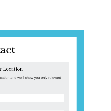
act
r Location
ocation and we'll show you only relevant