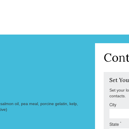
Cont
Set You
Set your l
contacts.
almon oil, pea meal, porcine gelatin, kelp,
City
ive)
*
State