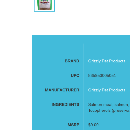
BRAND
Grizzly Pet Products
UPC
835953005051
MANUFACTURER
Grizzly Pet Products
INGREDIENTS
Salmon meal, salmon, s
Tocopherols (preservat
MSRP
$9.00