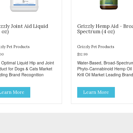
zzly Joint Aid Liquid
Grizzly Hemp Aid - Bro
 oz)
Spectrum (4 oz)
zly Pet Products
Grizzly Pet Products
.00
$32.99
 Optimal Liquid Hip and Joint
Water-Based, Broad-Spectru
duct for Dogs & Cats Market
Phyto-Cannabinoid Hemp Oil 
ding Brand Recognition
Krill Oil Market Leading Bran
Recognition
Learn More
Learn More