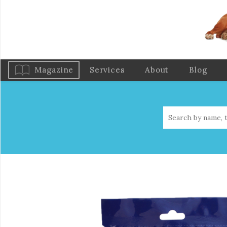
Magazine
Services
About
Blog