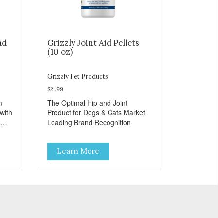
ad
Grizzly Joint Aid Pellets
(10 oz)
Grizzly Pet Products
$21.99
m
The Optimal Hip and Joint
with
Product for Dogs & Cats Market
d
Leading Brand Recognition
Learn More