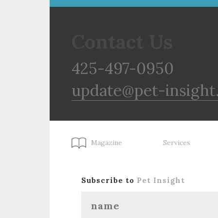
Contact Us
425-497-0950
update@pet-insight
Magazine
Services
Subscribe to
Pet Insight