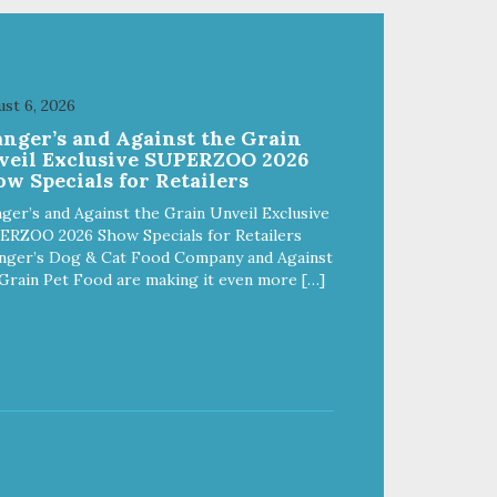
st 6, 2026
anger’s and Against the Grain
veil Exclusive SUPERZOO 2026
w Specials for Retailers
ger’s and Against the Grain Unveil Exclusive
ERZOO 2026 Show Specials for Retailers
nger’s Dog & Cat Food Company and Against
Grain Pet Food are making it even more […]