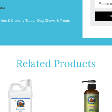
utor
Su
okies & Crunchy Treats
,
Dog Chews & Treats
Related Products