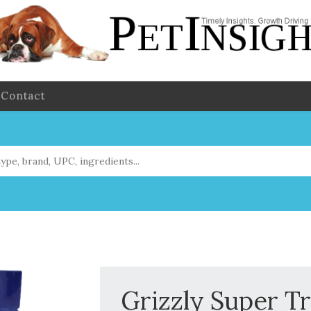
Contact
Grizzly Super T