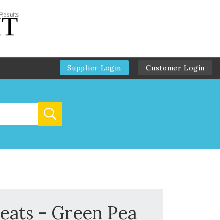
Supplier Login
Customer Login
reats - Green Pea