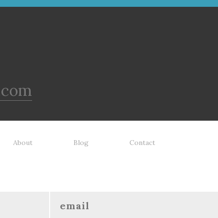
.com
About
Blog
Contact