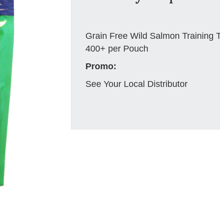
Grain Free Wild Salmon Training 
400+ per Pouch
Promo:
See Your Local Distributor