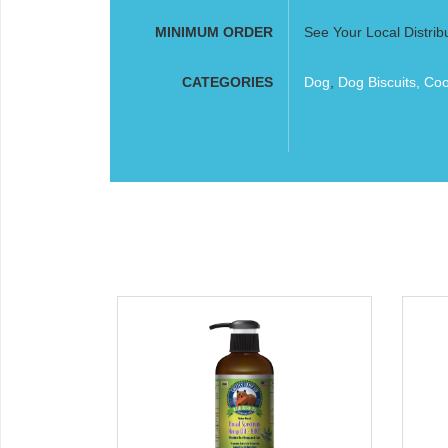
MINIMUM ORDER
See Your Local Distrib
CATEGORIES
Dog
,
Dog Biscuits, Co