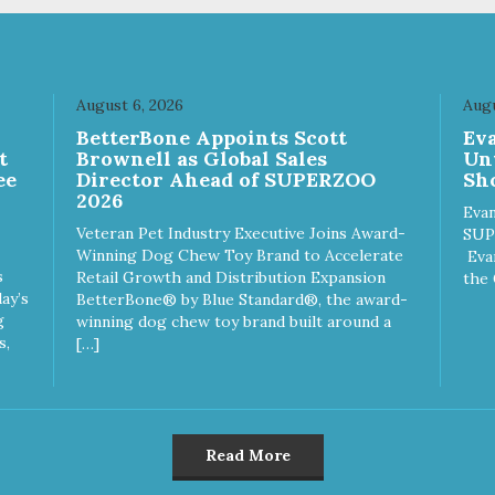
August 6, 2026
Augu
n
BetterBone Appoints Scott
Ev
t
Brownell as Global Sales
Un
ee
Director Ahead of SUPERZOO
Sho
2026
Evan
Veteran Pet Industry Executive Joins Award-
SUP
Winning Dog Chew Toy Brand to Accelerate
Eva
s
Retail Growth and Distribution Expansion
the 
ay’s
BetterBone® by Blue Standard®, the award-
g
winning dog chew toy brand built around a
s,
[…]
Read More