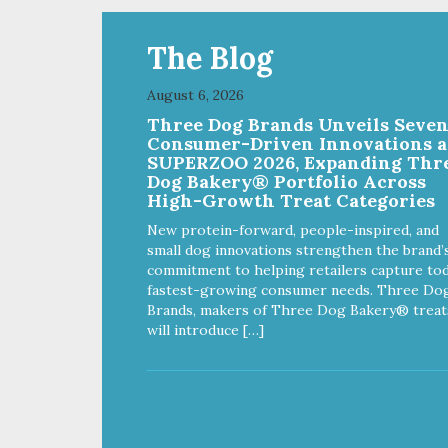
The Blog
August 6, 2026
Three Dog Brands Unveils Seve
Consumer-Driven Innovations a
SUPERZOO 2026, Expanding Thr
Dog Bakery® Portfolio Across
High-Growth Treat Categories
New protein-forward, people-inspired, and
small dog innovations strengthen the brand’
commitment to helping retailers capture tod
fastest-growing consumer needs. Three Do
Brands, makers of Three Dog Bakery® treat
will introduce […]