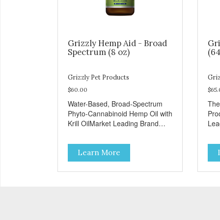
Grizzly Hemp Aid - Broad
Gri
Spectrum (8 oz)
(64
Grizzly Pet Products
Griz
$60.00
$65
Water-Based, Broad-Spectrum
The
Phyto-Cannabinoid Hemp Oil with
Pro
Krill OilMarket Leading Brand
Lea
Recognition
Learn More