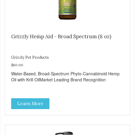
Grizzly Hemp Aid - Broad Spectrum (8 oz)
Grizzly Pet Products
$60.00
Water-Based, Broad-Spectrum Phyto-Cannabinoid Hemp
Oil with Krill OilMarket Leading Brand Recognition
Learn More