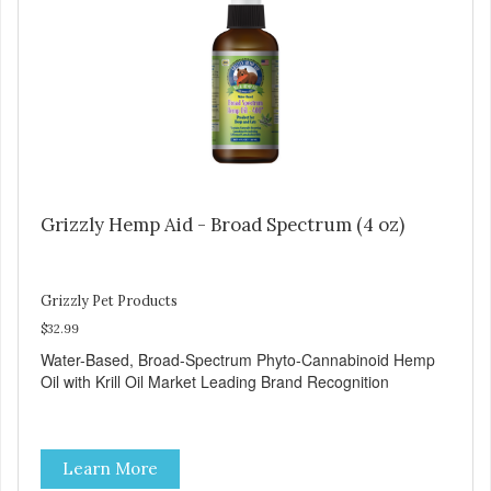
Grizzly Hemp Aid - Broad Spectrum (4 oz)
Grizzly Pet Products
$32.99
Water-Based, Broad-Spectrum Phyto-Cannabinoid Hemp
Oil with Krill Oil Market Leading Brand Recognition
Learn More