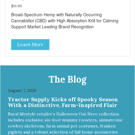
$33.99
Broad-Spectrum Hemp with Naturally Occurring
Cannabidiol (CBD) with High Absorption Krill for Calming
Support Market Leading Brand Recognition
Learn More
The Blog
August 7, 2026
Tractor Supply Kicks off Spooky Season
With a Distinctive, Farm-Inspired Flair
Rural lifestyle retailer’s Halloween Out Here collection
includes exclusive six-foot mummy roosters, animatronic
cowboy skeletons, farm animal pet costumes, franken
piglets and a robust selection of fall home accessories