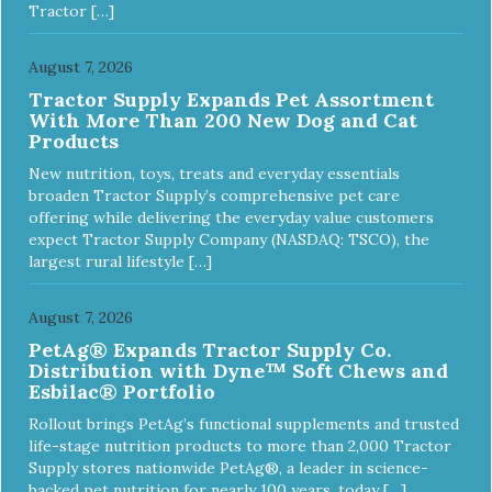
Tractor […]
August 7, 2026
Tractor Supply Expands Pet Assortment
With More Than 200 New Dog and Cat
Products
New nutrition, toys, treats and everyday essentials
broaden Tractor Supply’s comprehensive pet care
offering while delivering the everyday value customers
expect Tractor Supply Company (NASDAQ: TSCO), the
largest rural lifestyle […]
August 7, 2026
PetAg® Expands Tractor Supply Co.
Distribution with Dyne™ Soft Chews and
Esbilac® Portfolio
Rollout brings PetAg’s functional supplements and trusted
life-stage nutrition products to more than 2,000 Tractor
Supply stores nationwide PetAg®, a leader in science-
backed pet nutrition for nearly 100 years, today […]