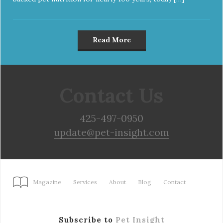
Read More
Contact Us
425-497-0950
update@pet-insight.com
Magazine
Services
About
Blog
Contact
Subscribe to
Pet Insight