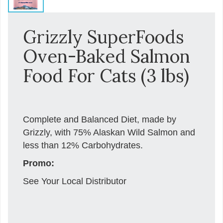
Grizzly SuperFoods
Oven-Baked Salmon
Food For Cats (3 lbs)
Complete and Balanced Diet, made by
Grizzly, with 75% Alaskan Wild Salmon and
less than 12% Carbohydrates.
Promo:
See Your Local Distributor