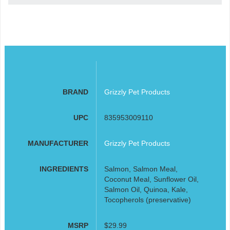
BRAND
Grizzly Pet Products
UPC
835953009110
MANUFACTURER
Grizzly Pet Products
INGREDIENTS
Salmon, Salmon Meal,
Coconut Meal, Sunflower Oil,
Salmon Oil, Quinoa, Kale,
Tocopherols (preservative)
MSRP
$29.99