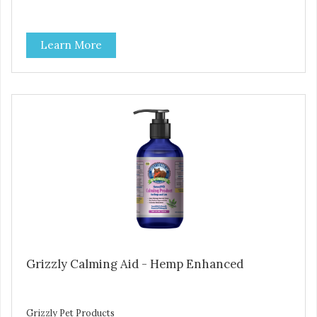
Learn More
Grizzly Calming Aid - Hemp Enhanced
Grizzly Pet Products