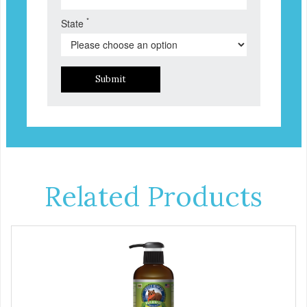
*
State
Submit
Related Products