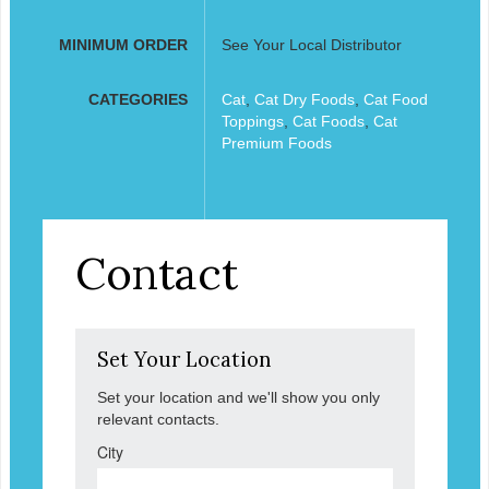
MINIMUM ORDER
See Your Local Distributor
CATEGORIES
Cat
,
Cat Dry Foods
,
Cat Food
Toppings
,
Cat Foods
,
Cat
Premium Foods
Contact
Set Your Location
Set your location and we'll show you only
relevant contacts.
City