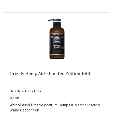
Grizzly Hemp Aid - Limited Edition 1000
Grizzly Pet Products
$64.99
Water-Based Broad-Spectrum Hemp Oil Market Leading
Brand Recognition