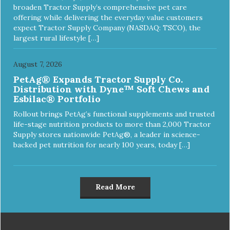
broaden Tractor Supply’s comprehensive pet care
offering while delivering the everyday value customers
expect Tractor Supply Company (NASDAQ: TSCO), the
largest rural lifestyle […]
August 7, 2026
PetAg® Expands Tractor Supply Co.
Distribution with Dyne™ Soft Chews and
Esbilac® Portfolio
Rollout brings PetAg’s functional supplements and trusted
life-stage nutrition products to more than 2,000 Tractor
Supply stores nationwide PetAg®, a leader in science-
backed pet nutrition for nearly 100 years, today […]
Read More