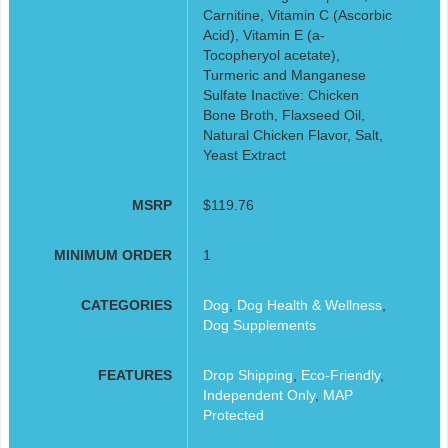
Carnitine, Vitamin C (Ascorbic
Acid), Vitamin E (a-
Tocopheryol acetate),
Turmeric and Manganese
Sulfate Inactive: Chicken
Bone Broth, Flaxseed Oil,
Natural Chicken Flavor, Salt,
Yeast Extract
MSRP
$119.76
MINIMUM ORDER
1
CATEGORIES
Dog
,
Dog Health & Wellness
,
Dog Supplements
FEATURES
Drop Shipping
,
Eco-Friendly
,
Independent Only
,
MAP
Protected