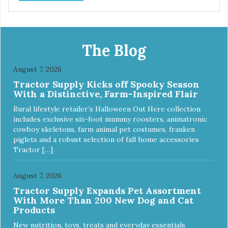
The Blog
August 7, 2026
Tractor Supply Kicks off Spooky Season
With a Distinctive, Farm-Inspired Flair
Rural lifestyle retailer’s Halloween Out Here collection
includes exclusive six-foot mummy roosters, animatronic
cowboy skeletons, farm animal pet costumes, franken
piglets and a robust selection of fall home accessories
Tractor […]
August 7, 2026
Tractor Supply Expands Pet Assortment
With More Than 200 New Dog and Cat
Products
New nutrition, toys, treats and everyday essentials