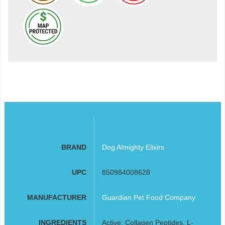
BRAND
Dog Almighty Elixirs
UPC
850984008628
MANUFACTURER
Guardian Pet Food Company
INGREDIENTS
Active: Collagen Peptides, L-