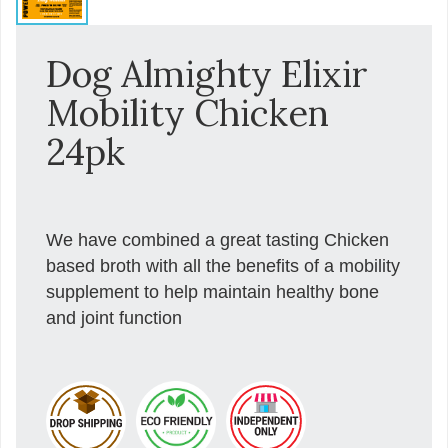
Dog Almighty Elixir
Mobility Chicken
24pk
We have combined a great tasting Chicken
based broth with all the benefits of a mobility
supplement to help maintain healthy bone
and joint function