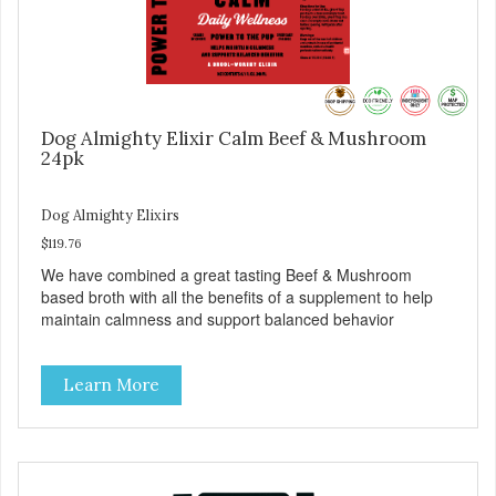
Dog Almighty Elixir Calm Beef & Mushroom
24pk
Dog Almighty Elixirs
$119.76
We have combined a great tasting Beef & Mushroom
based broth with all the benefits of a supplement to help
maintain calmness and support balanced behavior
Learn More