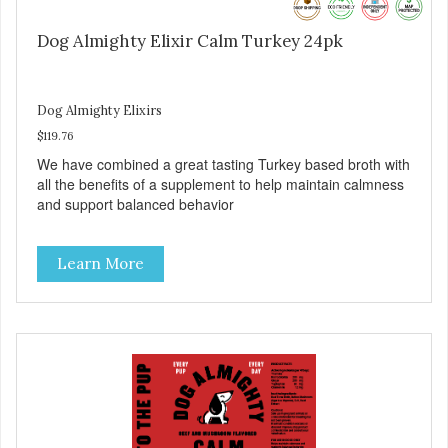
Dog Almighty Elixir Calm Turkey 24pk
Dog Almighty Elixirs
$119.76
We have combined a great tasting Turkey based broth with
all the benefits of a supplement to help maintain calmness
and support balanced behavior
Learn More