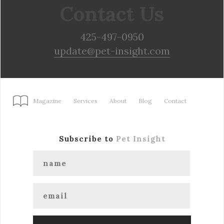
Contact Us
425-497-0950
update@pet-insight.com
Magazine
Services
About
Blog
Contact
Subscribe to
Pet Insight