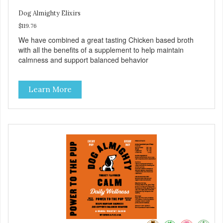
Dog Almighty Elixirs
$119.76
We have combined a great tasting Chicken based broth
with all the benefits of a supplement to help maintain
calmness and support balanced behavior
Learn More