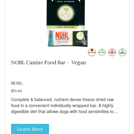
NOBL Canine Food Bar - Vegan
NOBL
$59.88
Complete & balanced, nutrient dense freeze-dried raw
food in a convenient individually wrapped bar. A highly
digestible diet that allows dogs with food senstivities to
thrive! A highly digestible food that makes this a great
everyday food and perfect for any "on the go" adventure
Learn More
with your dog!