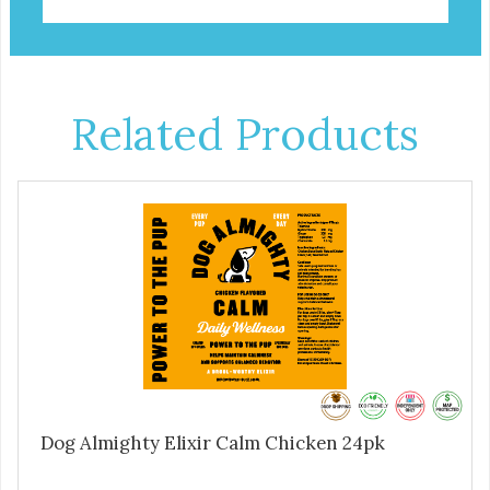
Related Products
Dog Almighty Elixir Calm Chicken 24pk