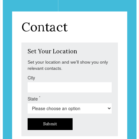
Contact
Set Your Location
Set your location and we'll show you only
relevant contacts.
City
*
State
Submit