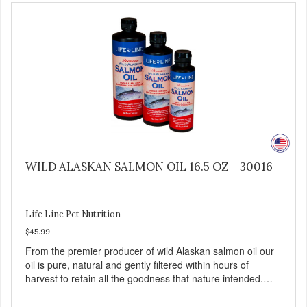
WILD ALASKAN SALMON OIL 16.5 OZ - 30016
Life Line Pet Nutrition
$45.99
From the premier producer of wild Alaskan salmon oil our
oil is pure, natural and gently filtered within hours of
harvest to retain all the goodness that nature intended.
Filtered four times and flushed with nitrogen throughout
the production process. Our salmon oil is not denatured by