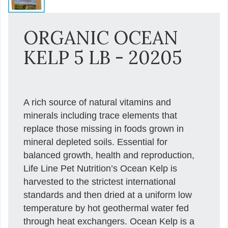
ORGANIC OCEAN
KELP 5 LB - 20205
A rich source of natural vitamins and
minerals including trace elements that
replace those missing in foods grown in
mineral depleted soils. Essential for
balanced growth, health and reproduction,
Life Line Pet Nutrition’s Ocean Kelp is
harvested to the strictest international
standards and then dried at a uniform low
temperature by hot geothermal water fed
through heat exchangers. Ocean Kelp is a