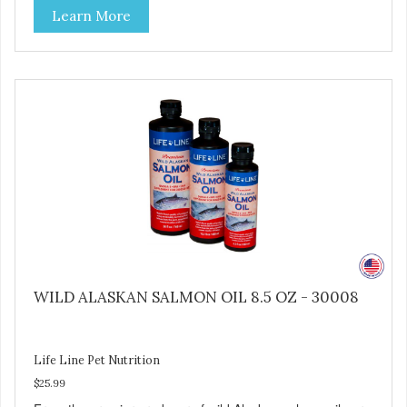
Learn More
over-cooking or molecular distillation, processes used to
purify and deodorize inferior oils, and yet still tests free of
contaminants while providing the astaxanthin and Omega-
3 fatty acid profile found in nature.
WILD ALASKAN SALMON OIL 8.5 OZ - 30008
Life Line Pet Nutrition
$25.99