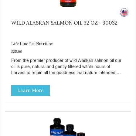
WILD ALASKAN SALMON OIL 32 OZ - 30032
Life Line Pet Nutrition
$85.99
From the premier producer of wild Alaskan salmon oil our
oil is pure, natural and gently filtered within hours of
harvest to retain all the goodness that nature intended.
Filtered four times and flushed with nitrogen throughout
the production process. Our salmon oil is not denatured by
Learn More
over-cooking or molecular distillation, processes used to
purify and deodorize inferior oils, and yet still tests free of
contaminants while providing the astaxanthin and Omega-
3 fatty acid profile found in nature.