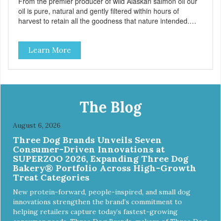
From the premier producer of wild Alaskan salmon oil our
oil is pure, natural and gently filtered within hours of
harvest to retain all the goodness that nature intended.
Filtered four times and flushed with nitrogen throughout
the production process. Our salmon oil is not denatured by
Learn More
over-cooking or molecular distillation, processes used to
purify and deodorize inferior oils, and yet still tests free of
contaminants while providing the astaxanthin and Omega-
3 fatty acid profile found in nature.
The Blog
August 6, 2026
Three Dog Brands Unveils Seven
Consumer-Driven Innovations at
SUPERZOO 2026, Expanding Three Dog
Bakery® Portfolio Across High-Growth
Treat Categories
New protein-forward, people-inspired, and small dog
innovations strengthen the brand’s commitment to
helping retailers capture today’s fastest-growing