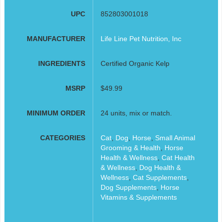
UPC
852803001018
MANUFACTURER
Life Line Pet Nutrition, Inc
INGREDIENTS
Certified Organic Kelp
MSRP
$49.99
MINIMUM ORDER
24 units, mix or match.
CATEGORIES
Cat
,
Dog
,
Horse
,
Small Animal
Grooming & Health
,
Horse
Health & Wellness
,
Cat Health
& Wellness
,
Dog Health &
Wellness
,
Cat Supplements
,
Dog Supplements
,
Horse
Vitamins & Supplements