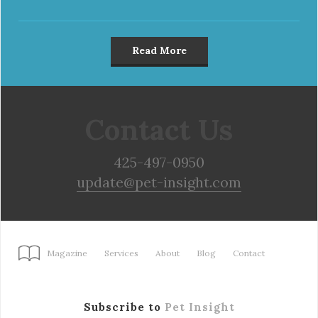
Read More
Contact Us
425-497-0950
update@pet-insight.com
Magazine
Services
About
Blog
Contact
Subscribe to
Pet Insight