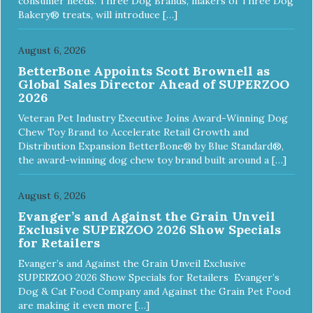
consumer needs. Three Dog Brands, makers of Three Dog
Bakery® treats, will introduce […]
August 6, 2026
BetterBone Appoints Scott Brownell as
Global Sales Director Ahead of SUPERZOO
2026
Veteran Pet Industry Executive Joins Award-Winning Dog
Chew Toy Brand to Accelerate Retail Growth and
Distribution Expansion BetterBone® by Blue Standard®,
the award-winning dog chew toy brand built around a […]
August 6, 2026
Evanger’s and Against the Grain Unveil
Exclusive SUPERZOO 2026 Show Specials
for Retailers
Evanger’s and Against the Grain Unveil Exclusive
SUPERZOO 2026 Show Specials for Retailers Evanger’s
Dog & Cat Food Company and Against the Grain Pet Food
are making it even more […]