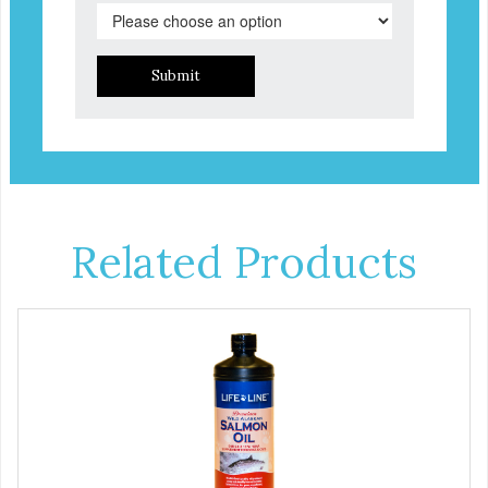
Submit
Related Products