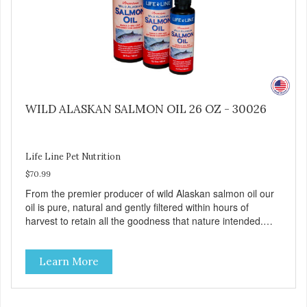
WILD ALASKAN SALMON OIL 26 OZ - 30026
Life Line Pet Nutrition
$70.99
From the premier producer of wild Alaskan salmon oil our
oil is pure, natural and gently filtered within hours of
harvest to retain all the goodness that nature intended.
Filtered four times and flushed with nitrogen throughout
the production process. Our salmon oil is not denatured by
Learn More
over-cooking or molecular distillation, processes used to
purify and deodorize inferior oils, and yet still tests free of
contaminants while providing the astaxanthin and Omega-
3 fatty acid profile found in nature.