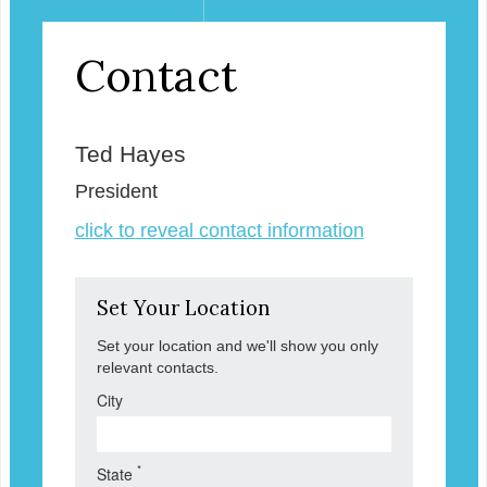
Contact
Ted Hayes
President
click to reveal contact information
Set Your Location
Set your location and we'll show you only
relevant contacts.
City
*
State