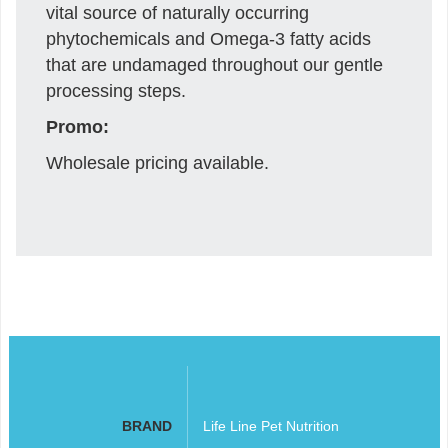
vital source of naturally occurring
phytochemicals and Omega-3 fatty acids
that are undamaged throughout our gentle
processing steps.
Promo:
Wholesale pricing available.
BRAND
Life Line Pet Nutrition