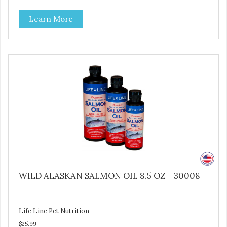
the production process. Our salmon oil is not denatured by
Learn More
over-cooking or molecular distillation, processes used to
purify and deodorize inferior oils, and yet still tests free of
contaminants while providing the astaxanthin and Omega-
3 fatty acid profile found in nature.
WILD ALASKAN SALMON OIL 8.5 OZ - 30008
Life Line Pet Nutrition
$25.99