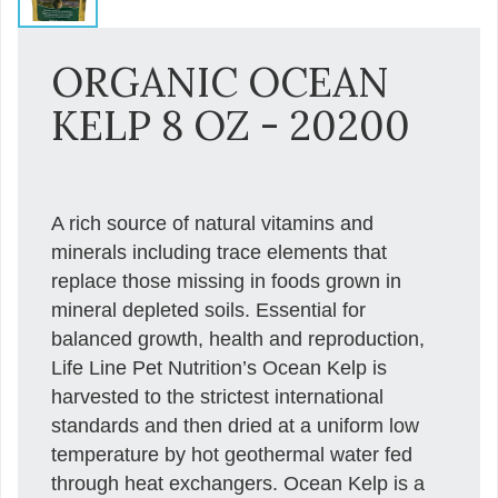
ORGANIC OCEAN
KELP 8 OZ - 20200
A rich source of natural vitamins and
minerals including trace elements that
replace those missing in foods grown in
mineral depleted soils. Essential for
balanced growth, health and reproduction,
Life Line Pet Nutrition’s Ocean Kelp is
harvested to the strictest international
standards and then dried at a uniform low
temperature by hot geothermal water fed
through heat exchangers. Ocean Kelp is a