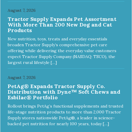
August 7, 2026
Tractor Supply Expands Pet Assortment
With More Than 200 New Dog and Cat
Products
New nutrition, toys, treats and everyday essentials
broaden Tractor Supply’s comprehensive pet care
offering while delivering the everyday value customers
expect Tractor Supply Company (NASDAQ: TSCO), the
largest rural lifestyle […]
August 7, 2026
PetAg® Expands Tractor Supply Co.
Distribution with Dyne™ Soft Chews and
Esbilac® Portfolio
Rollout brings PetAg’s functional supplements and trusted
life-stage nutrition products to more than 2,000 Tractor
Supply stores nationwide PetAg®, a leader in science-
backed pet nutrition for nearly 100 years, today […]