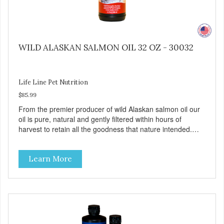
WILD ALASKAN SALMON OIL 32 OZ - 30032
Life Line Pet Nutrition
$85.99
From the premier producer of wild Alaskan salmon oil our
oil is pure, natural and gently filtered within hours of
harvest to retain all the goodness that nature intended.
Filtered four times and flushed with nitrogen throughout
the production process. Our salmon oil is not denatured by
Learn More
over-cooking or molecular distillation, processes used to
purify and deodorize inferior oils, and yet still tests free of
contaminants while providing the astaxanthin and Omega-
3 fatty acid profile found in nature.