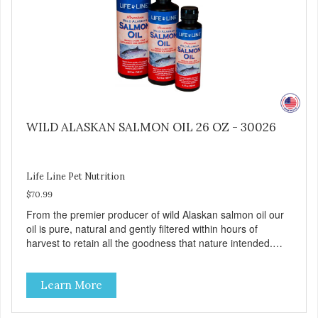
WILD ALASKAN SALMON OIL 26 OZ - 30026
Life Line Pet Nutrition
$70.99
From the premier producer of wild Alaskan salmon oil our
oil is pure, natural and gently filtered within hours of
harvest to retain all the goodness that nature intended.
Filtered four times and flushed with nitrogen throughout
the production process. Our salmon oil is not denatured by
Learn More
over-cooking or molecular distillation, processes used to
purify and deodorize inferior oils, and yet still tests free of
contaminants while providing the astaxanthin and Omega-