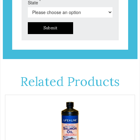
*
State
Submit
Related Products