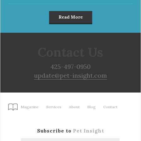
Read More
Contact Us
425-497-0950
update@pet-insight.com
Magazine
Services
About
Blog
Contact
Subscribe to
Pet Insight