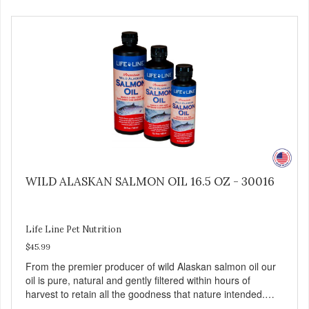
3 fatty acid profile found in nature.
WILD ALASKAN SALMON OIL 16.5 OZ - 30016
Life Line Pet Nutrition
$45.99
From the premier producer of wild Alaskan salmon oil our
oil is pure, natural and gently filtered within hours of
harvest to retain all the goodness that nature intended.
Filtered four times and flushed with nitrogen throughout