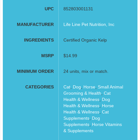
UPC
852803001131
MANUFACTURER
Life Line Pet Nutrition, Inc
INGREDIENTS
Certified Organic Kelp
MSRP
$14.99
MINIMUM ORDER
24 units, mix or match.
CATEGORIES
Cat
,
Dog
,
Horse
,
Small Animal
Grooming & Health
,
Cat
Health & Wellness
,
Dog
Health & Wellness
,
Horse
Health & Wellness
,
Cat
Supplements
,
Dog
Supplements
,
Horse Vitamins
& Supplements