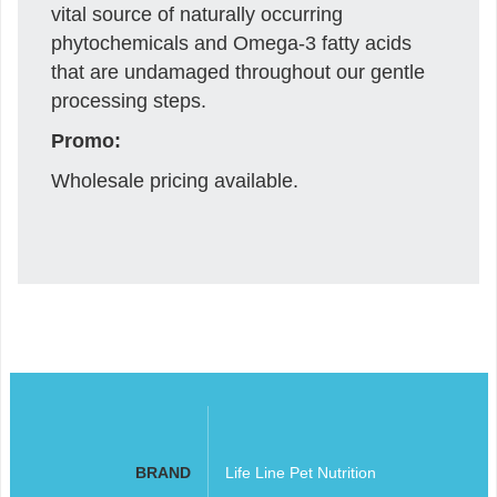
vital source of naturally occurring
phytochemicals and Omega-3 fatty acids
that are undamaged throughout our gentle
processing steps.
Promo:
Wholesale pricing available.
BRAND
Life Line Pet Nutrition