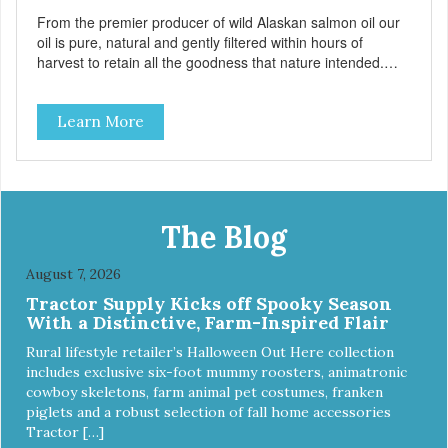
From the premier producer of wild Alaskan salmon oil our
oil is pure, natural and gently filtered within hours of
harvest to retain all the goodness that nature intended.
Filtered four times and flushed with nitrogen throughout
the production process. Our salmon oil is not denatured by
Learn More
over-cooking or molecular distillation, processes used to
purify and deodorize inferior oils, and yet still tests free of
contaminants while providing the astaxanthin and Omega-
3 fatty acid profile found in nature.
The Blog
August 7, 2026
Tractor Supply Kicks off Spooky Season
With a Distinctive, Farm-Inspired Flair
Rural lifestyle retailer’s Halloween Out Here collection
includes exclusive six-foot mummy roosters, animatronic
cowboy skeletons, farm animal pet costumes, franken
piglets and a robust selection of fall home accessories
Tractor […]