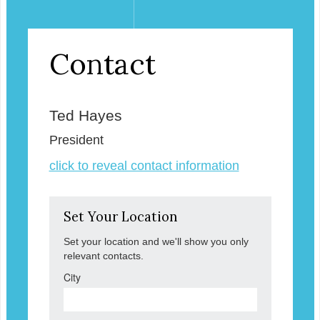
Contact
Ted Hayes
President
click to reveal contact information
Set Your Location
Set your location and we'll show you only
relevant contacts.
City