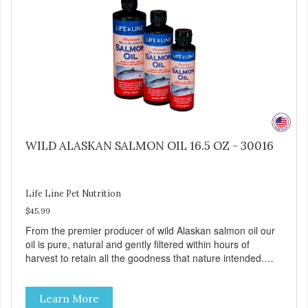
WILD ALASKAN SALMON OIL 16.5 OZ - 30016
Life Line Pet Nutrition
$45.99
From the premier producer of wild Alaskan salmon oil our
oil is pure, natural and gently filtered within hours of
harvest to retain all the goodness that nature intended.
Filtered four times and flushed with nitrogen throughout
the production process. Our salmon oil is not denatured by
Learn More
over-cooking or molecular distillation, processes used to