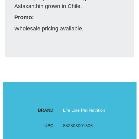
Astaxanthin grown in Chile.
Promo:
Wholesale pricing available.
BRAND
Life Line Pet Nutrition
UPC
852803001506