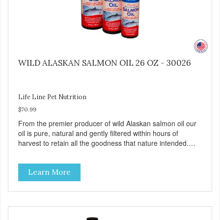
WILD ALASKAN SALMON OIL 26 OZ - 30026
Life Line Pet Nutrition
$70.99
From the premier producer of wild Alaskan salmon oil our
oil is pure, natural and gently filtered within hours of
harvest to retain all the goodness that nature intended.
Filtered four times and flushed with nitrogen throughout
the production process. Our salmon oil is not denatured by
Learn More
over-cooking or molecular distillation, processes used to
purify and deodorize inferior oils, and yet still tests free of
contaminants while providing the astaxanthin and Omega-
3 fatty acid profile found in nature.