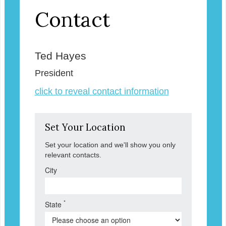
Contact
Ted Hayes
President
click to reveal contact information
Set Your Location
Set your location and we'll show you only
relevant contacts.
City
*
State