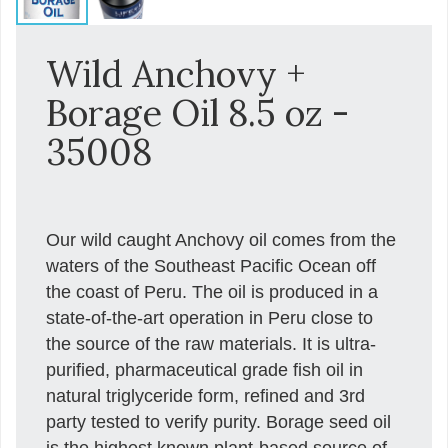
Wild Anchovy +
Borage Oil 8.5 oz -
35008
Our wild caught Anchovy oil comes from the
waters of the Southeast Pacific Ocean off
the coast of Peru. The oil is produced in a
state-of-the-art operation in Peru close to
the source of the raw materials. It is ultra-
purified, pharmaceutical grade fish oil in
natural triglyceride form, refined and 3rd
party tested to verify purity. Borage seed oil
is the highest known plant-based source of