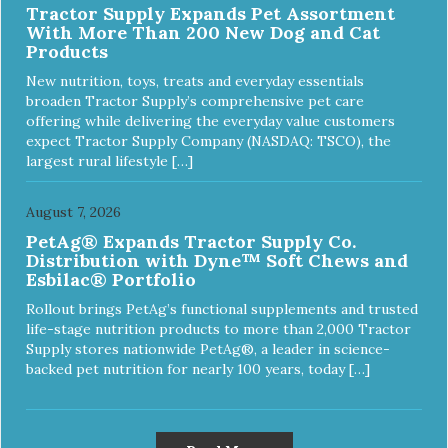
Tractor Supply Expands Pet Assortment
With More Than 200 New Dog and Cat
Products
New nutrition, toys, treats and everyday essentials
broaden Tractor Supply’s comprehensive pet care
offering while delivering the everyday value customers
expect Tractor Supply Company (NASDAQ: TSCO), the
largest rural lifestyle […]
August 7, 2026
PetAg® Expands Tractor Supply Co.
Distribution with Dyne™ Soft Chews and
Esbilac® Portfolio
Rollout brings PetAg’s functional supplements and trusted
life-stage nutrition products to more than 2,000 Tractor
Supply stores nationwide PetAg®, a leader in science-
backed pet nutrition for nearly 100 years, today […]