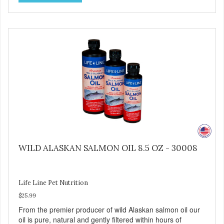
purify and deodorize inferior oils, and yet still tests free of
contaminants while providing the astaxanthin and Omega-
3 fatty acid profile found in nature.
WILD ALASKAN SALMON OIL 8.5 OZ - 30008
Life Line Pet Nutrition
$25.99
From the premier producer of wild Alaskan salmon oil our
oil is pure, natural and gently filtered within hours of