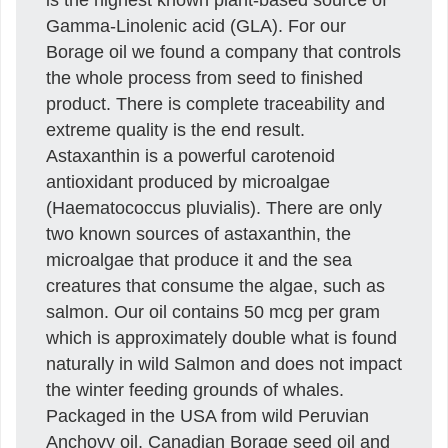
Gamma-Linolenic acid (GLA). For our
Borage oil we found a company that controls
the whole process from seed to finished
product. There is complete traceability and
extreme quality is the end result.
Astaxanthin is a powerful carotenoid
antioxidant produced by microalgae
(Haematococcus pluvialis). There are only
two known sources of astaxanthin, the
microalgae that produce it and the sea
creatures that consume the algae, such as
salmon. Our oil contains 50 mcg per gram
which is approximately double what is found
naturally in wild Salmon and does not impact
the winter feeding grounds of whales.
Packaged in the USA from wild Peruvian
Anchovy oil, Canadian Borage seed oil and