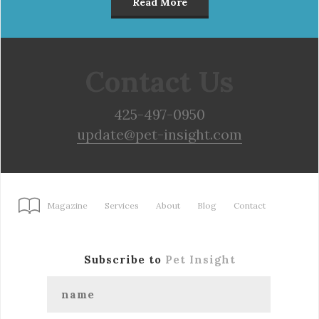
Read More
Contact Us
425-497-0950
update@pet-insight.com
Magazine
Services
About
Blog
Contact
Subscribe to
Pet Insight