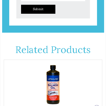
Submit
Related Products