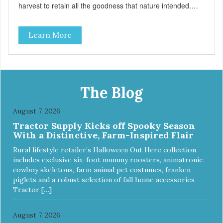
harvest to retain all the goodness that nature intended.
Filtered four times and flushed with nitrogen throughout
the production process. Our salmon oil is not denatured by
Learn More
over-cooking or molecular distillation, processes used to
purify and deodorize inferior oils, and yet still tests free of
contaminants while providing the astaxanthin and Omega-
3 fatty acid profile found in nature.
The Blog
August 7, 2026
Tractor Supply Kicks off Spooky Season
With a Distinctive, Farm-Inspired Flair
Rural lifestyle retailer’s Halloween Out Here collection
includes exclusive six-foot mummy roosters, animatronic
cowboy skeletons, farm animal pet costumes, franken
piglets and a robust selection of fall home accessories
Tractor […]
August 7, 2026