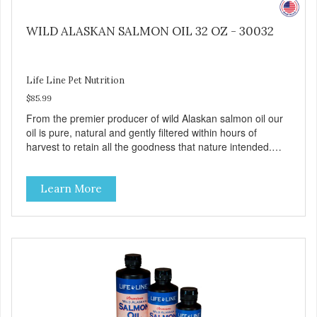
WILD ALASKAN SALMON OIL 32 OZ - 30032
Life Line Pet Nutrition
$85.99
From the premier producer of wild Alaskan salmon oil our
oil is pure, natural and gently filtered within hours of
harvest to retain all the goodness that nature intended.
Filtered four times and flushed with nitrogen throughout
the production process. Our salmon oil is not denatured by
Learn More
over-cooking or molecular distillation, processes used to
purify and deodorize inferior oils, and yet still tests free of
contaminants while providing the astaxanthin and Omega-
3 fatty acid profile found in nature.