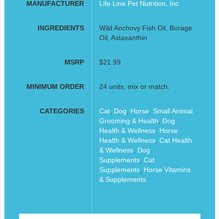
MANUFACTURER
Life Line Pet Nutrition, Inc
INGREDIENTS
Wild Anchovy Fish Oil, Borage
Oil, Astaxanthin
MSRP
$21.99
MINIMUM ORDER
24 units, mix or match.
CATEGORIES
Cat
,
Dog
,
Horse
,
Small Animal
Grooming & Health
,
Dog
Health & Wellness
,
Horse
Health & Wellness
,
Cat Health
& Wellness
,
Dog
Supplements
,
Cat
Supplements
,
Horse Vitamins
& Supplements