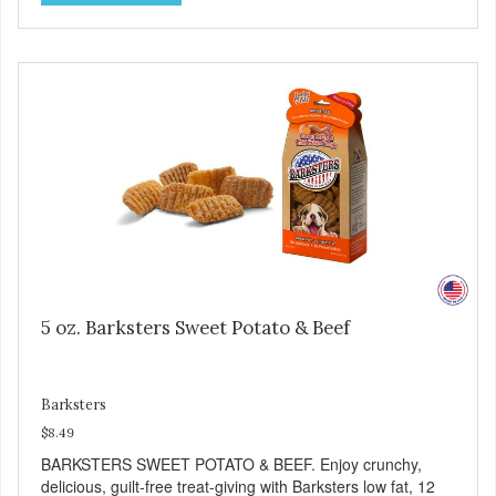
including Vitamins A and C, and Potassium. Why Liver?
Liver is very dense in protein, but not in calories. It's also
nutrient rich with vitamins and minerals known to promote
heart and circulatory health. Liver adds the scent and meat
flavor that dogs crave and makes this healthy treat even
more satisfying. Product Facts: Made in the USA Low Fat
(Only 12 Calories per Treat) Wheat, Gluten & Glycerin
Free No additives or preservatives
5 oz. Barksters Sweet Potato & Beef
Barksters
$8.49
BARKSTERS SWEET POTATO & BEEF. Enjoy crunchy,
delicious, guilt-free treat-giving with Barksters low fat, 12