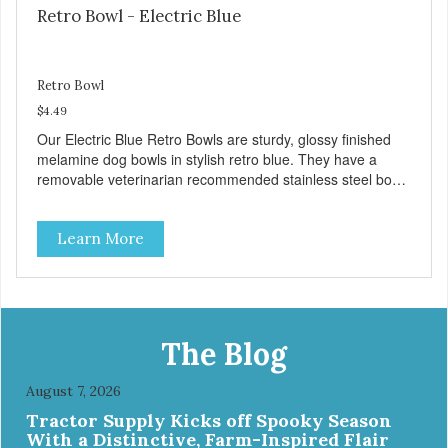
Retro Bowl - Electric Blue
Retro Bowl
$4.49
Our Electric Blue Retro Bowls are sturdy, glossy finished
melamine dog bowls in stylish retro blue. They have a
removable veterinarian recommended stainless steel bowl
insert that are bacteria resistant and dishwasher safe.
Each steel bowl has a stylishly etched Loving Pets logo in
Learn More
the bottom. Retro Bowls no-tip, no-spill design includes
rubber feet to prevent sliding and noise! Product Facts:
Veterinarian recommended stainless steel inserts Durable
melamine shell Dishwasher safe (stainless steel portion
only) No Tip design Skid and spill reducing rubber feet
Easy lift crescent-shaped cutout
The Blog
August 7, 2026
Tractor Supply Kicks off Spooky Season
With a Distinctive, Farm-Inspired Flair