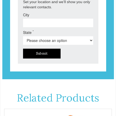
Set your location and we'll show you only
relevant contacts.
City
*
State
Submit
Related Products