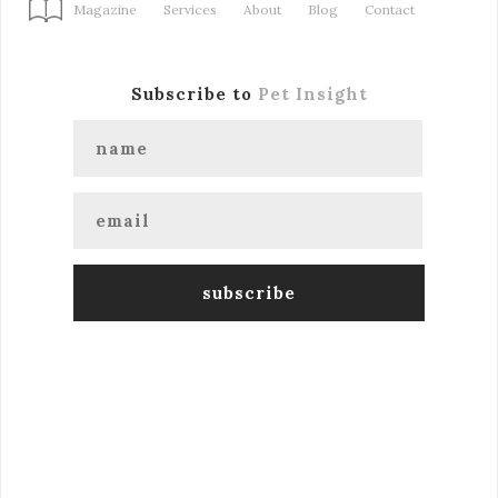
Magazine
Services
About
Blog
Contact
Subscribe to
Pet Insight