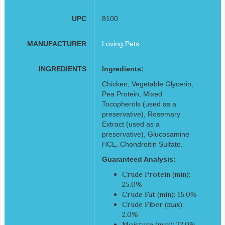
UPC
8100
MANUFACTURER
Loving Pets
INGREDIENTS
Ingredients:
Chicken, Vegetable Glycerin,
Pea Protein, Mixed
Tocopherols (used as a
preservative), Rosemary
Extract (used as a
preservative), Glucosamine
HCL, Chondroitin Sulfate.
Guaranteed Analysis:
Crude Protein (min):
25.0%
Crude Fat (min): 15.0%
Crude Fiber (max):
2.0%
Moisture (max): 22.0%