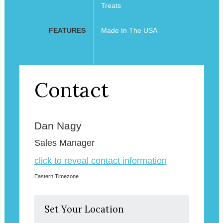
Treats
FEATURES
Made In The USA
Contact
Dan Nagy
Sales Manager
click to reveal contact information
Eastern Timezone
Set Your Location