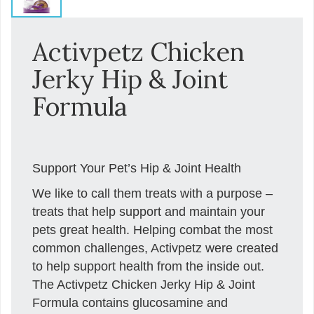
Activpetz Chicken
Jerky Hip & Joint
Formula
Support Your Pet’s Hip & Joint Health
We like to call them treats with a purpose –
treats that help support and maintain your
pets great health. Helping combat the most
common challenges, Activpetz were created
to help support health from the inside out.
The Activpetz Chicken Jerky Hip & Joint
Formula contains glucosamine and