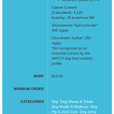
Calorie Content
(Calculated): 3,120
kcals/kg; 25 kcals/treat ME
Glucosamine Hydrochloride*
400 mg/pc
Chondroitin Sulfate* 250
mg/pc
*Not recognized as an
essential nutrient by the
AAFCO dog food nutrient
profile.
MSRP
$13.49
MINIMUM ORDER
CATEGORIES
Dog
,
Dog Chews & Treats
,
Dog Health & Wellness
,
Dog
Hip & Joint Care
,
Dog Jerky