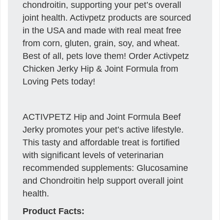
chondroitin, supporting your pet’s overall
joint health. Activpetz products are sourced
in the USA and made with real meat free
from corn, gluten, grain, soy, and wheat.
Best of all, pets love them! Order Activpetz
Chicken Jerky Hip & Joint Formula from
Loving Pets today!
ACTIVPETZ Hip and Joint Formula Beef
Jerky promotes your pet’s active lifestyle.
This tasty and affordable treat is fortified
with significant levels of veterinarian
recommended supplements: Glucosamine
and Chondroitin help support overall joint
health.
Product Facts: