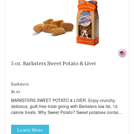
5 oz. Barksters Sweet Potato & Liver
Barksters
$8.49
BARKSTERS SWEET POTATO & LIVER. Enjoy crunchy,
delicious, guilt-free treat-giving with Barksters low fat, 12
calorie treats. Why Sweet Potato? Sweet potatoes contain
high levels of Beta-carotene, an antioxidant that supports
cellular health and eyesight. Sweet potatoes are also a
Learn More
good source of several essential vitamins and minerals