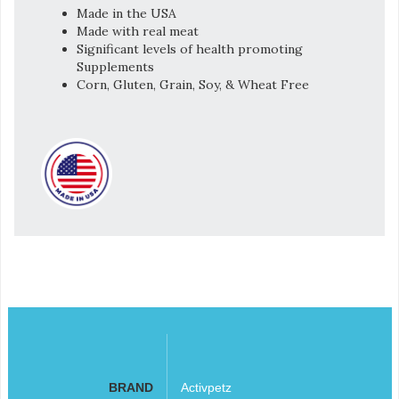
Made in the USA
Made with real meat
Significant levels of health promoting
Supplements
Corn, Gluten, Grain, Soy, & Wheat Free
BRAND
Activpetz