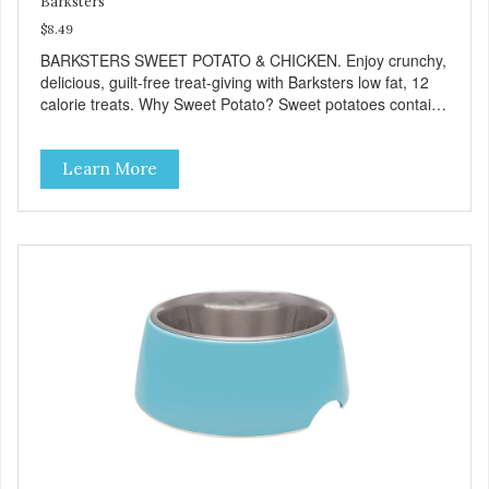
Barksters
$8.49
BARKSTERS SWEET POTATO & CHICKEN. Enjoy crunchy,
delicious, guilt-free treat-giving with Barksters low fat, 12
calorie treats. Why Sweet Potato? Sweet potatoes contain
high levels of Beta-carotene, an antioxidant that supports
cellular health and eyesight. Sweet potatoes are also a
Learn More
good source of several essential vitamins and minerals
including Vitamins A and C, and Potassium. Why Chicken?
Chicken is an excellent source of lean protein. It is rich in
several vitamins and minerals which promote healthy teeth
and bones. Chicken adds the meat flavor that dogs crave
and makes this healthy treat even more satisfying. Product
Facts: Made in the USA Low Fat (Only 12 Calories per
Treat) Wheat, Gluten & Glycerin Free No additives or
preservatives