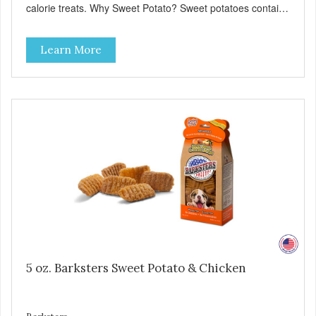
calorie treats. Why Sweet Potato? Sweet potatoes contain
high levels of Beta-carotene, an antioxidant that supports
cellular health and eyesight. Sweet potatoes are also a
Learn More
good source of several essential vitamins and minerals
including Vitamins A and C, and Potassium. Why Beef?
Beef is an excellent source of protein. Beef adds the meat
flavor that dogs crave and makes this healthy treat even
more satisfying. Product Facts: Made in the USA Low Fat
(Only 12 Calories per Treat) Wheat, Gluten & Glycerin
Free No additives or preservatives
5 oz. Barksters Sweet Potato & Chicken