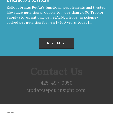
Rollout brings PetAg’s functional supplements and trusted
life-stage nutrition products to more than 2,000 Tractor
Supply stores nationwide PetAg®, a leader in science-
backed pet nutrition for nearly 100 years, today […]
Read More
Contact Us
425-497-0950
update@pet-insight.com