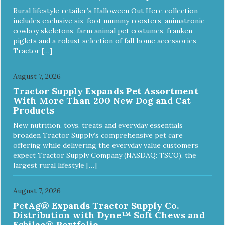
Rural lifestyle retailer’s Halloween Out Here collection
includes exclusive six-foot mummy roosters, animatronic
cowboy skeletons, farm animal pet costumes, franken
piglets and a robust selection of fall home accessories
Tractor […]
August 7, 2026
Tractor Supply Expands Pet Assortment
With More Than 200 New Dog and Cat
Products
New nutrition, toys, treats and everyday essentials
broaden Tractor Supply’s comprehensive pet care
offering while delivering the everyday value customers
expect Tractor Supply Company (NASDAQ: TSCO), the
largest rural lifestyle […]
August 7, 2026
PetAg® Expands Tractor Supply Co.
Distribution with Dyne™ Soft Chews and
Esbilac® Portfolio