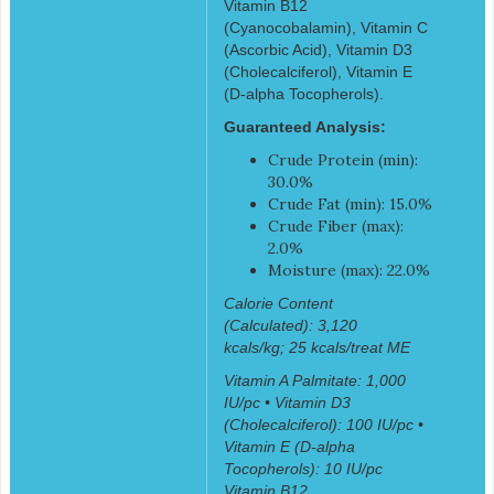
Vitamin B12
(Cyanocobalamin), Vitamin C
(Ascorbic Acid), Vitamin D3
(Cholecalciferol), Vitamin E
(D-alpha Tocopherols).
Guaranteed Analysis:
Crude Protein (min):
30.0%
Crude Fat (min): 15.0%
Crude Fiber (max):
2.0%
Moisture (max): 22.0%
Calorie Content
(Calculated): 3,120
kcals/kg; 25 kcals/treat ME
Vitamin A Palmitate: 1,000
IU/pc • Vitamin D3
(Cholecalciferol): 100 IU/pc •
Vitamin E (D-alpha
Tocopherols): 10 IU/pc
Vitamin B12