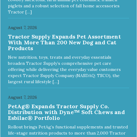
piglets and a robust selection of fall home accessories
Tractor […]
August 7, 2026
Tractor Supply Expands Pet Assortment
With More Than 200 New Dog and Cat
Products
New nutrition, toys, treats and everyday essentials
broaden Tractor Supply’s comprehensive pet care
offering while delivering the everyday value customers
expect Tractor Supply Company (NASDAQ: TSCO), the
largest rural lifestyle […]
August 7, 2026
PetAg® Expands Tractor Supply Co.
Distribution with Dyne™ Soft Chews and
Esbilac® Portfolio
Rollout brings PetAg’s functional supplements and trusted
life-stage nutrition products to more than 2,000 Tractor