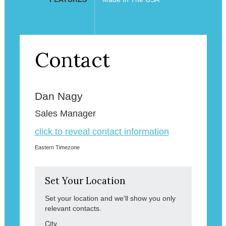
Contact
Dan Nagy
Sales Manager
click to reveal contact information
Eastern Timezone
Set Your Location
Set your location and we'll show you only
relevant contacts.
City