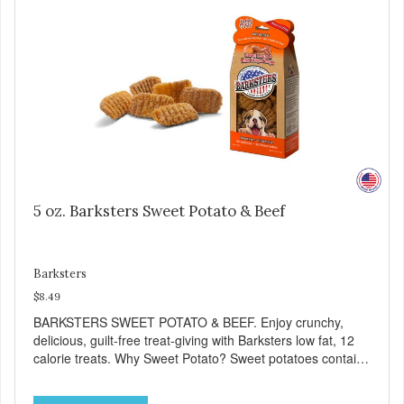
heart and circulatory health. Liver adds the scent and meat
flavor that dogs crave and makes this healthy treat even
more satisfying. Product Facts: Made in the USA Low Fat
(Only 12 Calories per Treat) Wheat, Gluten & Glycerin
Free No additives or preservatives
5 oz. Barksters Sweet Potato & Beef
Barksters
$8.49
BARKSTERS SWEET POTATO & BEEF. Enjoy crunchy,
delicious, guilt-free treat-giving with Barksters low fat, 12
calorie treats. Why Sweet Potato? Sweet potatoes contain
high levels of Beta-carotene, an antioxidant that supports
cellular health and eyesight. Sweet potatoes are also a