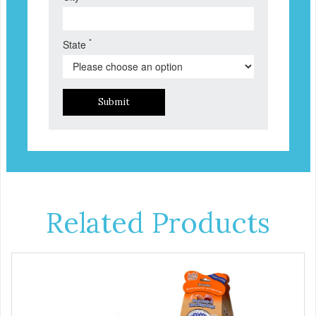
*
State
Submit
Related Products