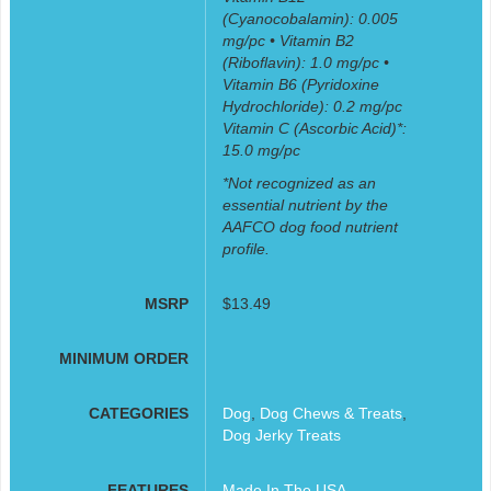
(Cyanocobalamin): 0.005
mg/pc • Vitamin B2
(Riboflavin): 1.0 mg/pc •
Vitamin B6 (Pyridoxine
Hydrochloride): 0.2 mg/pc
Vitamin C (Ascorbic Acid)*:
15.0 mg/pc
*Not recognized as an
essential nutrient by the
AAFCO dog food nutrient
profile.
MSRP
$13.49
MINIMUM ORDER
CATEGORIES
Dog
,
Dog Chews & Treats
,
Dog Jerky Treats
FEATURES
Made In The USA