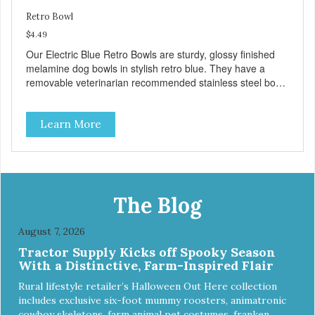
Retro Bowl
$4.49
Our Electric Blue Retro Bowls are sturdy, glossy finished
melamine dog bowls in stylish retro blue. They have a
removable veterinarian recommended stainless steel bowl
insert that are bacteria resistant and dishwasher safe.
Each steel bowl has a stylishly etched Loving Pets logo in
Learn More
the bottom. Retro Bowls no-tip, no-spill design includes
rubber feet to prevent sliding and noise! Product Facts:
Veterinarian recommended stainless steel inserts Durable
melamine shell Dishwasher safe (stainless steel portion
only) No Tip design Skid and spill reducing rubber feet
Easy lift crescent-shaped cutout
The Blog
August 7, 2026
Tractor Supply Kicks off Spooky Season
With a Distinctive, Farm-Inspired Flair
Rural lifestyle retailer’s Halloween Out Here collection
includes exclusive six-foot mummy roosters, animatronic
cowboy skeletons, farm animal pet costumes, franken