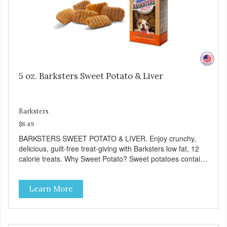
5 oz. Barksters Sweet Potato & Liver
Barksters
$8.49
BARKSTERS SWEET POTATO & LIVER. Enjoy crunchy,
delicious, guilt-free treat-giving with Barksters low fat, 12
calorie treats. Why Sweet Potato? Sweet potatoes contain
high levels of Beta-carotene, an antioxidant that supports
cellular health and eyesight. Sweet potatoes are also a
Learn More
good source of several essential vitamins and minerals
including Vitamins A and C, and Potassium. Why Liver?
Liver is very dense in protein, but not in calories. It's also
nutrient rich with vitamins and minerals known to promote