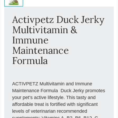
Activpetz Duck Jerky
Multivitamin &
Immune
Maintenance
Formula
ACTIVPETZ Multivitamin and Immune
Maintenance Formula  Duck Jerky promotes
your pet’s active lifestyle. This tasty and
affordable treat is fortified with significant
levels of veterinarian recommended
supplements: Vitamins A, B2, B6, B12, C,