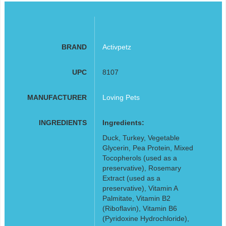
BRAND
Activpetz
UPC
8107
MANUFACTURER
Loving Pets
INGREDIENTS
Ingredients:
Duck, Turkey, Vegetable
Glycerin, Pea Protein, Mixed
Tocopherols (used as a
preservative), Rosemary
Extract (used as a
preservative), Vitamin A
Palmitate, Vitamin B2
(Riboflavin), Vitamin B6
(Pyridoxine Hydrochloride),