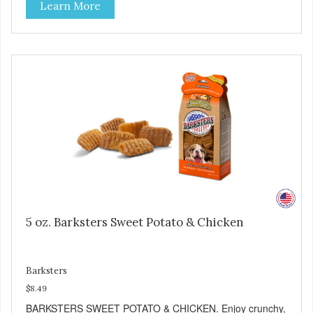
Learn More
good source of several essential vitamins and minerals
including Vitamins A and C, and Potassium. Why Beef?
Beef is an excellent source of protein. Beef adds the meat
flavor that dogs crave and makes this healthy treat even
more satisfying. Product Facts: Made in the USA Low Fat
(Only 12 Calories per Treat) Wheat, Gluten & Glycerin
Free No additives or preservatives
5 oz. Barksters Sweet Potato & Chicken
Barksters
$8.49
BARKSTERS SWEET POTATO & CHICKEN. Enjoy crunchy,