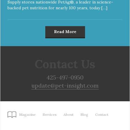
Supply stores nationwide PetAg®, a leader in science-
backed pet nutrition for nearly 100 years, today […]
Read More
Contact Us
425-497-0950
update@pet-insight.com
Magazine
Services
About
Blog
Contact