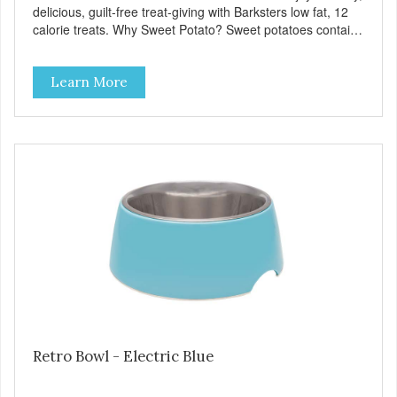
delicious, guilt-free treat-giving with Barksters low fat, 12
calorie treats. Why Sweet Potato? Sweet potatoes contain
high levels of Beta-carotene, an antioxidant that supports
cellular health and eyesight. Sweet potatoes are also a
Learn More
good source of several essential vitamins and minerals
including Vitamins A and C, and Potassium. Why Chicken?
Chicken is an excellent source of lean protein. It is rich in
several vitamins and minerals which promote healthy teeth
and bones. Chicken adds the meat flavor that dogs crave
and makes this healthy treat even more satisfying. Product
Facts: Made in the USA Low Fat (Only 12 Calories per
Treat) Wheat, Gluten & Glycerin Free No additives or
preservatives
Retro Bowl - Electric Blue