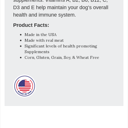
D3 and E help maintain your dog’s overall
health and immune system.
Product Facts:
Made in the USA
Made with real meat
Significant levels of health promoting
Supplements
Corn, Gluten, Grain, Soy, & Wheat Free