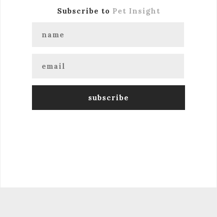
Subscribe to
Pet Insight