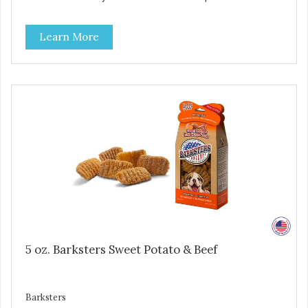
high levels of Beta-carotene, an antioxidant that supports
cellular health and eyesight. Sweet potatoes are also a
Learn More
good source of several essential vitamins and minerals
including Vitamins A and C, and Potassium. Why Liver?
Liver is very dense in protein, but not in calories. It's also
nutrient rich with vitamins and minerals known to promote
heart and circulatory health. Liver adds the scent and meat
flavor that dogs crave and makes this healthy treat even
more satisfying. Product Facts: Made in the USA Low Fat
(Only 12 Calories per Treat) Wheat, Gluten & Glycerin
Free No additives or preservatives
5 oz. Barksters Sweet Potato & Beef
Barksters