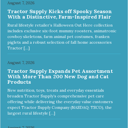
August 7, 2026
Tractor Supply Kicks off Spooky Season
With a Distinctive, Farm-Inspired Flair
Rural lifestyle retailer’s Halloween Out Here collection
includes exclusive six-foot mummy roosters, animatronic
cowboy skeletons, farm animal pet costumes, franken
piglets and a robust selection of fall home accessories
Tractor […]
August 7, 2026
Tractor Supply Expands Pet Assortment
With More Than 200 New Dog and Cat
Products
New nutrition, toys, treats and everyday essentials
broaden Tractor Supply’s comprehensive pet care
offering while delivering the everyday value customers
expect Tractor Supply Company (NASDAQ: TSCO), the
largest rural lifestyle […]
August 7, 2026