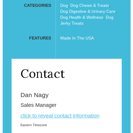
CATEGORIES
Dog
,
Dog Chews & Treats
,
Dog Digestive & Urinary Care
,
Dog Health & Wellness
,
Dog
Jerky Treats
FEATURES
Made In The USA
Contact
Dan Nagy
Sales Manager
click to reveal contact information
Eastern Timezone