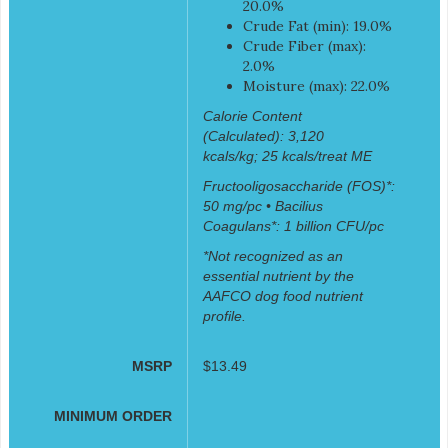
20.0%
Crude Fat (min): 19.0%
Crude Fiber (max):
2.0%
Moisture (max): 22.0%
Calorie Content
(Calculated): 3,120
kcals/kg; 25 kcals/treat ME
Fructooligosaccharide (FOS)*:
50 mg/pc • Bacilius
Coagulans*: 1 billion CFU/pc
*Not recognized as an
essential nutrient by the
AAFCO dog food nutrient
profile.
MSRP
$13.49
MINIMUM ORDER