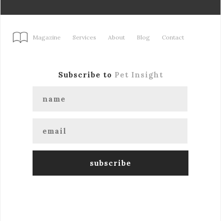
Magazine
Services
About
Blog
Contact
Subscribe to
Pet Insight