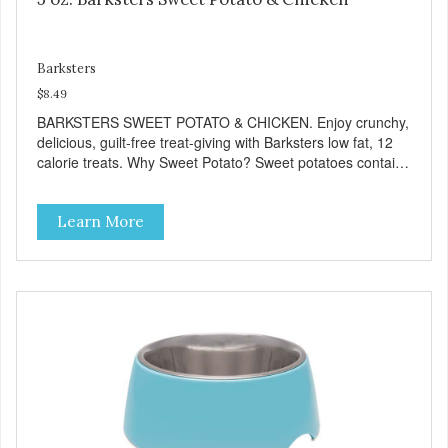
Barksters
$8.49
BARKSTERS SWEET POTATO & CHICKEN. Enjoy crunchy,
delicious, guilt-free treat-giving with Barksters low fat, 12
calorie treats. Why Sweet Potato? Sweet potatoes contain
high levels of Beta-carotene, an antioxidant that supports
cellular health and eyesight. Sweet potatoes are also a
Learn More
good source of several essential vitamins and minerals
including Vitamins A and C, and Potassium. Why Chicken?
Chicken is an excellent source of lean protein. It is rich in
several vitamins and minerals which promote healthy teeth
and bones. Chicken adds the meat flavor that dogs crave
and makes this healthy treat even more satisfying. Product
Facts: Made in the USA Low Fat (Only 12 Calories per
Treat) Wheat, Gluten & Glycerin Free No additives or
preservatives