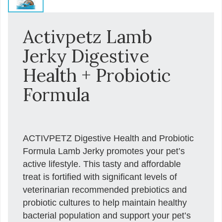
Activpetz Lamb
Jerky Digestive
Health + Probiotic
Formula
ACTIVPETZ Digestive Health and Probiotic
Formula Lamb Jerky promotes your pet’s
active lifestyle. This tasty and affordable
treat is fortified with significant levels of
veterinarian recommended prebiotics and
probiotic cultures to help maintain healthy
bacterial population and support your pet’s