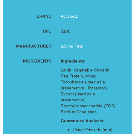
BRAND
Activpetz
UPC
8105
MANUFACTURER
Loving Pets
INGREDIENTS
Ingredients:
Lamb, Vegetable Glycerin,
Pea Protein, Mixed
Tocopherols (used as a
preservative), Rosemary
Extract (used as a
preservative),
Fructooligosaccharide (FOS),
Bacilius Coagulans.
Guaranteed Analysis:
Crude Protein (min):