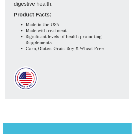
digestive health.
Product Facts:
Made in the USA
Made with real meat
Significant levels of health promoting
Supplements
Corn, Gluten, Grain, Soy, & Wheat Free