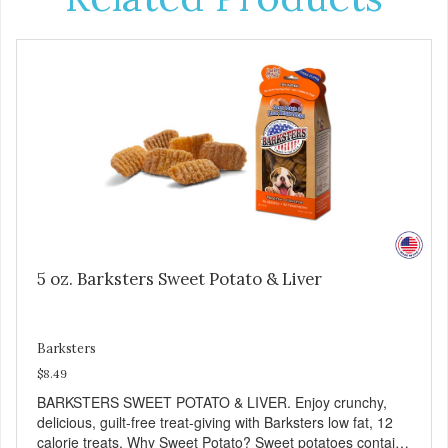
5 oz. Barksters Sweet Potato & Liver
Barksters
$8.49
BARKSTERS SWEET POTATO & LIVER. Enjoy crunchy,
delicious, guilt-free treat-giving with Barksters low fat, 12
calorie treats. Why Sweet Potato? Sweet potatoes contain