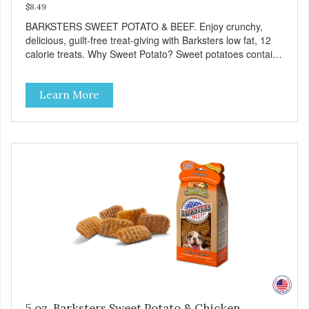
$8.49
BARKSTERS SWEET POTATO & BEEF. Enjoy crunchy,
delicious, guilt-free treat-giving with Barksters low fat, 12
calorie treats. Why Sweet Potato? Sweet potatoes contain
high levels of Beta-carotene, an antioxidant that supports
cellular health and eyesight. Sweet potatoes are also a
Learn More
good source of several essential vitamins and minerals
including Vitamins A and C, and Potassium. Why Beef?
Beef is an excellent source of protein. Beef adds the meat
flavor that dogs crave and makes this healthy treat even
more satisfying. Product Facts: Made in the USA Low Fat
(Only 12 Calories per Treat) Wheat, Gluten & Glycerin
Free No additives or preservatives
5 oz. Barksters Sweet Potato & Chicken