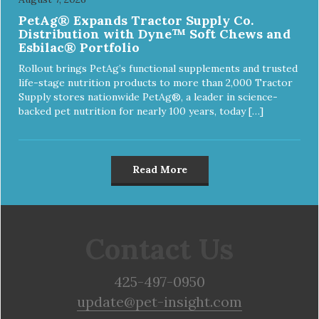
PetAg® Expands Tractor Supply Co.
Distribution with Dyne™ Soft Chews and
Esbilac® Portfolio
Rollout brings PetAg’s functional supplements and trusted
life-stage nutrition products to more than 2,000 Tractor
Supply stores nationwide PetAg®, a leader in science-
backed pet nutrition for nearly 100 years, today […]
Read More
Contact Us
425-497-0950
update@pet-insight.com