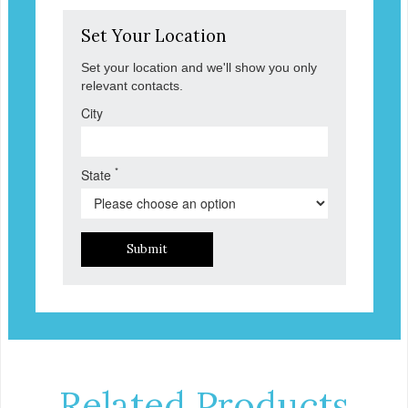
Set Your Location
Set your location and we'll show you only
relevant contacts.
City
*
State
Submit
Related Products