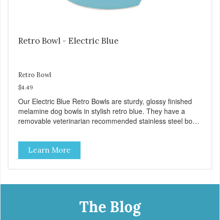
Retro Bowl - Electric Blue
Retro Bowl
$4.49
Our Electric Blue Retro Bowls are sturdy, glossy finished
melamine dog bowls in stylish retro blue. They have a
removable veterinarian recommended stainless steel bowl
insert that are bacteria resistant and dishwasher safe.
Each steel bowl has a stylishly etched Loving Pets logo in
Learn More
the bottom. Retro Bowls no-tip, no-spill design includes
rubber feet to prevent sliding and noise! Product Facts:
Veterinarian recommended stainless steel inserts Durable
melamine shell Dishwasher safe (stainless steel portion
only) No Tip design Skid and spill reducing rubber feet
Easy lift crescent-shaped cutout
The Blog